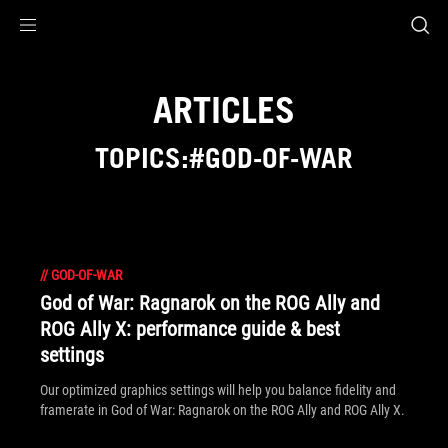
Accessibility links
Skip to content
Accessibility Help
Skip to Menu
ROG Footer
ARTICLES
TOPICS:#GOD-OF-WAR
//
GOD-OF-WAR
God of War: Ragnarok on the ROG Ally and
ROG Ally X: performance guide & best
settings
Our optimized graphics settings will help you balance fidelity and
framerate in God of War: Ragnarok on the ROG Ally and ROG Ally X.