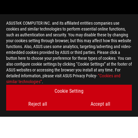
ASUSTeK COMPUTER INC. and its affiliated entities companies use
cookies and similar technologies to perform essential online functions,
such as authentication and security. You may disable these by changing
your cookies setting through browser, but this may affect how this website
functions. Also, ASUS uses some analytics, targeting/adverting and video-
embedded cookies provided by ASUS or third parties. Please click a
>
GAMING GOD OF WAR
button here to choose your preference for these types of cookies. You can
also configure cookie settings by clicking “Cookie Settings” at the footer of
ASUS websites or accessing the browser you install at any time. For
detailed information, please visit ASUS Privacy Policy-
“Cookies and
GET THE LATEST DEALS AND MORE
similar technologies”
.
Cookie Setting
SIGN UP
Reject all
Accept all
ABOUT ROG
HOME
NEWSROOM