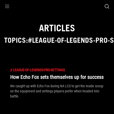
Accessibility links
Skip to content
Accessibility Help
Skip to Menu
ROG Footer
ARTICLES
TOPICS:#LEAGUE-OF-LEGENDS-PRO-
//
LEAGUE-OF-LEGENDS-PRO-SETTINGS
How Echo Fox sets themselves up for success
We caught up with Echo Fox during NA LCS to get the inside scoop
on the equipment and settings players prefer when headed into
battle.