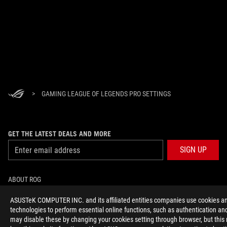
>
GAMING LEAGUE OF LEGENDS PRO SETTINGS
GET THE LATEST DEALS AND MORE
SIGN UP
ABOUT ROG
ASUSTeK COMPUTER INC. and its affiliated entities companies use cookies an
HOME
technologies to perform essential online functions, such as authentication and
may disable these by changing your cookies setting through browser, but this
NEWSROOM