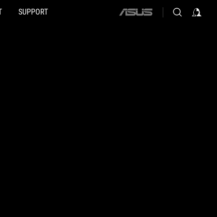
T
SUPPORT
ASUS
home
logo