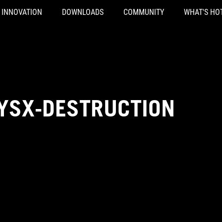
INNOVATION
DOWNLOADS
COMMUNITY
WHAT'S HO
HYSX-DESTRUCTION