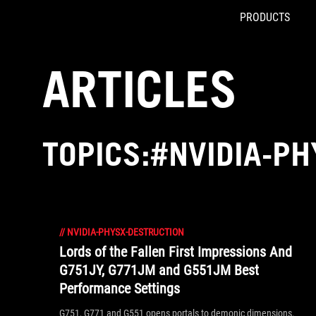
PRODUCTS
Accessibility links
Skip to content
Accessibility Help
Skip to Menu
ROG Footer
ARTICLES
TOPICS:#NVIDIA-P
//
NVIDIA-PHYSX-DESTRUCTION
Lords of the Fallen First Impressions And
G751JY, G771JM and G551JM Best
Performance Settings
G751, G771 and G551 opens portals to demonic dimensions.