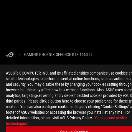
>
GAMING PHOENIX GEFORCE GTX 1660 TI
ASUSTeK COMPUTER INC. and its affiliated entities companies use cookies a
GET THE LATEST DEALS AND MORE
similar technologies to perform essential online functions, such as authentica
and security. You may disable these by changing your cookies setting through
SIGN UP
browser, but this may affect how this website functions. Also, ASUS uses som
analytics, targeting/adverting and video-embedded cookies provided by ASUS
third parties. Please click a button here to choose your preference for these t
ABOUT ROG
cookies. You can also configure cookie settings by clicking “Cookie Settings” a
footer of ASUS websites or accessing the browser you install at any time. For
HOME
detailed information, please visit ASUS Privacy Policy-
“Cookies and similar
technologies”
.
NEWSROOM