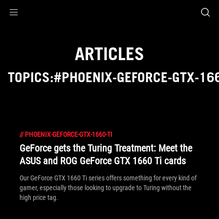
Accessibility links
Skip to content
Accessibility Help
Skip to Menu
ROG Footer
ARTICLES
TOPICS:#PHOENIX-GEFORCE-GTX-166
//
PHOENIX-GEFORCE-GTX-1660-TI
GeForce gets the Turing Treatment: Meet the
ASUS and ROG GeForce GTX 1660 Ti cards
Our GeForce GTX 1660 Ti series offers something for every kind of
gamer, especially those looking to upgrade to Turing without the
high price tag.