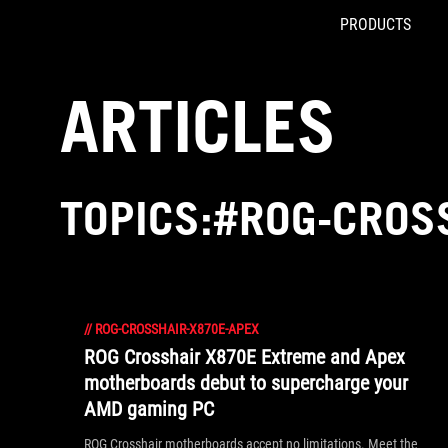
PRODUCTS
Accessibility links
Skip to content
Accessibility Help
Skip to Menu
ROG Footer
ARTICLES
TOPICS:#ROG-CROS
//
ROG-CROSSHAIR-X870E-APEX
ROG Crosshair X870E Extreme and Apex
motherboards debut to supercharge your
AMD gaming PC
ROG Crosshair motherboards accept no limitations. Meet the