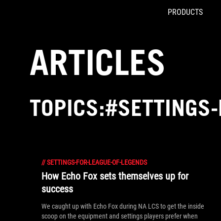
PRODUCTS
Accessibility links
Skip to content
Accessibility Help
Skip to Menu
ROG Footer
ARTICLES
TOPICS:#SETTINGS-
//
SETTINGS-FOR-LEAGUE-OF-LEGENDS
How Echo Fox sets themselves up for
success
We caught up with Echo Fox during NA LCS to get the inside
scoop on the equipment and settings players prefer when