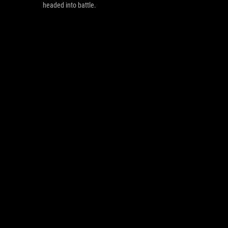
headed into battle.