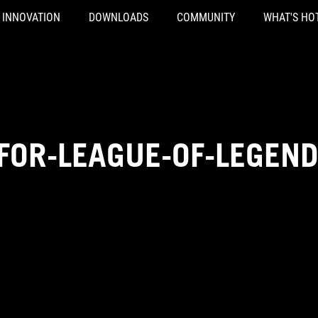
INNOVATION
DOWNLOADS
COMMUNITY
WHAT'S HO
FOR-LEAGUE-OF-LEGEN