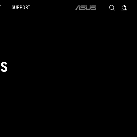
T
SUPPORT
ASUS
home
logo
DS