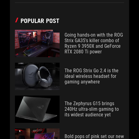
POPULAR POST
Going hands-on with the ROG
Strix GA35's killer combo of
Ryzen 9 3950X and GeForce
RTX 2080 Ti power
The ROG Strix Go 2.4 is the
ideal wireless headset for
gaming anywhere
The Zephyrus G15 brings
240Hz ultra-slim gaming to
its widest audience yet
Bold pops of pink set our new