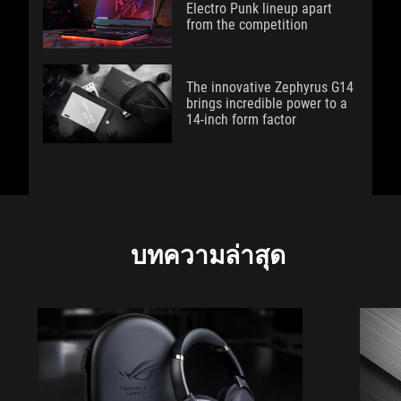
Electro Punk lineup apart
from the competition
The innovative Zephyrus G14
brings incredible power to a
14-inch form factor
บทความล่าสุด