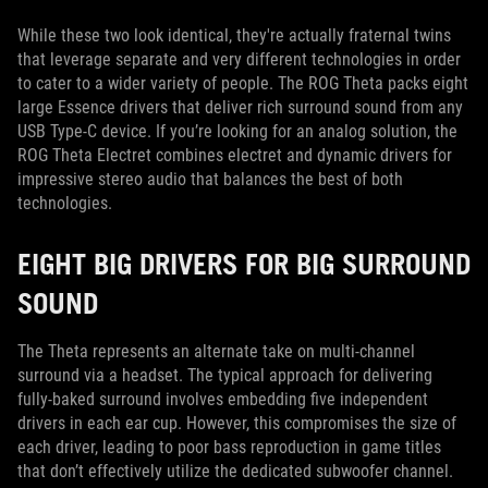
While these two look identical, they're actually fraternal twins
that leverage separate and very different technologies in order
to cater to a wider variety of people. The ROG Theta packs eight
large Essence drivers that deliver rich surround sound from any
USB Type-C device. If you’re looking for an analog solution, the
ROG Theta Electret combines electret and dynamic drivers for
impressive stereo audio that balances the best of both
technologies.
EIGHT BIG DRIVERS FOR BIG SURROUND
SOUND
The Theta represents an alternate take on multi-channel
surround via a headset. The typical approach for delivering
fully-baked surround involves embedding five independent
drivers in each ear cup. However, this compromises the size of
each driver, leading to poor bass reproduction in game titles
that don’t effectively utilize the dedicated subwoofer channel.