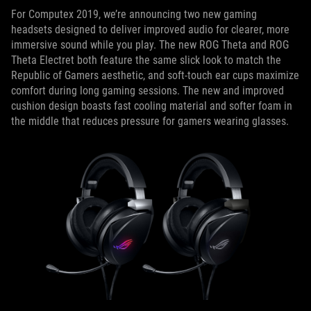
For Computex 2019, we’re announcing two new gaming
headsets designed to deliver improved audio for clearer, more
immersive sound while you play. The new ROG Theta and ROG
Theta Electret both feature the same slick look to match the
Republic of Gamers aesthetic, and soft-touch ear cups maximize
comfort during long gaming sessions. The new and improved
cushion design boasts fast cooling material and softer foam in
the middle that reduces pressure for gamers wearing glasses.