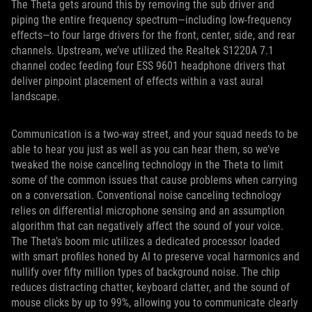
The Theta gets around this by removing the sub driver and
piping the entire frequency spectrum—including low-frequency
effects—to four large drivers for the front, center, side, and rear
channels. Upstream, we’ve utilized the Realtek S1220A 7.1
channel codec feeding four ESS 9601 headphone drivers that
deliver pinpoint placement of effects within a vast aural
landscape.
Communication is a two-way street, and your squad needs to be
able to hear you just as well as you can hear them, so we’ve
tweaked the noise canceling technology in the Theta to limit
some of the common issues that cause problems when carrying
on a conversation. Conventional noise canceling technology
relies on differential microphone sensing and an assumption
algorithm that can negatively affect the sound of your voice.
The Theta’s boom mic utilizes a dedicated processor loaded
with smart profiles honed by AI to preserve vocal harmonics and
nullify over fifty million types of background noise. The chip
reduces distracting chatter, keyboard clatter, and the sound of
mouse clicks by up to 99%, allowing you to communicate clearly