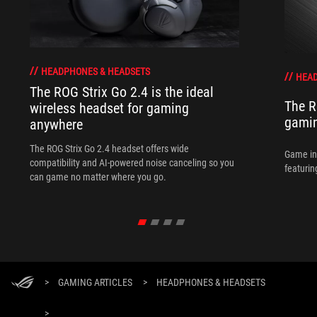
HEADPHONES & HEADSETS
HEAD
The ROG Strix Go 2.4 is the ideal
The R
wireless headset for gaming
gamin
anywhere
The ROG Strix Go 2.4 headset offers wide
Game in
compatibility and AI-powered noise canceling so you
featurin
can game no matter where you go.
>
GAMING ARTICLES
>
HEADPHONES & HEADSETS
>