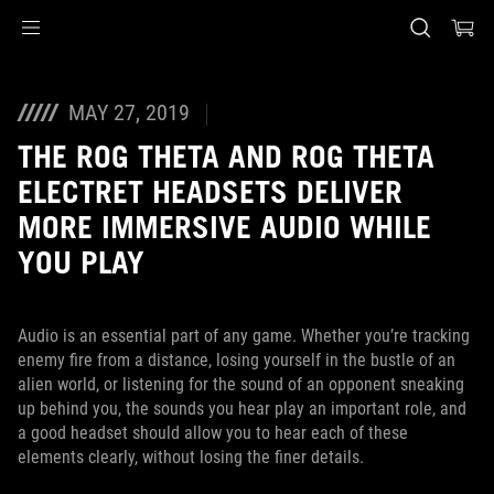
Accessibility links
Skip to content
Accessibility Help
Skip to Menu
ASUS Footer
MAY 27, 2019
THE ROG THETA AND ROG THETA
ELECTRET HEADSETS DELIVER
MORE IMMERSIVE AUDIO WHILE
YOU PLAY
Audio is an essential part of any game. Whether you’re tracking
enemy fire from a distance, losing yourself in the bustle of an
alien world, or listening for the sound of an opponent sneaking
up behind you, the sounds you hear play an important role, and
a good headset should allow you to hear each of these
elements clearly, without losing the finer details.