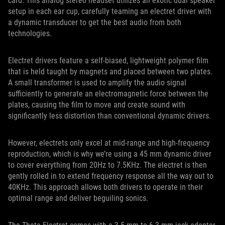
card. This analog stereo headset utilizes an exotic dual speaker
setup in each ear cup, carefully teaming an electret driver with
a dynamic transducer to get the best audio from both
technologies.
Electret drivers feature a self-biased, lightweight polymer film
that is held taught by magnets and placed between two plates.
A small transformer is used to amplify the audio signal
sufficiently to generate an electromagnetic force between the
plates, causing the film to move and create sound with
significantly less distortion than conventional dynamic drivers.
However, electrets only excel at mid-range and high-frequency
reproduction, which is why we’re using a 45 mm dynamic driver
to cover everything from 20Hz to 7.5KHz. The electret is then
gently rolled in to extend frequency response all the way out to
40KHz. This approach allows both drivers to operate in their
optimal range and deliver beguiling sonics.