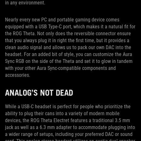
in any environment.
Nearly every new PC and portable gaming device comes
equipped with a USB Type-C port, which makes it a natural fit for
the ROG Theta. Not only does the reversible connector ensure
that you always plug it in right the first time, but it provides a
clean audio signal and allows us to pack our own DAC into the
headset. For an added bit of style, you can customize the Aura
Sync RGB on the side of the Theta and set it to glow in tandem
with your other Aura Sync-compatible components and
accessories.
ANALOG’S NOT DEAD
While a USB-C headset is perfect for people who prioritize the
ability to plug their cans into a variety of modern mobile
devices, the ROG Theta Electret features a traditional 3.5 mm
jack as well as a 6.3 mm adapter to accommodate plugging into
a wider range of setups, including your preferred DAC or sound