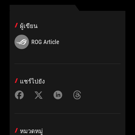
ผู้เขียน
ROG Article
แชร์ไปยัง
หมวดหมู่