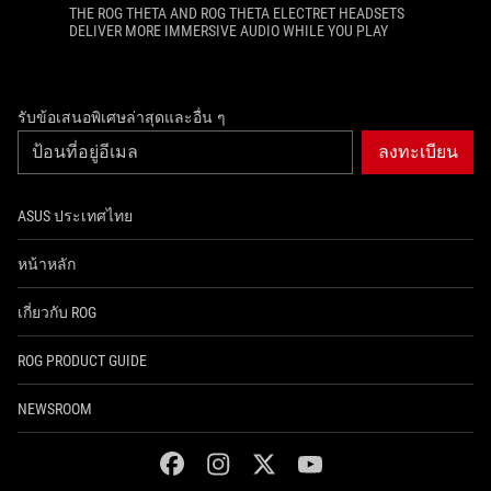
THE ROG THETA AND ROG THETA ELECTRET HEADSETS
DELIVER MORE IMMERSIVE AUDIO WHILE YOU PLAY
รับข้อเสนอพิเศษล่าสุดและอื่น ๆ
ลงทะเบียน
ASUS ประเทศไทย
หน้าหลัก
เกี่ยวกับ ROG
ROG PRODUCT GUIDE
NEWSROOM
facebook
instagram
twitter
youtube