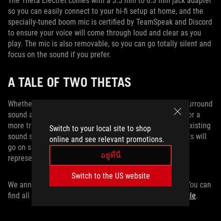
The Theta Electret comes with a 3.5 mm to 6.3 mm jack adapter
so you can easily connect to your hi-fi setup at home, and the
specially-tuned boom mic is certified by TeamSpeak and Discord
to ensure your voice will come through loud and clear as you
play. The mic is also removable, so you can go totally silent and
focus on the sound if you prefer.
A TALE OF TWO THETAS
Whether you need a USB-C headset to provide superior surround
sound and noise cancellation across a range of devices, or a
more traditional analog headset that will pair with your existing
Switch to your local site to shop
sound system, ROG has got your back. Our Theta headsets will
online and see relevant promotions.
go on sale later this year. Check with your local ROG
อยู่ที่นี่
representative for information on pricing and availability.
Switch to the US website
We announced a lot of hot new tech at Computex 2019. You can
find all of the latest gear from ASUS and ROG
in this article
.