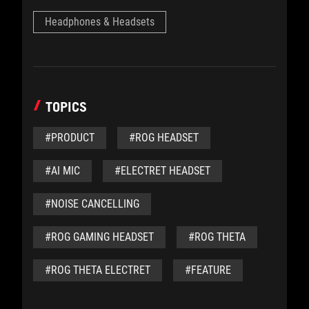
Headphones & Headsets
TOPICS
#PRODUCT
#ROG HEADSET
#AI MIC
#ELECTRET HEADSET
#NOISE CANCELLING
#ROG GAMING HEADSET
#ROG THETA
#ROG THETA ELECTRET
#FEATURE