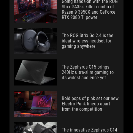
Going hands-on with the ROG
Strix GA35's killer combo of
Ryzen 9 3950X and GeForce
RTX 2080 Ti power
The ROG Strix Go 2.4 is the
ideal wireless headset for
gaming anywhere
The Zephyrus G15 brings
240Hz ultra-slim gaming to
its widest audience yet
Bold pops of pink set our new
Electro Punk lineup apart
from the competition
The innovative Zephyrus G14