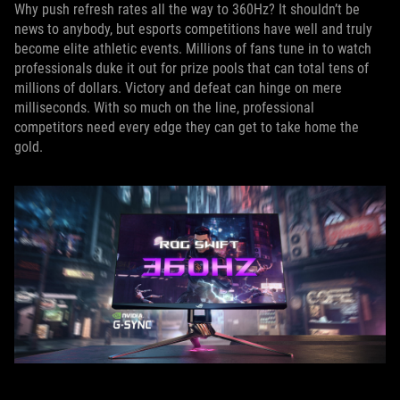
Why push refresh rates all the way to 360Hz? It shouldn’t be
news to anybody, but esports competitions have well and truly
become elite athletic events. Millions of fans tune in to watch
professionals duke it out for prize pools that can total tens of
millions of dollars. Victory and defeat can hinge on mere
milliseconds. With so much on the line, professional
competitors need every edge they can get to take home the
gold.