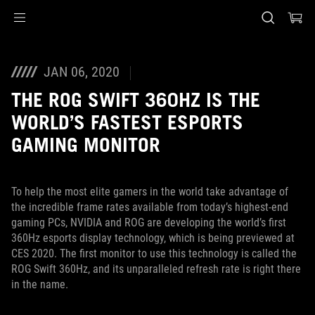
Accessibility links
Skip to content
Accessibility Help
Skip to Menu
ASUS Footer
JAN 06, 2020
THE ROG SWIFT 360HZ IS THE
WORLD’S FASTEST ESPORTS
GAMING MONITOR
To help the most elite gamers in the world take advantage of
the incredible frame rates available from today’s highest-end
gaming PCs, NVIDIA and ROG are developing the world’s first
360Hz esports display technology, which is being previewed at
CES 2020. The first monitor to use this technology is called the
ROG Swift 360Hz, and its unparalleled refresh rate is right there
in the name.