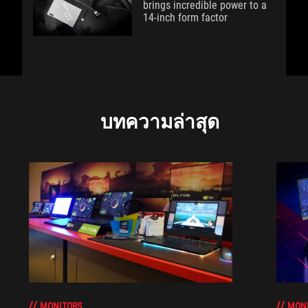
brings incredible power to a
14-inch form factor
บทความล่าสุด
MONITORS
MON