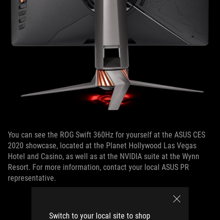
You can see the ROG Swift 360Hz for yourself at the ASUS CES
2020 showcase, located at the Planet Hollywood Las Vegas
Hotel and Casino, as well as at the NVIDIA suite at the Wynn
Resort. For more information, contact your local ASUS PR
representative.
Switch to your local site to shop