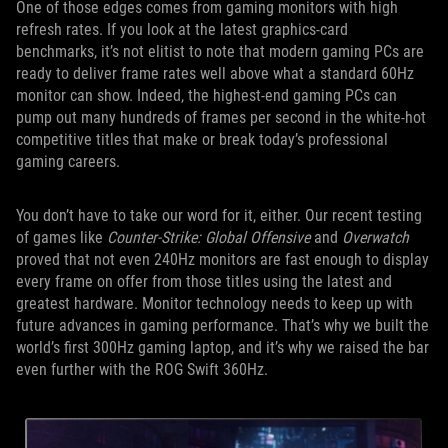
One of those edges comes from gaming monitors with high
refresh rates. If you look at the latest graphics-card
benchmarks, it’s not elitist to note that modern gaming PCs are
ready to deliver frame rates well above what a standard 60Hz
monitor can show. Indeed, the highest-end gaming PCs can
pump out many hundreds of frames per second in the white-hot
competitive titles that make or break today’s professional
gaming careers.
You don’t have to take our word for it, either. Our recent testing
of games like
Counter-Strike: Global Offensive
and
Overwatch
proved that not even 240Hz monitors are fast enough to display
every frame on offer from those titles using the latest and
greatest hardware. Monitor technology needs to keep up with
future advances in gaming performance. That’s why we built the
world’s first 300Hz gaming laptop, and it’s why we raised the bar
even further with the ROG Swift 360Hz.