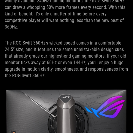
widely-available 240Hz gaming monitors, the ROG Swift 360Hz
can draw a whopping 50% more frames every second. With this
kind of benefit, it’s only a matter of time before every
competitive player will want nothing less than the new best of
360Hz.
The ROG Swift 360Hz’s wicked speed comes in a comfortable
24.5” size, and it features the same unmistakable design cues
that already grace our highest-end gaming monitors. If your old
monitor ticks away at 60Hz or even 144Hz, you’ll enjoy a huge
upgrade in motion clarity, smoothness, and responsiveness from
the ROG Swift 360Hz.