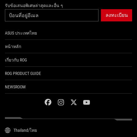
รับข้อเสนอพิเศษล่าสุดและอื่น ๆ
ลงทะเบียน
ASUS ประเทศไทย
หน้าหลัก
เกี่ยวกับ ROG
ROG PRODUCT GUIDE
NEWSROOM
facebook
instagram
twitter
youtube
Thailand/ไทย