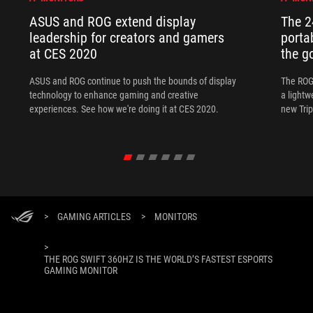
ASUS and ROG extend display
The 
leadership for creators and gamers
porta
at CES 2020
the go
ASUS and ROG continue to push the bounds of display
The ROG
technology to enhance gaming and creative
a lightw
experiences. See how we're doing it at CES 2020.
new Tri
>
GAMING ARTICLES
>
MONITORS
>
THE ROG SWIFT 360HZ IS THE WORLD’S FASTEST ESPORTS
GAMING MONITOR