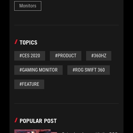
Monitors
TOPICS
#CES 2020
#PRODUCT
#360HZ
#GAMING MONITOR
#ROG SWIFT 360
#FEATURE
POPULAR POST