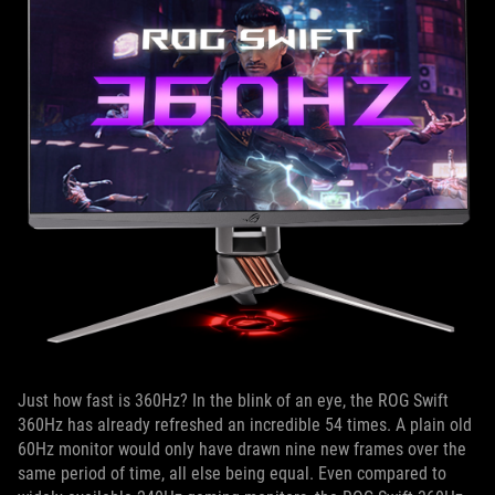
Just how fast is 360Hz? In the blink of an eye, the ROG Swift
360Hz has already refreshed an incredible 54 times. A plain old
60Hz monitor would only have drawn nine new frames over the
same period of time, all else being equal. Even compared to