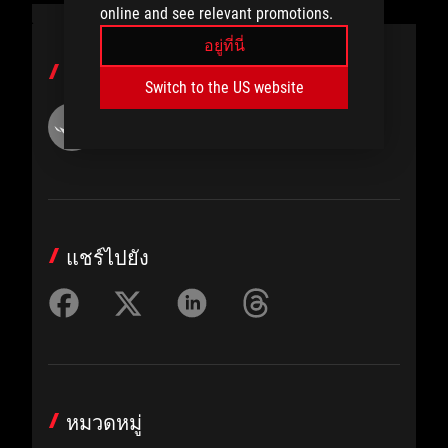
online and see relevant promotions.
อยู่ที่นี่
ผู้เขียน
Switch to the US website
ROG Article
แชร์ไปยัง
หมวดหมู่