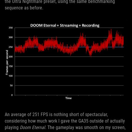
the Ultra Nightmare preset, using the same benchmarking
sequence as before.
An average of 251 FPS is nothing short of spectacular,
considering how much work I gave the GA35 outside of actually
playing
Doom Eternal.
The gameplay was smooth on my screen,