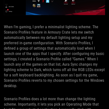
When I’m gaming, I prefer a minimalist lighting scheme. The
Scenario Profiles feature in Armoury Crate lets me switch
automatically between my default lighting setup and my
preferred in-game configuration. With Scenario Profiles, I
defined a group of settings that automatically load when I
launch one of the apps that I specify. After configuring my basic
settings, I created a Scenario Profile called “Games.” When I
launch any of the games on that list, Aura Sync changes my
lighting scheme to Dark, which turns off all the RGB LEDs except
for a soft keyboard backlighting. As soon as I quit my game,
Scenario Profiles reverts to my chosen settings for the Windows
desktop.
Scenario Profiles does a lot more than change the lighting
scheme. Importantly, it lets you pick an Operating Mode that