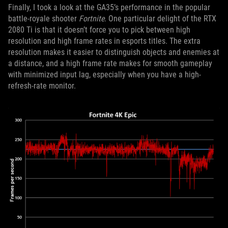
Finally, I took a look at the GA35’s performance in the popular
battle-royale shooter
Fortnite
. One particular delight of the RTX
2080 Ti is that it doesn’t force you to pick between high
resolution and high frame rates in esports titles. The extra
resolution makes it easier to distinguish objects and enemies at
a distance, and a high frame rate makes for smooth gameplay
with minimized input lag, especially when you have a high-
refresh-rate monitor.