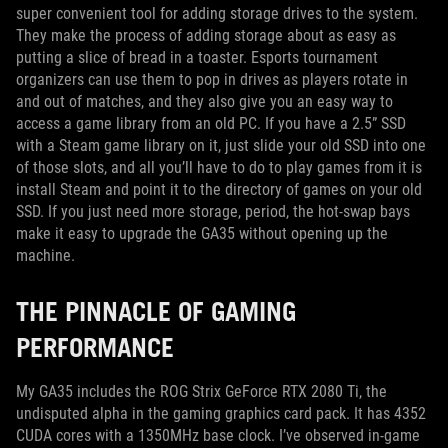
super convenient tool for adding storage drives to the system.
They make the process of adding storage about as easy as
putting a slice of bread in a toaster. Esports tournament
organizers can use them to pop in drives as players rotate in
and out of matches, and they also give you an easy way to
access a game library from an old PC. If you have a 2.5” SSD
with a Steam game library on it, just slide your old SSD into one
of those slots, and all you’ll have to do to play games from it is
install Steam and point it to the directory of games on your old
SSD. If you just need more storage, period, the hot-swap bays
make it easy to upgrade the GA35 without opening up the
machine.
THE PINNACLE OF GAMING
PERFORMANCE
My GA35 includes the ROG Strix GeForce RTX 2080 Ti, the
undisputed alpha in the gaming graphics card pack. It has 4352
CUDA cores with a 1350MHz base clock. I’ve observed in-game