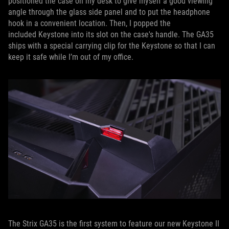
positioned the case on my desk to give myself a good viewing
angle through the glass side panel and to put the headphone
hook in a convenient location. Then, I popped the
included Keystone into its slot on the case's handle. The GA35
ships with a special carrying clip for the Keystone so that I can
keep it safe while I’m out of my office.
The Strix GA35 is the first system to feature our new Keystone II