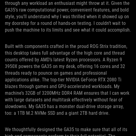
through any workload an enthusiast might throw at it. Given the
GA35’s raw computational power, convenient features, and bold
style, you’ll understand why I was thrilled when it showed up on
my doorstep for a round of hands-on testing. I couldn’t wait to
push the machine to its limits and see what it could accomplish.
Built with components crafted in the proud ROG Strix tradition,
this desktop takes full advantage of the high core and thread
counts offered by AMD’s latest Ryzen processors. A Ryzen 9
3950X powers the GA35 on my desk, offering 16 cores and 32
threads ready to pounce on games and professional
applications alike. The top-tier NVIDIA GeForce RTX 2080 Ti
blazes through games and GPU-accelerated workloads. My
machine’s 32GB of 3200MHz DDR4 RAM ensures that I can work
with large datasets and multitask effectively without fear of
slowdowns. My GA35 has a monster dual-drive storage array,
too: a 1TB M.2 NVMe SSD and a giant 2TB hard drive.
We thoughtfully designed the GA35 to make sure that all of its