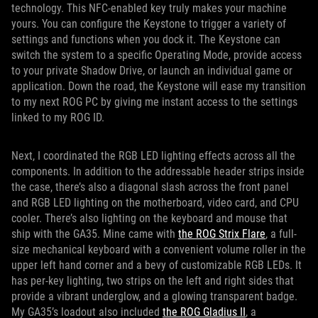
technology. This NFC-enabled key truly makes your machine
yours. You can configure the Keystone to trigger a variety of
settings and functions when you dock it. The Keystone can
switch the system to a specific Operating Mode, provide access
to your private Shadow Drive, or launch an individual game or
application. Down the road, the Keystone will ease my transition
to my next ROG PC by giving me instant access to the settings
linked to my ROG ID.
Next, I coordinated the RGB LED lighting effects across all the
components. In addition to the addressable header strips inside
the case, there’s also a diagonal slash across the front panel
and RGB LED lighting on the motherboard, video card, and CPU
cooler. There’s also lighting on the keyboard and mouse that
ship with the GA35. Mine came with
the ROG Strix Flare
, a full-
size mechanical keyboard with a convenient volume roller in the
upper left hand corner and a bevy of customizable RGB LEDs. It
has per-key lighting, two strips on the left and right sides that
provide a vibrant underglow, and a glowing transparent badge.
My GA35’s loadout also included
the ROG Gladius II
, a