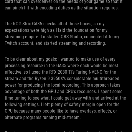
card that can overdeliver on the needs of your game so that it
can pinch hit with encoding duties as the situation requires.
The ROG Strix GA35 checks all of those boxes, so my
expectations were high as I laid the foundation for my
streaming empire. I installed OBS Studio, connected it to my
Twitch account, and started streaming and recording.
To be clear about my goals: I wanted to make use of every
processing resource in the GA35 where each would be most
effective, so I used the RTX 2080 Ti's Turing NVENC for the
stream and the Ryzen 9 3950X's considerable multithreaded
power for producing the local recording. This approach takes
advantage of both the GPU and CPU’s resources. I spent some
time tuning to see what I could get away with and arrived at the
following settings. I left plenty of safety margin open for the
CPU because many people like to have overlays, effects, or
alternate programs running mid-stream.