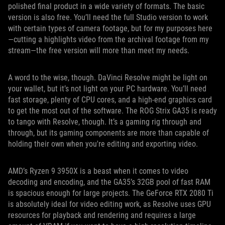
polished final product in a wide variety of formats. The basic
version is also free. You’ll need the full Studio version to work
with certain types of camera footage, but for my purposes here
—cutting a highlights video from the archival footage from my
stream—the free version will more than meet my needs.
A word to the wise, though. DaVinci Resolve might be light on
your wallet, but it’s not light on your PC hardware. You’ll need
fast storage, plenty of CPU cores, and a high-end graphics card
to get the most out of the software. The ROG Strix GA35 is ready
to tango with Resolve, though. It’s a gaming rig through and
through, but its gaming components are more than capable of
holding their own when you're editing and exporting video.
AMD’s Ryzen 9 3950X is a beast when it comes to video
decoding and encoding, and the GA35’s 32GB pool of fast RAM
is spacious enough for large projects. The GeForce RTX 2080 Ti
is absolutely ideal for video editing work, as Resolve uses GPU
resources for playback and rendering and requires a large