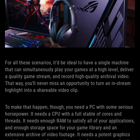
For all these scenarios, it’d be ideal to have a single machine
that can simultaneously play your games at a high level, deliver
a quality game stream, and record high-quality archival video.
That way, you’ll never miss an opportunity to turn an in-stream
highlight into a shareable video clip.
To make that happen, though, you need a PC with some serious
horsepower. It needs a CPU with a full stable of cores and
threads. It needs enough RAM to satisfy all of your applications,
and enough storage space for your game library and an
extensive archive of video footage. It needs a potent graphics