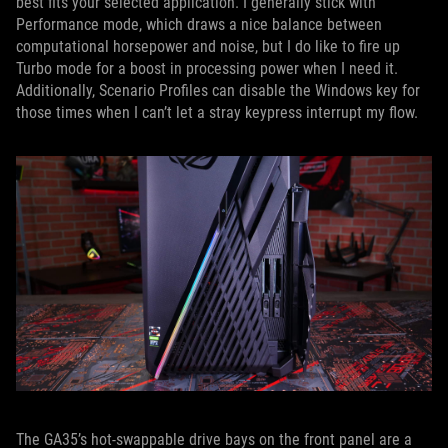
best fits your selected application. I generally stick with
Performance mode, which draws a nice balance between
computational horsepower and noise, but I do like to fire up
Turbo mode for a boost in processing power when I need it.
Additionally, Scenario Profiles can disable the Windows key for
those times when I can’t let a stray keypress interrupt my flow.
The GA35’s hot-swappable drive bays on the front panel are a