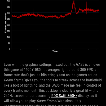
Even with the graphics settings maxed out, the GA35 is all over
this game at 1920x1080. It averages right around 300 FPS, a
frame rate that’s just as blisteringly fast as the game’s action.
Doom Eternal
gives you the tools to streak across the battlefield
like a bolt of lightning, and the GA35 made me feel in control of
every frantic moment. This desktop is clearly a great fit with a
240Hz screen or our upcoming
ROG Swift 360Hz
display, as it
will allow you to play
Doom Eternal
with absolutely