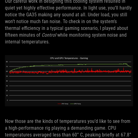
Our careful work in designing this cooling system resulted in
quiet yet highly effective performance. In light use, you’ll hardly
notice the GA35 making any sound at all. Under load, you still
won’t notice much fan noise. To check in on the system's
thermal efficiency in a typical gaming scenario, I played about
fifteen minutes of
Control
while monitoring system noise and
internal temperatures.
Now those are the kinds of temperatures you’d like to see from
a high-performance rig playing a demanding game. CPU
temperatures averaged less than 60° C, peaking briefly at 67.8°