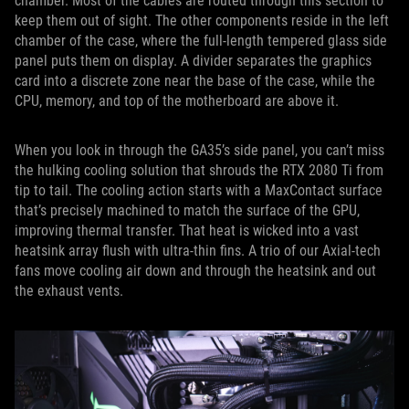
chamber. Most of the cables are routed through this section to
keep them out of sight. The other components reside in the left
chamber of the case, where the full-length tempered glass side
panel puts them on display. A divider separates the graphics
card into a discrete zone near the base of the case, while the
CPU, memory, and top of the motherboard are above it.
When you look in through the GA35’s side panel, you can’t miss
the hulking cooling solution that shrouds the RTX 2080 Ti from
tip to tail. The cooling action starts with a MaxContact surface
that’s precisely machined to match the surface of the GPU,
improving thermal transfer. That heat is wicked into a vast
heatsink array flush with ultra-thin fins. A trio of our Axial-tech
fans move cooling air down and through the heatsink and out
the exhaust vents.