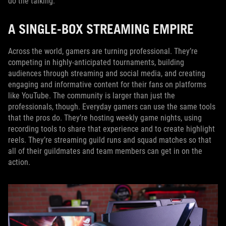
do the talking.
A SINGLE-BOX STREAMING EMPIRE
Across the world, gamers are turning professional. They’re
competing in highly-anticipated tournaments, building
audiences through streaming and social media, and creating
engaging and informative content for their fans on platforms
like YouTube. The community is larger than just the
professionals, though. Everyday gamers can use the same tools
that the pros do. They’re hosting weekly game nights, using
recording tools to share that experience and to create highlight
reels. They’re streaming guild runs and squad matches so that
all of their guildmates and team members can get in on the
action.