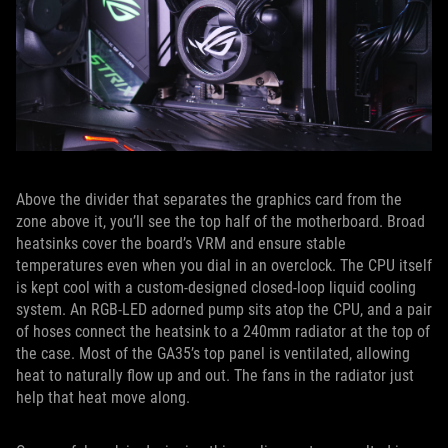
Above the divider that separates the graphics card from the
zone above it, you’ll see the top half of the motherboard. Broad
heatsinks cover the board’s VRM and ensure stable
temperatures even when you dial in an overclock. The CPU itself
is kept cool with a custom-designed closed-loop liquid cooling
system. An RGB-LED adorned pump sits atop the CPU, and a pair
of hoses connect the heatsink to a 240mm radiator at the top of
the case. Most of the GA35’s top panel is ventilated, allowing
heat to naturally flow up and out. The fans in the radiator just
help that heat move along.