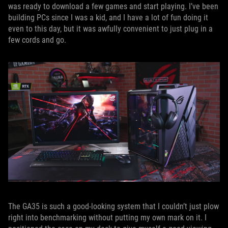
was ready to download a few games and start playing. I’ve been
building PCs since I was a kid, and I have a lot of fun doing it
even to this day, but it was awfully convenient to just plug in a
few cords and go.
The GA35 is such a good-looking system that I couldn’t just plow
right into benchmarking without putting my own mark on it. I