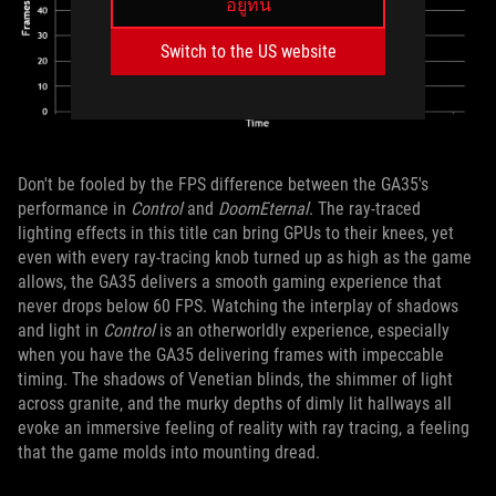
อยู่ที่นี่
Switch to the US website
Don't be fooled by the FPS difference between the GA35's
performance in
Control
and
DoomEternal
. The ray-traced
lighting effects in this title can bring GPUs to their knees, yet
even with every ray-tracing knob turned up as high as the game
allows, the GA35 delivers a smooth gaming experience that
never drops below 60 FPS. Watching the interplay of shadows
and light in
Control
is an otherworldly experience, especially
when you have the GA35 delivering frames with impeccable
timing. The shadows of Venetian blinds, the shimmer of light
across granite, and the murky depths of dimly lit hallways all
evoke an immersive feeling of reality with ray tracing, a feeling
that the game molds into mounting dread.