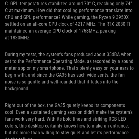
C. GPU temperatures stabilized around 70° C, reaching only 74°
C at maximum. How did that cooling performance translate into
CPU and GPU performance? While gaming, the Ryzen 9 3950X
settled on an all-core CPU clock of 4217 MHz. The RTX 2080 Ti
maintained an average GPU clock of 1768MHz, peaking
at 1830MHz.
During my tests, the system’s fans produced about 35dBA when
set to the Performance Operating Mode, as recorded by a sound
meter app on my smartphone. That’s plenty easy on your ears to
begin with, and since the GA35 has such wide vents, the fan
noise is so gentle and well-rounded that it fades into the
background.
Right out of the box, the GA35 quietly keeps its components
cool. Even a sustained gaming session didn’t make the system’s
fans work very hard. With its bold lines and striking RGB LED
colors, this desktop certainly knows how to make an entrance,
but it’s more than willing to stay quiet and let its performance