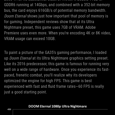
GDDR6 running at 14Gbps, and combined with a 352-bit memory
bus, the card enjoys 616GB/s of potential memory bandwidth.
Doom Eternal
shows just how important that pool of memory is
for gaming. Independent reviews show that at its Ultra
Nightmare preset, this game uses 7GB of VRAM. Adobe
Premiere uses even more. When you’re encoding 4K or 8K video,
VRAM usage can exceed 10GB.
To paint a picture of the GA35’s gaming performance, I loaded
up
Doom Eternal
at its Ultra Nightmare graphics setting preset.
Like its 2016 predecessor, this game is famous for running very
well on a wide range of hardware. Once you experience its fast-
paced, frenetic combat, you’ll realize why its developers
optimized the engine for high FPS. This game is best
experienced with fast and fluid frame rates—60 FPS is really
just a good starting point.