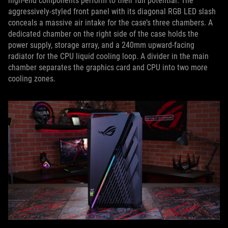
high-end components perform to their full potential. The
aggressively-styled front panel with its diagonal RGB LED slash
conceals a massive air intake for the case’s three chambers. A
dedicated chamber on the right side of the case holds the
power supply, storage array, and a 240mm upward-facing
radiator for the CPU liquid cooling loop. A divider in the main
chamber separates the graphics card and CPU into two more
cooling zones.