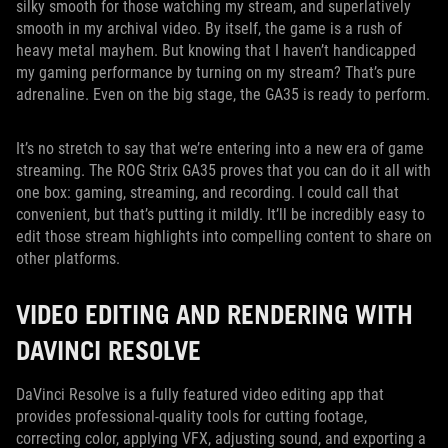
silky smooth for those watching my stream, and superlatively
smooth in my archival video. By itself, the game is a rush of
heavy metal mayhem. But knowing that I haven’t handicapped
my gaming performance by turning on my stream? That’s pure
adrenaline. Even on the big stage, the GA35 is ready to perform.
It’s no stretch to say that we’re entering into a new era of game
streaming. The ROG Strix GA35 proves that you can do it all with
one box: gaming, streaming, and recording. I could call that
convenient, but that’s putting it mildly. It’ll be incredibly easy to
edit those stream highlights into compelling content to share on
other platforms.
VIDEO EDITING AND RENDERING WITH
DAVINCI RESOLVE
DaVinci Resolve is a fully featured video editing app that
provides professional-quality tools for cutting footage,
correcting color, applying VFX, adjusting sound, and exporting a