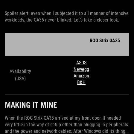
Spoiler alert: even when I subjected it to all manner of intensive
workloads, the GA35 never blinked. Let’s take a closer look.
ROG Strix GA35
ASUS
Newegg
Availability
Amazon
(USA)
B&H
MAKING IT MINE
When the ROG Strix GA35 arrived at my front door, it needed
very little in the way of setup other than plugging in peripherals
and the power and network cables. After Windows did its thing, I