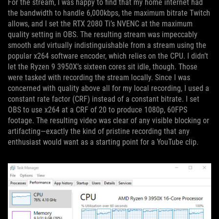
For the stream, I was happy to find that my home internet had
the bandwidth to handle 6,000kbps, the maximum bitrate Twitch
allows, and I set the RTX 2080 Ti’s NVENC at the maximum
quality setting in OBS. The resulting stream was impeccably
smooth and virtually indistinguishable from a stream using the
popular x264 software encoder, which relies on the CPU. I didn’t
let the Ryzen 9 3950X’s sixteen cores sit idle, though. Those
were tasked with recording the stream locally. Since I was
concerned with quality above all for my local recording, I used a
constant rate factor (CRF) instead of a constant bitrate. I set
OBS to use x264 at a CRF of 20 to produce 1080p, 60FPS
footage. The resulting video was clear of any visible blocking or
artifacting—exactly the kind of pristine recording that any
enthusiast would want as a starting point for a YouTube clip.