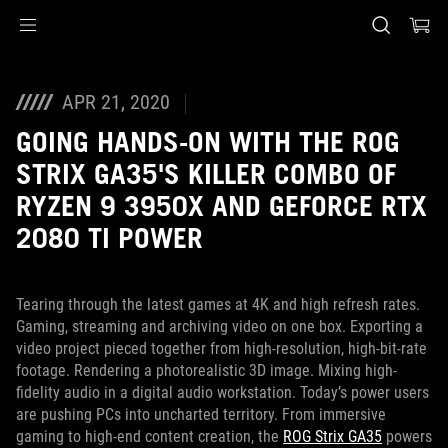
Accessibility links
Skip to content
Accessibility Help
Skip to Menu
ASUS Footer
APR 21, 2020
GOING HANDS-ON WITH THE ROG
STRIX GA35'S KILLER COMBO OF
RYZEN 9 3950X AND GEFORCE RTX
2080 TI POWER
Tearing through the latest games at 4K and high refresh rates.
Gaming, streaming and archiving video on one box. Exporting a
video project pieced together from high-resolution, high-bit-rate
footage. Rendering a photorealistic 3D image. Mixing high-
fidelity audio in a digital audio workstation. Today’s power users
are pushing PCs into uncharted territory. From immersive
gaming to high-end content creation, the
ROG Strix GA35
powers