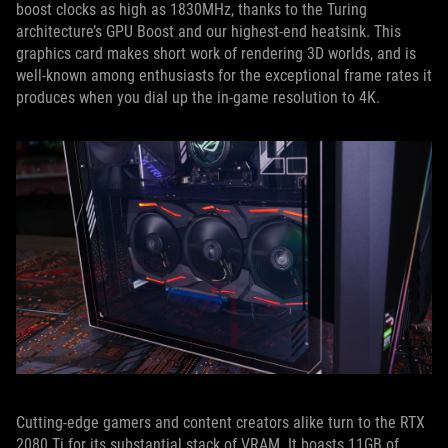
boost clocks as high as 1830MHz, thanks to the Turing
architecture’s GPU Boost and our highest-end heatsink. This
graphics card makes short work of rendering 3D worlds, and is
well-known among enthusiasts for the exceptional frame rates it
produces when you dial up the in-game resolution to 4K.
Cutting-edge gamers and content creators alike turn to the RTX
2080 Ti for its substantial stack of VRAM. It boasts 11GB of