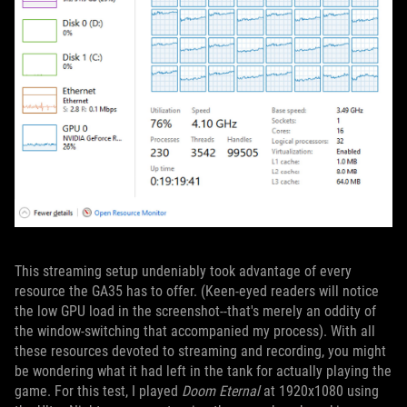
This streaming setup undeniably took advantage of every
resource the GA35 has to offer. (Keen-eyed readers will notice
the low GPU load in the screenshot--that's merely an oddity of
the window-switching that accompanied my process). With all
these resources devoted to streaming and recording, you might
be wondering what it had left in the tank for actually playing the
game. For this test, I played
Doom Eternal
at 1920x1080 using