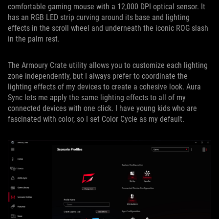
comfortable gaming mouse with a 12,000 DPI optical sensor. It
has an RGB LED strip curving around its base and lighting
effects in the scroll wheel and underneath the iconic ROG slash
in the palm rest.
The Armoury Crate utility allows you to customize each lighting
zone independently, but I always prefer to coordinate the
lighting effects of my devices to create a cohesive look. Aura
Sync lets me apply the same lighting effects to all of my
connected devices with one click. I have young kids who are
fascinated with color, so I set Color Cycle as my default.