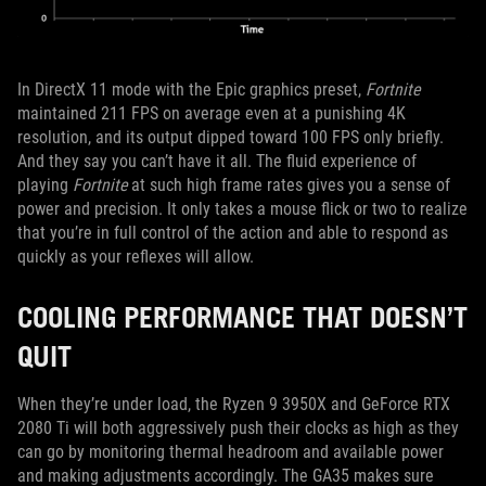
In DirectX 11 mode with the Epic graphics preset,
Fortnite
maintained 211 FPS on average even at a punishing 4K
resolution, and its output dipped toward 100 FPS only briefly.
And they say you can’t have it all. The fluid experience of
playing
Fortnite
at such high frame rates gives you a sense of
power and precision. It only takes a mouse flick or two to realize
that you’re in full control of the action and able to respond as
quickly as your reflexes will allow.
COOLING PERFORMANCE THAT DOESN’T
QUIT
When they’re under load, the Ryzen 9 3950X and GeForce RTX
2080 Ti will both aggressively push their clocks as high as they
can go by monitoring thermal headroom and available power
and making adjustments accordingly. The GA35 makes sure