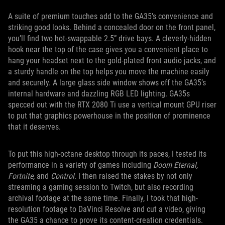
A suite of premium touches add to the GA35’s convenience and
striking good looks. Behind a concealed door on the front panel,
you’ll find two hot-swappable 2.5” drive bays. A cleverly-hidden
hook near the top of the case gives you a convenient place to
hang your headset next to the gold-plated front audio jacks, and
a sturdy handle on the top helps you move the machine easily
and securely. A large glass side window shows off the GA35’s
internal hardware and dazzling RGB LED lighting. GA35s
specced out with the RTX 2080 Ti use a vertical mount GPU riser
to put that graphics powerhouse in the position of prominence
that it deserves.
To put this high-octane desktop through its paces, I tested its
performance in a variety of games including
Doom Eternal,
Fortnite,
and
Control
. I then raised the stakes by not only
streaming a gaming session to Twitch, but also recording
archival footage at the same time. Finally, I took that high-
resolution footage to DaVinci Resolve and cut a video, giving
the GA35 a chance to prove its content-creation credentials.