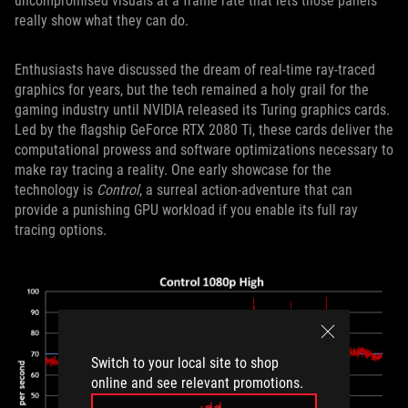
uncompromised visuals at a frame rate that lets those panels
really show what they can do.
Enthusiasts have discussed the dream of real-time ray-traced
graphics for years, but the tech remained a holy grail for the
gaming industry until NVIDIA released its Turing graphics cards.
Led by the flagship GeForce RTX 2080 Ti, these cards deliver the
computational prowess and software optimizations necessary to
make ray tracing a reality. One early showcase for the
technology is
Control
, a surreal action-adventure that can
provide a punishing GPU workload if you enable its full ray
tracing options.
Switch to your local site to shop
online and see relevant promotions.