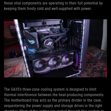
these vital components are operating to their full potential by
keeping them frosty cold and well-supplied with power.
The GA35’s three-zone cooling system is designed to limit
thermal interference between the heat-producing components.
The motherboard tray acts as the primary divider in the case,
sequestering the power supply and storage drives in the right