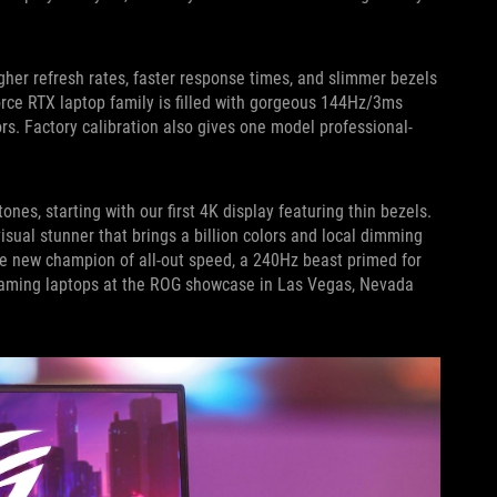
gher refresh rates, faster response times, and slimmer bezels
Force RTX laptop family is filled with gorgeous 144Hz/3ms
rs. Factory calibration also gives one model professional-
nes, starting with our first 4K display featuring thin bezels.
 visual stunner that brings a billion colors and local dimming
the new champion of all-out speed, a 240Hz beast primed for
t gaming laptops at the ROG showcase in Las Vegas, Nevada