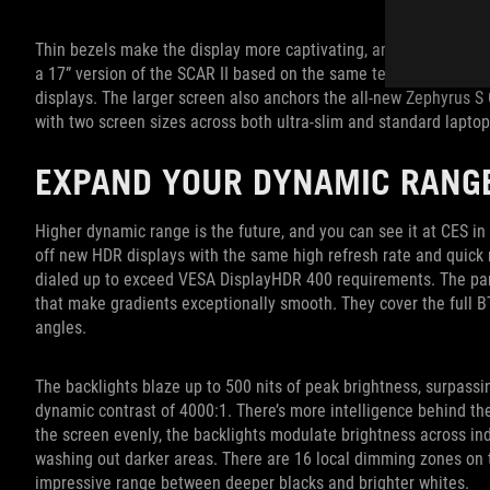
Thin bezels make the display more captivating, and the effect is
a 17” version of the SCAR II based on the same technology, addin
displays. The larger screen also anchors the all-new Zephyrus S
with two screen sizes across both ultra-slim and standard laptop
EXPAND YOUR DYNAMIC RANG
Higher dynamic range is the future, and you can see it at CES 
off new HDR displays with the same high refresh rate and quick 
dialed up to exceed VESA DisplayHDR 400 requirements. The panel
that make gradients exceptionally smooth. They cover the full B
angles.
The backlights blaze up to 500 nits of peak brightness, surpas
dynamic contrast of 4000:1. There’s more intelligence behind the
the screen evenly, the backlights modulate brightness across ind
washing out darker areas. There are 16 local dimming zones on t
impressive range between deeper blacks and brighter whites.