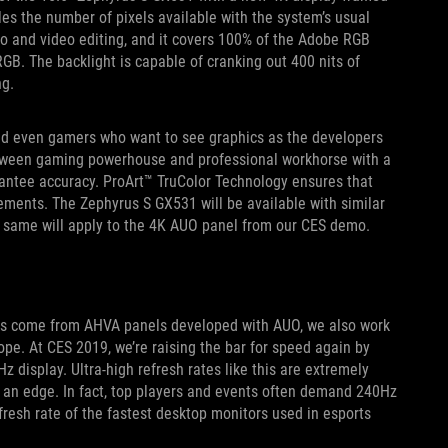
es the number of pixels available with the system’s usual
oto and video editing, and it covers 100% of the Adobe RGB
RGB. The backlight is capable of cranking out 400 nits of
ng.
 and even gamers who want to see graphics as the developers
tween gaming powerhouse and professional workhorse with a
rantee accuracy. ProArt™ TruColor Technology ensures that
ements. The Zephyrus S GX531 will be available with similar
he same will apply to the 4K AUO panel from our CES demo.
has come from AHVA panels developed with AUO, we also work
pe. At CES 2019, we’re raising the bar for speed again by
z display. Ultra-high refresh rates like this are extremely
r an edge. In fact, top players and events often demand 240Hz
resh rate of the fastest desktop monitors used in esports