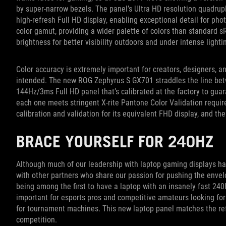
by super-narrow bezels. The panel’s Ultra HD resolution quadrupl
high-refresh Full HD display, enabling exceptional detail for ph
color gamut, providing a wider palette of colors than standard s
brightness for better visibility outdoors and under intense lighti
Color accuracy is extremely important for creators, designers,
intended. The new ROG Zephyrus S GX701 straddles the line be
144Hz/3ms Full HD panel that’s calibrated at the factory to gua
each one meets stringent X-rite Pantone Color Validation requir
calibration and validation for its equivalent FHD display, and t
BRACE YOURSELF FOR 240HZ
Although much of our leadership with laptop gaming displays 
with other partners who share our passion for pushing the envelo
being among the first to have a laptop with an insanely fast 240H
important for esports pros and competitive amateurs looking fo
for tournament machines. This new laptop panel matches the ref
competition.