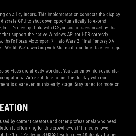
ing on all cylinders. This implementation connects the display
e discrete GPU to shut down opportunistically to extend
, but it’s incompatible with G-Sync and unrecognized by the
that support the native Windows API for HDR correctly
, that’s Forza Motorsport 7, Halo Wars 2, Final Fantasy XV
: World. We’re working with Microsoft and Intel to encourage
deo services are already working. You can enjoy high-dynamic-
ng others. We’re still fine-tuning the display with our
ment is clear even at this early stage. Stay tuned for more on
EATION
 used by content creators and other professionals who need
tion is often king for this crowd, even if it means lower
 of the 15.6” Zephyrus S GX531 with a new 4K display framed