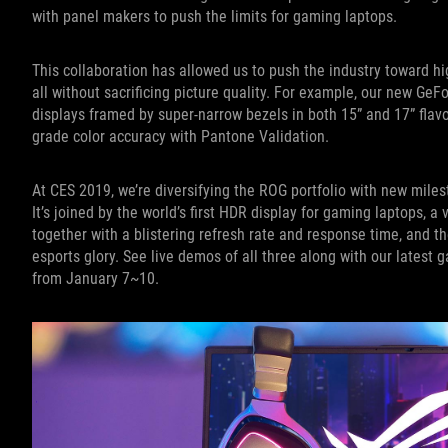
with panel makers to push the limits for gaming laptops.
This collaboration has allowed us to push the industry toward hi
all without sacrificing picture quality. For example, our new Ge
displays framed by super-narrow bezels in both 15” and 17” flavo
grade color accuracy with Pantone Validation.
At CES 2019, we’re diversifying the ROG portfolio with new milesto
It’s joined by the world’s first HDR display for gaming laptops, a
together with a blistering refresh rate and response time, and 
esports glory. See live demos of all three along with our lates
from January 7~10.