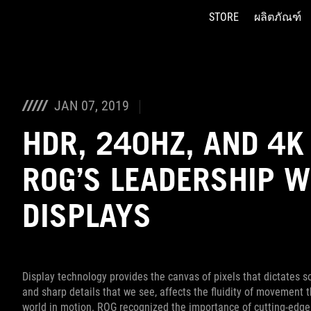
STORE
ผลิตภัณฑ์
Accessibility links
Skip to content
Accessibility Help
Skip to Menu
ASUS Footer
JAN 07, 2019
HDR, 240HZ, AND 4K
ROG’S LEADERSHIP W
DISPLAYS
Display technology provides the canvas of pixels that dictates s
and sharp details that we see, affects the fluidity of movement 
world in motion. ROG recognized the importance of cutting-edge 