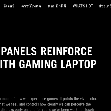
ฟีเจอร์
ดาวน์โหลด
คอมมิวนิตี
WHAT'S HOT
ช่วยเหล
 PANELS REINFORCE
ITH GAMING LAPTOP
o much of how we experience games. It paints the vivid colors
that we feel, and controls how clearly we can perceive the
displays early on, and for years we’ve been working closely