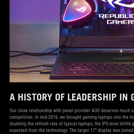
A HISTORY OF LEADERSHIP IN
Our close relationship with panel provider AUO deserves much of t
competition. In mid-2016, we brought gaming laptops into the h
doubling the refresh rate of typical laptops, the IPS-level AHVA
expected from the technology. The larger 17” display was joined 