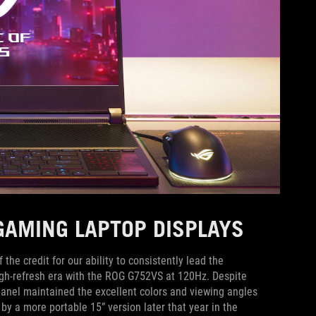
 GAMING LAPTOP DISPLAYS
he credit for our ability to consistently lead the
igh-refresh era with the ROG G752VS at 120Hz. Despite
 panel maintained the excellent colors and viewing angles
by a more portable 15” version later that year in the