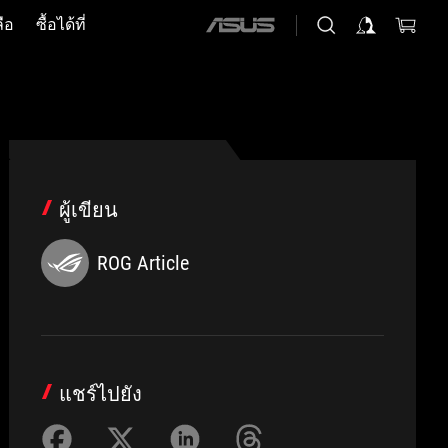
ือ
ซื้อได้ที่
ASUS
home
logo
ผู้เขียน
ROG Article
แชร์ไปยัง