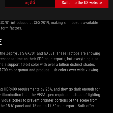
อยู่ที่นี่
Switch to the US website
 amplified with a larger panel. In August 2018, we introduced
g another notch to our streak of industry-leading laptop
 GX701 introduced at CES 2019, making slim bezels available
 form factors.
E
in the Zephyrus S GX701 and GX531. These laptops are showing
response time as their SDR counterparts, but everything else
s support 10-bit color with over a billion distinct shades
T.709 color gamut and produce lush colors over wide viewing
sing HDR400 requirements by 25%, and they go dark enough for
 illumination than the VESA spec requires. Instead of lighting
ividual zones to prevent brighter portions of the scene from
he 15.6” panel and 15 on its 17.3” counterpart. Both offer