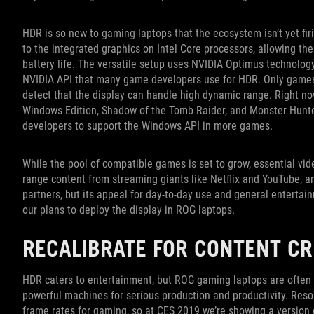
HDR is so new to gaming laptops that the ecosystem isn’t yet fir
to the integrated graphics on Intel Core processors, allowing th
battery life. The versatile setup uses NVIDIA Optimus technology
NVIDIA API that many game developers use for HDR. Only games 
detect that the display can handle high dynamic range. Right now
Windows Edition, Shadow of the Tomb Raider, and Monster Hunter
developers to support the Windows API in more games.
While the pool of compatible games is set to grow, essential vi
range content from streaming giants like Netflix and YouTube, amo
partners, but its appeal for day-to-day use and general entertain
our plans to deploy the display in ROG laptops.
RECALIBRATE FOR CONTENT CR
HDR caters to entertainment, but ROG gaming laptops are often
powerful machines for serious production and productivity. Resolu
frame rates for gaming, so at CES 2019 we’re showing a version