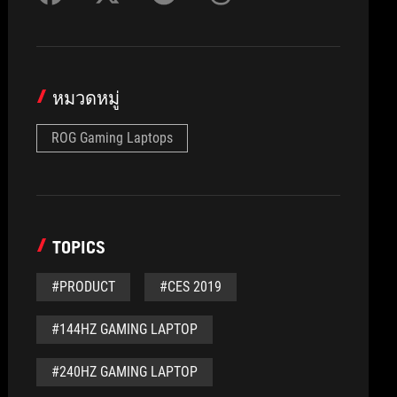
หมวดหมู่
ROG Gaming Laptops
TOPICS
#PRODUCT
#CES 2019
#144HZ GAMING LAPTOP
#240HZ GAMING LAPTOP