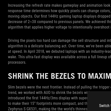
Increasing the refresh rate makes gameplay and animation look a
response time determines how quickly pixels can change colors, w
moving objects. Our first 144Hz gaming laptop displays dropped
decrease of 2~3X compared to previous panels. We achieved this 
algorithm that applies higher voltage to intentionally overshoot 
Driving the pixels too hard can damage the cell structure and int
algorithm is a delicate balancing act. Over time, we've been abl
at speed. In April 2018, we debuted laptops with an industry-lea
wake. This ultra-fast display was available across a full lineup
processors.
SHRINK THE BEZELS TO MAXIM
Slim bezels were the next frontier. Instead of pulling the trigger
trend, we worked with AUO to shrink the bezels without compro
introduced the first 144Hz/3ms display with super-narrow bezels
to make their 15” footprints more compact, and that was just t
Switch 
Zephyrus S GX531, making the the world's thinnest gaming lapto