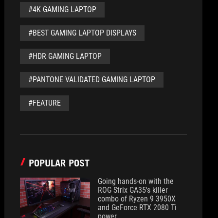
#4K GAMING LAPTOP
#BEST GAMING LAPTOP DISPLAYS
#HDR GAMING LAPTOP
#PANTONE VALIDATED GAMING LAPTOP
#FEATURE
POPULAR POST
Going hands-on with the
ROG Strix GA35's killer
combo of Ryzen 9 3950X
and GeForce RTX 2080 Ti
power