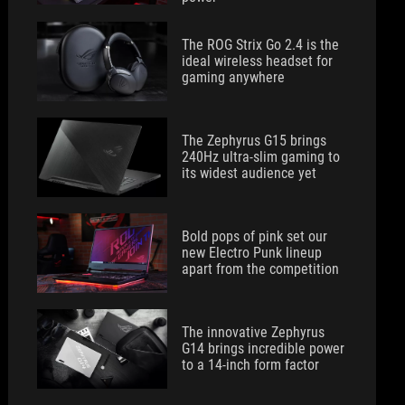
The ROG Strix Go 2.4 is the
ideal wireless headset for
gaming anywhere
The Zephyrus G15 brings
240Hz ultra-slim gaming to
its widest audience yet
Bold pops of pink set our
new Electro Punk lineup
apart from the competition
The innovative Zephyrus
G14 brings incredible power
to a 14-inch form factor