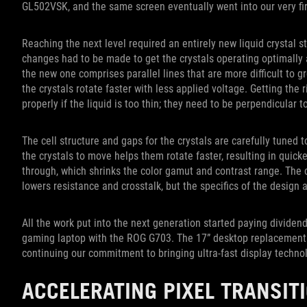
GL502VSK, and the same screen eventually went into our very fir
Reaching the next level required an entirely new liquid crystal s
changes had to be made to get the crystals operating optimally a
the new one comprises parallel lines that are more difficult to gr
the crystals rotate faster with less applied voltage. Getting the r
properly if the liquid is too thin; they need to be perpendicular t
The cell structure and gaps for the crystals are carefully tuned 
the crystals to move helps them rotate faster, resulting in quicker
through, which shrinks the color gamut and contrast range. The 
lowers resistance and crosstalk, but the specifics of the design 
All the work put into the next generation started paying dividen
gaming laptop with the ROG G703. The 17” desktop replacement
continuing our commitment to bringing ultra-fast display techno
ACCELERATING PIXEL TRANSIT