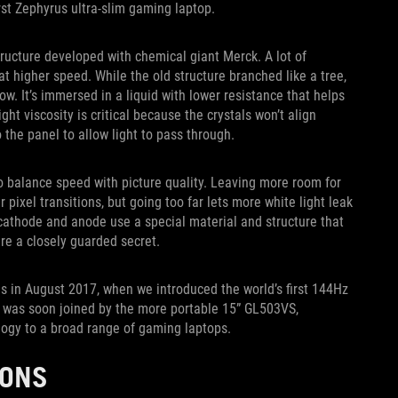
st Zephyrus ultra-slim gaming laptop.
tructure developed with chemical giant Merck. A lot of
t higher speed. While the old structure branched like a tree,
ow. It’s immersed in a liquid with lower resistance that helps
ight viscosity is critical because the crystals won’t align
o the panel to allow light to pass through.
to balance speed with picture quality. Leaving more room for
 pixel transitions, but going too far lets more white light leak
cathode and anode use a special material and structure that
are a closely guarded secret.
ds in August 2017, when we introduced the world’s first 144Hz
 was soon joined by the more portable 15” GL503VS,
logy to a broad range of gaming laptops.
IONS