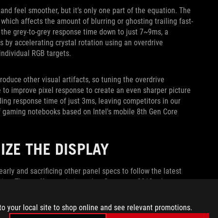
nd feel smoother, but it’s only one part of the equation. The
hich affects the amount of blurring or ghosting trailing fast-
 the grey-to-grey response time down to just 7~9ms, a
by accelerating crystal rotation using an overdrive
individual RGB targets.
roduce other visual artifacts, so tuning the overdrive
e to improve pixel response to create an even sharper picture
ding response time of just 3ms, leaving competitors in our
 of gaming notebooks based on Intel's mobile 8th Gen Core
IZE THE DISPLAY
 early and sacrificing other panel specs to follow the latest
mise. These efforts culminated at Computex 2018, where we
. The ROG Strix SCAR II and Hero II used the slimmer frame
he beginning. The same panel soon found a home in the
to your local site to shop online and see relevant promotions.
p slim from body to bezel.