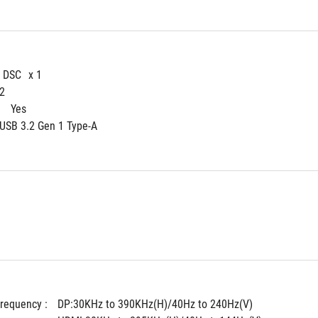
4 DSC
x 1
 2
 
Yes
 USB 3.2 Gen 1 Type-A
Frequency : 
DP:30KHz to 390KHz(H)/40Hz to 240Hz(V)