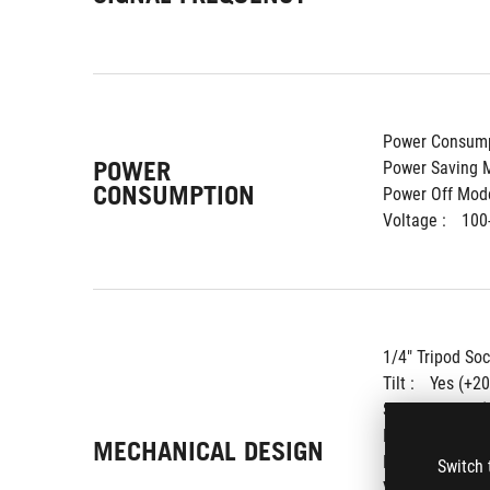
Power Consump
POWER
Power Saving M
CONSUMPTION
Power Off Mode
Voltage : 
100
1/4" Tripod Soc
Tilt : 
Yes (+20
Swivel : 
Yes (
Pivot : 
Yes (+
MECHANICAL DESIGN
Height Adjustm
Switch 
VESA Wall Moun