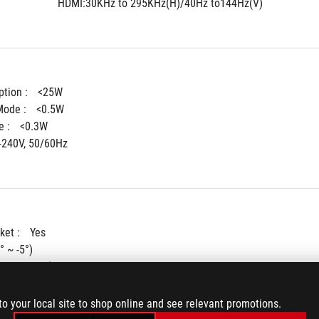
HDMI:30KHz to 295KHz(H)/40Hz to144Hz(V)
tion : 
<25W
ode : 
<0.5W
 : 
<0.3W
-240V, 50/60Hz
ket : 
Yes
° ~ -5°)
+45° ~ -45°)
90° ~ -90°)
ent : 
0~120mm
to your local site to shop online and see relevant promotions.
ting : 
100x100mm