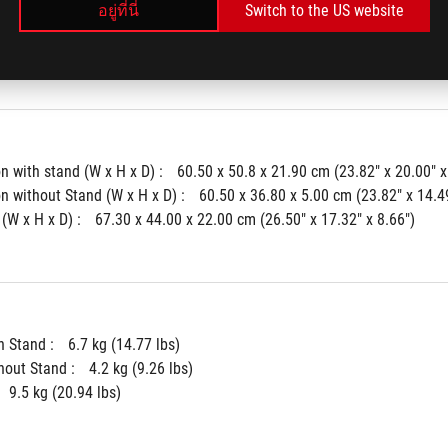
อยู่ที่นี่
Switch to the US website
(Aura) : 
Aura Sync
k : 
Yes
 with stand (W x H x D) : 
60.50 x 50.8 x 21.90 cm (23.82" x 20.00" x
 without Stand (W x H x D) : 
60.50 x 36.80 x 5.00 cm (23.82" x 14.49
(W x H x D) : 
67.30 x 44.00 x 22.00 cm (26.50" x 17.32" x 8.66")
 Stand : 
6.7 kg (14.77 lbs)
hout Stand : 
4.2 kg (9.26 lbs)
9.5 kg (20.94 lbs)