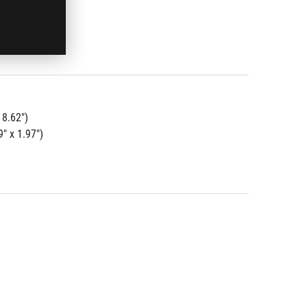
 8.62")
" x 1.97")