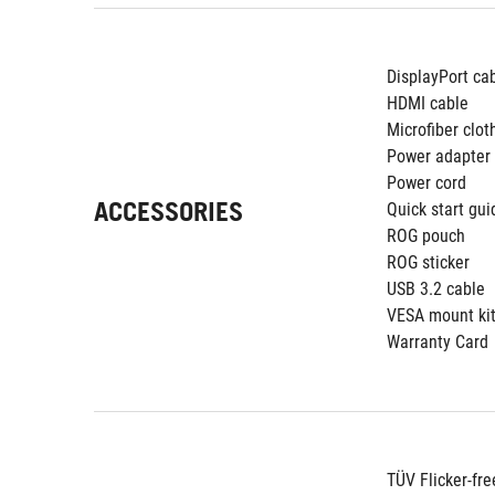
DisplayPort ca
HDMI cable
Microfiber clot
Power adapter
Power cord
ACCESSORIES
Quick start gui
ROG pouch
ROG sticker
USB 3.2 cable
VESA mount ki
Warranty Card
TÜV Flicker-fre