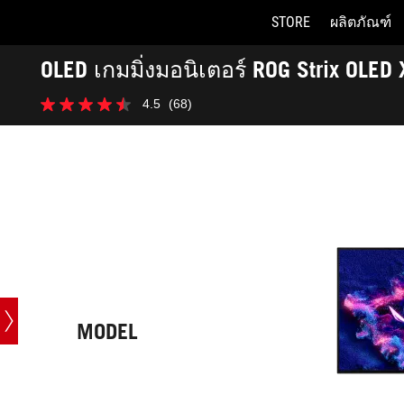
STORE
ผลิตภัณฑ์
Accessibility links
OLED เกมมิ่งมอนิเตอร์ ROG Strix OLE
Skip to content
Accessibility Help
Skip to Menu
ASUS Footer
-
4.5
(68)
Tech
4.5
Specs
จาก
5
ดาว
68
บท
วิจารณ์
MODEL