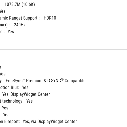
 
1073.7M (10 bit)
Yes
mic Range) Support : 
HDR10
ax) : 
240Hz
e :
Yes
s
Yes
®
y:
FreeSync™ Premium & G-SYNC
 Compatible
tion Blur:
Yes
Yes, DisplayWidget Center
 technology:
Yes
Yes
:
Yes
on E-report:
Yes, via DisplayWidget Center