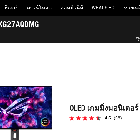
ฟีเจอร์
ดาวน์โหลด
คอมมิวนิตี
WHAT'S HOT
ช่วยเหล
OLED เกมมิ่งมอนิเตอร์ ROG Strix OLED XG27AQDMG
D XG27AQDMG
ค
ค
Be
OLED เกมมิ่งมอนิเตอร
4.5
(68)
4.5
จาก
5
ดาว