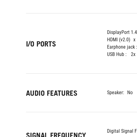
DisplayPort 1.
HDMI (v2.0)
x
I/O PORTS
Earphone jack :
USB Hub : 
2x
AUDIO FEATURES
Speaker:
No
Digital Signal 
SIGNAL FREQUENCY