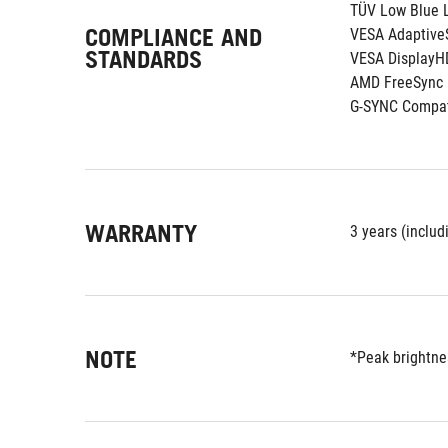
TÜV Low Blue L
COMPLIANCE AND
VESA Adaptive
STANDARDS
VESA DisplayH
AMD FreeSync
G-SYNC Compat
WARRANTY
3 years (includ
NOTE
*Peak brightnes