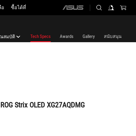
ือ
ซื้อได้ที่
ASUS
home
logo
Tech Specs
Awards
Gallery
สนับสนุน
ุณสมบัติ
ุณสมบัติ
st OLED gaming monitor
์ ROG Strix OLED XG27AQDMG