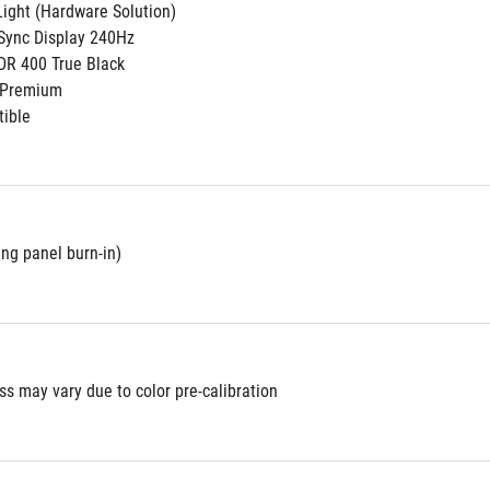
ight (Hardware Solution)
Sync Display 240Hz
DR 400 True Black
 Premium
ible
ing panel burn-in)
s may vary due to color pre-calibration