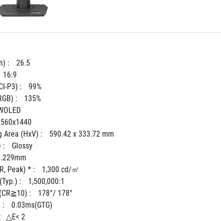
68
บท
วิจารณ์
) : 
26.5
16:9
I-P3) : 
99%
GB) : 
135%
WOLED
2560x1440
 Area (HxV) : 
590.42 x 333.72 mm
 : 
Glossy
0.229mm
, Peak) * : 
1,300 cd/㎡
Typ.) : 
1,500,000:1
(CR≧10) : 
178°/ 178°
: 
0.03ms(GTG)
:
△E< 2