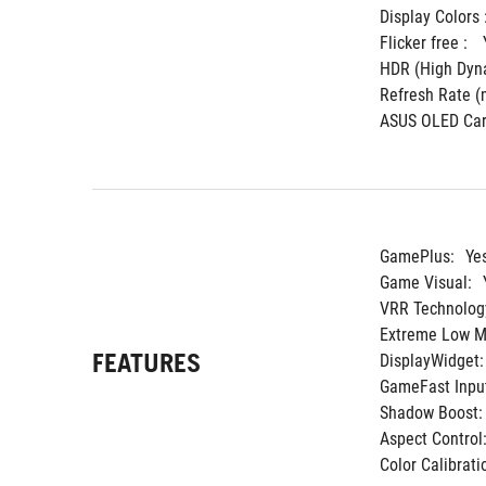
Display Colors :
Flicker free : 
HDR (High Dyna
Refresh Rate (m
ASUS OLED Car
GamePlus:
Ye
Game Visual:
VRR Technolog
Extreme Low Mo
FEATURES
DisplayWidget:
GameFast Input
Shadow Boost:
Aspect Control
Color Calibrati