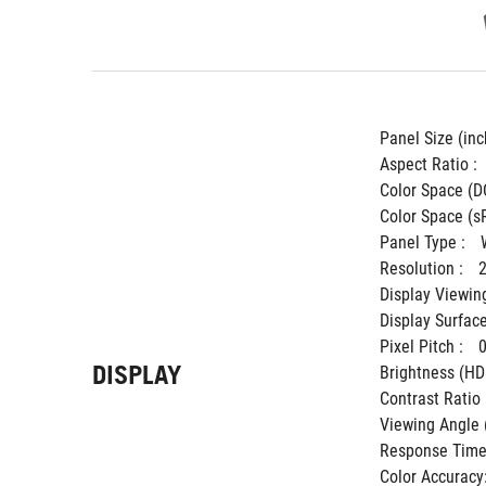
Panel Size (inch
Aspect Ratio : 
Color Space (DC
Color Space (sR
Panel Type : 
Resolution : 
Display Viewing
Display Surface
Pixel Pitch : 
DISPLAY
Brightness (HDR
Contrast Ratio (
Viewing Angle 
Response Time 
Color Accuracy