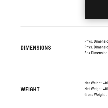
Lighting effect 
Kensington Loc
Phys. Dimension
DIMENSIONS
Phys. Dimension
Box Dimension 
Net Weight with
WEIGHT
Net Weight wit
Gross Weight : 