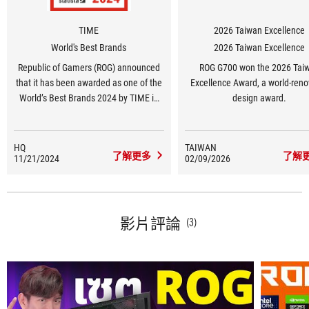
TIME
2026 Taiwan Excellence
World's Best Brands
2026 Taiwan Excellence
Republic of Gamers (ROG) announced
ROG G700 won the 2026 Tai
that it has been awarded as one of the
Excellence Award, a world-ren
World’s Best Brands 2024 by TIME in
design award.
the United States in the Consumer
Electronics and Gaming Hardware and
Peripherals category.
HQ
TAIWAN
了解更多
了解
11/21/2024
02/09/2026
影片評論
(3)