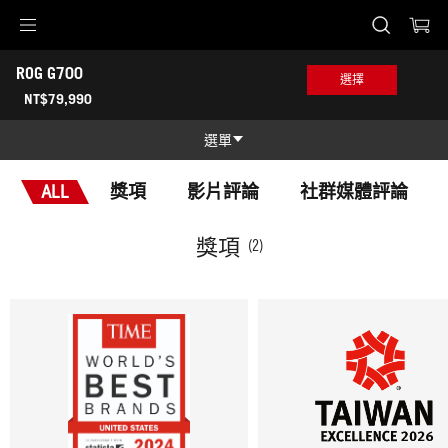
Accessibility links
ROG G700 
Skip to content
Accessibility Help
Skip to Menu
ASUS 頁尾
選擇
-
NT$79,990
獎
項
選單
功能特色
ALL
獎項
影片評論
社群媒體評論
功能特色
技術規格
獎項
(2)
獎項
產品圖照
哪裡買
支援