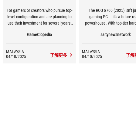
For gamers or creators who pursue top-
The ROG G700 (2025) isn’t ju
level configuration and are planning to
gaming PC — it’s a future-r
use their investment for several years,
powerhouse. With top-tier har
this machine is your key to a high-end
advanced cooling, and upgra
GameClopedia
saltynewsnetwork
experience.
features wrapped in a bold desi
redefines premium deskt
performance.
MALAYSIA
MALAYSIA
了解更多
了解
04/10/2025
04/10/2025