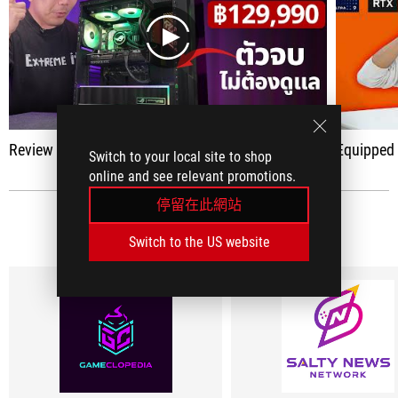
play
Review ROG G700 (2025)
Equipped with one of the bes
Switch to your local site to shop
online and see relevant promotions.
停留在此網站
社群媒體評論
(5)
Switch to the US website