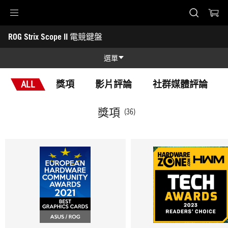
Accessibility links
ROG Strix Scope II 電競鍵盤
Skip to content
Accessibility Help
Skip to Menu
ASUS 頁尾
-
獎
選單
項
功能特色
ALL
獎項
影片評論
社群媒體評論
功能特色
技術規格
獎項
(36)
獎項
產品圖照
支援