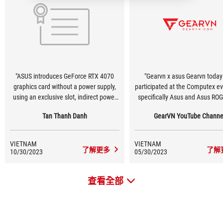
"ASUS introduces GeForce RTX 4070
"Gearvn x asus Gearvn today
graphics card without a power supply,
participated at the Computex e
using an exclusive slot, indirect power
specifically Asus and Asus RO
supply via Mainboard! #Computex2023
One of the technologies that 
Tan Thanh Danh
GearVN YouTube Channe
#Asus"
feels most impressive is that A
testing a new design version
GeForce RTX 40 graphics card
VIETNAM
VIETNAM
Lovelace) does not require any 
了解更多
了解
10/30/2023
05/30/2023
source connector. Instead, 
designed an exclusive slot to pr
查看全部
to 600W on the Z790 motherboa
the connections at the back. T
technology worth waiting in the
🤤"