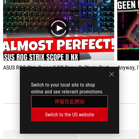
play
ASUS ROG Strix Scope II NX Snow Or Storm Custom Keyboard Feel For Less Money
Anyway, I'm r
查看全部
Switch to your local site to shop
online and see relevant promotions.
停留在此網站
Switch to the US website
社群媒體評論
(18)