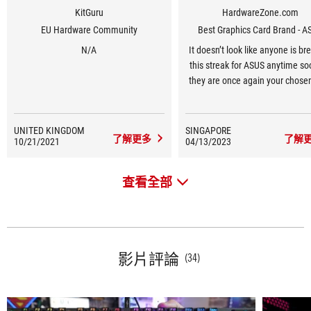
KitGuru
HardwareZone.com
EU Hardware Community
Best Graphics Card Brand - A
N/A
It doesn’t look like anyone is br
this streak for ASUS anytime so
they are once again your chose
Graphics Card Brand for 2023, 1
in a row.
UNITED KINGDOM
SINGAPORE
了解更多
了解
10/21/2021
04/13/2023
查看全部
影片評論
(34)