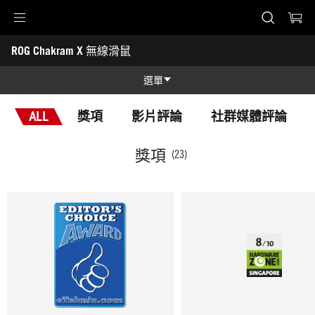
Accessibility links
ROG Chakram X 無線滑鼠
Skip to content
Accessibility Help
Skip to Menu
ASUS 頁尾
-
獎
選單
項
功能特色
ALL
獎項
影片評論
社群媒體評論
功能特色
技術規格
獎項
(23)
獎項
產品圖照
支援