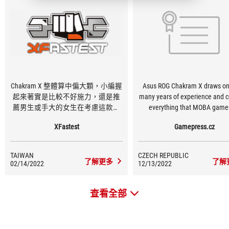
Chakram X 整體算中偏大顆，小編握
Asus ROG Chakram X draws on
起來著實是比較不好施力，還是推
many years of experience and c
薦男生或手大的女生在考慮這款滑
everything that MOBA gamer
鼠，ROG的微動開關我非常的喜歡，
particular require from it, espe
XFastest
Gamepress.cz
清脆的點擊聲反饋感也十分充足，
thanks to the wide customiz
以上就看玩家的需求囉！
options. It is designed to serve
many years, mainly thanks
TAIWAN
CZECH REPUBLIC
replaceable switches.
了解更多
了解
02/14/2022
12/13/2022
查看全部