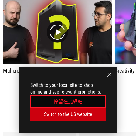
play
Maherco Assembly #1: New Game 2022
Creativit
Switch to your local site to shop
查看全部
online and see relevant promotions.
停留在此網站
Switch to the US website
社群媒體評論
(18)