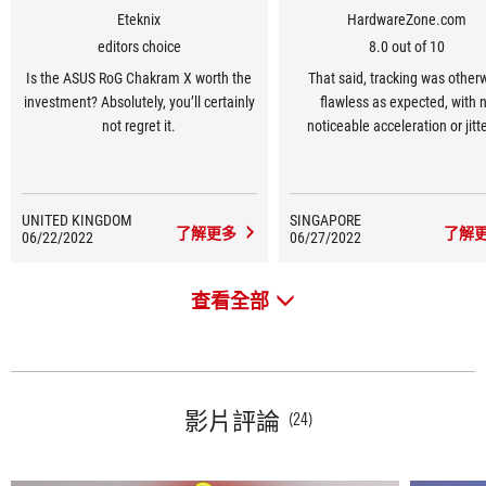
Eteknix
HardwareZone.com
editors choice
8.0 out of 10
Is the ASUS RoG Chakram X worth the
That said, tracking was other
investment? Absolutely, you’ll certainly
flawless as expected, with 
not regret it.
noticeable acceleration or jitte
switch at the bottom lets you t
between Bluetooth, wired, and 
wireless modes, offering plent
UNITED KINGDOM
SINGAPORE
versatility right at your fingert
了解更多
了解
06/22/2022
06/27/2022
查看全部
影片評論
(24)