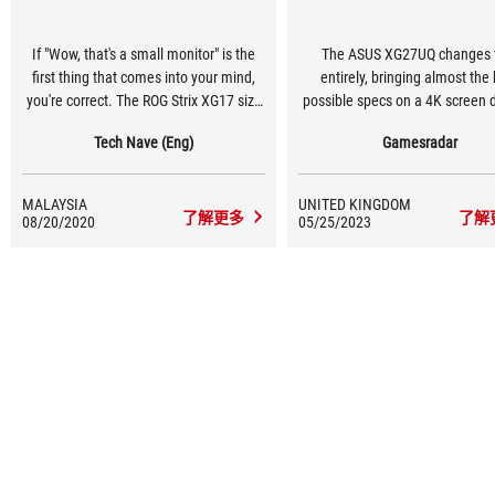
If "Wow, that's a small monitor" is the
The ASUS XG27UQ changes 
first thing that comes into your mind,
entirely, bringing almost the
you're correct. The ROG Strix XG17 size
possible specs on a 4K screen 
is exactly what you think but with a
a reachable tier for general PC
Tech Nave (Eng)
Gamesradar
good reason.
MALAYSIA
UNITED KINGDOM
了解更多
了解
08/20/2020
05/25/2023