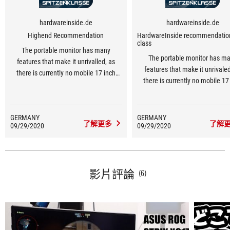
hardwareinside.de
hardwareinside.de
Highend Recommendation
HardwareInside recommendatio
class
The portable monitor has many
The portable monitor has m
features that make it unrivalled, as
features that make it unrivaled
there is currently no mobile 17 inch
there is currently no mobile 17
display available on the market at 240
display with 240 Hz available o
Hz.
market.
GERMANY
GERMANY
了解更多
了解
09/29/2020
09/29/2020
影片評論
(6)