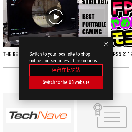
play
THE BEST PORTABLE GAMING DISPLAY?
[PS5 @ 120 FPS compatible]
Switch to your local site to shop
online and see relevant promotions.
停留在此網站
社群媒體評論
(8)
Switch to the US website