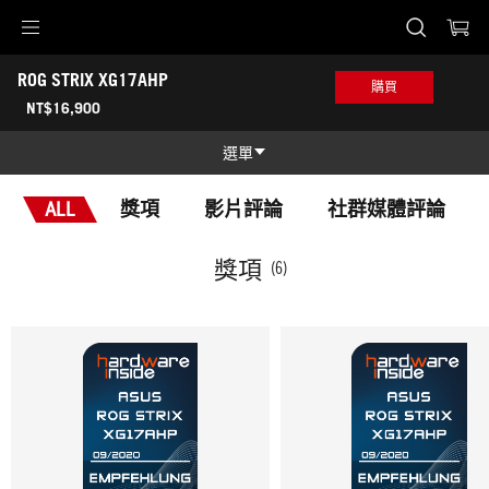
Accessibility links
ROG STRIX XG17AHP
Skip to content
Accessibility Help
Skip to Menu
ASUS 頁尾
購買
-
NT$16,900
獎
項
選單
功能特色
ALL
獎項
影片評論
社群媒體評論
功能特色
技術規格
獎項
(6)
獎項
產品圖照
哪裡買
支援