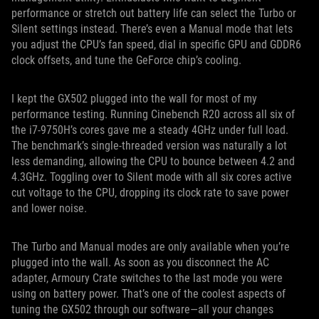
performance or stretch out battery life can select the Turbo or
Silent settings instead. There’s even a Manual mode that lets
you adjust the CPU’s fan speed, dial in specific GPU and GDDR6
clock offsets, and tune the GeForce chip’s cooling.
I kept the GX502 plugged into the wall for most of my
performance testing. Running Cinebench R20 across all six of
the i7-9750H’s cores gave me a steady 4GHz under full load.
The benchmark’s single-threaded version was naturally a lot
less demanding, allowing the CPU to bounce between 4.2 and
4.3GHz. Toggling over to Silent mode with all six cores active
cut voltage to the CPU, dropping its clock rate to save power
and lower noise.
The Turbo and Manual modes are only available when you’re
plugged into the wall. As soon as you disconnect the AC
adapter, Armoury Crate switches to the last mode you were
using on battery power. That’s one of the coolest aspects of
tuning the GX502 through our software—all your changes