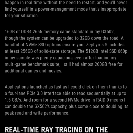
happen in real time without the need to restart, and you'll never
find yourself in a power-management mode that's inappropriate
for your situation.
16GB of DDR4-2666 memory came standard in my GX502,
though the system can be upgraded to 32GB down the road. A
handful of NVMe SSD options ensure your Zephyrus S includes
at least 256GB of solid-state storage. The 512GB Intel SSD 660p
in my sample was plenty capacious; even after loading my
multi-game benchmark suite, I still had almost 200GB free for
additional games and movies.
Applications launched as fast as I could click on them thanks to
a four-lane PCIe 3.0 interface able to read sequentially at up to
1.5 GB/s. And room for a second NVMe drive in RAID 0 means I
can double the GX502’s capacity, plus come close to doubling its
peak read and write performance.
REAL-TIME RAY TRACING ON THE