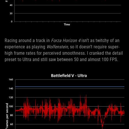
Racing around a track in
Forza Horizon 4
isn’t as twitchy of an
experience as playing
Wolfenstein
, so it doesn’t require super-
high frame rates for perceived smoothness. I cranked the detail
preset to Ultra and still saw between 50 and almost 100 FPS.