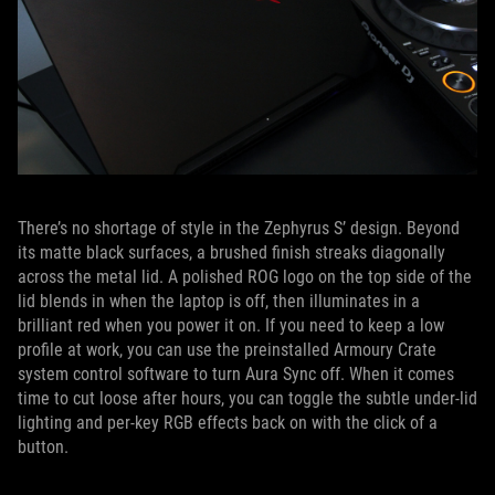
There’s no shortage of style in the Zephyrus S’ design. Beyond
its matte black surfaces, a brushed finish streaks diagonally
across the metal lid. A polished ROG logo on the top side of the
lid blends in when the laptop is off, then illuminates in a
brilliant red when you power it on. If you need to keep a low
profile at work, you can use the preinstalled Armoury Crate
system control software to turn Aura Sync off. When it comes
time to cut loose after hours, you can toggle the subtle under-lid
lighting and per-key RGB effects back on with the click of a
button.