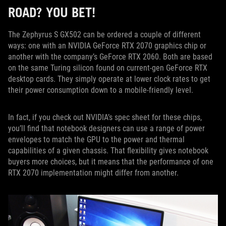
ROAD? YOU BET!
The Zephyrus S GX502 can be ordered a couple of different
ways: one with an NVIDIA GeForce RTX 2070 graphics chip or
another with the company’s GeForce RTX 2060. Both are based
on the same Turing silicon found on current-gen GeForce RTX
desktop cards. They simply operate at lower clock rates to get
their power consumption down to a mobile-friendly level.
In fact, if you check out NVIDIA’s spec sheet for these chips,
you’ll find that notebook designers can use a range of power
envelopes to match the GPU to the power and thermal
capabilities of a given chassis. That flexibility gives notebook
buyers more choices, but it means that the performance of one
RTX 2070 implementation might differ from another.