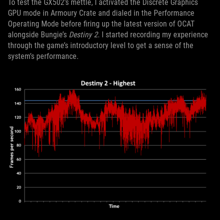
To test the GX502’s mettle, I activated the Discrete Graphics
GPU mode in Armoury Crate and dialed in the Performance
Operating Mode before firing up the latest version of OCAT
alongside Bungie’s
Destiny 2
. I started recording my experience
through the game’s introductory level to get a sense of the
system’s performance.