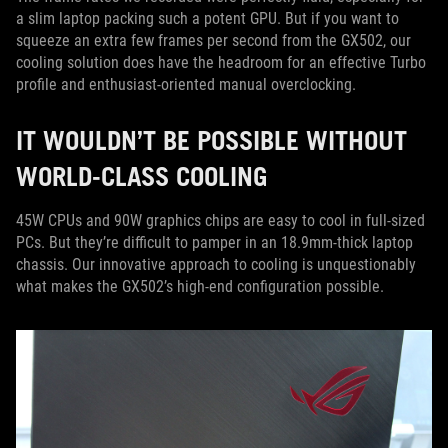
a slim laptop packing such a potent GPU. But if you want to
squeeze an extra few frames per second from the GX502, our
cooling solution does have the headroom for an effective Turbo
profile and enthusiast-oriented manual overclocking.
IT WOULDN’T BE POSSIBLE WITHOUT
WORLD-CLASS COOLING
45W CPUs and 90W graphics chips are easy to cool in full-sized
PCs. But they’re difficult to pamper in an 18.9mm-thick laptop
chassis. Our innovative approach to cooling is unquestionably
what makes the GX502’s high-end configuration possible.