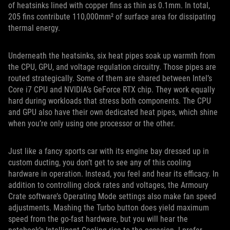
of heatsinks lined with copper fins as thin as 0.1mm. In total,
205 fins contribute 110,000mm² of surface area for dissipating
thermal energy.
Underneath the heatsinks, six heat pipes soak up warmth from
the CPU, GPU, and voltage regulation circuitry. Those pipes are
routed strategically. Some of them are shared between Intel’s
Core i7 CPU and NVIDIA’s GeForce RTX chip. They work equally
hard during workloads that stress both components. The CPU
and GPU also have their own dedicated heat pipes, which shine
when you’re only using one processor or the other.
Just like a fancy sports car with its engine bay dressed up in
custom ducting, you don’t get to see any of this cooling
hardware in operation. Instead, you feel and hear its efficacy. In
addition to controlling clock rates and voltages, the Armoury
Crate software’s Operating Mode settings also make fan speed
adjustments. Mashing the Turbo button does yield maximum
speed from the go-fast hardware, but you will hear the