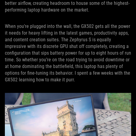
better airflow, creating headroom to house some of the highest-
performing laptop hardware on the market.
When you’re plugged into the wall, the GX502 gets all the power
it needs for heavy lifting in the latest games, productivity apps,
and content creation suites. The Zephyrus S is equally
impressive with its discrete GPU shut off completely, creating a
configuration that sips battery power for up to eight hours of run
time. So whether you’re on the road trying to avoid downtime or
at home dominating the battlefield, this laptop has plenty of
options for fine-tuning its behavior. I spent a few weeks with the
GX502 learning how to make it purr.