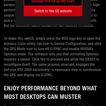
Залишитися на цьому сайті
between the Intel processor’s integrated graphics and the high-
performance NVIDIA GPU. This switch is a special capability
Switch to the US website
unique to ROG notebooks. In the past, you would have had to
pick a laptop with G-SYNC or Optimus functionality—not both.
But our exclusive switch allows the two features to coexist.
To make this switch, simply press the ROG logo key or open the
Armoury Crate utility, tab over to Device Configuration, and click
the GPU Mode icon to turn off G-SYNC and enable NVIDIA’s
Optimus mode. The software tells you that activating Optimus
requires a reboot. Click Yes to proceed and allow the GX502 to
reconfigure itself. The same process, reversed, engages the
GeForce RTX 2060 exclusively—a necessary step to synchronize
the GPU and display via G-SYNC.
ENJOY PERFORMANCE BEYOND WHAT
MOST DESKTOPS CAN MUSTER