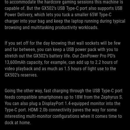
to accommodate the hardcore gaming sessions this machine is
capable of. But the GX502’s USB Type-C port also supports USB
Power Delivery, which lets you tuck a smaller 65W Type-C
charger into your bag and keep the laptop running during typical
browsing and multitasking productivity workloads.
If you set off for the day knowing that wall sockets will be few
and far between, you can keep a USB power pack with you to
stretch out the GX502’s battery life. Our ZenPower Pro PD’s
13,600mAh capacity, for example, can add up to 2.2 hours of
video playback and as much as 1.5 hours of light use to the
GX502’s reserves.
Going the other way, fast charging through the USB Type-C port
feeds compatible smartphones up to 18W from the Zephyrus S.
You can also plug a DisplayPort 1.4-equipped monitor into the
Type-C port. HDMI 2.0b connectivity paves the way for some
interesting multi-monitor configurations when it comes time to
dock at home.