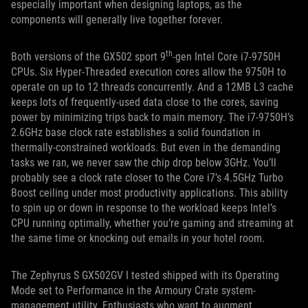
especially important when designing laptops, as the
components will generally live together forever.
th
Both versions of the GX502 sport 9
-gen Intel Core i7-9750H
CPUs. Six Hyper-Threaded execution cores allow the 9750H to
operate on up to 12 threads concurrently. And a 12MB L3 cache
keeps lots of frequently-used data close to the cores, saving
power by minimizing trips back to main memory. The i7-9750H’s
2.6GHz base clock rate establishes a solid foundation in
thermally-constrained workloads. But even in the demanding
tasks we ran, we never saw the chip drop below 3GHz. You’ll
probably see a clock rate closer to the Core i7’s 4.5GHz Turbo
Boost ceiling under most productivity applications. This ability
to spin up or down in response to the workload keeps Intel’s
CPU running optimally, whether you’re gaming and streaming at
the same time or knocking out emails in your hotel room.
The Zephyrus S GX502GV I tested shipped with its Operating
Mode set to Performance in the Armoury Crate system-
management utility. Enthusiasts who want to augment