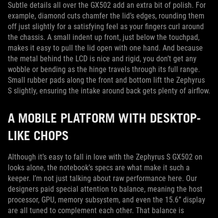
Subtle details all over the GX502 add an extra bit of polish. For
example, diamond cuts chamfer the lid’s edges, rounding them
off just slightly for a satisfying feel as your fingers curl around
the chassis. A small indent up front, just below the touchpad,
makes it easy to pull the lid open with one hand. And because
the metal behind the LCD is nice and rigid, you don’t get any
wobble or bending as the hinge travels through its full range.
Small rubber pads along the front and bottom lift the Zephyrus
S slightly, ensuring the intake around back gets plenty of airflow.
A MOBILE PLATFORM WITH DESKTOP-
LIKE CHOPS
Although it’s easy to fall in love with the Zephyrus S GX502 on
looks alone, the notebook’s specs are what make it such a
keeper. I’m not just talking about raw performance here. Our
designers paid special attention to balance, meaning the host
processor, GPU, memory subsystem, and even the 15.6” display
are all tuned to complement each other. That balance is