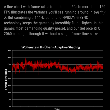
A line chart with frame rates from the mid-60s to more than 160
FPS illustrates the variance you’ll see running around in
Destiny
2
. But combining a 144Hz panel and NVIDIA’s G-SYNC
technology keeps the gameplay incredibly fluid. Highest is this
game’s most demanding quality preset, and our GeForce RTX
2060 cuts right through it without a single frame time spike.