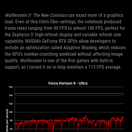
Wolfenstein II: The New Colossus
can exact more of a graphics
load. Even at this title’s Über settings, the notebook produced
frame rates ranging from 90 FPS to almost 140 FPS, perfect for
the Zephyrus S’ high-refresh display and variable refresh rate
capability. NVIDIA’s GeForce RTX GPUs allow developers to
include an optimization called Adaptive Shading, which reduces
the GPU’s number-crunching workload without affecting image
quality.
Wolfenstein
is one of the first games with built-in
support, so I turned it on to help maintain a 113 FPS average.