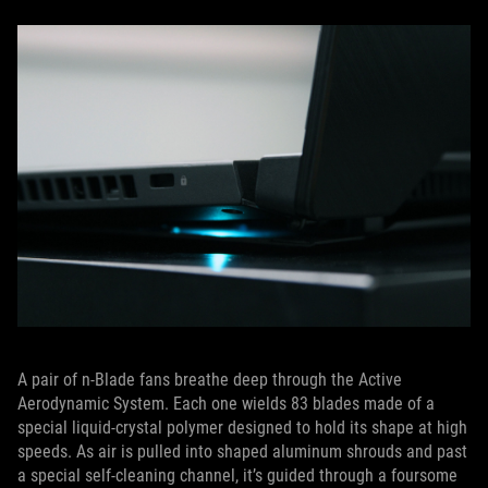
A pair of n-Blade fans breathe deep through the Active
Aerodynamic System. Each one wields 83 blades made of a
special liquid-crystal polymer designed to hold its shape at high
speeds. As air is pulled into shaped aluminum shrouds and past
a special self-cleaning channel, it’s guided through a foursome