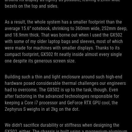
bezels on the top and sides.
As a result, the whole system has a smaller footprint than the
average 15.6” notebook, shrinking to 360mm wide, 252mm deep,
and 18.9mm thick. That was borne out when I used the GX502
with some of my older laptop bags and sleeves, most of which
were made for machines with smaller displays. Thanks to its
compact footprint, GX502 fit neatly inside almost every single
one despite its generous screen size.
Building such a thin and light enclosure around such high-end
hardware posed considerable thermal challenges our engineers
had to overcome. The GX502 is up to the task, though. Even
after factoring in the advanced technologies responsible for
keeping a Core i7 processor and GeForce RTX GPU cool, the
Zephyrus S weighs in at 2kg on the dot.
We didn’t sacrifice durability or stiffness when designing the
GX502, either. The chassis is built using a magnesium-aluminum