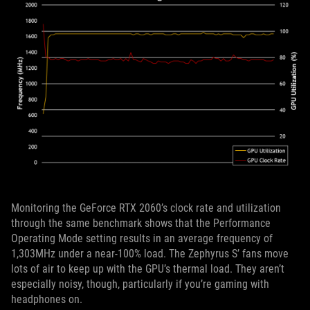
Monitoring the GeForce RTX 2060’s clock rate and utilization
through the same benchmark shows that the Performance
Operating Mode setting results in an average frequency of
1,303MHz under a near-100% load. The Zephyrus S’ fans move
lots of air to keep up with the GPU’s thermal load. They aren’t
especially noisy, though, particularly if you’re gaming with
headphones on.