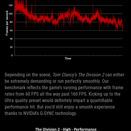
Depending on the scene,
Tom Clancy’s The Division 2
can either
be extremely demanding or run perfectly smoothly. Our
benchmark reflects the game’s varying performance with frame
rates from 60 FPS all the way past 160 FPS. Kicking up to the
Ultra quality preset would definitely impart a quantifiable
performance hit. But you’d still enjoy a smooth experience
thanks to NVIDIA’s G-SYNC technology.