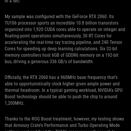
in a sec.
My sample was configured with the GeForce RTX 2060. Its
TU106 processor sports an incredible 10.8 billion transistors
organized into 1,920 CUDA cores able to operate on integer and
floating-point operations simultaneously, 30 RT Cores for
accelerating the real-time ray tracing pipeline, and 240 Tensor
Cores for speeding up deep learning calculations. Six 32-bit
memory controllers host 6GB of GDDR6 memory on a 192-bit
bus, driving a generous 336 GB/s of bandwidth.
Officially, the RTX 2060 has a 960MHz base frequency that’s
able to opportunistically clock higher given ample power and
thermal headroom. In a typical gaming workload, NVIDIA's GPU
Boost technology should be able to push the chip to around
1,200MHz.
Thanks to the ROG Boost treatment, however, my testing shows
that Armoury Crate’s Performance and Turbo Operating Mode