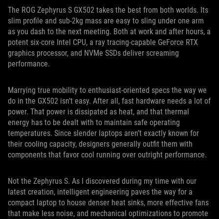
The ROG Zephyrus S GX502 takes the best from both worlds. Its
slim profile and sub-2kg mass are easy to sling under one arm
as you dash to the next meeting. Both at work and after hours, a
potent six-core Intel CPU, a ray tracing-capable GeForce RTX
graphics processor, and NVMe SSDs deliver screaming
performance.
Marrying true mobility to enthusiast-oriented specs the way we
do in the GX502 isn’t easy. After all, fast hardware needs a lot of
power. That power is dissipated as heat, and that thermal
energy has to be dealt with to maintain safe operating
temperatures. Since slender laptops aren’t exactly known for
their cooling capacity, designers generally outfit them with
components that favor cool running over outright performance.
Not the Zephyrus S. As I discovered during my time with our
latest creation, intelligent engineering paves the way for a
compact laptop to house denser heat sinks, more effective fans
that make less noise, and mechanical optimizations to promote