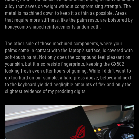
alloy that saves on weight without compromising strength. The
metal is machined down to keep it as thin as possible. Areas
that require more stiffness, like the palm rests, are bolstered by
honeycomb-shaped reinforcements underneath.
The other side of those machined components, where your
palms come in contact with the laptop’s surface, is covered with
soft-touch paint. Not only does the compound feel pleasant on
your skin, but it also resists fingerprints, keeping the GX502
looking fresh even after hours of gaming. While I didn’t want to
go too hard on our sample, a hard press above, below, and next
to the keyboard yielded negligible amounts of flex and only the
slightest evidence of my prodding digits.