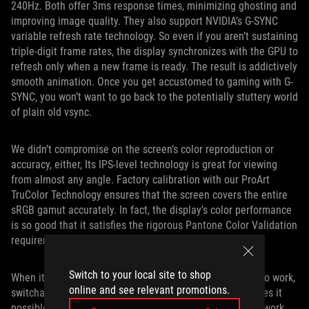
240Hz. Both offer 3ms response times, minimizing ghosting and
improving image quality. They also support NVIDIA’s G-SYNC
variable refresh rate technology. So even if you aren’t sustaining
triple-digit frame rates, the display synchronizes with the GPU to
refresh only when a new frame is ready. The result is addictively
smooth animation. Once you get accustomed to gaming with G-
SYNC, you won’t want to go back to the potentially stuttery world
of plain old vsync.
We didn’t compromise on the screen’s color reproduction or
accuracy, either, Its IPS-level technology is great for viewing
from almost any angle. Factory calibration with our ProArt
TruColor Technology ensures that the screen covers the entire
sRGB gamut accurately. In fact, the display’s color performance
is so good that it satisfies the rigorous Pantone Color Validation
requirements.
Switch to your local site to shop
When it comes time to shut off the games and get back to work,
online and see relevant promotions.
switchable support for NVIDIA’s Optimus technology makes it
possible to let the system intelligently balance graphics work