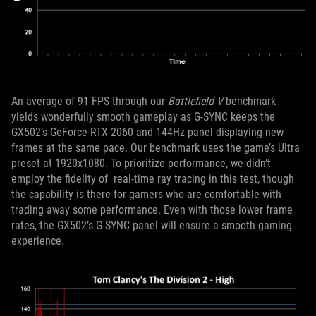
An average of 91 FPS through our
Battlefield V
benchmark
yields wonderfully smooth gameplay as G-SYNC keeps the
GX502’s GeForce RTX 2060 and 144Hz panel displaying new
frames at the same pace. Our benchmark uses the game’s Ultra
preset at 1920x1080. To prioritize performance, we didn’t
employ the fidelity of real-time ray tracing in this test, though
the capability is there for gamers who are comfortable with
trading away some performance. Even with those lower frame
rates, the GX502’s G-SYNC panel will ensure a smooth gaming
experience.