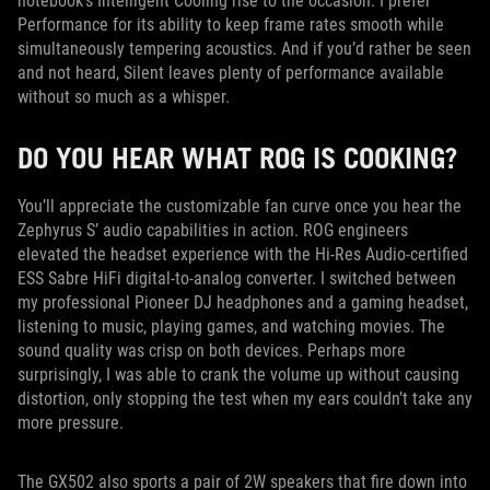
notebook’s Intelligent Cooling rise to the occasion. I prefer
Performance for its ability to keep frame rates smooth while
simultaneously tempering acoustics. And if you’d rather be seen
and not heard, Silent leaves plenty of performance available
without so much as a whisper.
DO YOU HEAR WHAT ROG IS COOKING?
You’ll appreciate the customizable fan curve once you hear the
Zephyrus S’ audio capabilities in action. ROG engineers
elevated the headset experience with the Hi-Res Audio-certified
ESS Sabre HiFi digital-to-analog converter. I switched between
my professional Pioneer DJ headphones and a gaming headset,
listening to music, playing games, and watching movies. The
sound quality was crisp on both devices. Perhaps more
surprisingly, I was able to crank the volume up without causing
distortion, only stopping the test when my ears couldn’t take any
more pressure.
The GX502 also sports a pair of 2W speakers that fire down into