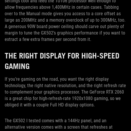
settings cool and feed the TU106 processor well enough to
allow frequencies above 1,400MHz in certain cases. Tabbing
over to the Manual mode gives you access to a core offset as
large as 200MHz and a memory overclock of up to 300MHz, too.
A generous 90W board power ceiling should carve out plenty of
margin to tune the GX502’s graphics performance if you want to
extract a few extra frames per second from it.
THE RIGHT DISPLAY FOR HIGH-SPEED
GAMING
If you’re gaming on the road, you want the right display
technology, the right native resolution, and the right refresh rate
to complement your graphics processor. The GeForce RTX 2060
is a great chip for high-refresh-rate 1920x1080 gaming, so we
obliged it with a couple Full HD display options.
The GX502 I tested comes with a 144Hz panel, and an
alternative version comes with a screen that refreshes at