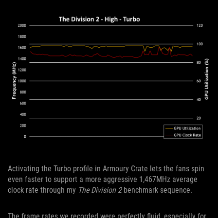
Activating the Turbo profile in Armoury Crate lets the fans spin
even faster to support a more aggressive 1,467MHz average
clock rate through my
The Division 2
benchmark sequence.
The frame rates we recorded were perfectly fluid, especially for