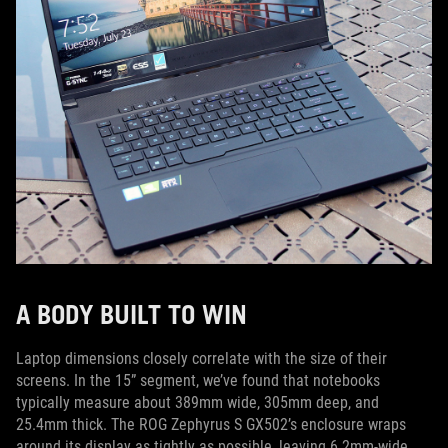
A BODY BUILT TO WIN
Laptop dimensions closely correlate with the size of their
screens. In the 15” segment, we’ve found that notebooks
typically measure about 389mm wide, 305mm deep, and
25.4mm thick. The ROG Zephyrus S GX502’s enclosure wraps
around its display as tightly as possible, leaving 6.2mm-wide