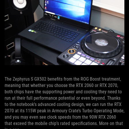
The Zephyrus S GX502 benefits from the ROG Boost treatment,
meaning that whether you choose the RTX 2060 or RTX 2070,
both chips have the supporting power and cooling they need to
run at their full performance potential or even beyond. Thanks
to the notebook’s advanced cooling design, we can run the RTX
2070 at its 115W peak in Armoury Crate’s Turbo Operating Mode,
and you may even see clock speeds from the 90W RTX 2060
that exceed the mobile chip’s rated specifications. More on that