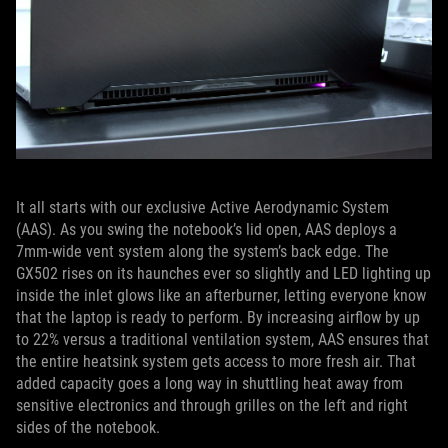
It all starts with our exclusive Active Aerodynamic System
(AAS). As you swing the notebook’s lid open, AAS deploys a
7mm-wide vent system along the system’s back edge. The
GX502 rises on its haunches ever so slightly and LED lighting up
inside the inlet glows like an afterburner, letting everyone know
that the laptop is ready to perform. By increasing airflow by up
to 22% versus a traditional ventilation system, AAS ensures that
the entire heatsink system gets access to more fresh air. That
added capacity goes a long way in shuttling heat away from
sensitive electronics and through grilles on the left and right
sides of the notebook.