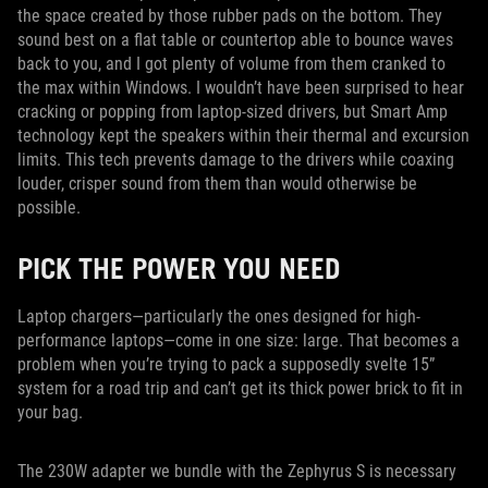
the space created by those rubber pads on the bottom. They
sound best on a flat table or countertop able to bounce waves
back to you, and I got plenty of volume from them cranked to
the max within Windows. I wouldn’t have been surprised to hear
cracking or popping from laptop-sized drivers, but Smart Amp
technology kept the speakers within their thermal and excursion
limits. This tech prevents damage to the drivers while coaxing
louder, crisper sound from them than would otherwise be
possible.
PICK THE POWER YOU NEED
Laptop chargers—particularly the ones designed for high-
performance laptops—come in one size: large. That becomes a
problem when you’re trying to pack a supposedly svelte 15”
system for a road trip and can’t get its thick power brick to fit in
your bag.
The 230W adapter we bundle with the Zephyrus S is necessary