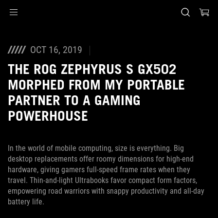
Accessibility links
Перейти до вмісту
Довідка про спеціальні можливості
Перейти до меню
ASUS Footer
OCT 16, 2019
THE ROG ZEPHYRUS S GX502
MORPHED FROM MY PORTABLE
PARTNER TO A GAMING
POWERHOUSE
In the world of mobile computing, size is everything. Big
desktop replacements offer roomy dimensions for high-end
hardware, giving gamers full-speed frame rates when they
travel. Thin-and-light Ultrabooks favor compact form factors,
empowering road warriors with snappy productivity and all-day
battery life.