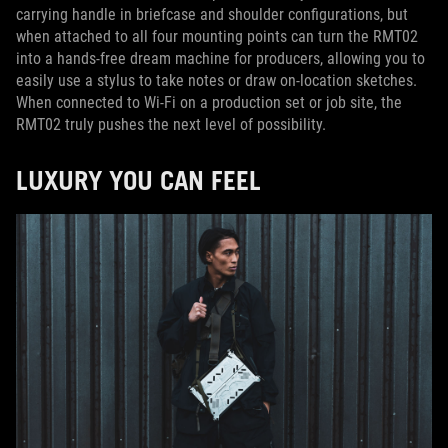
carrying handle in briefcase and shoulder configurations, but
when attached to all four mounting points can turn the RMT02
into a hands-free dream machine for producers, allowing you to
easily use a stylus to take notes or draw on-location sketches.
When connected to Wi-Fi on a production set or job site, the
RMT02 truly pushes the next level of possibility.
LUXURY YOU CAN FEEL