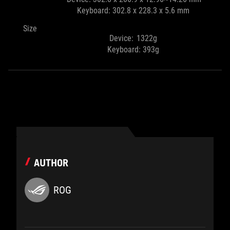
Keyboard: 302.8 x 228.3 x 5.6 mm
Size
Device: 1322g
Keyboard: 393g
AUTHOR
ROG