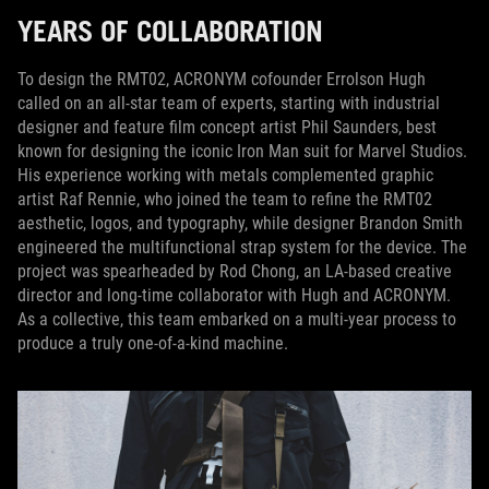
YEARS OF COLLABORATION
To design the RMT02, ACRONYM cofounder Errolson Hugh
called on an all-star team of experts, starting with industrial
designer and feature film concept artist Phil Saunders, best
known for designing the iconic Iron Man suit for Marvel Studios.
His experience working with metals complemented graphic
artist Raf Rennie, who joined the team to refine the RMT02
aesthetic, logos, and typography, while designer Brandon Smith
engineered the multifunctional strap system for the device. The
project was spearheaded by Rod Chong, an LA-based creative
director and long-time collaborator with Hugh and ACRONYM.
As a collective, this team embarked on a multi-year process to
produce a truly one-of-a-kind machine.