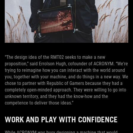
“The design idea of the RMT02 seeks to make a new
proposition,” said Errolson Hugh, cofounder of ACRONYM. “We're
trying to reimagine how you can interact with the world around
you, together with your machine, and do things in a new way. We
chose to partner with Republic of Gamers because they had a
completely open-minded approach. They were willing to go into
unknown territory, and they had the know-how and the
competence to deliver those ideas.”
WORK AND PLAY WITH CONFIDENCE
While ACRONYM was busy designing a machine that would