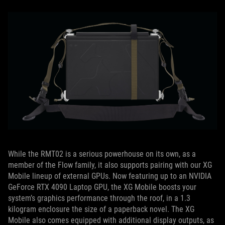
While the RMT02 is a serious powerhouse on its own, as a
member of the Flow family, it also supports pairing with our XG
Mobile lineup of external GPUs. Now featuring up to an NVIDIA
GeForce RTX 4090 Laptop GPU, the XG Mobile boosts your
system’s graphics performance through the roof, in a 1.3
kilogram enclosure the size of a paperback novel. The XG
Mobile also comes equipped with additional display outputs, as