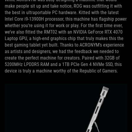
make people sit up and take notice, ROG was outfitting it with
the best in ultraportable PC hardware. Kitted with the latest
Intel Core i9-13900H processor, this machine has flagship power
whether you’re using it for work or play. For the first time ever,
we’ve also fitted the RMT02 with an NVIDIA GeForce RTX 4070
Laptop GPU, a high-end graphics chip that truly makes this the
best gaming tablet yet built. Thanks to ACRONYM’s experience
as artists and designers, we had the feedback we needed to
create the perfect machine for creators. Paired with 32GB of
5200MHz LPDDR5 RAM and a 1TB PCIe Gen 4 NVMe SSD, this
device is truly a machine worthy of the Republic of Gamers.