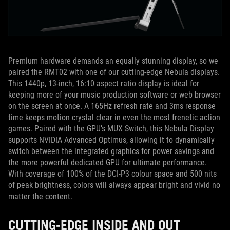
Premium hardware demands an equally stunning display, so we
paired the RMT02 with one of our cutting-edge Nebula displays.
This 1440p, 13-inch, 16:10 aspect ratio display is ideal for
keeping more of your music production software or web browser
on the screen at once. A 165Hz refresh rate and 3ms response
time keeps motion crystal clear in even the most frenetic action
games. Paired with the GPU’s MUX Switch, this Nebula Display
supports NVIDIA Advanced Optimus, allowing it to dynamically
switch between the integrated graphics for power savings and
the more powerful dedicated GPU for ultimate performance.
With coverage of 100% of the DCI-P3 colour space and 500 nits
of peak brightness, colors will always appear bright and vivid no
matter the content.
CUTTING-EDGE INSIDE AND OUT