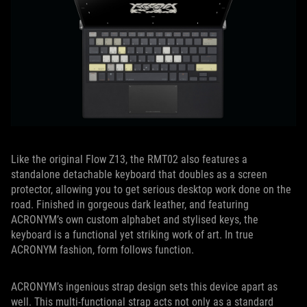
Like the original Flow Z13, the RMT02 also features a
standalone detachable keyboard that doubles as a screen
protector, allowing you to get serious desktop work done on the
road. Finished in gorgeous dark leather, and featuring
ACRONYM’s own custom alphabet and stylised keys, the
keyboard is a functional yet striking work of art. In true
ACRONYM fashion, form follows function.
ACRONYM’s ingenious strap design sets this device apart as
well. This multi-functional strap acts not only as a standard