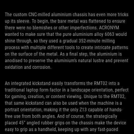
The custom CNC-milled aluminium chassis has even more tricks
up its sleeve. To begin, the bare metal was flattened to ensure
there were no blemishes or other imperfections. ACRONYM
wanted to make sure that the pure aluminium alloy 6063 would
shine through, so they used a gradual 352-minute milling
process with multiple different tools to create intricate patterns
on the surface of the metal. As a final step, the aluminium is
anodised to preserve the aluminium’s natural lustre and prevent
oxidation and corrosion.
An integrated kickstand easily transforms the RMT02 into a
traditional laptop form factor in a landscape orientation, perfect
for gaming, creation, or content viewing. Unique to the RMT02,
that same kickstand can also be used when the machine is a
portrait orientation, making it the only Z13 capable of hands-
free use from both angles. And of course, the strategically
placed 45° angled rubber grips on the chassis make the device
easy to grip as a handheld, keeping up with any fast-paced