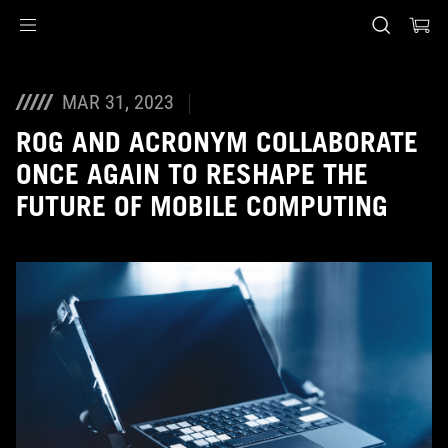
Accessibility links
Skip to content
Accessibility Help
Skip to Menu
ASUS Footer
MAR 31, 2023
ROG AND ACRONYM COLLABORATE
ONCE AGAIN TO RESHAPE THE
FUTURE OF MOBILE COMPUTING