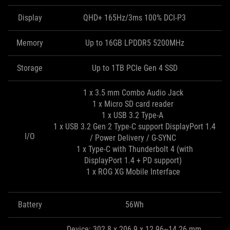
Display
QHD+ 165Hz/3ms 100% DCI-P3
Memory
Up to 16GB LPDDR5 5200MHz
Storage
Up to 1TB PCIe Gen 4 SSD
1 x 3.5 mm Combo Audio Jack
1 x Micro SD card reader
1 x USB 3.2 Type-A
1 x USB 3.2 Gen 2 Type-C support DisplayPort 1.4
I/O
/ Power Delivery / G-SYNC
1 x Type-C with Thunderbolt 4 (with
DisplayPort 1.4 + PD support)
1 x ROG XG Mobile Interface
Battery
56Wh
Device: 302.8 x 206.9 x 12.96~14.26 mm