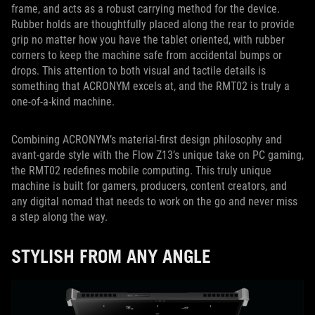
frame, and acts as a robust carrying method for the device.
Rubber holds are thoughtfully placed along the rear to provide
grip no matter how you have the tablet oriented, with rubber
corners to keep the machine safe from accidental bumps or
drops. This attention to both visual and tactile details is
something that ACRONYM excels at, and the RMT02 is truly a
one-of-a-kind machine.
Combining ACRONYM’s material-first design philosophy and
avant-garde style with the Flow Z13’s unique take on PC gaming,
the RMT02 redefines mobile computing. This truly unique
machine is built for gamers, producers, content creators, and
any digital nomad that needs to work on the go and never miss
a step along the way.
STYLISH FROM ANY ANGLE