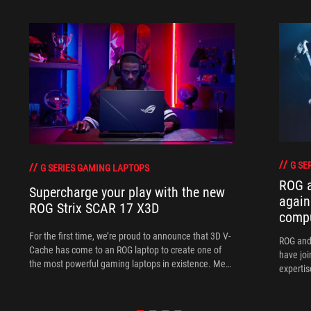
G SE
G SERIES GAMING LAPTOPS
ROG 
Supercharge your play with the new
again
ROG Strix SCAR 17 X3D
comp
For the first time, we’re proud to announce that 3D V-
ROG and
Cache has come to an ROG laptop to create one of
have joi
the most powerful gaming laptops in existence. Meet
expertis
the ROG Strix SCAR 17 X3D.