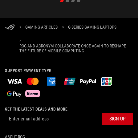
>
GAMING ARTICLES
>
G SERIES GAMING LAPTOPS
>
ROG AND ACRONYM COLLABORATE ONCE AGAIN TO RESHAPE
THE FUTURE OF MOBILE COMPUTING
SUPPORT PAYMENT TYPE
GET THE LATEST DEALS AND MORE
SIGN UP
ABOUT ROG