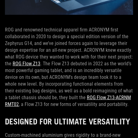
ROG and renowned technical apparel firm ACRONYM first
collaborated in 2020 to design a special edition version of the
Zephyrus G14, and we’ve joined forces again to leverage their
design expertise for an all-new project. ACRONYM knew exactly
what ROG device they wanted to work with for their next project:
the
ROG Flow Z13
. The Flow Z13 debuted in 2022 as the world’s
most powerful gaming tablet, and is an incredibly versatile
device on its own, but ACRONYM’s design team took it to a
whole new level. By incorporating functional elements from
their existing bag designs, as well as a bold reimagining of what
a tablet chassis should be, they built the
ROG Flow Z13-ACRNM
RMT02
, a Flow Z13 for new forms of versatility and portability.
DESIGNED FOR ULTIMATE VERSATILITY
Custom-machined aluminium gives rigidity to a brand-new