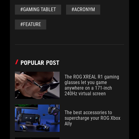
#GAMING TABLET
#ACRONYM
#FEATURE
POPULAR POST
The ROG XREAL R1 gaming
glasses let you game
anywhere on a 171-inch
240Hz virtual screen
The best accessories to
supercharge your ROG Xbox
Ally