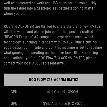
well as dedicated network and USB ports, letting you quickly
turn the tablet into a desktop-class battlestation no matter
where you are.
ROG and ACRONYM are thrilled to share the brand new RMT02
with the world, and please join us for the specially crafted
“BEACON Program” AR companion experience using Web3
technology launching in tandem with RMT02. Truly a cutting-
edge design both inside and out, this machine is set to redefine
what gaming and creating on the move looks like. For pricing
and availability of the ROG Flow Z13-ACRNM RMT02, please
contact your local ASUS representative.
ROG FLOW Z13-ACRNM RMT02
CPU
Intel Core i9-13900H
GPU
NVIDIA GeForce RTX 4070