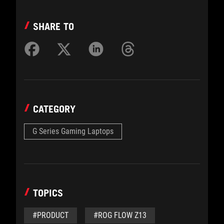
SHARE TO
CATEGORY
G Series Gaming Laptops
TOPICS
#PRODUCT
#ROG FLOW Z13