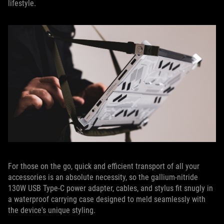
lifestyle.
For those on the go, quick and efficient transport of all your
accessories is an absolute necessity, so the gallium-nitride
130W USB Type-C power adapter, cables, and stylus fit snugly in
a waterproof carrying case designed to meld seamlessly with
the device's unique styling.