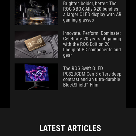
Brighter, bolder, better: The
ROG XBOX Ally X20 bundles
a larger OLED display with AR
gaming glasses
Innovate. Perform. Dominate:
Celebrate 20 years of gaming
with the ROG Edition 20
lineup of PC components and
gear
The ROG Swift OLED
PG32UCDM Gen 3 offers deep
contrast and an ultra-durable
BlackShield™ Film
LATEST ARTICLES