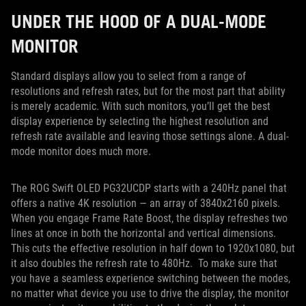
UNDER THE HOOD OF A DUAL-MODE
MONITOR
Standard displays allow you to select from a range of
resolutions and refresh rates, but for the most part that ability
is merely academic. With such monitors, you’ll get the best
display experience by selecting the highest resolution and
refresh rate available and leaving those settings alone. A dual-
mode monitor does much more.
The ROG Swift OLED PG32UCDP starts with a 240Hz panel that
offers a native 4K resolution — an array of 3840x2160 pixels.
When you engage Frame Rate Boost, the display refreshes two
lines at once in both the horizontal and vertical dimensions.
This cuts the effective resolution in half down to 1920x1080, but
it also doubles the refresh rate to 480Hz. To make sure that
you have a seamless experience switching between the modes,
no matter what device you use to drive the display, the monitor