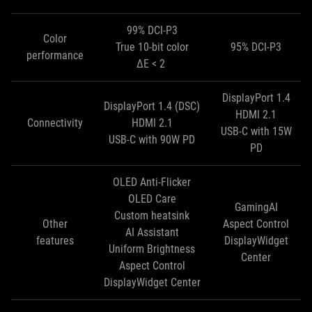
99% DCI-P3
Color
True 10-bit color
95% DCI-P3
performance
ΔE < 2
DisplayPort 1.4
DisplayPort 1.4 (DSC)
HDMI 2.1
Connectivity
HDMI 2.1
USB-C with 15W
USB-C with 90W PD
PD
OLED Anti-Flicker
OLED Care
GamingAI
Custom heatsink
Other
Aspect Control
AI Assistant
features
DisplayWidget
Uniform Brightness
Center
Aspect Control
DisplayWidget Center