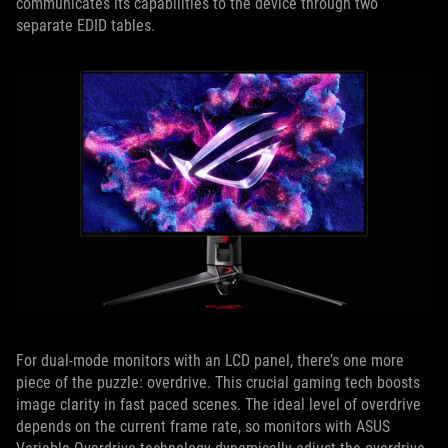
communicates its capabilities to the device through two
separate EDID tables.
For dual-mode monitors with an LCD panel, there’s one more
piece of the puzzle: overdrive. This crucial gaming tech boosts
image clarity in fast paced scenes. The ideal level of overdrive
depends on the current frame rate, so monitors with ASUS