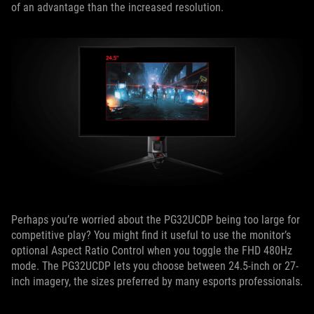
of an advantage than the increased resolution.
Perhaps you’re worried about the PG32UCDP being too large for
competitive play? You might find it useful to use the monitor’s
optional Aspect Ratio Control when you toggle the FHD 480Hz
mode. The PG32UCDP lets you choose between 24.5-inch or 27-
inch imagery, the sizes preferred by many esports professionals.