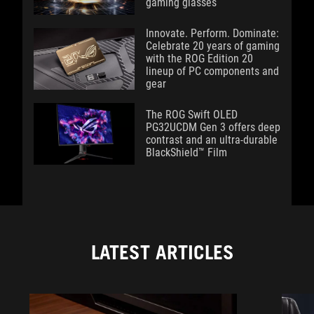
gaming glasses
Innovate. Perform. Dominate:
Celebrate 20 years of gaming
with the ROG Edition 20
lineup of PC components and
gear
The ROG Swift OLED
PG32UCDM Gen 3 offers deep
contrast and an ultra-durable
BlackShield™ Film
LATEST ARTICLES