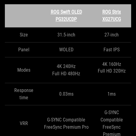
ROG Swift OLED
ROG Strix
PG32UCDP
XG27UCG
Size
31.5-inch
27-inch
Panel
WOLED
Fast IPS
4K 160Hz
4K 240Hz
Modes
Full HD 320Hz
Full HD 480Hz
Response
0.03ms
1ms
time
G-SYNC
G-SYNC Compatible
Compatible
VRR
FreeSync Premium Pro
FreeSync
Premium