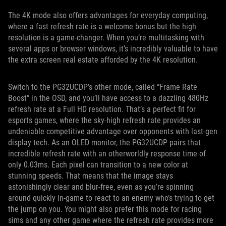
The 4K mode also offers advantages for everyday computing,
where a fast refresh rate is a welcome bonus but the high
resolution is a game-changer. When you’re multitasking with
several apps or browser windows, it’s incredibly valuable to have
the extra screen real estate afforded by the 4K resolution.
Switch to the PG32UCDP’s other mode, called “Frame Rate
Boost” in the OSD, and you’ll have access to a dazzling 480Hz
refresh rate at a Full HD resolution. That’s a perfect fit for
esports games, where the sky-high refresh rate provides an
undeniable competitive advantage over opponents with last-gen
display tech. As an OLED monitor, the PG32UCDP pairs that
incredible refresh rate with an otherworldly response time of
only 0.03ms. Each pixel can transition to a new color at
stunning speeds. That means that the image stays
astonishingly clear and blur-free, even as you’re spinning
around quickly in-game to react to an enemy who’s trying to get
the jump on you. You might also prefer this mode for racing
sims and any other game where the refresh rate provides more