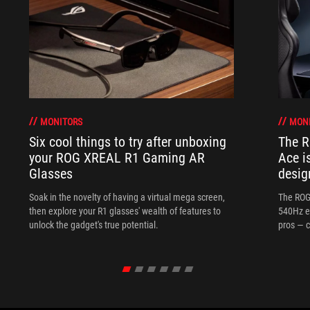
MONITORS
MON
Six cool things to try after unboxing
The 
your ROG XREAL R1 Gaming AR
Ace i
Glasses
desig
Soak in the novelty of having a virtual mega screen,
The ROG
then explore your R1 glasses' wealth of features to
540Hz e
unlock the gadget's true potential.
pros — c