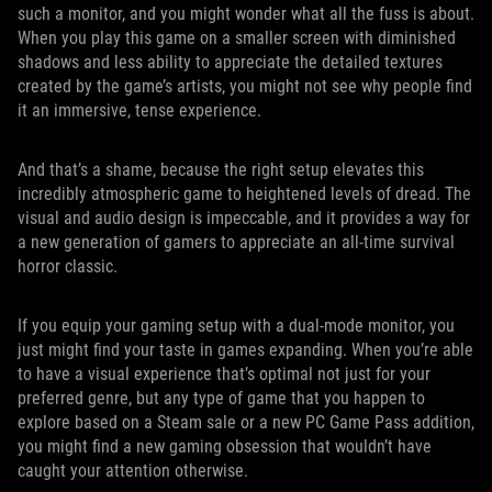
such a monitor, and you might wonder what all the fuss is about.
When you play this game on a smaller screen with diminished
shadows and less ability to appreciate the detailed textures
created by the game’s artists, you might not see why people find
it an immersive, tense experience.
And that’s a shame, because the right setup elevates this
incredibly atmospheric game to heightened levels of dread. The
visual and audio design is impeccable, and it provides a way for
a new generation of gamers to appreciate an all-time survival
horror classic.
If you equip your gaming setup with a dual-mode monitor, you
just might find your taste in games expanding. When you’re able
to have a visual experience that’s optimal not just for your
preferred genre, but any type of game that you happen to
explore based on a Steam sale or a new PC Game Pass addition,
you might find a new gaming obsession that wouldn’t have
caught your attention otherwise.