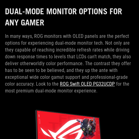
DUAL-MODE MONITOR OPTIONS FOR
ANY GAMER
In many ways, ROG monitors with OLED panels are the perfect
options for experiencing dual-mode monitor tech. Not only are
they capable of reaching incredible refresh rates while driving
down response times to levels that LCDs can’t match, they also
deliver otherworldly color performance. The contrast they offer
has to be seen to be believed, and they up the ante with
exceptional wide color gamut support and professional-grade
color accuracy. Look to the
ROG Swift OLED PG32UCDP
for the
most premium dual-mode monitor experience.