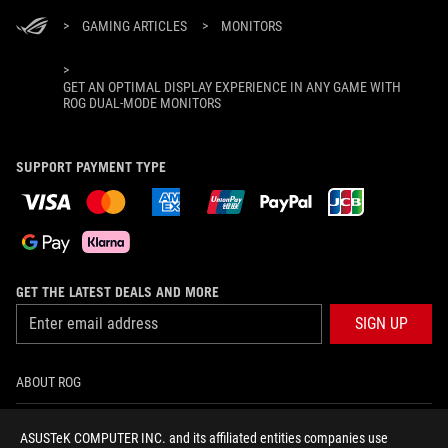
>
GAMING ARTICLES
>
MONITORS
>
GET AN OPTIMAL DISPLAY EXPERIENCE IN ANY GAME WITH
ROG DUAL-MODE MONITORS
SUPPORT PAYMENT TYPE
GET THE LATEST DEALS AND MORE
SIGN UP
ABOUT ROG
HOME
ASUSTeK COMPUTER INC. and its affiliated entities companies use