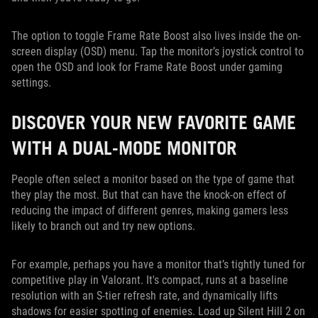
The option to toggle Frame Rate Boost also lives inside the on-
screen display (OSD) menu. Tap the monitor’s joystick control to
open the OSD and look for Frame Rate Boost under gaming
settings.
DISCOVER YOUR NEW FAVORITE GAME
WITH A DUAL-MODE MONITOR
People often select a monitor based on the type of game that
they play the most. But that can have the knock-on effect of
reducing the impact of different genres, making gamers less
likely to branch out and try new options.
For example, perhaps you have a monitor that’s tightly tuned for
competitive play in Valorant. It's compact, runs at a baseline
resolution with an S-tier refresh rate, and dynamically lifts
shadows for easier spotting of enemies. Load up Silent Hill 2 on