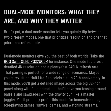
DUAL-MODE MONITORS: WHAT THEY
ARE, AND WHY THEY MATTER
Briefly put, a dual-mode monitor lets you quickly flip between
two different modes, one that prioritizes resolution and one that
prioritizes refresh rate.
Dual-mode monitors give you the best of both worlds. Take the
ROG Swift OLED PG32UCDP
, for instance. One mode features a
detailed 4K resolution and a plenty-fast 240Hz refresh rate.
That pairing is perfect for a wide range of scenarios. Maybe
you’re revisiting Half-Life 2 to celebrate its 20th anniversary. In
this mode, you’ll get a detailed image across the big 32-inch
panel along with fluid animation that’ll have you tossing around
barrels and sawblades with the gravity gun like a master
juggler. You’ll probably prefer this mode for immersive sims,
role-playing games, survival games, and watching streams.