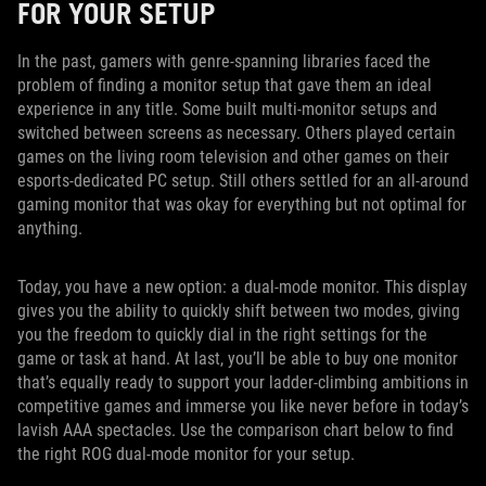
FOR YOUR SETUP
In the past, gamers with genre-spanning libraries faced the
problem of finding a monitor setup that gave them an ideal
experience in any title. Some built multi-monitor setups and
switched between screens as necessary. Others played certain
games on the living room television and other games on their
esports-dedicated PC setup. Still others settled for an all-around
gaming monitor that was okay for everything but not optimal for
anything.
Today, you have a new option: a dual-mode monitor. This display
gives you the ability to quickly shift between two modes, giving
you the freedom to quickly dial in the right settings for the
game or task at hand. At last, you’ll be able to buy one monitor
that’s equally ready to support your ladder-climbing ambitions in
competitive games and immerse you like never before in today’s
lavish AAA spectacles. Use the comparison chart below to find
the right ROG dual-mode monitor for your setup.