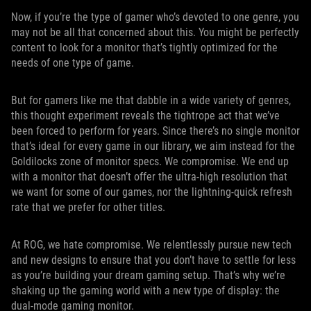
Now, if you’re the type of gamer who’s devoted to one genre, you
may not be all that concerned about this. You might be perfectly
content to look for a monitor that’s tightly optimized for the
needs of one type of game.
But for gamers like me that dabble in a wide variety of genres,
this thought experiment reveals the tightrope act that we’ve
been forced to perform for years. Since there’s no single monitor
that’s ideal for every game in our library, we aim instead for the
Goldilocks zone of monitor specs. We compromise. We end up
with a monitor that doesn’t offer the ultra-high resolution that
we want for some of our games, nor the lightning-quick refresh
rate that we prefer for other titles.
At ROG, we hate compromise. We relentlessly pursue new tech
and new designs to ensure that you don’t have to settle for less
as you’re building your dream gaming setup. That’s why we’re
shaking up the gaming world with a new type of display: the
dual-mode gaming monitor.