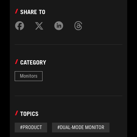
SHARE TO
CATEGORY
Monitors
TOPICS
#PRODUCT
#DUAL-MODE MONITOR