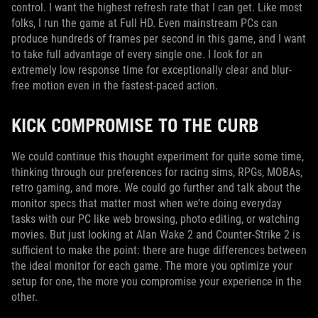
control. I want the highest refresh rate that I can get. Like most
folks, I run the game at Full HD. Even mainstream PCs can
produce hundreds of frames per second in this game, and I want
to take full advantage of every single one. I look for an
extremely low response time for exceptionally clear and blur-
free motion even in the fastest-paced action.
KICK COMPROMISE TO THE CURB
We could continue this thought experiment for quite some time,
thinking through our preferences for racing sims, RPGs, MOBAs,
retro gaming, and more. We could go further and talk about the
monitor specs that matter most when we’re doing everyday
tasks with our PC like web browsing, photo editing, or watching
movies. But just looking at Alan Wake 2 and Counter-Strike 2 is
sufficient to make the point: there are huge differences between
the ideal monitor for each game. The more you optimize your
setup for one, the more you compromise your experience in the
other.