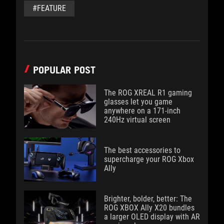
#FEATURE
POPULAR POST
The ROG XREAL R1 gaming
glasses let you game
anywhere on a 171-inch
240Hz virtual screen
The best accessories to
supercharge your ROG Xbox
Ally
Brighter, bolder, better: The
ROG XBOX Ally X20 bundles
a larger OLED display with AR