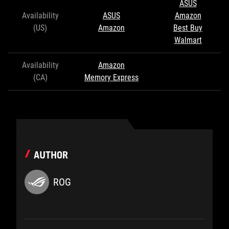
ASUS
Availability
ASUS
Amazon
(US)
Amazon
Best Buy
Walmart
Availability
Amazon
(CA)
Memory Express
AUTHOR
ROG