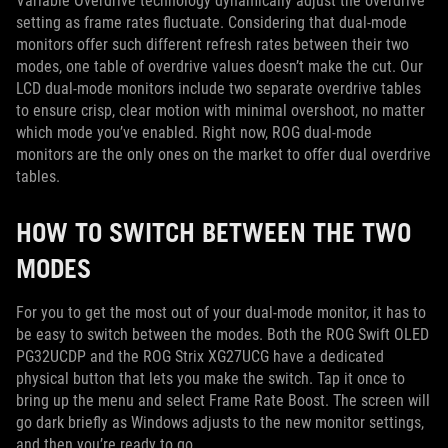
Variable Overdrive technology dynamically adjust the overdrive
setting as frame rates fluctuate. Considering that dual-mode
monitors offer such different refresh rates between their two
modes, one table of overdrive values doesn’t make the cut. Our
LCD dual-mode monitors include two separate overdrive tables
to ensure crisp, clear motion with minimal overshoot, no matter
which mode you’ve enabled. Right now, ROG dual-mode
monitors are the only ones on the market to offer dual overdrive
tables.
HOW TO SWITCH BETWEEN THE TWO
MODES
For you to get the most out of your dual-mode monitor, it has to
be easy to switch between the modes. Both the ROG Swift OLED
PG32UCDP and the ROG Strix XG27UCG have a dedicated
physical button that lets you make the switch. Tap it once to
bring up the menu and select Frame Rate Boost. The screen will
go dark briefly as Windows adjusts to the new monitor settings,
and then you’re ready to go.