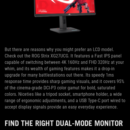
But there are reasons why you might prefer an LCD model.
Check out the ROG Strix XG27UCG. It features a Fast IPS panel
capable of switching between 4K 160Hz and FHD 320Hz at your
whim, and its wealth of gaming features makes it a drop-in
upgrade for many battlestations out there. Its speedy 1ms
response time provides sharp gaming visuals, and it covers 95%
of the cinema-grade DCI-P3 color gamut for bold, saturated
colors. Niceties like a tripod socket, smartphone holder, a wide
range of ergonomic adjustments, and a USB Type-C port wired to
accept display signals provide an easy everyday experience.
FIND THE RIGHT DUAL-MODE MONITOR