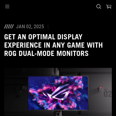
Accessibility links
Skip to content
Accessibility Help
Skip to Menu
ASUS Footer
JAN 02, 2025
GET AN OPTIMAL DISPLAY
EXPERIENCE IN ANY GAME WITH
ROG DUAL-MODE MONITORS