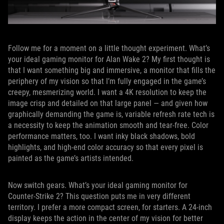
Follow me for a moment on a little thought experiment. What’s
your ideal gaming monitor for Alan Wake 2? My first thought is
that I want something big and immersive, a monitor that fills the
periphery of my vision so that I’m fully engaged in the game’s
creepy, mesmerizing world. I want a 4K resolution to keep the
image crisp and detailed on that large panel — and given how
graphically demanding the game is, variable refresh rate tech is
a necessity to keep the animation smooth and tear-free. Color
performance matters, too. I want inky black shadows, bold
highlights, and high-end color accuracy so that every pixel is
painted as the game’s artists intended.
Now switch gears. What’s your ideal gaming monitor for
Counter-Strike 2? This question puts me in very different
territory. I prefer a more compact screen, for starters. A 24-inch
display keeps the action in the center of my vision for better