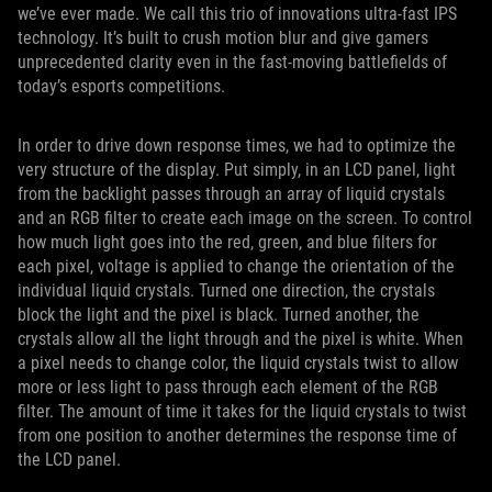
we’ve ever made. We call this trio of innovations ultra-fast IPS
technology. It’s built to crush motion blur and give gamers
unprecedented clarity even in the fast-moving battlefields of
today’s esports competitions.
In order to drive down response times, we had to optimize the
very structure of the display. Put simply, in an LCD panel, light
from the backlight passes through an array of liquid crystals
and an RGB filter to create each image on the screen. To control
how much light goes into the red, green, and blue filters for
each pixel, voltage is applied to change the orientation of the
individual liquid crystals. Turned one direction, the crystals
block the light and the pixel is black. Turned another, the
crystals allow all the light through and the pixel is white. When
a pixel needs to change color, the liquid crystals twist to allow
more or less light to pass through each element of the RGB
filter. The amount of time it takes for the liquid crystals to twist
from one position to another determines the response time of
the LCD panel.