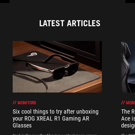
LATEST ARTICLES
MONITORS
MON
Six cool things to try after unboxing
The 
your ROG XREAL R1 Gaming AR
Ace i
Glasses
desig