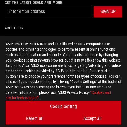
GET THE LATEST DEALS AND MORE
SIGN UP
ABOUT ROG
HOME
ASUSTeK COMPUTER INC. and its affiliated entities companies use
cookies and similar technologies to perform essential online functions,
NEWSROOM
such as authentication and security. You may disable these by changing
your cookies setting through browser, but this may affect how this website
functions. Also, ASUS uses some analytics, targeting/adverting and video-
facebook
twitter
youtube
twitch
instagram
tiktok
embedded cookies provided by ASUS or third parties. Please click a
button here to choose your preference for these types of cookies. You can
also configure cookie settings by clicking “Cookie Settings” at the footer of
ASUS websites or accessing the browser you install at any time. For
detailed information, please visit ASUS Privacy Policy-
“Cookies and
United Kingdom/English
similar technologies”
.
PRIVACY POLICY
TERMS OF USE NOTICE
Cookie Setting
COOKIE SETTINGS
Reject all
Accept all
©ASUSTEK COMPUTER INC. ALL RIGHTS RESERVED.