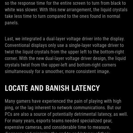
so the response time for the entire screen to turn from black to
white was slower. With this new arrangement, the liquid crystals
take less time to turn compared to the ones found in normal
panels.
Last, we integrated a dual-layer voltage driver into the display.
Conventional displays only use a single-layer voltage driver to
twist the liquid crystals from the upper left to the bottom-right
corner. With the new dual-layer voltage driver design, the liquid
crystals twist from the upper-left and bottom-right corners
simultaneously for a smoother, more consistent image.
LOCATE AND BANISH LATENCY
Many gamers have experienced the pain of playing with high
ping, or the lag inherent to network communications. But our
PCs are also a source of potentially detrimental latency, as well.
For many years, esports teams needed specialized gear,
expensive cameras, and considerable time to measure,