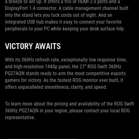
a breeze to set up. It offers a trio of HDMI 2.0 ports and a
DisplayPort 1.4 connector. A cable management channel built
into the stand lets you tuck cords out of sight. And an
integrated USB hub makes it easy to connect your favorite
peripherals to your PC while keeping your desk surface tidy.
VICTORY AWAITS
With its 360Hz refresh rate, exceptionally low response time,
and high-resolution 1440p panel, the 27” ROG Swift 360Hz
PG27AQN stands ready to arm the most competitive esports
gamers for victory. As the fastest ROG monitor ever built, it
offers unparalleled smoothness, clarity, and speed.
To learn more about the pricing and availability of the ROG Swift
360Hz PG27AQN in your region, please contact your local ROG
representative.