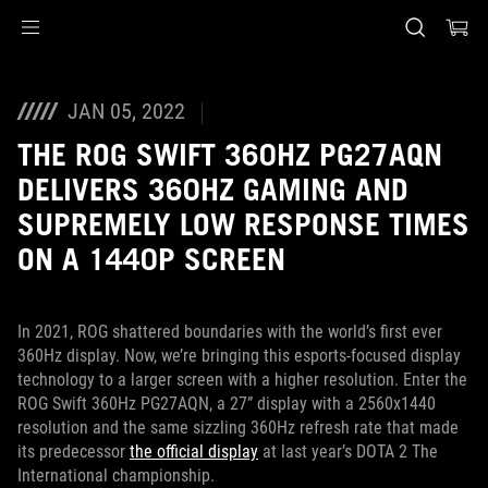
Accessibility links
Skip to content
Accessibility Help
Skip to Menu
ASUS Footer
JAN 05, 2022
THE ROG SWIFT 360HZ PG27AQN
DELIVERS 360HZ GAMING AND
SUPREMELY LOW RESPONSE TIMES
ON A 1440P SCREEN
In 2021, ROG shattered boundaries with the world’s first ever
360Hz display. Now, we’re bringing this esports-focused display
technology to a larger screen with a higher resolution. Enter the
ROG Swift 360Hz PG27AQN, a 27” display with a 2560x1440
resolution and the same sizzling 360Hz refresh rate that made
its predecessor
the official display
at last year’s DOTA 2 The
International championship.