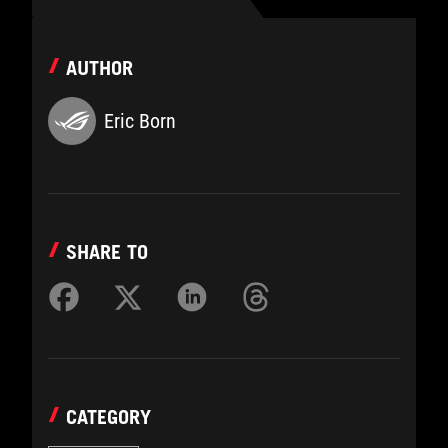
AUTHOR
Eric Born
SHARE TO
CATEGORY