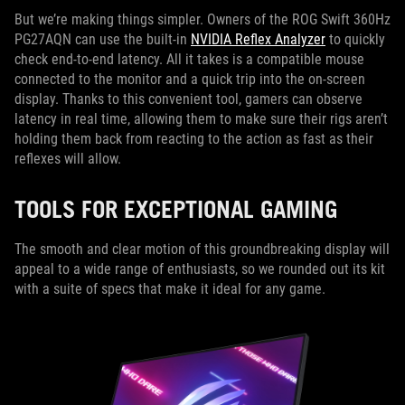
But we’re making things simpler. Owners of the ROG Swift 360Hz
PG27AQN can use the built-in
NVIDIA Reflex Analyzer
to quickly
check end-to-end latency. All it takes is a compatible mouse
connected to the monitor and a quick trip into the on-screen
display. Thanks to this convenient tool, gamers can observe
latency in real time, allowing them to make sure their rigs aren’t
holding them back from reacting to the action as fast as their
reflexes will allow.
TOOLS FOR EXCEPTIONAL GAMING
The smooth and clear motion of this groundbreaking display will
appeal to a wide range of enthusiasts, so we rounded out its kit
with a suite of specs that make it ideal for any game.