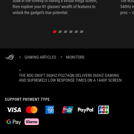
Soak in the novelty of having a virtual mega screen,
The ROG
then explore your R1 glasses' wealth of features to
540Hz e
unlock the gadget's true potential.
pros — c
>
GAMING ARTICLES
>
MONITORS
>
THE ROG SWIFT 360HZ PG27AQN DELIVERS 360HZ GAMING
AND SUPREMELY LOW RESPONSE TIMES ON A 1440P SCREEN
SUPPORT PAYMENT TYPE