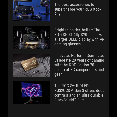
The best accessories to
supercharge your ROG Xbox
Ally
Brighter, bolder, better: The
ROG XBOX Ally X20 bundles
a larger OLED display with AR
gaming glasses
Innovate. Perform. Dominate:
Celebrate 20 years of gaming
with the ROG Edition 20
lineup of PC components and
gear
The ROG Swift OLED
PG32UCDM Gen 3 offers deep
contrast and an ultra-durable
BlackShield™ Film