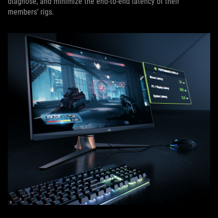
diagnose, and minimize the end-to-end latency of their
members’ rigs.