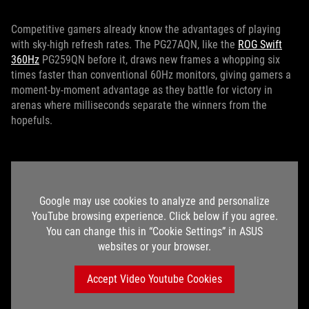
Competitive gamers already know the advantages of playing
with sky-high refresh rates. The PG27AQN, like the
ROG Swift
360Hz
PG259QN before it, draws new frames a whopping six
times faster than conventional 60Hz monitors, giving gamers a
moment-by-moment advantage as they battle for victory in
arenas where milliseconds separate the winners from the
hopefuls.
Google may use cookies to analyze and personalize
YouTube browsing experience. Click below if you agree.
You can change this in “Cookie Settings” in ASUS
websites or your browser.
Accept Video Youtube Cookies