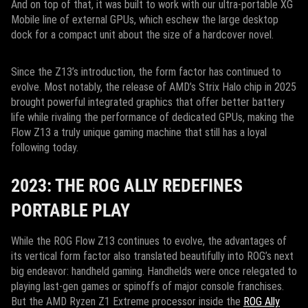
And on top of that, it was built to work with our ultra-portable XG
Mobile line of external GPUs, which eschew the large desktop
dock for a compact unit about the size of a hardcover novel.
Since the Z13’s introduction, the form factor has continued to
evolve. Most notably, the release of AMD’s Strix Halo chip in 2025
brought powerful integrated graphics that offer better battery
life while rivaling the performance of dedicated GPUs, making the
Flow Z13 a truly unique gaming machine that still has a loyal
following today.
2023: THE ROG ALLY REDEFINES
PORTABLE PLAY
While the ROG Flow Z13 continues to evolve, the advantages of
its vertical form factor also translated beautifully into ROG’s next
big endeavor: handheld gaming. Handhelds were once relegated to
playing last-gen games or spinoffs of major console franchises.
But the AMD Ryzen Z1 Extreme processor inside the
ROG Ally