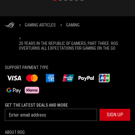
>
GAMING ARTICLES
>
GAMING
>
20 YEARS IN THE REPUBLIC OF GAMERS, PART THREE: ROG
OVERTURNS ALL EXPECTATIONS FOR GAMING ON THE GO
SUPPORT PAYMENT TYPE
GET THE LATEST DEALS AND MORE
SIGN UP
ABOUT ROG