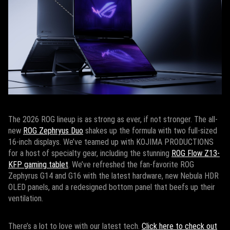
The 2026 ROG lineup is as strong as ever, if not stronger. The all-
new
ROG Zephryus Duo
shakes up the formula with two full-sized
16-inch displays. We’ve teamed up with KOJIMA PRODUCTIONS
for a host of specialty gear, including the stunning
ROG Flow Z13-
KFP gaming tablet
. We’ve refreshed the fan-favorite ROG
Zephyrus G14 and G16 with the latest hardware, new Nebula HDR
OLED panels, and a redesigned bottom panel that beefs up their
ventilation.
There’s a lot to love with our latest tech.
Click here to check out