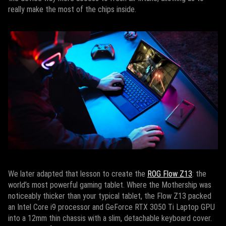
really make the most of the chips inside.
We later adapted that lesson to create the
ROG Flow Z13
: the
world’s most powerful gaming tablet. Where the Mothership was
noticeably thicker than your typical tablet, the Flow Z13 packed
an Intel Core i9 processor and GeForce RTX 3050 Ti Laptop GPU
into a 12mm thin chassis with a slim, detachable keyboard cover.