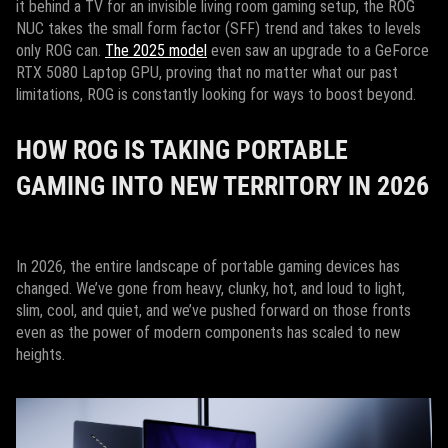
it behind a TV for an invisible living room gaming setup, the ROG
NUC takes the small form factor (SFF) trend and takes to levels
only ROG can.
The 2025 model
even saw an upgrade to a GeForce
RTX 5080 Laptop GPU, proving that no matter what our past
limitations, ROG is constantly looking for ways to boost beyond.
HOW ROG IS TAKING PORTABLE
GAMING INTO NEW TERRITORY IN 2026
In 2026, the entire landscape of portable gaming devices has
changed. We’ve gone from heavy, clunky, hot, and loud to light,
slim, cool, and quiet, and we’ve pushed forward on those fronts
even as the power of modern components has scaled to new
heights.