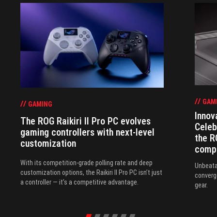
GAM
GAMING
Innov
The ROG Raikiri II Pro PC evolves
Celeb
gaming controllers with next-level
the R
customization
comp
With its competition‑grade polling rate and deep
Unbeata
customization options, the Raikiri II Pro PC isn’t just
converg
a controller — it’s a competitive advantage.
gear.