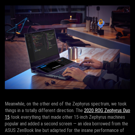
Meanwhile, on the other end of the Zephyrus spectrum, we took
things in a totally different direction. The
2020 ROG Zephyrus Duo
15
took everything that made other 15-inch Zephyrus machines
popular and added a second screen — an idea borrowed from the
ASUS ZenBook line but adapted for the insane performance of