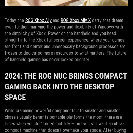
Today, the
ROG Xbox Ally
and
ROG Xbox Ally X
carry that dream
even further, marrying the power and flexibility of Windows with
the simplicity of Xbox. Power on the handheld and you head
straight into the Xbox full screen experience, where your games
are front and center and unnecessary background processes are
frozen to dedicated more resources to what matters. The future
of handheld gaming has never looked brighter.
2024: THE ROG NUC BRINGS COMPACT
GAMING BACK INTO THE DESKTOP
SPACE
While cramming powerful components into smaller and smaller
chassis usually benefits portable platforms the most, there are
times when you don’t need mobility — but you still want an ultra-
compact machine that doesn’t overtake your space. After buying