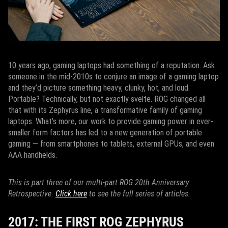
10 years ago, gaming laptops had something of a reputation. Ask
someone in the mid-2010s to conjure an image of a gaming laptop
and they’d picture something heavy, clunky, hot, and loud.
Portable? Technically, but not exactly svelte. ROG changed all
that with its Zephyrus line, a transformative family of gaming
laptops. What’s more, our work to provide gaming power in ever-
smaller form factors has led to a new generation of portable
gaming — from smartphones to tablets, external GPUs, and even
AAA handhelds.
This is part three of our multi-part ROG 20th Anniversary
Retrospective.
Click here
to see the full series of articles.
2017: THE FIRST ROG ZEPHYRUS