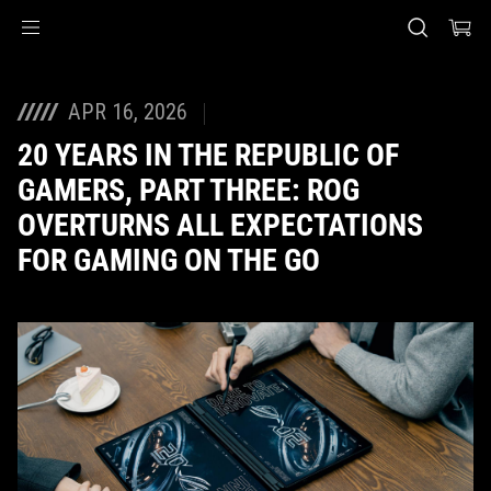
Accessibility links
Skip to content
Accessibility Help
Skip to Menu
ASUS Footer
APR 16, 2026
20 YEARS IN THE REPUBLIC OF
GAMERS, PART THREE: ROG
OVERTURNS ALL EXPECTATIONS
FOR GAMING ON THE GO