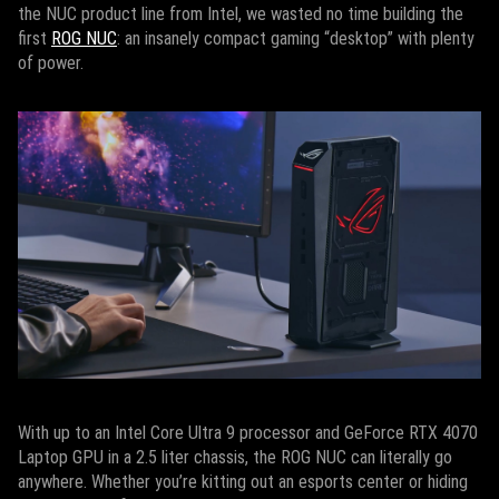
the NUC product line from Intel, we wasted no time building the
first
ROG NUC
: an insanely compact gaming “desktop” with plenty
of power.
With up to an Intel Core Ultra 9 processor and GeForce RTX 4070
Laptop GPU in a 2.5 liter chassis, the ROG NUC can literally go
anywhere. Whether you’re kitting out an esports center or hiding