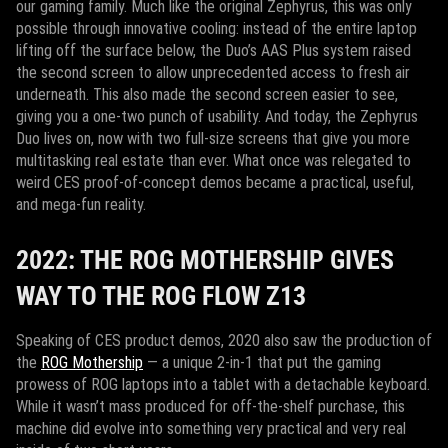
our gaming family. Much like the original Zephyrus, this was only
possible through innovative cooling: instead of the entire laptop
lifting off the surface below, the Duo’s AAS Plus system raised
the second screen to allow unprecedented access to fresh air
underneath. This also made the second screen easier to see,
giving you a one-two punch of usability. And today, the Zephyrus
Duo lives on, now with two full-size screens that give you more
multitasking real estate than ever. What once was relegated to
weird CES proof-of-concept demos became a practical, useful,
and mega-fun reality.
2022: THE ROG MOTHERSHIP GIVES
WAY TO THE ROG FLOW Z13
Speaking of CES product demos, 2020 also saw the production of
the
ROG Mothership
— a unique 2-in-1 that put the gaming
prowess of ROG laptops into a tablet with a detachable keyboard.
While it wasn’t mass produced for off-the-shelf purchase, this
machine did evolve into something very practical and very real