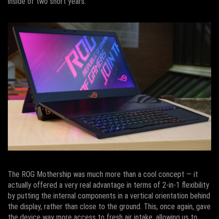
inside of two short years.
The ROG Mothership was much more than a cool concept — it
actually offered a very real advantage in terms of 2-in-1 flexibility
by putting the internal components in a vertical orientation behind
the display, rather than close to the ground. This, once again, gave
the device way more access to fresh air intake, allowing us to