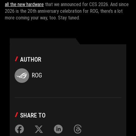
all the new hardware
that we announced for CES 2026. And since
2026 is the 20th anniversary celebration for ROG, there’s a lot
more coming your way, too. Stay tuned.
AUTHOR
ROG
SHARE TO