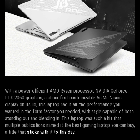
With a power-efficient AMD Ryzen processor, NVIDIA GeForce
RTX 2060 graphics, and our first customizable AniMe Vision
display on its lid, this laptop had it all: the performance you
wanted in the form factor you needed, with style capable of both
standing out and blending in. This laptop was such a hit that
multiple publications named it the best gaming laptop you can buy,
a title that
sticks with it to this day
.