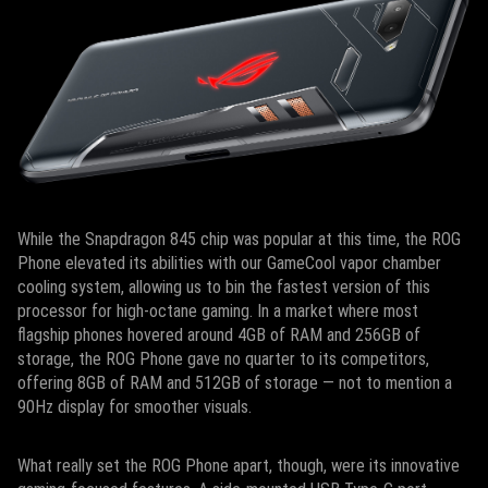
While the Snapdragon 845 chip was popular at this time, the ROG
Phone elevated its abilities with our GameCool vapor chamber
cooling system, allowing us to bin the fastest version of this
processor for high-octane gaming. In a market where most
flagship phones hovered around 4GB of RAM and 256GB of
storage, the ROG Phone gave no quarter to its competitors,
offering 8GB of RAM and 512GB of storage — not to mention a
90Hz display for smoother visuals.
What really set the ROG Phone apart, though, were its innovative