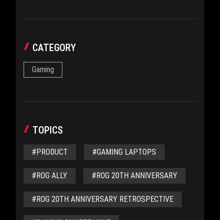
CATEGORY
Gaming
TOPICS
#PRODUCT
#GAMING LAPTOPS
#ROG ALLY
#ROG 20TH ANNIVERSARY
#ROG 20TH ANNIVERSARY RETROSPECTIVE