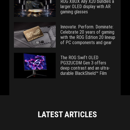
ROG XBOX Ally X20 bundles a
larger OLED display with AR
gaming glasses
Innovate. Perform. Dominate:
Celebrate 20 years of gaming
with the ROG Edition 20 lineup
of PC components and gear
The ROG Swift OLED
PG32UCDM Gen 3 offers
deep contrast and an ultra-
durable BlackShield™ Film
LATEST ARTICLES