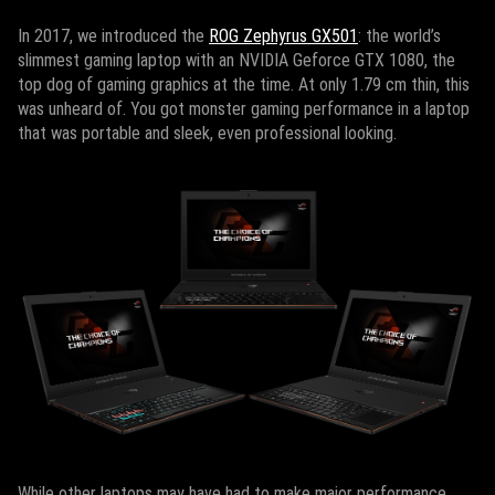
In 2017, we introduced the
ROG Zephyrus GX501
: the world’s
slimmest gaming laptop with an NVIDIA Geforce GTX 1080, the
top dog of gaming graphics at the time. At only 1.79 cm thin, this
was unheard of. You got monster gaming performance in a laptop
that was portable and sleek, even professional looking.
While other laptops may have had to make major performance