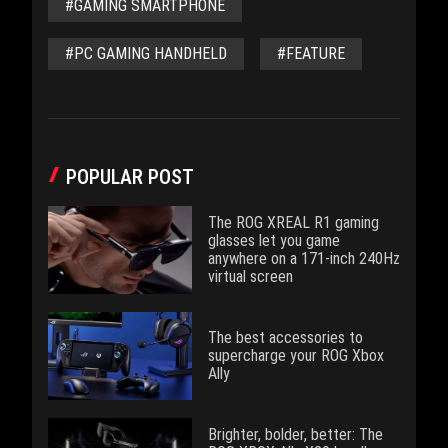
#GAMING SMARTPHONE
#PC GAMING HANDHELD
#FEATURE
POPULAR POST
The ROG XREAL R1 gaming
glasses let you game
anywhere on a 171-inch 240Hz
virtual screen
The best accessories to
supercharge your ROG Xbox
Ally
Brighter, bolder, better: The