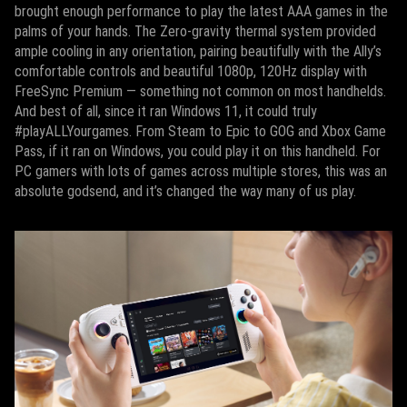
brought enough performance to play the latest AAA games in the
palms of your hands. The Zero-gravity thermal system provided
ample cooling in any orientation, pairing beautifully with the Ally’s
comfortable controls and beautiful 1080p, 120Hz display with
FreeSync Premium — something not common on most handhelds.
And best of all, since it ran Windows 11, it could truly
#playALLYourgames. From Steam to Epic to GOG and Xbox Game
Pass, if it ran on Windows, you could play it on this handheld. For
PC gamers with lots of games across multiple stores, this was an
absolute godsend, and it’s changed the way many of us play.