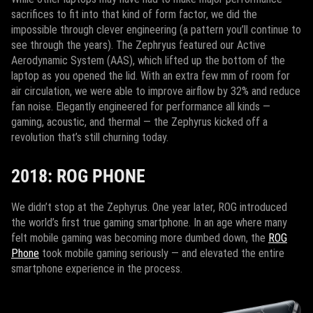
sacrifices to fit into that kind of form factor, we did the
impossible through clever engineering (a pattern you’ll continue to
see through the years). The Zephryus featured our Active
Aerodynamic System (AAS), which lifted up the bottom of the
laptop as you opened the lid. With an extra few mm of room for
air circulation, we were able to improve airflow by 32% and reduce
fan noise. Elegantly engineered for performance all kinds —
gaming, acoustic, and thermal — the Zephyrus kicked off a
revolution that’s still churning today.
2018: ROG PHONE
We didn’t stop at the Zephyrus. One year later, ROG introduced
the world’s first true gaming smartphone. In an age where many
felt mobile gaming was becoming more dumbed down, the
ROG
Phone
took mobile gaming seriously — and elevated the entire
smartphone experience in the process.