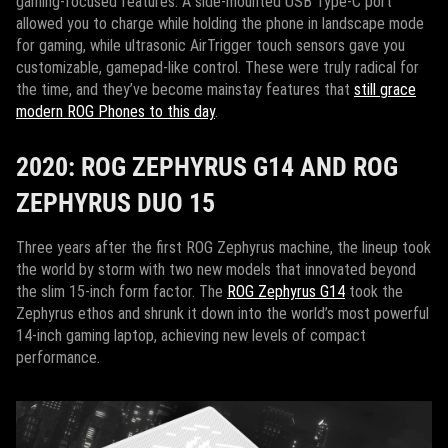
gaming-focused features. A side-mounted USB Type-C port
allowed you to charge while holding the phone in landscape mode
for gaming, while ultrasonic AirTrigger touch sensors gave you
customizable, gamepad-like control. These were truly radical for
the time, and they’ve become mainstay features that
still grace
modern ROG Phones to this day
.
2020: ROG ZEPHYRUS G14 AND ROG
ZEPHYRUS DUO 15
Three years after the first ROG Zephyrus machine, the lineup took
the world by storm with two new models that innovated beyond
the slim 15-inch form factor. The
ROG Zephyrus G14
took the
Zephyrus ethos and shrunk it down into the world’s most powerful
14-inch gaming laptop, achieving new levels of compact
performance.