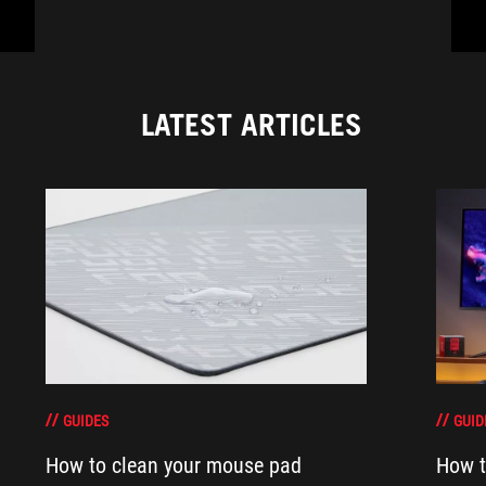
LATEST ARTICLES
GUIDES
GUID
How to clean your mouse pad
How t