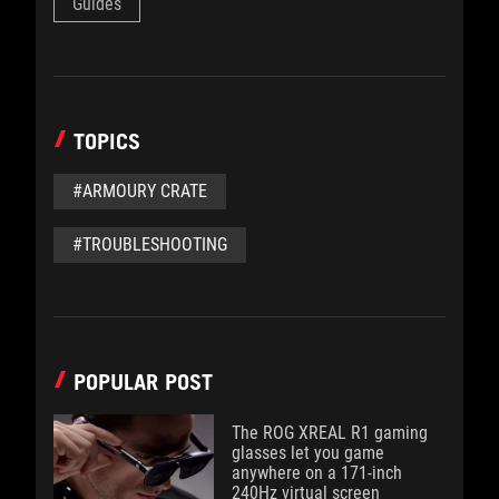
Guides
TOPICS
#ARMOURY CRATE
#TROUBLESHOOTING
POPULAR POST
The ROG XREAL R1 gaming
glasses let you game
anywhere on a 171-inch
240Hz virtual screen