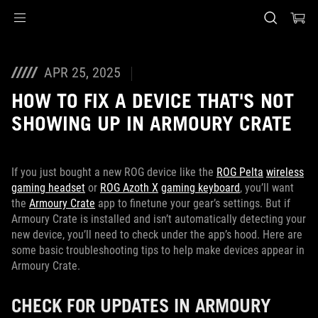
Accessibility links
Skip to content
Accessibility Help
Skip to Menu
ASUS Footer
APR 25, 2025
HOW TO FIX A DEVICE THAT'S NOT
SHOWING UP IN ARMOURY CRATE
If you just bought a new ROG device like the
ROG Pelta
wireless
gaming headset
or
ROG Azoth X
gaming keyboard
, you’ll want
the
Armoury Crate
app to finetune your gear’s settings. But if
Armoury Crate is installed and isn’t automatically detecting your
new device, you’ll need to check under the app’s hood. Here are
some basic troubleshooting tips to help make devices appear in
Armoury Crate.
CHECK FOR UPDATES IN ARMOURY