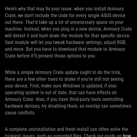
Here’s why that may fix your issue: when you install Armoury
Crate, we don't include the code for every single ASUS device
out there. That’d take up a lot of unnecessary space on your
machine. Instead, when you plug in a new device, Armoury Crate
will detect it and hunt down the module for that specific device.
Said module will let you tweak hardware settings, adjust RGB,
and more. But you have to download that module to Armoury
Crate before it’ll present those options to you.
While a simple Armoury Crate update ought to do the trick,
there are a few other trees to shake if you’re still not seeing
your device. First, make sure Windows is updated; if your
operating system is out of date, that can have effects on
Armoury Crate. Also, if you have third-party tools controlling
hardware devices, try disabling them, as overlap can sometimes
cause conflicts.
A complete uninstallation and fresh install can often solve the
trickiest issues, such as corrupted files. Check our guide on
how