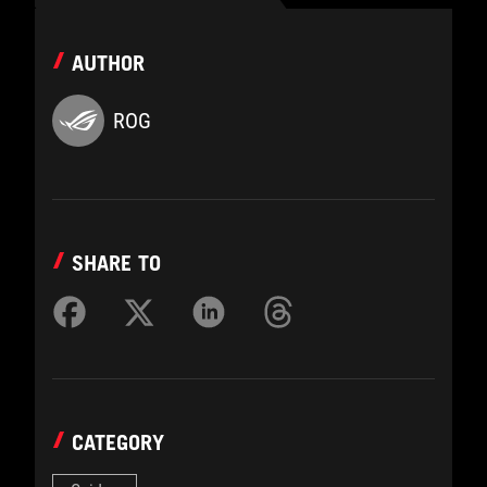
AUTHOR
ROG
SHARE TO
CATEGORY