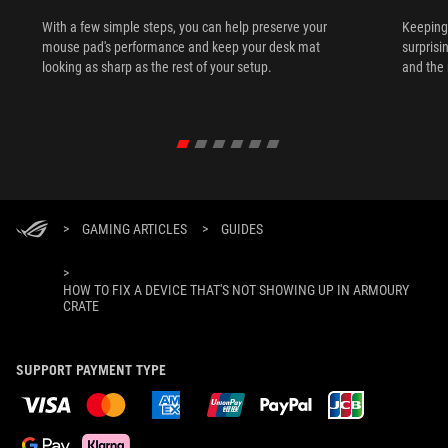
With a few simple steps, you can help preserve your
Keeping 
mouse pad's performance and keep your desk mat
surprisi
looking as sharp as the rest of your setup.
and the 
>
GAMING ARTICLES
>
GUIDES
>
HOW TO FIX A DEVICE THAT'S NOT SHOWING UP IN ARMOURY
CRATE
SUPPORT PAYMENT TYPE