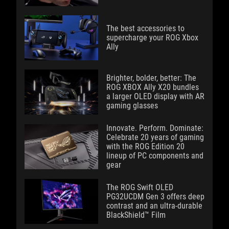
The best accessories to
supercharge your ROG Xbox
Ally
Brighter, bolder, better: The
ROG XBOX Ally X20 bundles
a larger OLED display with AR
gaming glasses
Innovate. Perform. Dominate:
Celebrate 20 years of gaming
with the ROG Edition 20
lineup of PC components and
gear
The ROG Swift OLED
PG32UCDM Gen 3 offers deep
contrast and an ultra-durable
BlackShield™ Film