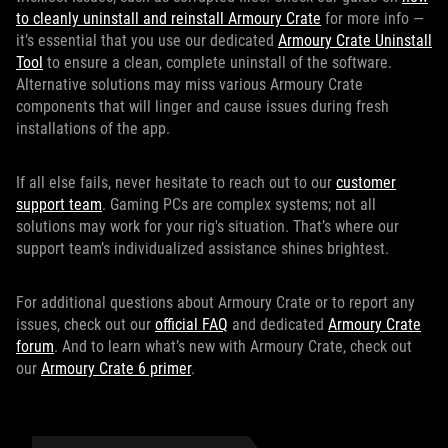
to cleanly uninstall and reinstall Armoury Crate
for more info —
it’s essential that you use our dedicated
Armoury Crate Uninstall
Tool
to ensure a clean, complete uninstall of the software.
Alternative solutions may miss various Armoury Crate
components that will linger and cause issues during fresh
installations of the app.
If all else fails, never hesitate to reach out to our
customer
support team
. Gaming PCs are complex systems; not all
solutions may work for your rig's situation. That’s where our
support team’s individualized assistance shines brightest.
For additional questions about Armoury Crate or to report any
issues, check out our
official FAQ
and dedicated
Armoury Crate
forum
. And to learn what’s new with Armoury Crate, check out
our
Armoury Crate 6 primer
.