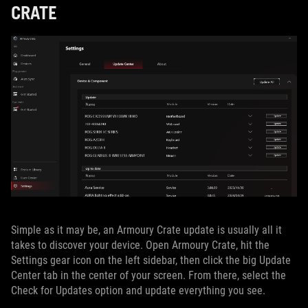
CRATE
Simple as it may be, an Armoury Crate update is usually all it
takes to discover your device. Open Armoury Crate, hit the
Settings gear icon on the left sidebar, then click the big Update
Center tab in the center of your screen. From there, select the
Check for Updates option and update everything you see.