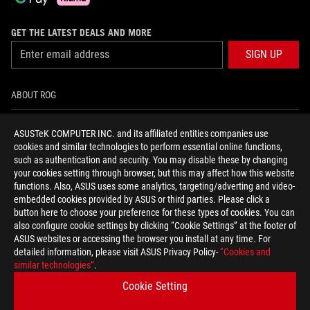
GET THE LATEST DEALS AND MORE
SIGN UP
ABOUT ROG
HOME
ASUSTeK COMPUTER INC. and its affiliated entities companies use
cookies and similar technologies to perform essential online functions,
NEWSROOM
such as authentication and security. You may disable these by changing
your cookies setting through browser, but this may affect how this website
functions. Also, ASUS uses some analytics, targeting/adverting and video-
facebook
twitter
youtube
twitch
instagram
tiktok
embedded cookies provided by ASUS or third parties. Please click a
button here to choose your preference for these types of cookies. You can
also configure cookie settings by clicking “Cookie Settings” at the footer of
ASUS websites or accessing the browser you install at any time. For
detailed information, please visit ASUS Privacy Policy-
“Cookies and
United Kingdom/English
similar technologies”
.
PRIVACY POLICY
TERMS OF USE NOTICE
Cookie Setting
COOKIE SETTINGS