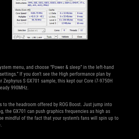
 System menu, and choose “Power & sleep” in the left-hand
 settings.” If you don’t see the High performance plan by
ur Zephyrus S GX701 sample, this kept our Core i7-9750H
steady 990MHz.
ks to the headroom offered by ROG Boost. Just jump into
ing, the GX701 can push graphics frequencies as high as
mindful of the fact that your system’s fans will spin up to
.