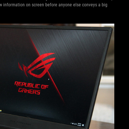
ew information on screen before anyone else conveys a big