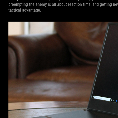
preempting the enemy is all about reaction time, and getting n
tactical advantage.