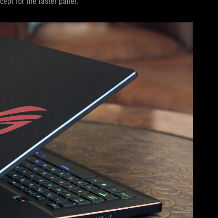
cept for the faster panel.