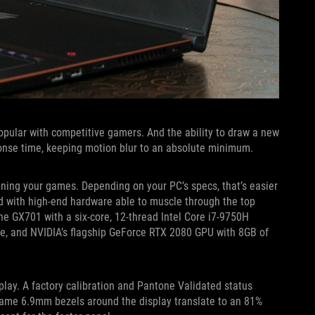
pular with competitive gamers. And the ability to draw a new
onse time, keeping motion blur to an absolute minimum.
uning your games. Depending on your PC’s specs, that’s easier
d with high-end hardware able to muscle through the top
 the GX701 with a six-core, 12-thread Intel Core i7-9750H
e, and NVIDIA’s flagship GeForce RTX 2080 GPU with 8GB of
splay. A factory calibration and Pantone Validated status
 same 6.9mm bezels around the display translate to an 81%