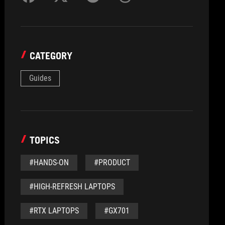
CATEGORY
Guides
TOPICS
#HANDS-ON
#PRODUCT
#HIGH-REFRESH LAPTOPS
#RTX LAPTOPS
#GX701