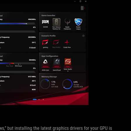
,” but installing the latest graphics drivers for your GPU is