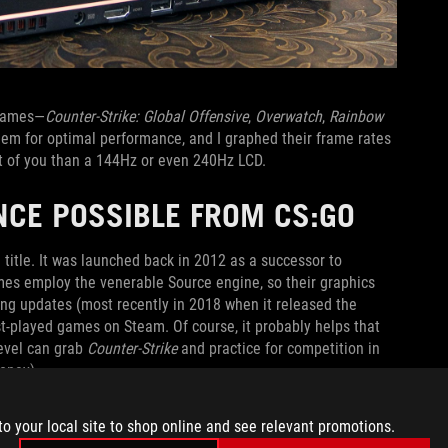
 games—
Counter-Strike: Global Offensive
,
Overwatch
,
Rainbow
them for optimal performance, and I graphed their frame rates
t of you than a 144Hz or even 240Hz LCD.
NCE POSSIBLE FROM CS:GO
title. It was launched back in 2012 as a successor to
ames employ the venerable Source engine, so their graphics
ng updates (most recently in 2018 when it released the
-played games on Steam. Of course, it probably helps that
level can grab
Counter-Strike
and practice for competition in
oney).
antage you can secure goes a long way in improving your
to your local site to shop online and see relevant promotions.
ates on many modern GPUs. When you pair cutting-edge