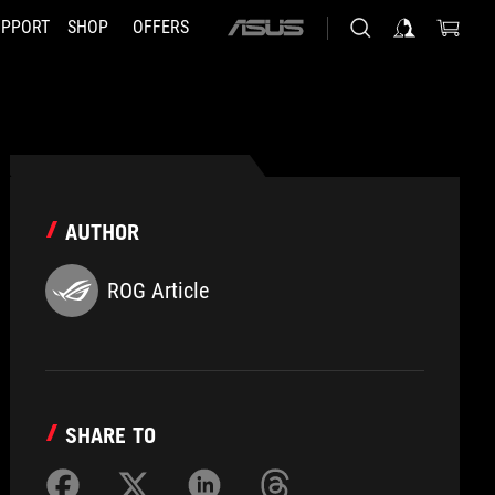
UPPORT
SHOP
OFFERS
ASUS
home
logo
AUTHOR
ROG Article
SHARE TO