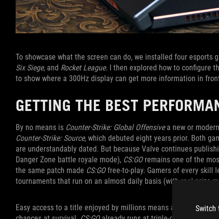
To showcase what the screen can do, we installed four esports
Six Siege
, and
Rocket League
. I then explored how to configure 
to show where a 300Hz display can get more information in fron
GETTING THE BEST PERFORMA
By no means is
Counter-Strike: Global Offensive
a new or modern 
Counter-Strike: Source
, which debuted eight years prior. Both g
are understandably dated. But because Valve continues publishi
Danger Zone battle royale mode),
CS:GO
remains one of the most
the same patch made
CS:GO
free-to-play. Gamers of every skill 
tournaments that run on an almost daily basis (with real prize m
Easy access to a title enjoyed by millions means any little adv
Switch 
chances at survival.
CS:GO
already runs at triple-digit frame r