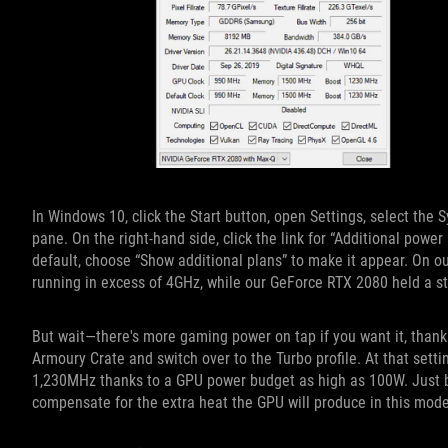
In Windows 10, click the Start button, open Settings, select the
pane. On the right-hand side, click the link for “Additional power
default, choose “Show additional plans” to make it appear. On o
running in excess of 4GHz, while our GeForce RTX 2080 held a 
But wait—there's more gaming power on tap if you want it, than
Armoury Crate and switch over to the Turbo profile. At that sett
1,230MHz thanks to a GPU power budget as high as 100W. Just be 
compensate for the extra heat the GPU will produce in this mode