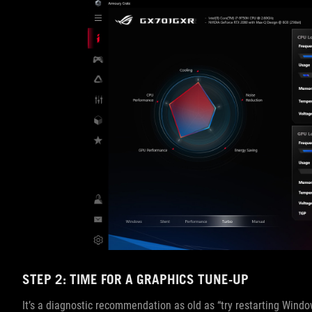
STEP 2: TIME FOR A GRAPHICS TUNE-UP
It’s a diagnostic recommendation as old as “try restarting Windows