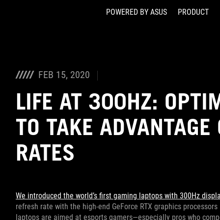
POWERED BY ASUS
PRODUCT
Accessibility links
Skip to content
Accessibility Help
Skip to Menu
ASUS Footer
FEB 15, 2020
LIFE AT 300HZ: OPT
TO TAKE ADVANTAGE 
RATES
We introduced the world’s first gaming laptops with 300Hz displ
refresh rate with the high-end GeForce RTX graphics processors
laptops are aimed at esports gamers—especially pros who compet