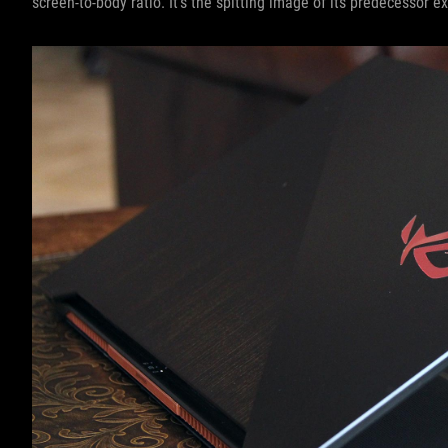
screen-to-body ratio. It’s the spitting image of its predecessor ex