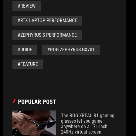
#REVIEW
#RTX LAPTOP PERFORMANCE
#ZEPHYRUS S PERFORMANCE
#GUIDE
#ROG ZEPHYRUS GX701
#FEATURE
POPULAR POST
The ROG XREAL R1 gaming
glasses let you game
anywhere on a 171-inch
240Hz virtual screen