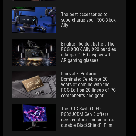
The best accessories to
supercharge your ROG Xbox
Ally
Brighter, bolder, better: The
ROG XBOX Ally X20 bundles
a larger OLED display with
AR gaming glasses
Innovate. Perform.
Dominate: Celebrate 20
years of gaming with the
ROG Edition 20 lineup of PC
components and gear
The ROG Swift OLED
PG32UCDM Gen 3 offers
deep contrast and an ultra-
durable BlackShield™ Film