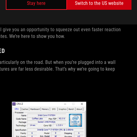
Stay here
Switch to the US website
n shows up on-screen milliseconds faster, allowing you to
 give you an opportunity to squeeze out even faster reaction
tes. We’re here to show you how.
ED
rticularly on the road. But when you’re plugged into a wall
es are far less desirable. That’s why we’re going to keep