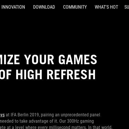
INNOVATION
DOWNLOAD
COMMUNITY
WHAT'S HOT
S
IMIZE YOUR GAMES
OF HIGH REFRESH
ays
at IFA Berlin 2019, pairing an unprecedented panel
 needed to take advantage of it. Our 300Hz gaming
e at a level where every millisecond matters. In that world,