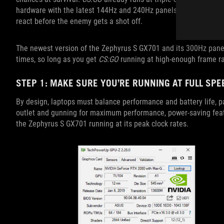
hardware with the latest 144Hz and 240Hz panels, in-game actio
react before the enemy gets a shot off.
The newest version of the Zephyrus S GX701 and its 300Hz panel
times, so long as you get
CS:GO
running at high-enough frame ra
STEP 1: MAKE SURE YOU’RE RUNNING AT FULL SPE
By design, laptops must balance performance and battery life, pa
outlet and gunning for maximum performance, power-saving featur
the Zephyrus S GX701 running at its peak clock rates.