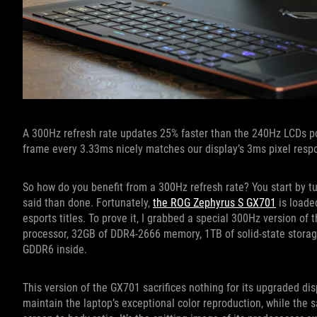
A 300Hz refresh rate updates 25% faster than the 240Hz LCDs po
frame every 3.33ms nicely matches our display’s 3ms pixel resp
So how do you benefit from a 300Hz refresh rate? You start by t
said than done. Fortunately,
the ROG Zephyrus S GX701
is loade
esports titles. To prove it, I grabbed a special 300Hz version of
processor, 32GB of DDR4-2666 memory, 1TB of solid-state storag
GDDR6 inside.
This version of the GX701 sacrifices nothing for its upgraded di
maintain the laptop’s exceptional color reproduction, while the