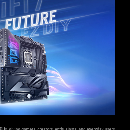
 CPUs, giving gamers, creators, enthusiasts, and everyday users