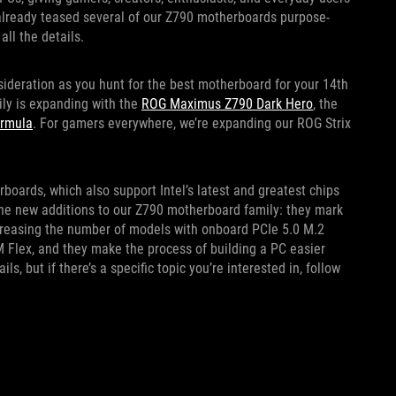
 already teased several of our Z790 motherboards purpose-
all the details.
sideration as you hunt for the best motherboard for your 14th
ly is expanding with the
ROG Maximus Z790 Dark Hero
, the
rmula
. For gamers everywhere, we’re expanding our ROG Strix
oards, which also support Intel’s latest and greatest chips
 the new additions to our Z790 motherboard family: they mark
increasing the number of models with onboard PCIe 5.0 M.2
M Flex, and they make the process of building a PC easier
ls, but if there’s a specific topic you’re interested in, follow