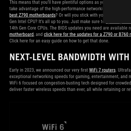
This means that you’ll have plentiful options as you plan a new
take advantage of the high-performance networking, abundant co
best Z790 motherboards
? Or will you stick with your battle-ha
Gen Intel CPU? It’s all up to you. Just make sure to
update your 
14th Gen Core CPUs. The BIOS updates you need are available
motherboard
, and
click here for the updates for a Z790 or B760
Click here for an easy guide on how to get that done.
NEXT-LEVEL BANDWIDTH WITH 
Early in 2023, we announced our very first
WiFi 7 routers
. Ultraf
exceptional networking speeds for gaming, entertainment, and m
WiFi 6 focused on congestion-busting tech designed for crowded 
deliver faster wireless speeds than ever, all while retaining or 