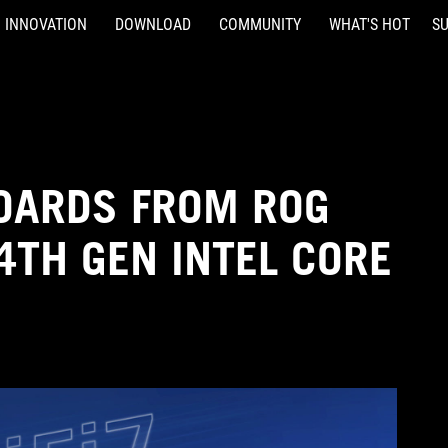
INNOVATION
DOWNLOAD
COMMUNITY
WHAT'S HOT
S
OARDS FROM ROG
4TH GEN INTEL CORE