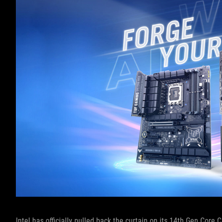
Intel has officially pulled back the curtain on its 14th Gen Core