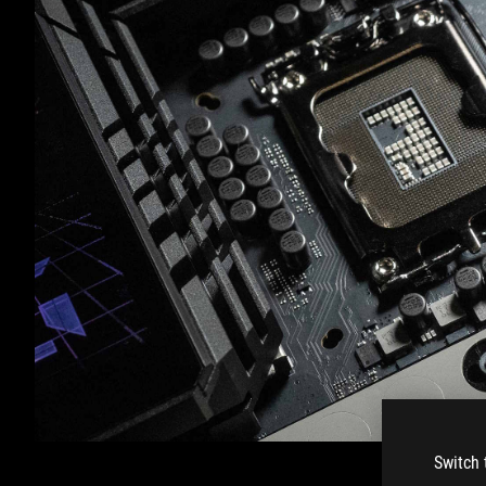
Switch 