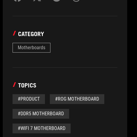
CATEGORY
Motherboards
TOPICS
#PRODUCT
#ROG MOTHERBOARD
#DDR5 MOTHERBOARD
#WIFI 7 MOTHERBOARD