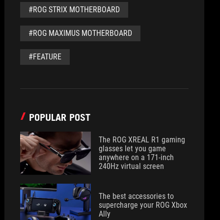
#ROG STRIX MOTHERBOARD
#ROG MAXIMUS MOTHERBOARD
#FEATURE
POPULAR POST
The ROG XREAL R1 gaming
glasses let you game
anywhere on a 171-inch
240Hz virtual screen
The best accessories to
supercharge your ROG Xbox
Ally