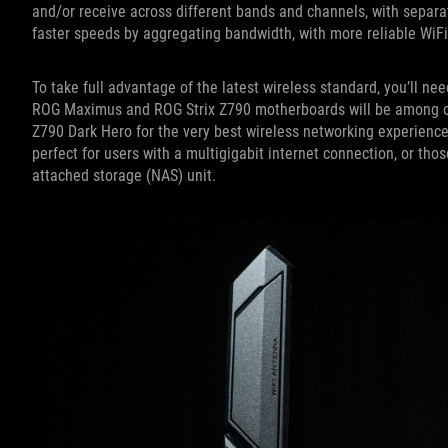
and/or receive across different bands and channels, with separat
faster speeds by aggregating bandwidth, with more reliable WiF
To take full advantage of the latest wireless standard, you’ll ne
ROG Maximus and ROG Strix Z790 motherboards will be among ou
Z790 Dark Hero for the very best wireless networking experience
perfect for users with a multigigabit internet connection, or th
attached storage (NAS) unit.