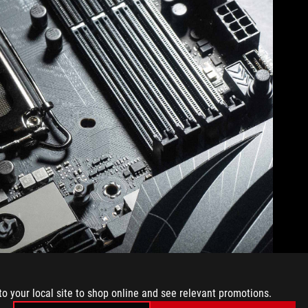
to your local site to shop online and see relevant promotions.