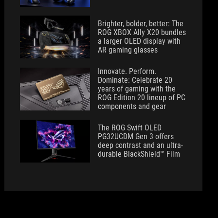
Brighter, bolder, better: The
ROG XBOX Ally X20 bundles
a larger OLED display with
AR gaming glasses
Innovate. Perform.
Dominate: Celebrate 20
years of gaming with the
ROG Edition 20 lineup of PC
components and gear
The ROG Swift OLED
PG32UCDM Gen 3 offers
deep contrast and an ultra-
durable BlackShield™ Film