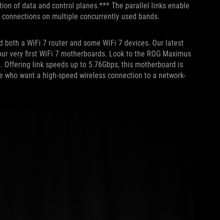
ion of data and control planes.*** The parallel links enable
i connections on multiple concurrently used bands.
ed both a WiFi 7 router and some WiFi 7 devices. Our latest
r very first WiFi 7 motherboards. Look to the ROG Maximus
. Offering link speeds up to 5.76Gbps, this motherboard is
ose who want a high-speed wireless connection to a network-