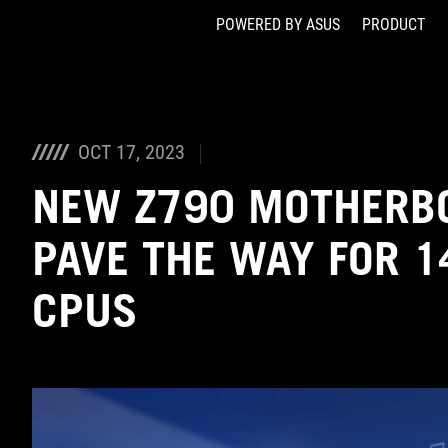
POWERED BY ASUS
PRODUCT
Accessibility links
Skip to content
Accessibility Help
Skip to Menu
ASUS Footer
OCT 17, 2023
NEW Z790 MOTHERB
PAVE THE WAY FOR 1
CPUS