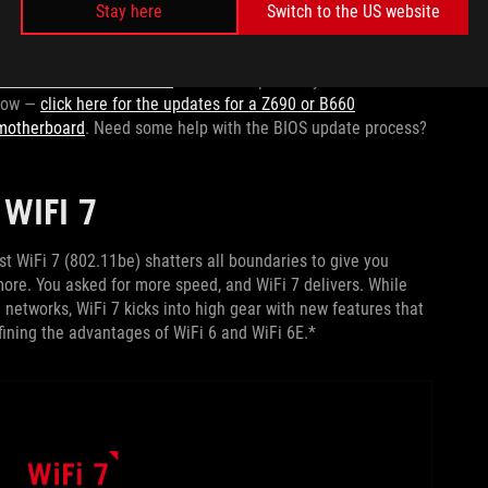
 build or an upgrade. Will you upgrade your motherboard to
Stay here
Switch to the US website
nnectivity, and optimized power solutions of
our latest and
rdened Z690 or Z790 motherboard while you upgrade to a 14th
older motherboard’s BIOS
for full compatibility with Intel’s
 now —
click here for the updates for a Z690 or B660
 motherboard
. Need some help with the BIOS update process?
WIFI 7
ast WiFi 7 (802.11be) shatters all boundaries to give you
ore. You asked for more speed, and WiFi 7 delivers. While
networks, WiFi 7 kicks into high gear with new features that
refining the advantages of WiFi 6 and WiFi 6E.*