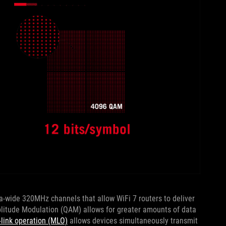
ra-wide 320MHz channels that allow WiFi 7 routers to deliver
litude Modulation (QAM) allows for greater amounts of data
-link operation (MLO)
allows devices simultaneously transmit