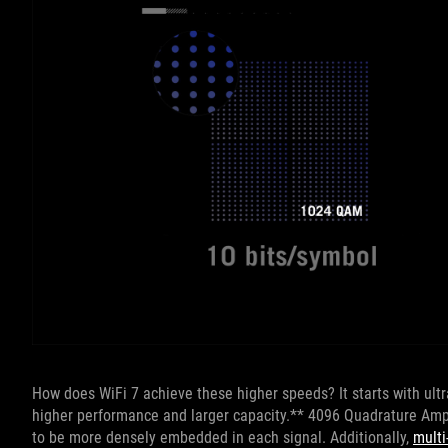
How does WiFi 7 achieve these higher speeds? It starts with ult
higher performance and larger capacity.** 4096 Quadrature Amp
to be more densely embedded in each signal. Additionally,
multi