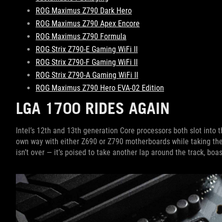
ROG Maximus Z790 Dark Hero
ROG Maximus Z790 Apex Encore
ROG Maximus Z790 Formula
ROG Strix Z790-E Gaming WiFi II
ROG Strix Z790-F Gaming WiFi II
ROG Strix Z790-A Gaming WiFi II
ROG Maximus Z790 Hero EVA-02 Edition
LGA 1700 RIDES AGAIN
Intel’s 12th and 13th generation Core processors both slot into 
own way with either Z690 or Z790 motherboards while taking thei
isn’t over — it’s poised to take another lap around the track, bo