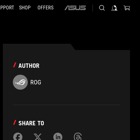
UPPORT
SHOP
OFFERS
ASUS
home
logo
AUTHOR
ROG
SHARE TO