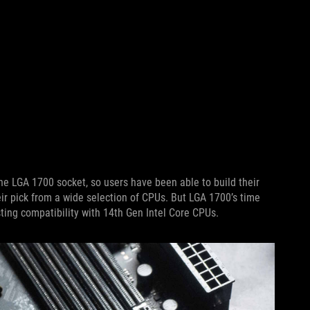
the LGA 1700 socket, so users have been able to build their
r pick from a wide selection of CPUs. But LGA 1700’s time
asting compatibility with 14th Gen Intel Core CPUs.