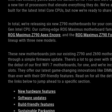
a new tier of processors that elevate everything they do. We’ve
built for the latest Intel Core CPUs, but now we’re ready to share 
In total, we’re releasing six new Z790 motherboards for your con
Gen Intel CPU. Our cutting-edge ROG Maximus motherboard fami
ROG Maximus Z790 Apex Encore
, and the
ROG Maximus Z790 Fo
lineup with three new models.
These new motherboards join our existing Z790 and Z690 motherb
through a simple firmware update. There’s a lot to go over with
the debut of our first WiFi 7 motherboards, for one, and we’re 
slots. They offer our latest game-changing innovations like DIM
than ever with their DIY-friendly features. Read on for all the detai
the links below to jump ahead to a specific section.
New hardware features
Software updates
Build-friendly features
Sustainable Packaging