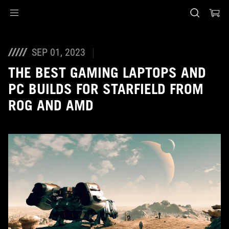
Accessibility links
Skip to content
Accessibility Help
Skip to Menu
ASUS Footer
SEP 01, 2023
THE BEST GAMING LAPTOPS AND
PC BUILDS FOR STARFIELD FROM
ROG AND AMD