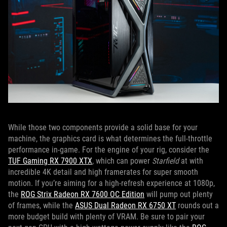
While those two components provide a solid base for your
machine, the graphics card is what determines the full-throttle
performance in-game. For the engine of your rig, consider the
TUF Gaming RX 7900 XTX
, which can power
Starfield
at with
incredible 4K detail and high framerates for super smooth
motion. If you’re aiming for a high-refresh experience at 1080p,
the
ROG Strix Radeon RX 7600 OC Edition
will pump out plenty
of frames, while the
ASUS Dual Radeon RX 6750 XT
rounds out a
more budget build with plenty of VRAM. Be sure to pair your