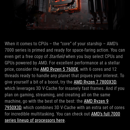
When it comes to CPUs – the “core” of your starship – AMD’s
7000 series is primed and ready for space-faring action. You can
even get a free copy of
Starfield
when you buy select CPUs and
GPUs powered by AMD. For excellent performance at a stellar
price, consider the
AMD Ryzen 5 7600X
, with 6 cores and 12
threads ready to handle any planet that piques your interest. To
give yourself a bit of a boost, try the
AMD Ryzen 7 7800X3D
,
which leverages 3D V-Cache for insanely fast frames. And if you
plan on gaming, streaming, and creating all on the same
machine, go with the best of the best: the
AMD Ryzen 9
7950X3D
, which combines 3D V-Cache with an extra set of cores
for incredible multitasking. You can check out
AMD’s full 7000
series lineup of processors here
.