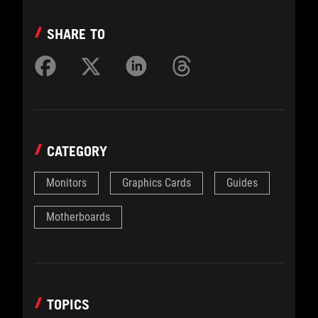
SHARE TO
CATEGORY
Monitors
Graphics Cards
Guides
Motherboards
TOPICS