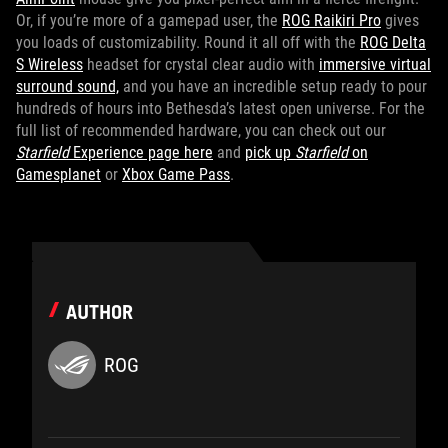
Or, if you’re more of a gamepad user, the
ROG Raikiri Pro
gives
you loads of customizability. Round it all off with the
ROG Delta
S Wireless
headset for crystal clear audio with
immersive virtual
surround sound,
and you have an incredible setup ready to pour
hundreds of hours into Bethesda’s latest open universe. For the
full list of recommended hardware, you can check out our
Starfield
Experience page here
and
pick up
Starfield
on
Gamesplanet
or
Xbox Game Pass
.
AUTHOR
ROG