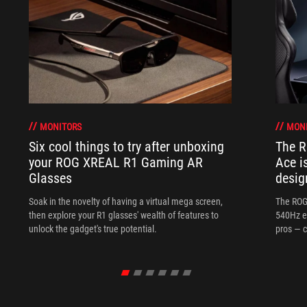
MONITORS
MON
Six cool things to try after unboxing
The 
your ROG XREAL R1 Gaming AR
Ace i
Glasses
desig
Soak in the novelty of having a virtual mega screen,
The ROG
then explore your R1 glasses' wealth of features to
540Hz e
unlock the gadget's true potential.
pros — c