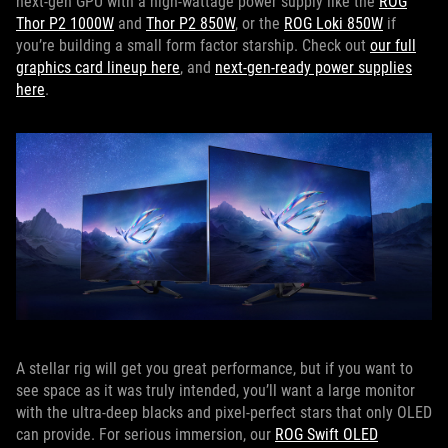
next-gen GPU with a high-wattage power supply like the
ROG
Thor P2 1000W
and
Thor P2 850W
, or the
ROG Loki 850W
if
you’re building a small form factor starship. Check out
our full
graphics card lineup here
, and
next-gen-ready power supplies
here
.
A stellar rig will get you great performance, but if you want to
see space as it was truly intended, you’ll want a large monitor
with the ultra-deep blacks and pixel-perfect stars that only OLED
can provide. For serious immersion, our
ROG Swift OLED