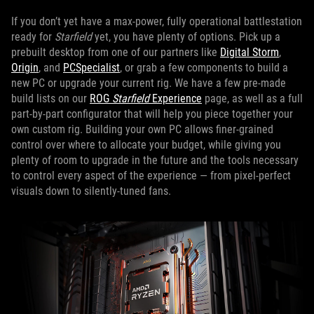
If you don’t yet have a max-power, fully operational battlestation
ready for
Starfield
yet, you have plenty of options. Pick up a
prebuilt desktop from one of our partners like
Digital Storm
,
Origin
, and
PCSpecialist
, or grab a few components to build a
new PC or upgrade your current rig. We have a few pre-made
build lists on our
ROG
Starfield
Experience
page, as well as a full
part-by-part configurator that will help you piece together your
own custom rig. Building your own PC allows finer-grained
control over where to allocate your budget, while giving you
plenty of room to upgrade in the future and the tools necessary
to control every aspect of the experience — from pixel-perfect
visuals down to silently-tuned fans.