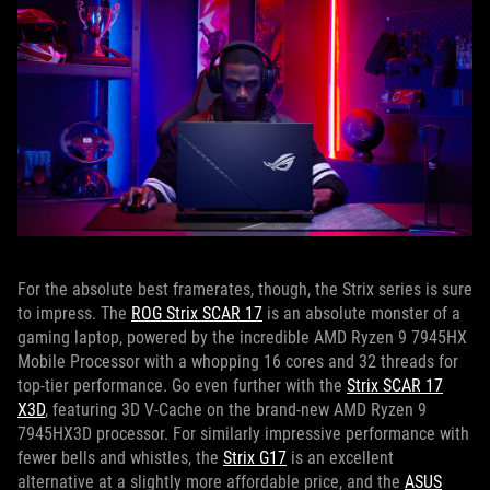
For the absolute best framerates, though, the Strix series is sure
to impress. The
ROG Strix SCAR 17
is an absolute monster of a
gaming laptop, powered by the incredible AMD Ryzen 9 7945HX
Mobile Processor with a whopping 16 cores and 32 threads for
top-tier performance. Go even further with the
Strix SCAR 17
X3D
, featuring 3D V-Cache on the brand-new AMD Ryzen 9
7945HX3D processor. For similarly impressive performance with
fewer bells and whistles, the
Strix G17
is an excellent
alternative at a slightly more affordable price, and the
ASUS