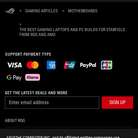
>
GAMING ARTICLES
>
MOTHERBOARDS
>
THE BEST GAMING LAPTOPS AND PC BUILDS FOR STARFIELD
FROM ROG AND AMD
SUPPORT PAYMENT TYPE
GET THE LATEST DEALS AND MORE
SIGN UP
ABOUT ROG
HOME
ASUSTeK COMPUTER INC. and its affiliated entities companies use