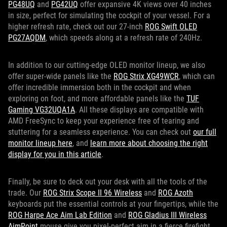
PG48UQ
and
PG42UQ
offer expansive 4K views over 40 inches
in size, perfect for simulating the cockpit of your vessel. For a
higher refresh rate, check out our 27-inch
ROG Swift OLED
PG27AQDM
, which speeds along at a refresh rate of 240Hz.
In addition to our cutting-edge OLED monitor lineup, we also
offer super-wide panels like the
ROG Strix XG49WCR
, which can
offer incredible immersion both in the cockpit and when
exploring on foot, and more affordable panels like the
TUF
Gaming VG32UQA1A
. All these displays are compatible with
AMD FreeSync to keep your experience free of tearing and
stuttering for a seamless experience. You can check out
our full
monitor lineup here
, and
learn more about choosing the right
display for you in this article
.
Finally, be sure to deck out your desk with all the tools of the
trade. Our
ROG Strix Scope II 96 Wireless
and
ROG Azoth
keyboards put the essential controls at your fingertips, while the
ROG Harpe Ace Aim Lab Edition
and
ROG Gladius III Wireless
AimPoint
mouse give you pixel-perfect aim in a fierce firefight.