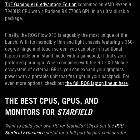
TUF Gaming A16 Advantage Edition
combines an AMD Ryzen 9
7940HS CPU with a Radeon RX 7700S GPU in an ultra-durable
package.
Finally, the ROG Flow X13 is arguably the most unique of the
bunch. With its incredibly thin and light chassis featuring a 360-
degree hinge and touch screen, you can play in traditional
laptop mode or in stand mode with a gamepad, if that’s your
preferred paradigm. When combined with the ROG XG Mobile
ecosystem of external GPUs, you can expand your graphics
power with a portable unit that fits right in your backpack. For
even more options, check out
the full ROG laptop lineup here
.
THE BEST CPUS, GPUS, AND
MONITORS FOR
STARFIELD
Want to build your own PC for Starfield? Check out the
ROG
Starfield Experience
portal for a full part-by-part configurator.