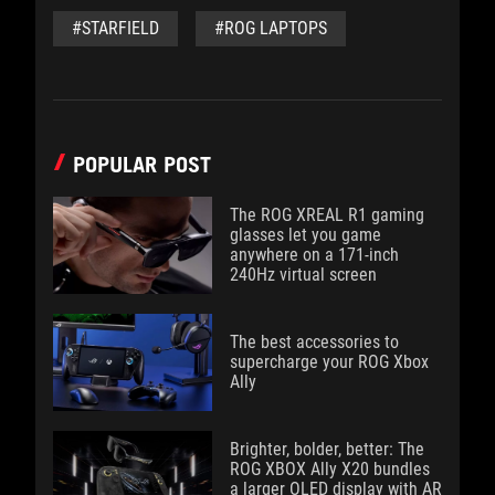
#STARFIELD
#ROG LAPTOPS
POPULAR POST
The ROG XREAL R1 gaming
glasses let you game
anywhere on a 171-inch
240Hz virtual screen
The best accessories to
supercharge your ROG Xbox
Ally
Brighter, bolder, better: The
ROG XBOX Ally X20 bundles
a larger OLED display with AR