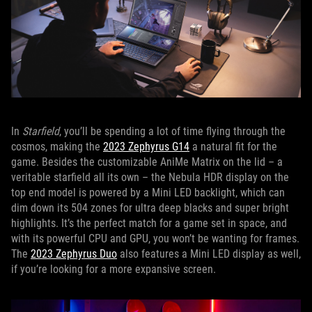
In
Starfield
, you’ll be spending a lot of time flying through the
cosmos, making the
2023 Zephyrus G14
a natural fit for the
game. Besides the customizable AniMe Matrix on the lid – a
veritable starfield all its own – the Nebula HDR display on the
top end model is powered by a Mini LED backlight, which can
dim down its 504 zones for ultra deep blacks and super bright
highlights. It’s the perfect match for a game set in space, and
with its powerful CPU and GPU, you won’t be wanting for frames.
The
2023 Zephyrus Duo
also features a Mini LED display as well,
if you’re looking for a more expansive screen.