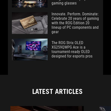
gaming glasses
Innovate. Perform. Dominate:
Celebrate 20 years of gaming
with the ROG Edition 20
lineup of PC components and
gear
The ROG Strix OLED
XG259QWPG Ace is a
tournament-ready OLED
designed for esports pros
LATEST ARTICLES