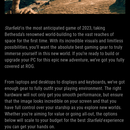
Starfield
is the most anticipated game of 2023, taking
Bethesda’s renowned world-building to the vast reaches of
space for the first time. With its incredible visuals and limitless
possibilities, you’ll want the absolute best gaming gear to truly
immerse yourself in this new world. If you’re ready to build or
upgrade your PC for this epic new adventure, we’ve got you fully
covered at ROG.
From laptops and desktops to displays and keyboards, we’ve got
enough gear to fully outfit your playing environment. The right
hardware will not only get you smooth performance, but ensure
that the image looks incredible on your screen and that you
have full control over your starship as you explore new worlds.
Whether you’re aiming for value or going all-out, the options
below will scale to your budget for the best
Starfield
experience
you can get your hands on.