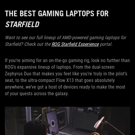
THE BEST GAMING LAPTOPS FOR
STARFIELD
Want to see our full lineup of AMD-powered gaming laptops for
Starfield? Check out the
ROG Starfield Experience
portal.
If you’re aiming for an on-the-go gaming rig, look no further than
ROG’s expansive lineup of laptops. From the dual-screen
Zephyrus Duo that makes you feel like you’re truly in the pilot’s
seat, to the ultra-compact Flow X13 that goes absolutely
anywhere, we’ve got a host of devices ready to make the most
of your quests across the galaxy.