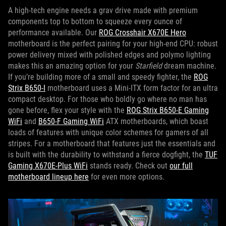
A high-tech engine needs a grav drive made with premium
components top to bottom to squeeze every ounce of
performance available. Our
ROG Crosshair X670E Hero
motherboard is the perfect pairing for your high-end CPU: robust
power delivery mixed with polished edges and polymo lighting
makes this an amazing option for your
Starfield
dream machine.
If you’re building more of a small and speedy fighter, the
ROG
Strix B650-I
motherboard uses a Mini-ITX form factor for an ultra
compact desktop. For those who boldly go where no man has
gone before, flex your style with the
ROG Strix B650-E Gaming
WiFi
and
B650-F Gaming WiFi
ATX motherboards, which boast
loads of features with unique color schemes for gamers of all
stripes. For a motherboard that features just the essentials and
is built with the durability to withstand a fierce dogfight, the
TUF
Gaming X670E-Plus WiFi
stands ready. Check out
our full
motherboard lineup here
for even more options.