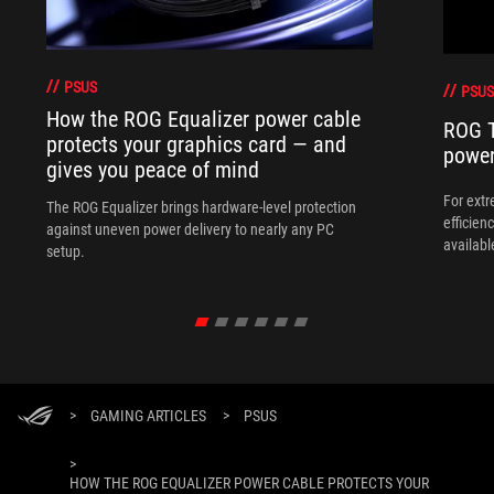
PSUS
PSUS
How the ROG Equalizer power cable
ROG Th
protects your graphics card — and
power
gives you peace of mind
For ext
The ROG Equalizer brings hardware-level protection
efficien
against uneven power delivery to nearly any PC
availab
setup.
>
GAMING ARTICLES
>
PSUS
>
HOW THE ROG EQUALIZER POWER CABLE PROTECTS YOUR