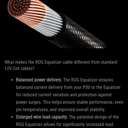
What makes the ROG Equalizer cable different from standard
12V-2x6 cables?
Balanced power delivery.
The ROG Equalizer ensures
balanced current delivery from your PSU to the Equalizer
for reduced current variation and protection against
power surges. This helps ensure stable performance, even
pin temperatures, and improved overall stability.
Enlarged wire load capacity.
The patented design of the
ROG Equalizer allows for significantly increased load