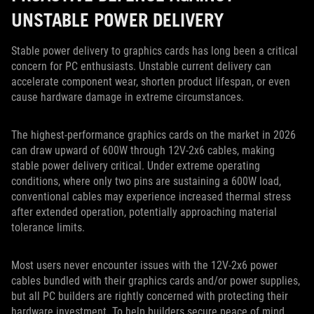
UNSTABLE POWER DELIVERY
Stable power delivery to graphics cards has long been a critical
concern for PC enthusiasts. Unstable current delivery can
accelerate component wear, shorten product lifespan, or even
cause hardware damage in extreme circumstances.
The highest-performance graphics cards on the market in 2026
can draw upward of 600W through 12V-2x6 cables, making
stable power delivery critical. Under extreme operating
conditions, where only two pins are sustaining a 600W load,
conventional cables may experience increased thermal stress
after extended operation, potentially approaching material
tolerance limits.
Most users never encounter issues with the 12V-2x6 power
cables bundled with their graphics cards and/or power supplies,
but all PC builders are rightly concerned with protecting their
hardware investment. To help builders secure peace of mind