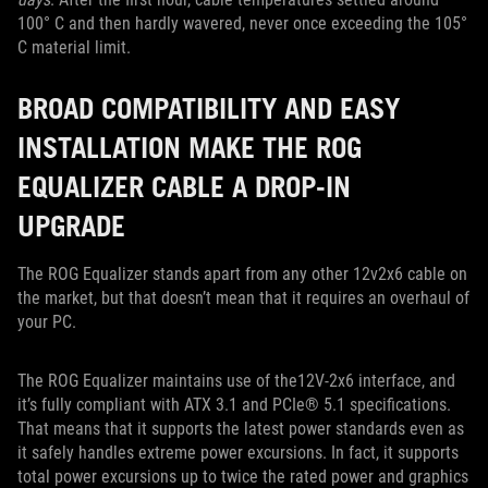
100° C and then hardly wavered, never once exceeding the 105°
C material limit.
BROAD COMPATIBILITY AND EASY
INSTALLATION MAKE THE ROG
EQUALIZER CABLE A DROP-IN
UPGRADE
The ROG Equalizer stands apart from any other 12v2x6 cable on
the market, but that doesn’t mean that it requires an overhaul of
your PC.
The ROG Equalizer maintains use of the12V-2x6 interface, and
it’s fully compliant with ATX 3.1 and PCIe® 5.1 specifications.
That means that it supports the latest power standards even as
it safely handles extreme power excursions. In fact, it supports
total power excursions up to twice the rated power and graphics