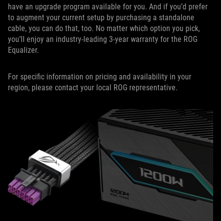
have an upgrade program available for you. And if you’d prefer
to augment your current setup by purchasing a standalone
cable, you can do that, too. No matter which option you pick,
you’ll enjoy an industry-leading 3-year warranty for the ROG
Equalizer.
For specific information on pricing and availability in your
region, please contact your local ROG representative.