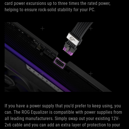
card power excursions up to three times the rated power,
helping to ensure rock-solid stability for your PC.
If you have a power supply that you’d prefer to keep using, you
can. The ROG Equalizer is compatible with power supplies from
all leading manufacturers. Simply swap out your existing 12V-
2x6 cable and you can add an extra layer of protection to your