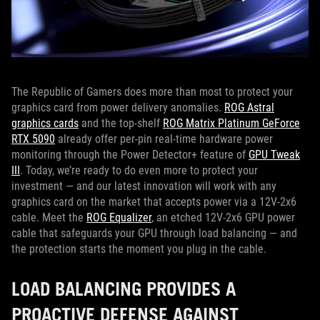
The Republic of Gamers does more than most to protect your
graphics card from power delivery anomalies.
ROG Astral
graphics cards
and the top-shelf
ROG Matrix Platinum GeForce
RTX 5090
already offer per-pin real-time hardware power
monitoring through the Power Detector+ feature of
GPU Tweak
III
. Today, we’re ready to do even more to protect your
investment — and our latest innovation will work with any
graphics card on the market that accepts power via a 12V-2x6
cable. Meet the
ROG Equalizer
, an etched 12V-2x6 GPU power
cable that safeguards your GPU through load balancing — and
the protection starts the moment you plug in the cable.
LOAD BALANCING PROVIDES A
PROACTIVE DEFENSE AGAINST