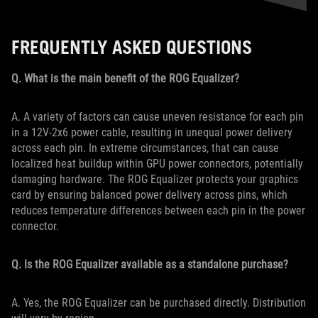
FREQUENTLY ASKED QUESTIONS
Q. What is the main benefit of the ROG Equalizer?
A. A variety of factors can cause uneven resistance for each pin
in a 12V-2x6 power cable, resulting in unequal power delivery
across each pin. In extreme circumstances, that can cause
localized heat buildup within GPU power connectors, potentially
damaging hardware. The ROG Equalizer protects your graphics
card by ensuring balanced power delivery across pins, which
reduces temperature differences between each pin in the power
connector.
Q. Is the ROG Equalizer available as a standalone purchase?
A. Yes, the ROG Equalizer can be purchased directly. Distribution