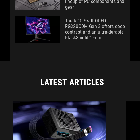
lineup of PC components and
gear
The ROG Swift OLED
PG32UCDM Gen 3 offers deep
contrast and an ultra-durable
BlackShield™ Film
LATEST ARTICLES