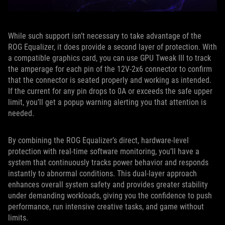
While such support isn’t necessary to take advantage of the
ROG Equalizer, it does provide a second layer of protection. With
a compatible graphics card, you can use GPU Tweak III to track
the amperage for each pin of the 12V-2x6 connector to confirm
that the connector is seated properly and working as intended.
If the current for any pin drops to 0A or exceeds the safe upper
limit, you’ll get a popup warning alerting you that attention is
needed.
By combining the ROG Equalizer’s direct, hardware-level
protection with real-time software monitoring, you’ll have a
system that continuously tracks power behavior and responds
instantly to abnormal conditions. This dual-layer approach
enhances overall system safety and provides greater stability
under demanding workloads, giving you the confidence to push
performance, run intensive creative tasks, and game without
limits.