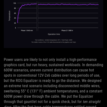
Power users are likely to not only install a high-performance
graphics card, but run heavy, sustained workloads. In demanding
600W scenarios, uneven current distribution can cause hot
spots in conventional 12V-2x6 cables over long periods of use,
but the ROG Equalizer is ready to go the distance. We designed
an extreme test scenario including disconnected middle wires,
sweltering 55° C (131° F) ambient temperatures, and a constant
600W power draw through the cable. We put the Equalizer
through that gauntlet not for a quick check, but for
ten straight
days
. After the first hour, cable temperatures settled around