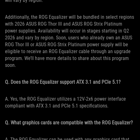
will vary by region.
Additionally, the ROG Equalizer will be bundled in select regions
with 2026 ASUS ROG Thor III and ASUS ROG Strix Platinum
power supplies. Availability will occur in stages starting in Q2
2026 and vary by region. Soon, users who already own an ASUS
ROG Thor III or ASUS ROG Strix Platinum power supply will be
eligible to receive an ROG Equalizer cable through an upgrade
program. We’ll have more details to share about this program
soon.
Q. Does the ROG Equalizer support ATX 3.1 and PCIe 5.1?
A. Yes, the ROG Equalizer utilizes a 12V-2x6 power interface
compliant with ATX 3.1 and PCIe 5.1 specifications.
Q. What graphics cards are compatible with the ROG Equalizer?
A. The ROG Equalizer can be used with any graphics card that