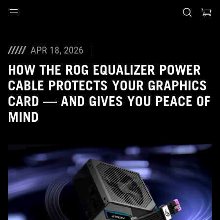
Accessibility links
Skip to content
Accessibility Help
Skip to Menu
ASUS Footer
APR 18, 2026
HOW THE ROG EQUALIZER POWER
CABLE PROTECTS YOUR GRAPHICS
CARD — AND GIVES YOU PEACE OF
MIND