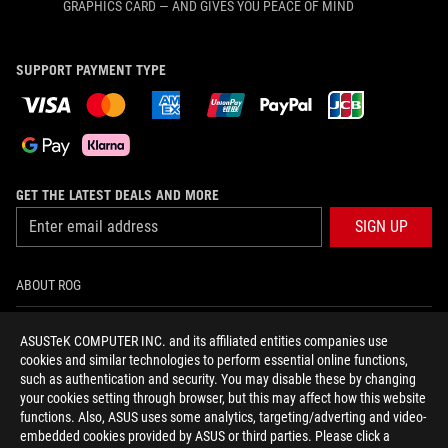
GRAPHICS CARD — AND GIVES YOU PEACE OF MIND
SUPPORT PAYMENT TYPE
GET THE LATEST DEALS AND MORE
SIGN UP
ABOUT ROG
HOME
ASUSTeK COMPUTER INC. and its affiliated entities companies use
cookies and similar technologies to perform essential online functions,
NEWSROOM
such as authentication and security. You may disable these by changing
your cookies setting through browser, but this may affect how this website
functions. Also, ASUS uses some analytics, targeting/adverting and video-
facebook
twitter
youtube
twitch
instagram
tiktok
embedded cookies provided by ASUS or third parties. Please click a