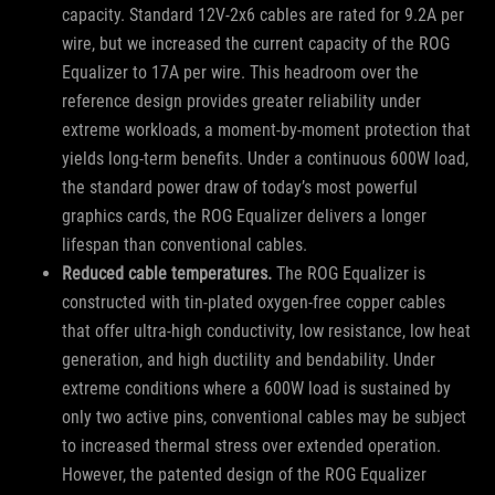
capacity. Standard 12V-2x6 cables are rated for 9.2A per
wire, but we increased the current capacity of the ROG
Equalizer to 17A per wire. This headroom over the
reference design provides greater reliability under
extreme workloads, a moment-by-moment protection that
yields long-term benefits. Under a continuous 600W load,
the standard power draw of today’s most powerful
graphics cards, the ROG Equalizer delivers a longer
lifespan than conventional cables.
Reduced cable temperatures.
The ROG Equalizer is
constructed with tin-plated oxygen-free copper cables
that offer ultra-high conductivity, low resistance, low heat
generation, and high ductility and bendability. Under
extreme conditions where a 600W load is sustained by
only two active pins, conventional cables may be subject
to increased thermal stress over extended operation.
However, the patented design of the ROG Equalizer