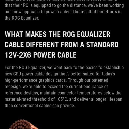
that their PC is equipped to go the distance, we’ve been working
on a new approach to power cables. The result of our efforts is
the ROG Equalizer.
WHAT MAKES THE ROG EQUALIZER
CABLE DIFFERENT FROM A STANDARD
12V-2X6 POWER CABLE
For the ROG Equalizer, we went back to the basics to establish a
new GPU power cable design that’s better suited for today’s
high-performance graphics cards. Through our patented
redesign, we’re able to exceed the current endurance of
reference designs, maintain connector temperatures below the
material-rated threshold of 105°C, and deliver a longer lifespan
than conventional cables can provide.