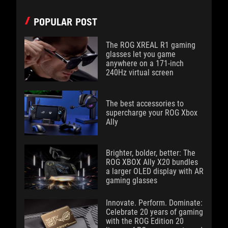
POPULAR POST
The ROG XREAL R1 gaming
glasses let you game
anywhere on a 171-inch
240Hz virtual screen
The best accessories to
supercharge your ROG Xbox
Ally
Brighter, bolder, better: The
ROG XBOX Ally X20 bundles
a larger OLED display with AR
gaming glasses
Innovate. Perform. Dominate:
Celebrate 20 years of gaming
with the ROG Edition 20