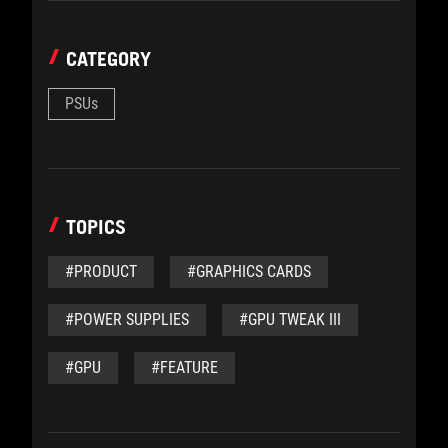
CATEGORY
PSUs
TOPICS
#PRODUCT
#GRAPHICS CARDS
#POWER SUPPLIES
#GPU TWEAK III
#GPU
#FEATURE