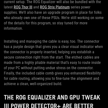
current setup. The ROG Equalizer will also be bundled with the
latest
ROG Thor III
and
ROG Strix Platinum
series power
supplies. We’ll also have an upgrade program in place for folks
who already own one of these PSUs. We’re still working on some
of the details for this program, so stay tuned for more
information.
Installing and managing the cable is easy, too. The connector
has a purple design that gives you a clear visual indicator when
the connector is properly inserted, helping you establish a
secure connection right from the start. The etched cables are
made from a highly pliable material that’s easy to route inside
of your PC without putting undue stress on the connector.
Finally, the included cable comb gives you enhanced flexibility
for cable routing, allowing you to fine-tune the alignment and
achieve a clean, well-organized build.
THE ROG EQUALIZER AND GPU TWEAK
III POWER DETECTOR+ ARE BETTER