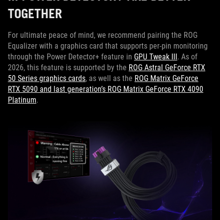
TOGETHER
For ultimate peace of mind, we recommend pairing the ROG
Equalizer with a graphics card that supports per-pin monitoring
through the Power Detector+ feature in
GPU Tweak III
. As of
2026, this feature is supported by the
ROG Astral GeForce RTX
50 Series graphics cards
, as well as the
ROG Matrix GeForce
RTX 5090 and last generation’s ROG Matrix GeForce RTX 4090
Platinum
.