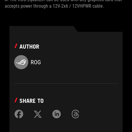
accepts power through a 12V-2x6 / 12VHPWR cable.
AUTHOR
ROG
SHARE TO