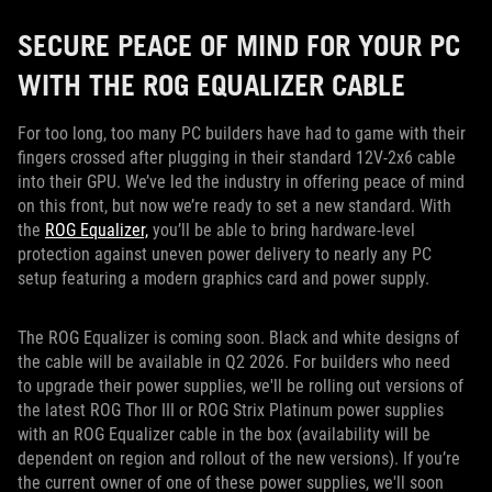
SECURE PEACE OF MIND FOR YOUR PC
WITH THE ROG EQUALIZER CABLE
For too long, too many PC builders have had to game with their
fingers crossed after plugging in their standard 12V-2x6 cable
into their GPU. We’ve led the industry in offering peace of mind
on this front, but now we’re ready to set a new standard. With
the
ROG Equalizer,
you’ll be able to bring hardware-level
protection against uneven power delivery to nearly any PC
setup featuring a modern graphics card and power supply.
The ROG Equalizer is coming soon. Black and white designs of
the cable will be available in Q2 2026. For builders who need
to upgrade their power supplies, we'll be rolling out versions of
the latest ROG Thor III or ROG Strix Platinum power supplies
with an ROG Equalizer cable in the box (availability will be
dependent on region and rollout of the new versions). If you’re
the current owner of one of these power supplies, we'll soon