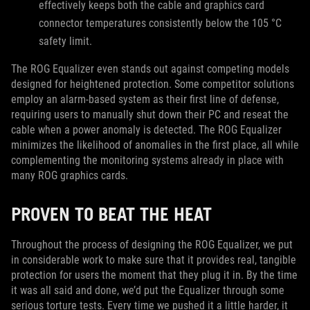
effectively keeps both the cable and graphics card
connector temperatures consistently below the 105 °C
safety limit.
The ROG Equalizer even stands out against competing models
designed for heightened protection. Some competitor solutions
employ an alarm-based system as their first line of defense,
requiring users to manually shut down their PC and reseat the
cable when a power anomaly is detected. The ROG Equalizer
minimizes the likelihood of anomalies in the first place, all while
complementing the monitoring systems already in place with
many ROG graphics cards.
PROVEN TO BEAT THE HEAT
Throughout the process of designing the ROG Equalizer, we put
in considerable work to make sure that it provides real, tangible
protection for users the moment that they plug it in. By the time
it was all said and done, we’d put the Equalizer through some
serious torture tests. Every time we pushed it a little harder, it