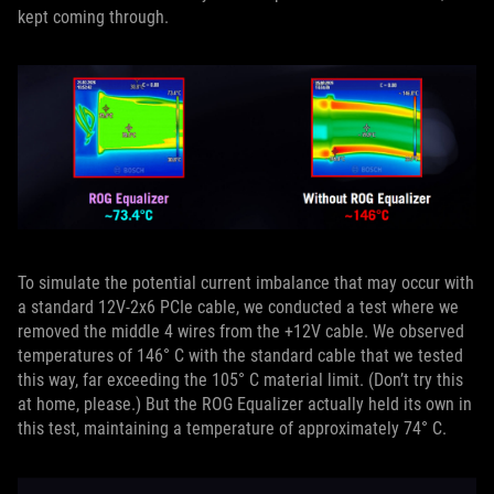
kept coming through.
To simulate the potential current imbalance that may occur with
a standard 12V-2x6 PCIe cable, we conducted a test where we
removed the middle 4 wires from the +12V cable. We observed
temperatures of 146° C with the standard cable that we tested
this way, far exceeding the 105° C material limit. (Don’t try this
at home, please.) But the ROG Equalizer actually held its own in
this test, maintaining a temperature of approximately 74° C.