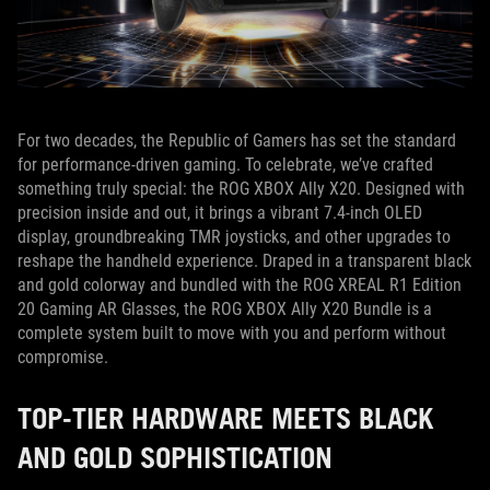
For two decades, the Republic of Gamers has set the standard
for performance-driven gaming. To celebrate, we’ve crafted
something truly special: the ROG XBOX Ally X20. Designed with
precision inside and out, it brings a vibrant 7.4-inch OLED
display, groundbreaking TMR joysticks, and other upgrades to
reshape the handheld experience. Draped in a transparent black
and gold colorway and bundled with the ROG XREAL R1 Edition
20 Gaming AR Glasses, the ROG XBOX Ally X20 Bundle is a
complete system built to move with you and perform without
compromise.
TOP-TIER HARDWARE MEETS BLACK
AND GOLD SOPHISTICATION