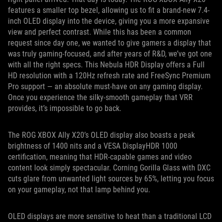
features a smaller top bezel, allowing us to fit a brand-new 7.4-
inch OLED display into the device, giving you a more expansive
view and perfect contrast. While this has been a common
request since day one, we wanted to give gamers a display that
was truly gaming-focused, and after years of R&D, we’ve got one
with all the right specs. This Nebula HDR Display offers a Full
HD resolution with a 120Hz refresh rate and FreeSync Premium
Pro support — an absolute must-have on any gaming display.
Once you experience the silky-smooth gameplay that VRR
provides, it’s impossible to go back.
The ROG XBOX Ally X20’s OLED display also boasts a peak
brightness of 1400 nits and a VESA DisplayHDR 1000
certification, meaning that HDR-capable games and video
content look simply spectacular. Corning Gorilla Glass with DXC
cuts glare from unwanted light sources by 65%, letting you focus
on your gameplay, not that lamp behind you.
OLED displays are more sensitive to heat than a traditional LCD