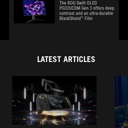
The ROG Swift OLED
PG32UCDM Gen 3 offers deep
contrast and an ultra-durable
BlackShield™ Film
LATEST ARTICLES