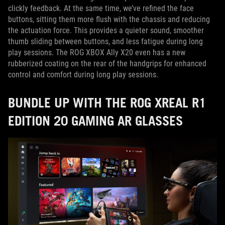
clickly feedback. At the same time, we’ve refined the face
buttons, sitting them more flush with the chassis and reducing
the actuation force. This provides a quieter sound, smoother
thumb sliding between buttons, and less fatigue during long
play sessions. The ROG XBOX Ally X20 even has a new
rubberized coating on the rear of the handgrips for enhanced
control and comfort during long play sessions.
BUNDLE UP WITH THE ROG XREAL R1
EDITION 20 GAMING AR GLASSES