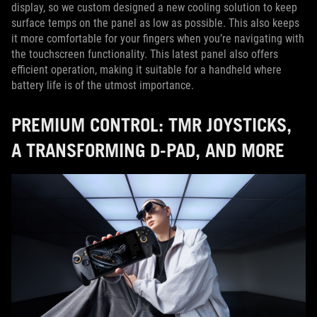
display, so we custom designed a new cooling solution to keep
surface temps on the panel as low as possible. This also keeps
it more comfortable for your fingers when you’re navigating with
the touchscreen functionality. This latest panel also offers
efficient operation, making it suitable for a handheld where
battery life is of the utmost importance.
PREMIUM CONTROL: TMR JOYSTICKS,
A TRANSFORMING D-PAD, AND MORE