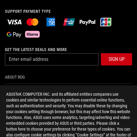
SUPPORT PAYMENT TYPE
GET THE LATEST DEALS AND MORE
SIGN UP
ABOUT ROG
HOME
ASUSTeK COMPUTER INC. and its affiliated entities companies use
cookies and similar technologies to perform essential online functions,
NEWSROOM
such as authentication and security. You may disable these by changing
your cookies setting through browser, but this may affect how this website
functions. Also, ASUS uses some analytics, targeting/adverting and video-
facebook
twitter
youtube
twitch
instagram
tiktok
embedded cookies provided by ASUS or third parties. Please click a
button here to choose your preference for these types of cookies. You can
also configure cookie settings by clicking “Cookie Settings” at the footer of