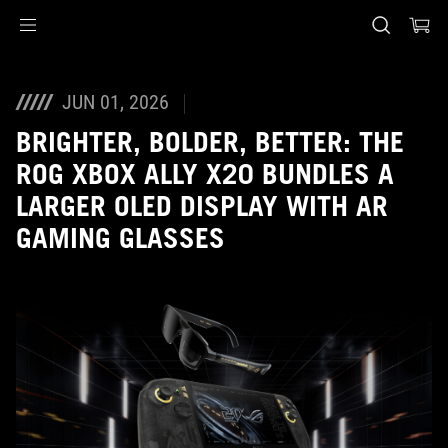
Accessibility links
Skip to content
Accessibility Help
Skip to Menu
ASUS Footer
JUN 01, 2026
BRIGHTER, BOLDER, BETTER: THE
ROG XBOX ALLY X20 BUNDLES A
LARGER OLED DISPLAY WITH AR
GAMING GLASSES