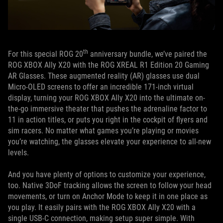
th
For this special ROG 20
anniversary bundle, we’ve paired the
ROG XBOX Ally X20 with the ROG XREAL R1 Edition 20 Gaming
AR Glasses. These augmented reality (AR) glasses use dual
Micro-OLED screens to offer an incredible 171-inch virtual
display, turning your ROG XBOX Ally X20 into the ultimate on-
the-go immersive theater that pushes the adrenaline factor to
11 in action titles, or puts you right in the cockpit of flyers and
sim racers. No matter what games you’re playing or movies
you’re watching, the glasses elevate your experience to all-new
levels.
And you have plenty of options to customize your experience,
too. Native 3DoF tracking allows the screen to follow your head
movements, or turn on Anchor Mode to keep it in one place as
you play. It easily pairs with the ROG XBOX Ally X20 with a
single USB-C connection, making setup super simple. With