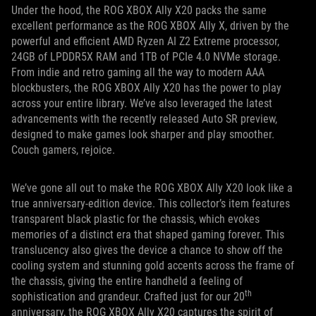
Under the hood, the ROG XBOX Ally X20 packs the same
excellent performance as the ROG XBOX Ally X, driven by the
powerful and efficient AMD Ryzen AI Z2 Extreme processor,
24GB of LPDDR5X RAM and 1TB of PCIe 4.0 NVMe storage.
From indie and retro gaming all the way to modern AAA
blockbusters, the ROG XBOX Ally X20 has the power to play
across your entire library. We’ve also leveraged the latest
advancements with the recently released Auto SR preview,
designed to make games look sharper and play smoother.
Couch gamers, rejoice.
We’ve gone all out to make the ROG XBOX Ally X20 look like a
true anniversary-edition device. This collector’s item features
transparent black plastic for the chassis, which evokes
memories of a distinct era that shaped gaming forever. This
translucency also gives the device a chance to show off the
cooling system and stunning gold accents across the frame of
the chassis, giving the entire handheld a feeling of
th
sophistication and grandeur. Crafted just for our 20
anniversary, the ROG XBOX Ally X20 captures the spirit of