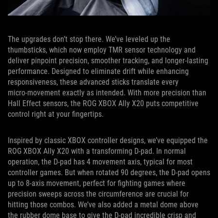
The upgrades don’t stop there. We’ve leveled up the
thumbsticks, which now employ TMR sensor technology and
deliver pinpoint precision, smoother tracking, and longer-lasting
performance. Designed to eliminate drift while enhancing
responsiveness, these advanced sticks translate every
micro‑movement exactly as intended. With more precision than
Hall Effect sensors, the ROG XBOX Ally X20 puts competitive
control right at your fingertips.
Inspired by classic XBOX controller designs, we’ve equipped the
ROG XBOX Ally X20 with a transforming D-pad. In normal
operation, the D-pad has 4 movement axis, typical for most
controller games. But when rotated 90 degrees, the D-pad opens
up to 8-axis movement, perfect for fighting games where
precision sweeps across the circumference are crucial for
hitting those combos. We’ve also added a metal dome above
the rubber dome base to give the D-pad incredible crisp and