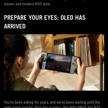
classic and modern ROG style.
PREPARE YOUR EYES: OLED HAS
ARRIVED
You’ve been asking for years, and we’ve been waiting until the
right panel arrived. That day is today. The ROG XBOX Ally X20