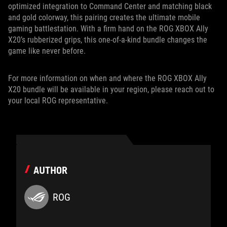
optimized integration to Command Center and matching black
and gold colorway, this pairing creates the ultimate mobile
gaming battlestation. With a firm hand on the ROG XBOX Ally
X20’s rubberized grips, this one-of-a-kind bundle changes the
game like never before.
For more information on when and where the ROG XBOX Ally
X20 bundle will be available in your region, please reach out to
your local ROG representative.
AUTHOR
ROG