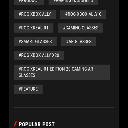
#PRODUCT
#GAMING HANDHELD
#ROG XBOX ALLY
#ROG XBOX ALLY X
#ROG XREAL R1
#GAMING GLASSES
#SMART GLASSES
#AR GLASSES
#ROG XBOX ALLY X20
#ROG XREAL R1 EDITION 20 GAMING AR
GLASSES
#FEATURE
POPULAR POST