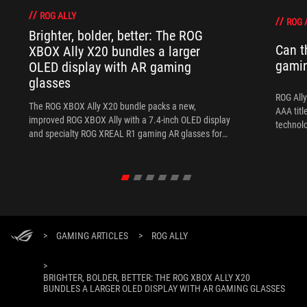
ROG ALLY
ROG 
Brighter, bolder, better: The ROG
Can t
XBOX Ally X20 bundles a larger
gami
OLED display with AR gaming
glasses
ROG Ally
The ROG XBOX Ally X20 bundle packs a new,
AAA titl
improved ROG XBOX Ally with a 7.4-inch OLED display
technol
and specialty ROG XREAL R1 gaming AR glasses for
the ultimate handheld experience.
>
GAMING ARTICLES
>
ROG ALLY
>
BRIGHTER, BOLDER, BETTER: THE ROG XBOX ALLY X20
BUNDLES A LARGER OLED DISPLAY WITH AR GAMING GLASSES