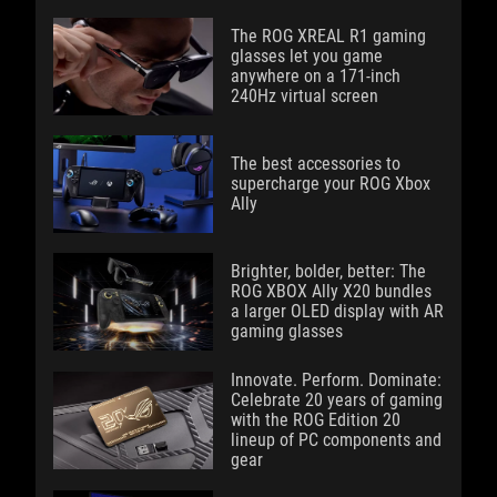
The ROG XREAL R1 gaming
glasses let you game
anywhere on a 171-inch
240Hz virtual screen
The best accessories to
supercharge your ROG Xbox
Ally
Brighter, bolder, better: The
ROG XBOX Ally X20 bundles
a larger OLED display with AR
gaming glasses
Innovate. Perform. Dominate:
Celebrate 20 years of gaming
with the ROG Edition 20
lineup of PC components and
gear