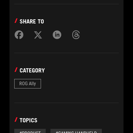
SHARE TO
CATEGORY
ROG Ally
TOPICS