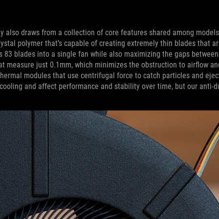
mily also draws from a collection of core features shared among models
stal polymer that’s capable of creating extremely thin blades that a
s 83 blades into a single fan while also maximizing the gaps between
hat measure just 0.1mm, which minimizes the obstruction to airflow a
 thermal modules that use centrifugal force to catch particles and eje
ooling and affect performance and stability over time, but our anti-d