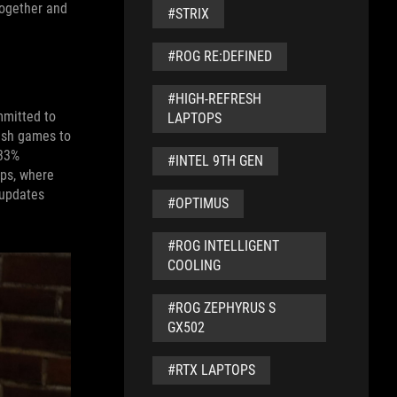
together and
#STRIX
#ROG RE:DEFINED
#HIGH-REFRESH
mmitted to
LAPTOPS
push games to
 33%
#INTEL 9TH GEN
ops, where
 updates
#OPTIMUS
#ROG INTELLIGENT
COOLING
#ROG ZEPHYRUS S
GX502
#RTX LAPTOPS