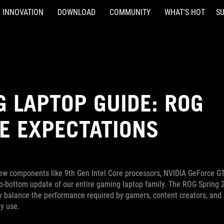
INNOVATION
DOWNLOAD
COMMUNITY
WHAT'S HOT
S
 LAPTOP GUIDE: ROG
E EXPECTATIONS
 new components like 9th Gen Intel Core processors, NVIDIA GeForce G
to-bottom update of our entire gaming laptop family. The ROG Spring 
ly balance the performance required by gamers, content creators, and
y use.