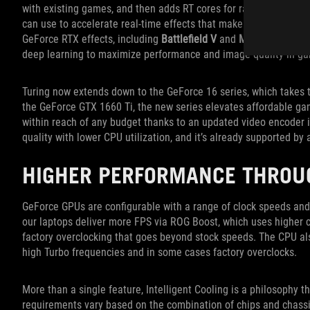
with existing games, and then adds RT cores for ray tracing and
can use to accelerate real-time effects that make lighting, shad
GeForce RTX effects, including
Battlefield V
and
Metro Exodus
, 
deep learning to maximize performance and image quality in g
Turing now extends down to the GeForce 16 series, which takes 
the GeForce GTX 1660 Ti, the new series elevates affordable ga
within reach of any budget thanks to an updated video encoder i
quality with lower CPU utilization, and it’s already supported by
HIGHER PERFORMANCE THROU
GeForce GPUs are configurable with a range of clock speeds and 
our laptops deliver more FPS via ROG Boost, which uses higher 
factory overclocking that goes beyond stock speeds. The CPU a
high Turbo frequencies and in some cases factory overclocks.
More than a single feature, Intelligent Cooling is a philosophy tha
requirements vary based on the combination of chips and chass