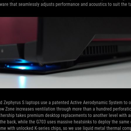
ware that seamlessly adjusts performance and acoustics to suit the t
-end Zephyrus S laptops use a patented Active Aerodynamic System to 
 Flow Zone increases ventilation through more than a hundred perforati
othership takes premium desktop replacements to another level with a
h the back, while the G703 uses massive heatsinks to deploy the sam
come with unlocked K-series chips, so we use liquid metal thermal co