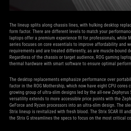
The lineup splits along chassis lines, with hulking desktop repla
form factor. There are different levels to match your performa
laptops offer a premium experience fit for professionals, while M
series focuses on core essentials to improve affordability and 
requirements and are treated differently, as are muscle-bound 
Regardless of the chassis or target audience, ROG gaming laptop
thermal hardware with smart software to ensure optimal perfor
The desktop replacements emphasize performance over portabilit
factor in the ROG Mothership, which now have eight CPU cores c
growing group of ultra-slim designs led by the all-new Zephyru
versatility extends to more accessible price points with the Zep
GeForce and Ryzen processors into an ultra-slim design. The sl
Strix lineup is revitalized with fresh blood. The Strix SCAR III an
the Strix G streamlines the specs to focus on the most critical 