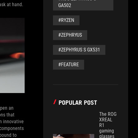
ask at hand.
GA502
#RYZEN
#ZEPHRYUS
#ZEPHYRUS S GX531
#FEATURE
POPULAR POST
open an
The ROG
ons that
XREAL
n innovative
R1
e components
gaming
mpound to
glasses