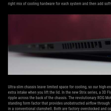
right mix of cooling hardware for each system and then add soft
Ultra-slim chassis leave limited space for cooling, so our high
extra intake when you lift the lid. In the new Strix series, a 3D
ripple across the back of the chassis. The revolutionary ROG M
standing form factor that provides unobstructed airflow throug
in a conventional clamshell. Both are factory overclocked and 