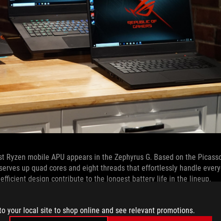
test Ryzen mobile APU appears in the Zephyrus G. Based on the Picass
 serves up quad cores and eight threads that effortlessly handle eve
icient design contribute to the longest battery life in the lineup.
ce, but the GPU remains king for frames per second. We primarily us
to your local site to shop online and see relevant promotions.
, which augments CUDA cores for programmable shading to improve pe