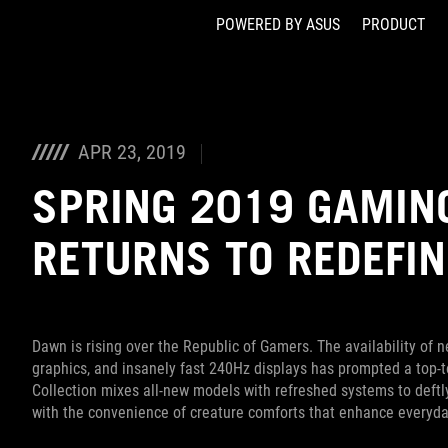
POWERED BY ASUS
PRODUCT
Accessibility links
Skip to content
Accessibility Help
Skip to Menu
ASUS Footer
APR 23, 2019
SPRING 2019 GAMING
RETURNS TO REDEFIN
Dawn is rising over the Republic of Gamers. The availability of
graphics, and insanely fast 240Hz displays has prompted a top-
Collection mixes all-new models with refreshed systems to deft
with the convenience of creature comforts that enhance everyda