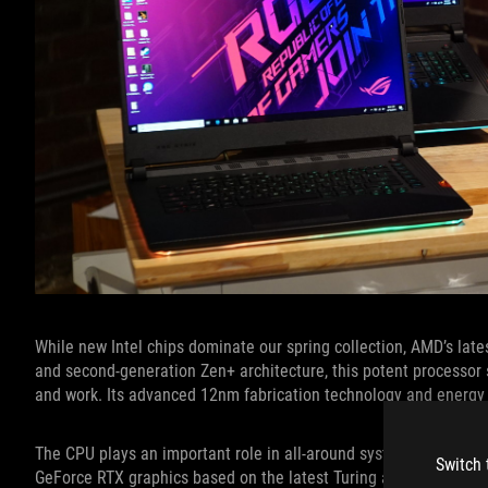
While new Intel chips dominate our spring collection, AMD’s la
and second-generation Zen+ architecture, this potent processor
and work. Its advanced 12nm fabrication technology and energy eff
The CPU plays an important role in all-around system performan
Switch 
GeForce RTX graphics based on the latest Turing architecture