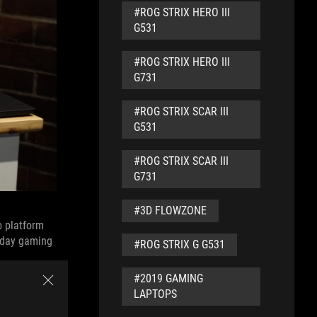
#ROG STRIX HERO III
G531
#ROG STRIX HERO III
G731
#ROG STRIX SCAR III
G531
#ROG STRIX SCAR III
G731
#3D FLOWZONE
o platform
ryday gaming
#ROG STRIX G G531
#2019 GAMING
LAPTOPS
e NVIDIA
rformance