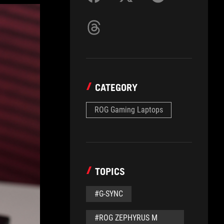
CATEGORY
ROG Gaming Laptops
TOPICS
#G-SYNC
#ROG ZEPHYRUS M