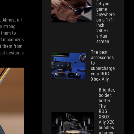
let you
game
anywhere
on a 171-
. Almost all
inch
re strong
240Hz
 them to
virtual
nd maximizes
screen
ct them from
The best
ust design is
accessories
to
supercharge
your ROG
Xbox Ally
Brighter,
bolder,
better:
The
ROG
XBOX
Ally X20
bundles
a larger