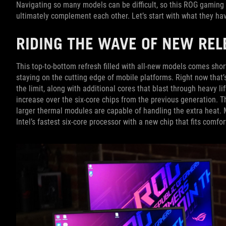
Navigating so many models can be difficult, so this ROG gaming 
ultimately complement each other. Let’s start with what they h
RIDING THE WAVE OF NEW REL
This top-to-bottom refresh filled with all-new models comes sho
staying on the cutting edge of mobile platforms. Right now that’
the limit, along with additional cores that blast through heavy l
increase over the six-core chips from the previous generation. 
larger thermal modules are capable of handling the extra heat. 
Intel’s fastest six-core processor with a new chip that fits comfo