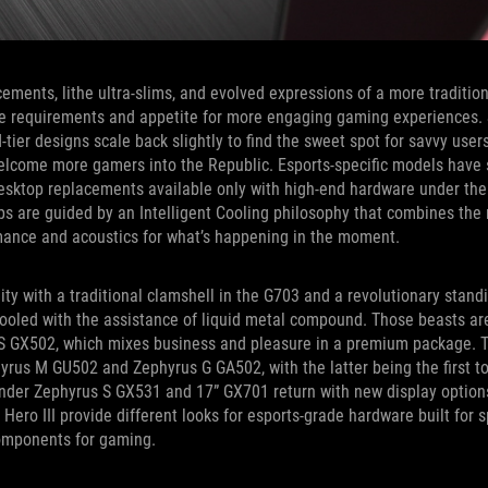
cements, lithe ultra-slims, and evolved expressions of a more traditio
nce requirements and appetite for more engaging gaming experiences. 
-tier designs scale back slightly to find the sweet spot for savvy use
welcome more gamers into the Republic. Esports-specific models have 
desktop replacements available only with high-end hardware under the
s are guided by an Intelligent Cooling philosophy that combines the 
mance and acoustics for what’s happening in the moment.
y with a traditional clamshell in the G703 and a revolutionary stand
ooled with the assistance of liquid metal compound. Those beasts are
s S GX502, which mixes business and pleasure in a premium package. 
hyrus M GU502 and Zephyrus G GA502, with the latter being the first 
ender Zephyrus S GX531 and 17” GX701 return with new display options
d Hero III provide different looks for esports-grade hardware built for 
components for gaming.