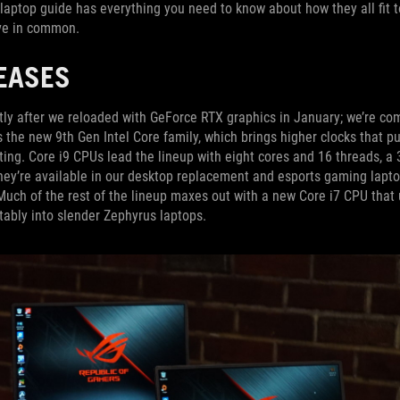
laptop guide has everything you need to know about how they all fit 
ave in common.
EASES
rtly after we reloaded with GeForce RTX graphics in January; we’re co
s the new 9th Gen Intel Core family, which brings higher clocks that 
ifting. Core i9 CPUs lead the lineup with eight cores and 16 threads, a
They’re available in our desktop replacement and esports gaming lapt
Much of the rest of the lineup maxes out with a new Core i7 CPU that
rtably into slender Zephyrus laptops.