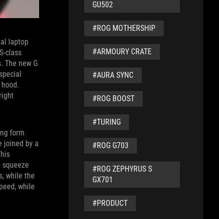
GU502
#ROG MOTHERSHIP
nal laptop
#ARMOURY CRATE
S-class
rs. The new G
special
#AURA SYNC
 hood.
right
#ROG BOOST
#TURING
ing form
 joined by a
#ROG G703
This
to squeeze
#ROG ZEPHYRUS S
, while the
GX701
speed, while
#PRODUCT