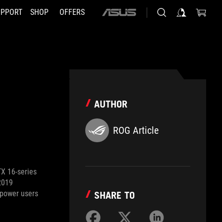
UPPORT
SHOP
OFFERS
ASUS
home
logo
AUTHOR
ROG Article
TX 16-series
2019
 power users
SHARE TO