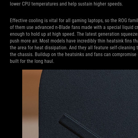
lower CPU temperatures and help sustain higher speeds.
Effective cooling is vital for all gaming laptops, so the ROG fa
of them use advanced n-Blade fans made with a special liquid cry
enough to hold up at high speed. The latest generation squeeze
push more air. Most models have incredibly thin heatsink fins t
the area for heat dissipation. And they all feature self-cleaning
the chassis. Buildup on the heatsinks and fans can compromise c
built for the long haul.