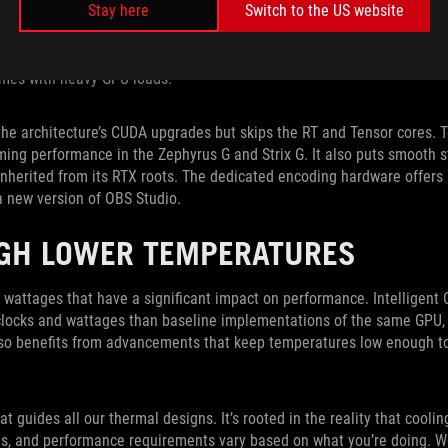
Stay here
Switch to the US website
 Tensor cores for AI. These new cores provide dedicated hardware tha
ows, and reflections more lifelike than ever before. Several games al
and more employ advanced DLSS technology that leverages Tensor co
ames with heavy GPU loads.
the architecture’s CUDA upgrades but skips the RT and Tensor cores. 
ming performance in the Zephyrus G and Strix G. It also puts smooth 
nherited from its RTX roots. The dedicated encoding hardware offers
 a new version of OBS Studio.
GH LOWER TEMPERATURES
wattages that have a significant impact on performance. Intelligent C
clocks and wattages than baseline implementations of the same GPU, 
lso benefits from advancements that keep temperatures low enough to
t guides all our thermal designs. It’s rooted in the reality that coolin
is, and performance requirements vary based on what you’re doing. W