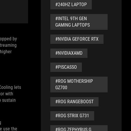
t developers
#240HZ LAPTOP
ready use
res and
#INTEL 9TH GEN
GAMING LAPTOPS
Topped by
#NVIDIA GEFORCE RTX
streaming
 higher
#NVIDIAXAMD
#PISCASSO
#ROG MOTHERSHIP
ooling lets
GZ700
or with
 sustain
#ROG RANGEBOOST
#ROG STRIX G731
g
e use the
#ROG ZEPHYRUS G