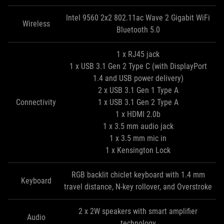
Intel 9560 2x2 802.11ac Wave 2 Gigabit WiFi
Wireless
Bluetooth 5.0
1 x RJ45 jack
1 x USB 3.1 Gen 2 Type C (with DisplayPort
1.4 and USB power delivery)
2 x USB 3.1 Gen 1 Type A
Connectivity
1 x USB 3.1 Gen 2 Type A
1 x HDMI 2.0b
1 x 3.5 mm audio jack
1 x 3.5 mm mic in
1 x Kensington Lock
RGB backlit chiclet keyboard with 1.4 mm
Keyboard
travel distance, N-key rollover, and Overstroke
2 x 2W speakers with smart amplifier
Audio
technology