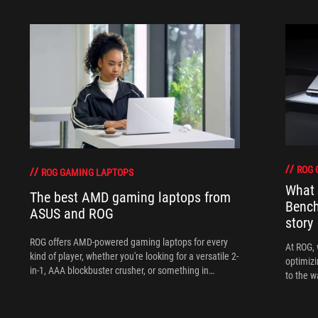
ROG 
ROG GAMING LAPTOPS
What 
The best AMD gaming laptops from
Bench
ASUS and ROG
story
ROG offers AMD-powered gaming laptops for every
At ROG, 
kind of player, whether you're looking for a versatile 2-
optimizi
in-1, AAA blockbuster crusher, or something in
to the w
between.