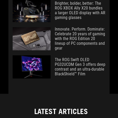
Brighter, bolder, better: The
ROG XBOX Ally X20 bundles
a larger OLED display with AR
gaming glasses
Innovate. Perform. Dominate:
Celebrate 20 years of gaming
with the ROG Edition 20
lineup of PC components and
gear
The ROG Swift OLED
PG32UCDM Gen 3 offers deep
contrast and an ultra-durable
BlackShield™ Film
LATEST ARTICLES