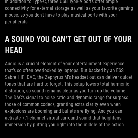
In addition to Type-C, three USB Type-A ports offer ample
connectivity for external storage as well as your favorite gaming
mouse, so you don’t have to play musical ports with your
peripherals.
A SOUND YOU CAN’T GET OUT OF YOUR
HEAD
Audio is a crucial element of your entertainment experience
that’s so often overlooked by laptops. But backed by an ESS
Sabre HiFi DAC, the Zephyrus M’s headset out can deliver dulcet
tones that are hard to forget. This setup lowers total harmonic
distortion, so sound remains clear as you turn up the volume.
The DAC's signal-to-noise ratio and dynamic range far surpass
those of common codecs, granting extra clarity even when
explosions are booming and bullets are flying. And you can
activate 7.1-channel virtual surround sound that heightens
immersion by putting you right into the middle of the action.