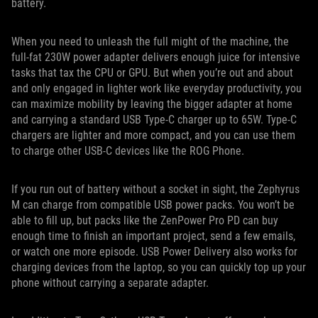
battery.
When you need to unleash the full might of the machine, the
full-fat 230W power adapter delivers enough juice for intensive
tasks that tax the CPU or GPU. But when you’re out and about
and only engaged in lighter work like everyday productivity, you
can maximize mobility by leaving the bigger adapter at home
and carrying a standard USB Type-C charger up to 65W. Type-C
chargers are lighter and more compact, and you can use them
to charge other USB-C devices like the ROG Phone.
If you run out of battery without a socket in sight, the Zephyrus
M can charge from compatible USB power packs. You won’t be
able to fill up, but packs like the ZenPower Pro PD can buy
enough time to finish an important project, send a few emails,
or watch one more episode. USB Power Delivery also works for
charging devices from the laptop, so you can quickly top up your
phone without carrying a separate adapter.