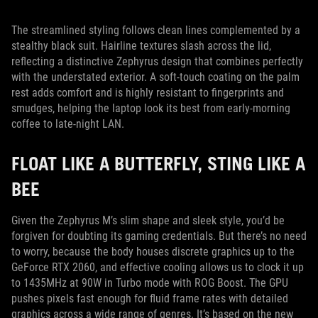
The streamlined styling follows clean lines complemented by a
stealthy black suit. Hairline textures slash across the lid,
reflecting a distinctive Zephyrus design that combines perfectly
with the understated exterior. A soft-touch coating on the palm
rest adds comfort and is highly resistant to fingerprints and
smudges, helping the laptop look its best from early-morning
coffee to late-night LAN.
FLOAT LIKE A BUTTERFLY, STING LIKE A
BEE
Given the Zephyrus M’s slim shape and sleek style, you’d be
forgiven for doubting its gaming credentials. But there’s no need
to worry, because the body houses discrete graphics up to the
GeForce RTX 2060, and effective cooling allows us to clock it up
to 1435MHz at 90W in Turbo mode with ROG Boost. The GPU
pushes pixels fast enough for fluid frame rates with detailed
graphics across a wide range of genres. It’s based on the new