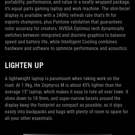
portability, performance, and value in a neatly wrapped package,
it’s equal parts gaming laptop and work machine. The slim-bezel
display is available with a 240Hz refresh rate that’s fit for
esports champions, plus Pantone validation that guarantees
color accuracy for creators. NVIDIA Optimus tech dynamically
switches between integrated and discrete graphics to balance
speed and battery life, while Intelligent Cooling combines
hardware and software to optimize performance and acoustics.
LIGHTEN UP
A lightweight laptop is paramount when taking work on the
road. At 1.9kg, the Zephyrus M is about 45% lighter than the
average 15” laptop, which makes it easy to tote all over town. It
slims down to 18.9mm, and super-narrow bezels around the
display keep the footprint as compact as possible, so it slips
easily into backpacks and bags with plenty of room to spare for
all your other essentials.