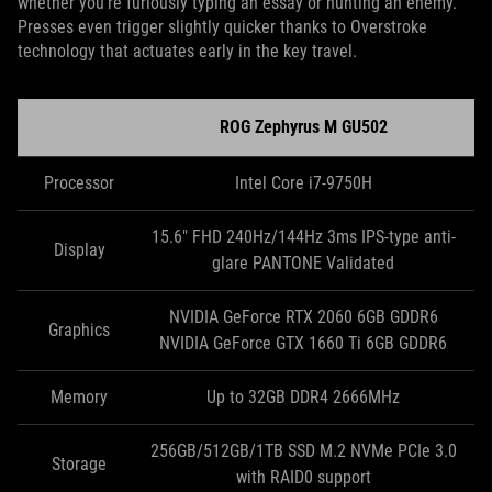
whether you’re furiously typing an essay or hunting an enemy.
Presses even trigger slightly quicker thanks to Overstroke
technology that actuates early in the key travel.
ROG Zephyrus M GU502
Processor
Intel Core i7-9750H
15.6" FHD 240Hz/144Hz 3ms IPS-type anti-
Display
glare PANTONE Validated
NVIDIA GeForce RTX 2060 6GB GDDR6
Graphics
NVIDIA GeForce GTX 1660 Ti 6GB GDDR6
Memory
Up to 32GB DDR4 2666MHz
256GB/512GB/1TB SSD M.2 NVMe PCIe 3.0
Storage
with RAID0 support