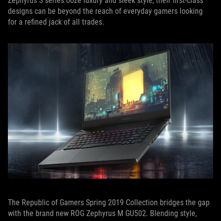
Zephyrus S series ooze luxury and sleek style, their first-class
designs can be beyond the reach of everyday gamers looking
for a refined jack of all trades.
The Republic of Gamers Spring 2019 Collection bridges the gap
with the brand new ROG Zephyrus M GU502. Blending style,