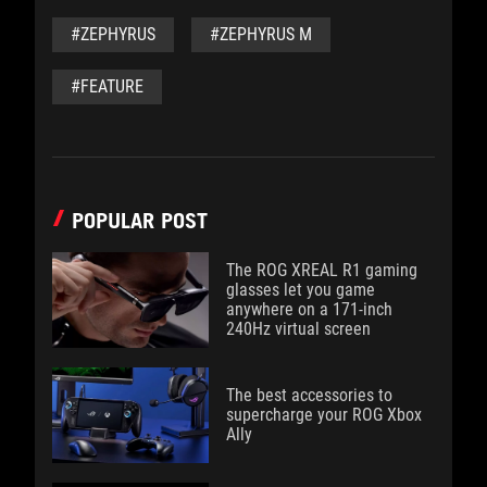
#ZEPHYRUS
#ZEPHYRUS M
#FEATURE
POPULAR POST
The ROG XREAL R1 gaming
glasses let you game
anywhere on a 171-inch
240Hz virtual screen
The best accessories to
supercharge your ROG Xbox
Ally