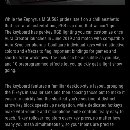
While the Zephyrus M GU502 prides itself on a chill aesthetic
that isn’t at all ostentatious, RGB is a drug that we can’t quit.
The keyboard has per-key RGB lighting you can customize once
Aura Creator launches in June 2019 and match with compatible
Aura Sync peripherals. Configure individual keys with distinctive
colors and effects to flag important bindings for games and
shortcuts for workflows. The look can be as subtle as you like,
and 10 preprogrammed effects let you quickly get a light show
going.
The keyboard features a familiar desktop-style layout, grouping
the F-keys in smaller sets and then spacing those out to make it
easier to quickly find the shortcut you’re seeking. A distinct
arrow key block speeds up navigation, while dedicated hotkeys
make vital volume and microphone mute controls really easy to
reach. N-key rollover registers every key press, no matter how
many you mash simultaneously, so your inputs are precise