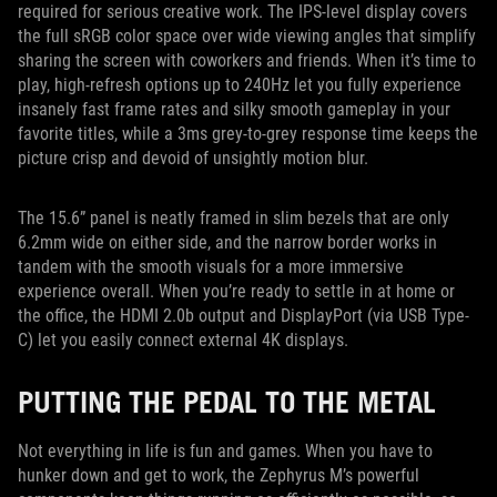
required for serious creative work. The IPS-level display covers
the full sRGB color space over wide viewing angles that simplify
sharing the screen with coworkers and friends. When it’s time to
play, high-refresh options up to 240Hz let you fully experience
insanely fast frame rates and silky smooth gameplay in your
favorite titles, while a 3ms grey-to-grey response time keeps the
picture crisp and devoid of unsightly motion blur.
The 15.6” panel is neatly framed in slim bezels that are only
6.2mm wide on either side, and the narrow border works in
tandem with the smooth visuals for a more immersive
experience overall. When you’re ready to settle in at home or
the office, the HDMI 2.0b output and DisplayPort (via USB Type-
C) let you easily connect external 4K displays.
PUTTING THE PEDAL TO THE METAL
Not everything in life is fun and games. When you have to
hunker down and get to work, the Zephyrus M’s powerful