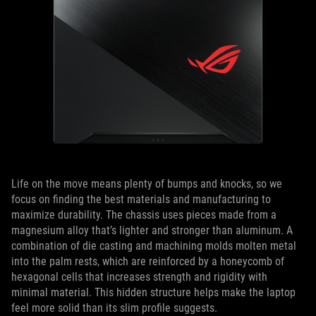
Life on the move means plenty of bumps and knocks, so we
focus on finding the best materials and manufacturing to
maximize durability. The chassis uses pieces made from a
magnesium alloy that’s lighter and stronger than aluminum. A
combination of die casting and machining molds molten metal
into the palm rests, which are reinforced by a honeycomb of
hexagonal cells that increases strength and rigidity with
minimal material. This hidden structure helps make the laptop
feel more solid than its slim profile suggests.