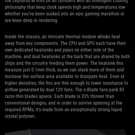
the Zephyrus M fires on all cylinders with an Intelligent Cooling
philosophy that keep clock speeds high and temperatures low
whether you’ve been sucked into an epic gaming marathon or
are knee deep in rendering.
Inside the chassis, an intricate thermal module whisks heat
away from key components. The CPU and GPU each have their
own dedicated heatsinks and pipes on either side of the
machine, and dual heatsinks at the back that are shared by both
chips and the circuitry feeding them power. The heatsink fins
measure just 0.1mm thick, so we can stack more of them and
increase the surface area available to dissipate heat. Even at
higher densities, the fins are thin enough to lower resistance to
airflow generated by dual 12V fans. The n-Blade fans pack 83
razor-thin blades apiece. Each blade is 33% thinner than
conventional designs, and in order to survive spinning at the
required RPMs, it’s made from an exceptionally strong liquid
crystal polymer.