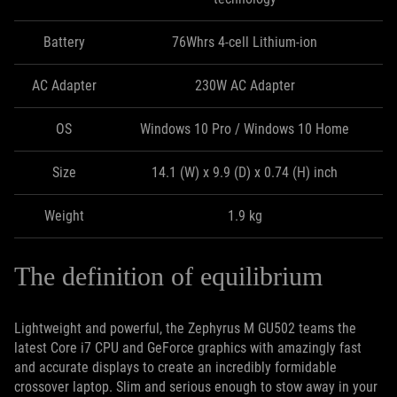
Battery
76Whrs 4-cell Lithium-ion
AC Adapter
230W AC Adapter
OS
Windows 10 Pro / Windows 10 Home
Size
14.1 (W) x 9.9 (D) x 0.74 (H) inch
Weight
1.9 kg
The definition of equilibrium
Lightweight and powerful, the Zephyrus M GU502 teams the
latest Core i7 CPU and GeForce graphics with amazingly fast
and accurate displays to create an incredibly formidable
crossover laptop. Slim and serious enough to stow away in your