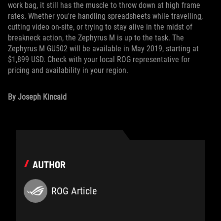
work bag, it still has the muscle to throw down at high frame
rates. Whether you're handling spreadsheets while travelling,
cutting video on-site, or trying to stay alive in the midst of
breakneck action, the Zephyrus M is up to the task. The
Zephyrus M GU502 will be available in May 2019, starting at
$1,899 USD. Check with your local ROG representative for
pricing and availability in your region.
By Joseph Kincaid
AUTHOR
ROG Article