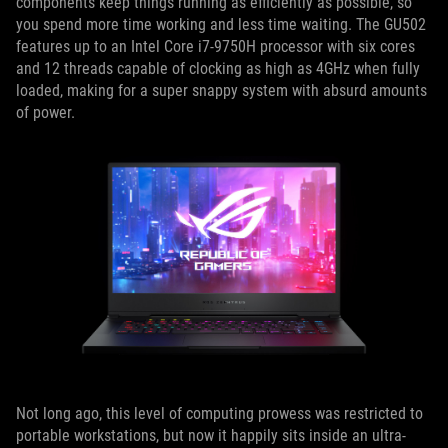
components keep things running as efficiently as possible, so
you spend more time working and less time waiting. The GU502
features up to an Intel Core i7-9750H processor with six cores
and 12 threads capable of clocking as high as 4GHz when fully
loaded, making for a super snappy system with absurd amounts
of power.
Not long ago, this level of computing prowess was restricted to
portable workstations, but now it happily sits inside an ultra-