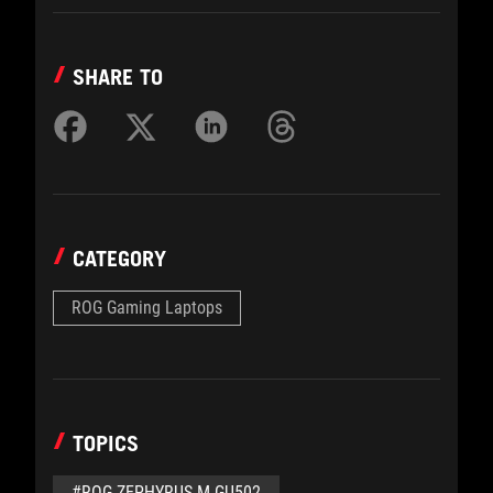
SHARE TO
CATEGORY
ROG Gaming Laptops
TOPICS
#ROG ZEPHYRUS M GU502