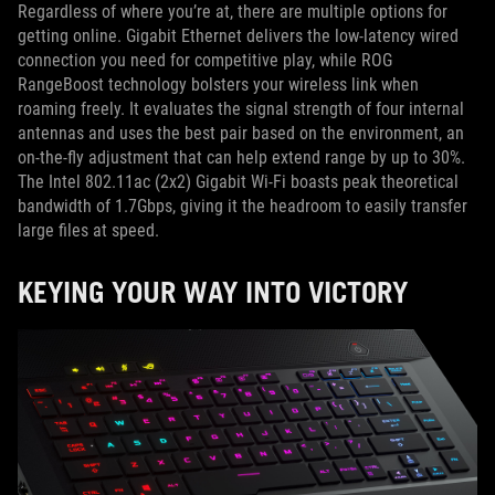
Regardless of where you’re at, there are multiple options for
getting online. Gigabit Ethernet delivers the low-latency wired
connection you need for competitive play, while ROG
RangeBoost technology bolsters your wireless link when
roaming freely. It evaluates the signal strength of four internal
antennas and uses the best pair based on the environment, an
on-the-fly adjustment that can help extend range by up to 30%.
The Intel 802.11ac (2x2) Gigabit Wi-Fi boasts peak theoretical
bandwidth of 1.7Gbps, giving it the headroom to easily transfer
large files at speed.
KEYING YOUR WAY INTO VICTORY