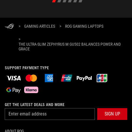
>
GAMING ARTICLES
>
ROG GAMING LAPTOPS
>
THE ULTRA-SLIM ZEPHYRUS M GU502 BALANCES POWER AND
GRACE
SUPPORT PAYMENT TYPE
GET THE LATEST DEALS AND MORE
SIGN UP
ABOUT ROG