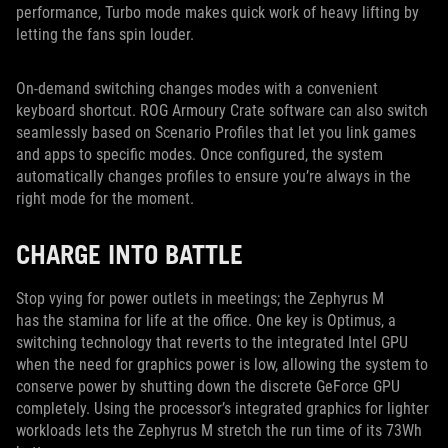
performance, Turbo mode makes quick work of heavy lifting by
letting the fans spin louder.
On-demand switching changes modes with a convenient
keyboard shortcut. ROG Armoury Crate software can also switch
seamlessly based on Scenario Profiles that let you link games
and apps to specific modes. Once configured, the system
automatically changes profiles to ensure you’re always in the
right mode for the moment.
CHARGE INTO BATTLE
Stop vying for power outlets in meetings; the Zephyrus M
has the stamina for life at the office. One key is Optimus, a
switching technology that reverts to the integrated Intel GPU
when the need for graphics power is low, allowing the system to
conserve power by shutting down the discrete GeForce GPU
completely. Using the processor’s integrated graphics for lighter
workloads lets the Zephyrus M stretch the run time of its 73Wh