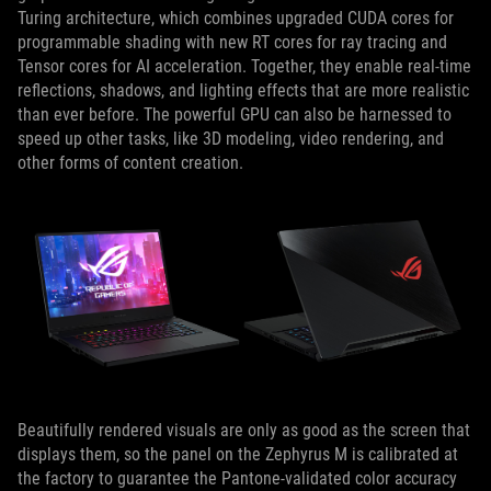
Turing architecture, which combines upgraded CUDA cores for
programmable shading with new RT cores for ray tracing and
Tensor cores for AI acceleration. Together, they enable real-time
reflections, shadows, and lighting effects that are more realistic
than ever before. The powerful GPU can also be harnessed to
speed up other tasks, like 3D modeling, video rendering, and
other forms of content creation.
Beautifully rendered visuals are only as good as the screen that
displays them, so the panel on the Zephyrus M is calibrated at
the factory to guarantee the Pantone-validated color accuracy