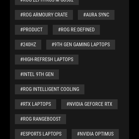
#ROG ARMOURY CRATE
#AURA SYNC
#PRODUCT
#ROG RE:DEFINED
#240HZ
#9TH GEN GAMING LAPTOPS
#HIGH-REFRESH LAPTOPS
#INTEL 9TH GEN
#ROG INTELLIGENT COOLING
#RTX LAPTOPS
#NVIDIA GEFORCE RTX
#ROG RANGEBOOST
#ESPORTS LAPTOPS
#NVIDIA OPTIMUS