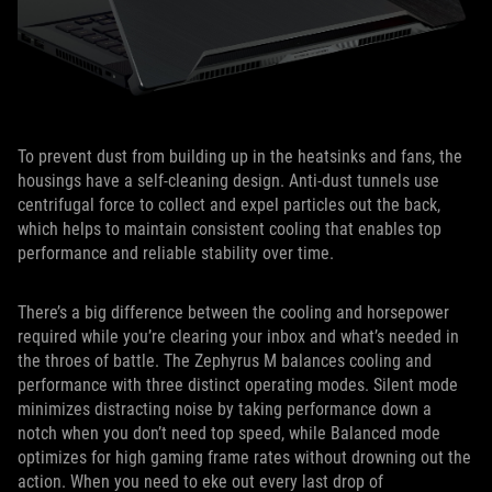
To prevent dust from building up in the heatsinks and fans, the
housings have a self-cleaning design. Anti-dust tunnels use
centrifugal force to collect and expel particles out the back,
which helps to maintain consistent cooling that enables top
performance and reliable stability over time.
There’s a big difference between the cooling and horsepower
required while you’re clearing your inbox and what’s needed in
the throes of battle. The Zephyrus M balances cooling and
performance with three distinct operating modes. Silent mode
minimizes distracting noise by taking performance down a
notch when you don’t need top speed, while Balanced mode
optimizes for high gaming frame rates without drowning out the
action. When you need to eke out every last drop of