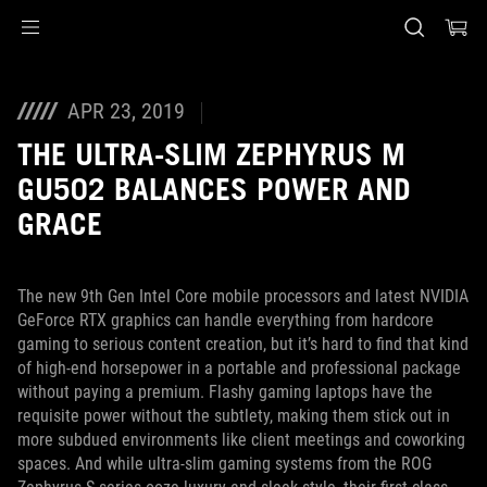
Accessibility links
Skip to content
Accessibility Help
Skip to Menu
ASUS Footer
APR 23, 2019
THE ULTRA-SLIM ZEPHYRUS M
GU502 BALANCES POWER AND
GRACE
The new 9th Gen Intel Core mobile processors and latest NVIDIA
GeForce RTX graphics can handle everything from hardcore
gaming to serious content creation, but it’s hard to find that kind
of high-end horsepower in a portable and professional package
without paying a premium. Flashy gaming laptops have the
requisite power without the subtlety, making them stick out in
more subdued environments like client meetings and coworking
spaces. And while ultra-slim gaming systems from the ROG