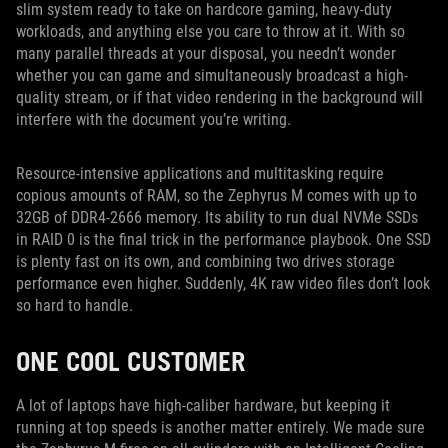
slim system ready to take on hardcore gaming, heavy-duty
workloads, and anything else you care to throw at it. With so
many parallel threads at your disposal, you needn’t wonder
whether you can game and simultaneously broadcast a high-
quality stream, or if that video rendering in the background will
interfere with the document you’re writing.
Resource-intensive applications and multitasking require
copious amounts of RAM, so the Zephyrus M comes with up to
32GB of DDR4-2666 memory. Its ability to run dual NVMe SSDs
in RAID 0 is the final trick in the performance playbook. One SSD
is plenty fast on its own, and combining two drives storage
performance even higher. Suddenly, 4K raw video files don’t look
so hard to handle.
ONE COOL CUSTOMER
A lot of laptops have high-caliber hardware, but keeping it
running at top speeds is another matter entirely. We made sure