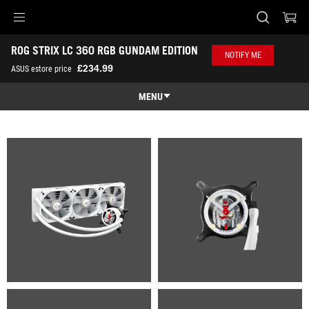
Accessibility links
ROG STRIX LC 360 RGB GUNDAM EDITION
Skip to content
Accessibility Help
Skip to Menu
ASUS Footer
NOTIFY ME
-
£234.99
ASUS estore price
Gallery
MENU
Features
Features
Tech Specs
Gallery
Where to Buy
Support