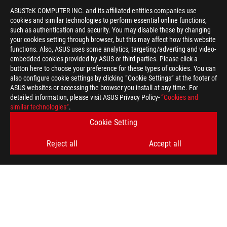
ASUSTeK COMPUTER INC. and its affiliated entities companies use
cookies and similar technologies to perform essential online functions,
such as authentication and security. You may disable these by changing
your cookies setting through browser, but this may affect how this website
functions. Also, ASUS uses some analytics, targeting/adverting and video-
embedded cookies provided by ASUS or third parties. Please click a
button here to choose your preference for these types of cookies. You can
also configure cookie settings by clicking “Cookie Settings” at the footer of
ASUS websites or accessing the browser you install at any time. For
detailed information, please visit ASUS Privacy Policy-
“Cookies and
similar technologies”
.
ASUS
Footer
Cookie Setting
>
GAMING COOLING
>
ROG STRIX LC
Reject all
Accept all
>
ROG STRIX LC 360 RGB GUNDAM EDITION
GALLERY
SUPPORT PAYMENT TYPE