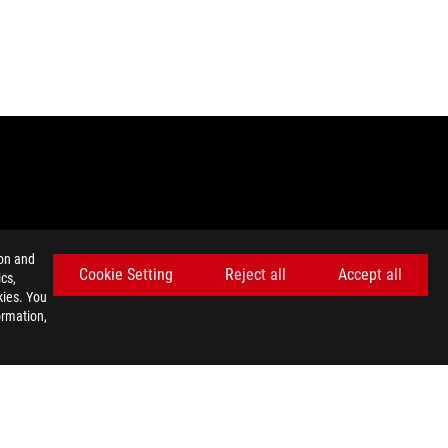
ion and
Cookie Setting
Reject all
Accept all
cs,
kies. You
emarks of HDMI Licensing Administrator, Inc.
ormation,
nada. Please visit the ASUS USA and ASUS Canada websites for
ey wish.