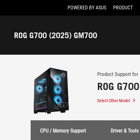
POWERED BY ASUS
PRODUCT
Accessibility links
Skip to content
Accessibility Help
Skip to Menu
ASUS Footer
ROG G700 (2025) GM700
-
Support
Product Support for
ROG G700
Select Other Model
CPU / Memory Support
Driver & Tools