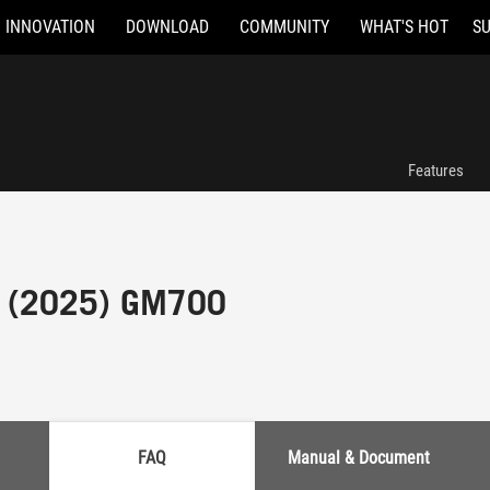
INNOVATION
DOWNLOAD
COMMUNITY
WHAT'S HOT
S
Features
 (2025) GM700
FAQ
Manual & Document