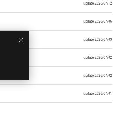
update:2026/07/12
update:2026/07/06
update:2026/07/03
uring usage)
update:2026/07/02
update:2026/07/02
update:2026/07/01