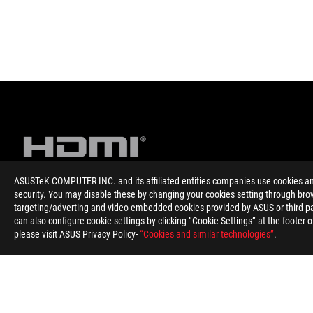
ASUSTeK COMPUTER INC. and its affiliated entities companies use cookies and 
security. You may disable these by changing your cookies setting through brow
targeting/adverting and video-embedded cookies provided by ASUS or third par
Disclaimer
The terms HDMI, HDMI High-Definition Multimedia Interface, HD
can also configure cookie settings by clicking “Cookie Settings” at the footer 
The actual HDMI version of the products should be checked in t
please visit ASUS Privacy Policy-
“Cookies and similar technologies”
.
Products certified by the Federal Communications Commission 
information about locally available products.
For pricing information, ASUS is only entitled to set a recommen
Price may not include extra fee, including tax、shipping、han