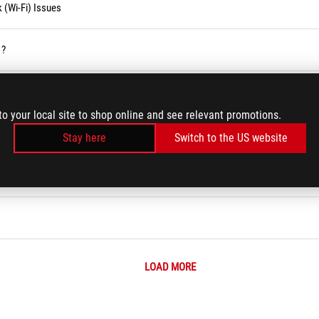
 (Wi-Fi) Issues
 ?
to your local site to shop online and see relevant promotions.
m Error Messages or Unresponsiveness (Freeze/Black Screen/White Screen d
Stay here
Switch to the US website
LOAD MORE