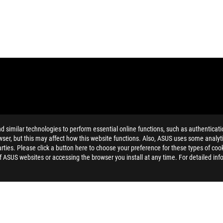
similar technologies to perform essential online functions, such as authenticat
ser, but this may affect how this website functions. Also, ASUS uses some analyti
ties. Please click a button here to choose your preference for these types of coo
MI Trade dress and the HDMI Logos are trademarks or registered trad
of ASUS websites or accessing the browser you install at any time. For detailed inf
he product specifications page respectively.
and Industry Canada will be distributed in the United States and Ca
dation resale price. All resellers are free to set their own price as th
dling、recycling fee.