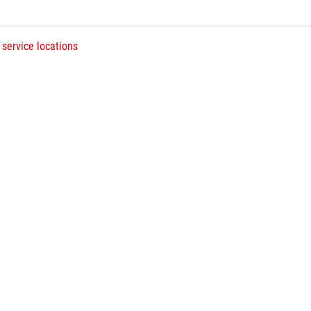
 service locations