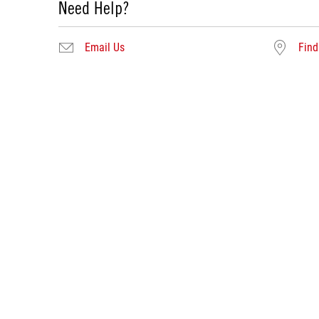
Need Help?
Email Us
Find