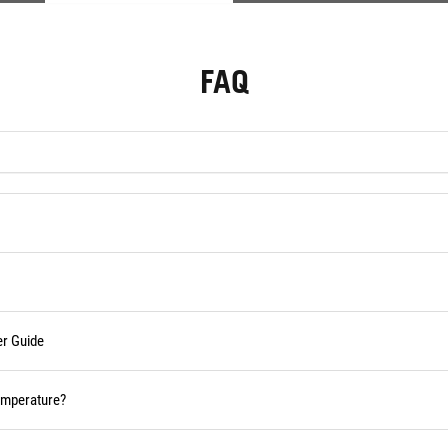
FAQ
er Guide
temperature?