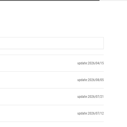
update:2026/04/15
update:2026/08/05
update:2026/07/21
update:2026/07/12