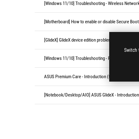
[Windows 11/10] Troubleshooting - Wireless Network
[Motherboard] How to enable or disable Secure Boot
[GlideX] GlideX device edition problems
Switch 
[Windows 11/10] Troubleshooting - Resolving Syste
ASUS Premium Care - Introduction (for AU/NZ only)
[Notebook/Desktop/AIO] ASUS GlideX - Introduction