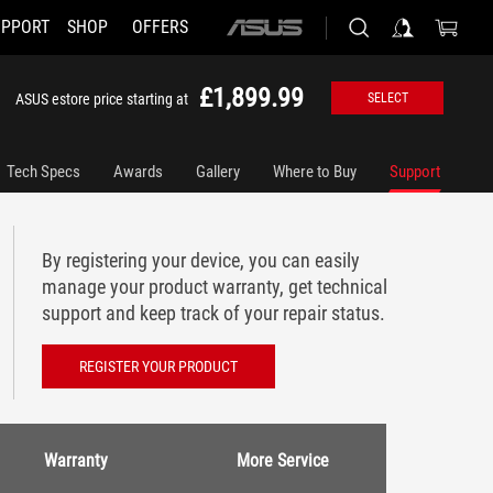
UPPORT
SHOP
OFFERS
ASUS
home
logo
£1,899.99
ASUS estore price starting at
SELECT
Tech Specs
Awards
Gallery
Where to Buy
Support
By registering your device, you can easily
manage your product warranty, get technical
support and keep track of your repair status.
REGISTER YOUR PRODUCT
Warranty
More Service