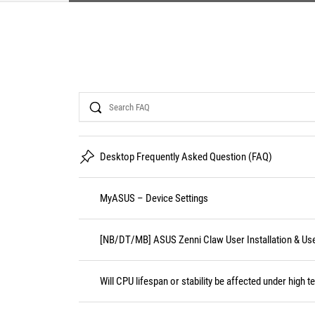
Search
Desktop Frequently Asked Question (FAQ)
MyASUS – Device Settings
[NB/DT/MB] ASUS Zenni Claw User Installation & Us
Will CPU lifespan or stability be affected under high 