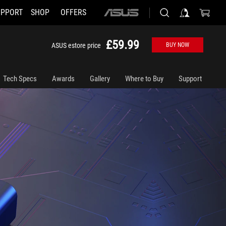
UPPORT
SHOP
OFFERS
ASUS
home
logo
£59.99
ASUS estore price
BUY NOW
Tech Specs
Awards
Gallery
Where to Buy
Support