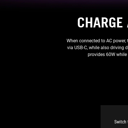
CHARGE 
When connected to AC power, t
via USB-C, while also driving 
provides 60W while 
Switch 