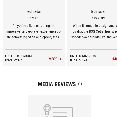
tech radar
tech radar
4 star
4/5 stars
" If you’re after something for
When it comes to design and 
immersive single-player experiences or
quality, the ROG Cetra True Wir
are something of an audiophile, these
Speednova earbuds rival the ver
buds come highly recommended. "
out there, giving the likes of th
Inzone Buds a run for their m
UNITED KINGDOM
UNITED KINGDOM
MORE
M
03/31/2024
03/31/2024
MEDIA REVIEWS
(1)