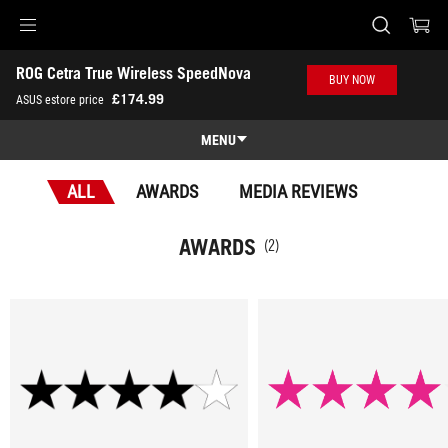
Accessibility links
ROG Cetra True Wireless SpeedNova
Skip to content
Accessibility Help
Skip to Menu
ASUS Footer
BUY NOW
-
£174.99
ASUS estore price
Awards
MENU
Features
ALL
AWARDS
MEDIA REVIEWS
Features
Tech Specs
AWARDS
(2)
Awards
Gallery
Where to Buy
Support