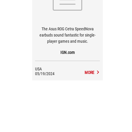
The Asus ROG Cetra SpeedNova
earbuds sound fantastic for single-
player games and music.
IGN.com
USA
MORE
05/19/2024