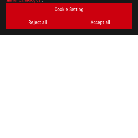
similar technologies”
.
Cookie Setting
Reject all
Accept all
ASUS
Footer
>
GAMING HEADSETS & AUDIO
>
GAMING EARBUDS
>
ROG CETRA TRUE WIRELESS SPEEDNOVA
AWARD
SUPPORT PAYMENT TYPE
GET THE LATEST DEALS AND MORE
SIGN UP