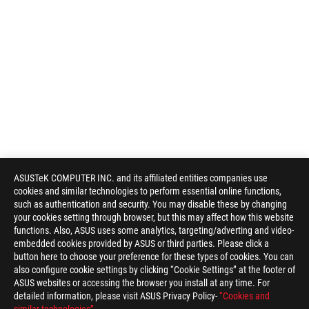
ASUSTeK COMPUTER INC. and its affiliated entities companies use
cookies and similar technologies to perform essential online functions,
such as authentication and security. You may disable these by changing
your cookies setting through browser, but this may affect how this website
functions. Also, ASUS uses some analytics, targeting/adverting and video-
embedded cookies provided by ASUS or third parties. Please click a
button here to choose your preference for these types of cookies. You can
also configure cookie settings by clicking “Cookie Settings” at the footer of
ASUS websites or accessing the browser you install at any time. For
detailed information, please visit ASUS Privacy Policy-
“Cookies and