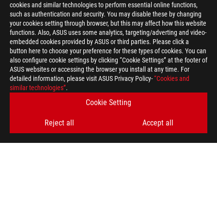
cookies and similar technologies to perform essential online functions,
such as authentication and security. You may disable these by changing
your cookies setting through browser, but this may affect how this website
functions. Also, ASUS uses some analytics, targeting/adverting and video-
embedded cookies provided by ASUS or third parties. Please click a
button here to choose your preference for these types of cookies. You can
also configure cookie settings by clicking “Cookie Settings” at the footer of
ASUS websites or accessing the browser you install at any time. For
detailed information, please visit ASUS Privacy Policy-
“Cookies and
similar technologies”
.
ASUS
Footer
Cookie Setting
>
GAMING GAMING LAPTOPS
>
GAMING LAPTOPS FILTER
Reject all
Accept all
>
ROG STRIX SCAR 18
GALLERY
SUPPORT PAYMENT TYPE
GET THE LATEST DEALS AND MORE