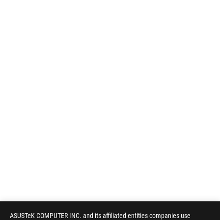
ASUSTeK COMPUTER INC. and its affiliated entities companies use