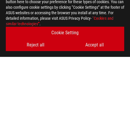
button here to choose your preference for these types of cookies. You can
also configure cookie settings by clicking “Cookie Settings” at the footer of
ASUS websites or accessing the browser you install at any time. For
detailed information, please visit ASUS Privacy Policy-
“Cookies and
similar technologies”
.
ASUS
Footer
Cookie Setting
>
GAMING MICE & MOUSE PADS
Reject all
Accept all
>
ERGONOMIC RIGHT-HANDED
>
ROG GLADIUS III
GALLERY
SUPPORT PAYMENT TYPE
GET THE LATEST DEALS AND MORE
SIGN UP