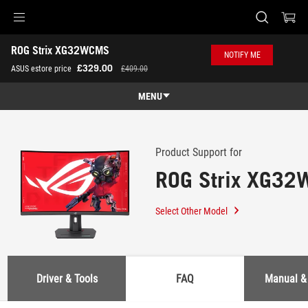
Accessibility links
ROG Strix XG32WCMS
Skip to content
Accessibility Help
Skip to Menu
ASUS Footer
NOTIFY ME
-
£329.00
ASUS estore price
£409.00
Support
MENU
Features
Features
Tech Specs
Product Support for
ROG Strix XG3
Gallery
Where to Buy
Select Other Model
Support
Driver & Tools
FAQ
Manual &