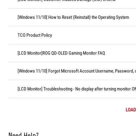
[Windows 11/10] How to Reset (Reinstall) the Operating System
TCO Product Policy
[LCD Monitor]ROG QD-OLED Gaming Monitor FAQ
[Windows 11/10] Forgot Microsoft Account Username, Password, o
[LCD Monitor] Troubleshooting - No display after turning monitor O
LOAD
Need Help?