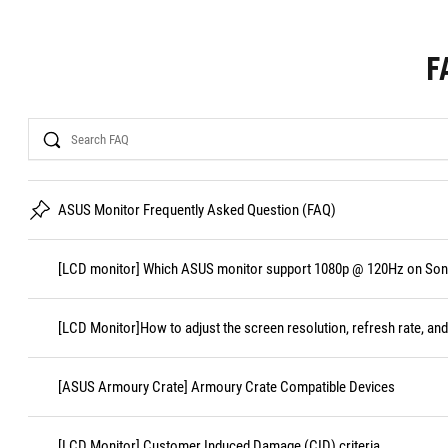
F
Search
ASUS Monitor Frequently Asked Question (FAQ)
[LCD monitor] Which ASUS monitor support 1080p @ 120Hz on Sony
[LCD Monitor]How to adjust the screen resolution, refresh rate, and
[ASUS Armoury Crate] Armoury Crate Compatible Devices
[LCD Monitor] Customer Induced Damage (CID) criteria