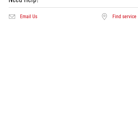
Email Us
Find service