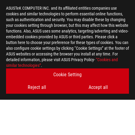
ASUSTeK COMPUTER INC. and its affiliated entities companies use
cookies and similar technologies to perform essential online functions,
such as authentication and security. You may disable these by changing
your cookies setting through browser, but this may affect how this website
functions. Also, ASUS uses some analytics, targeting/adverting and video-
embedded cookies provided by ASUS or third parties. Please click a
button here to choose your preference for these types of cookies. You can
also configure cookie settings by clicking “Cookie Settings” at the footer of
ASUS websites or accessing the browser you install at any time. For
detailed information, please visit ASUS Privacy Policy-
“Cookies and
similar technologies”
.
Cookie Setting
Disclaimer
The terms HDMI, HDMI High-Definition Multimedia Interface, H
trademarks of HDMI Licensing Administrator, Inc.
Reject all
Accept all
Products certified by the Federal Communications Commission a
Canada. Please visit the ASUS USA and ASUS Canada websites fo
For pricing information, ASUS is only entitled to set a recommen
they wish.
Price may not include extra fee, including tax、shipping、han