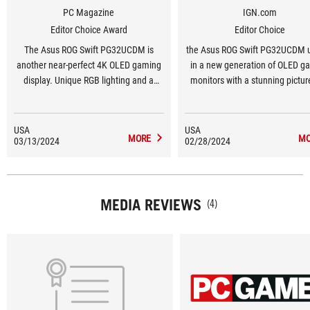
PC Magazine
IGN.com
Editor Choice Award
Editor Choice
The Asus ROG Swift PG32UCDM is
the Asus ROG Swift PG32UCDM 
another near-perfect 4K OLED gaming
in a new generation of OLED g
display. Unique RGB lighting and a
monitors with a stunning pictur
built-in KVM differentiate it from its
performance.
excellent competition.
USA
USA
MORE
MO
03/13/2024
02/28/2024
MEDIA REVIEWS
(4)