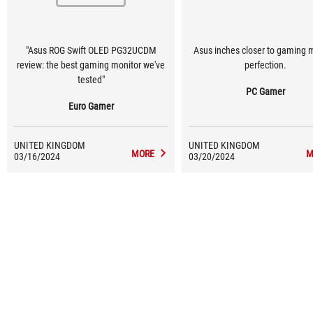
"Asus ROG Swift OLED PG32UCDM
Asus inches closer to gaming 
review: the best gaming monitor we've
perfection.
tested"
PC Gamer
Euro Gamer
UNITED KINGDOM
UNITED KINGDOM
MORE
M
03/16/2024
03/20/2024