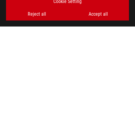
Cookie Setting
Reject all
Accept all
ASUS
Footer
>
GAMING MONITORS
>
MONITORS FILTER
>
ROG SWIFT OLED PG32UCDM
AWARD
SUPPORT PAYMENT TYPE
GET THE LATEST DEALS AND MORE
SIGN UP