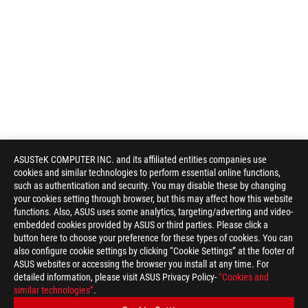
ASUSTeK COMPUTER INC. and its affiliated entities companies use
cookies and similar technologies to perform essential online functions,
such as authentication and security. You may disable these by changing
your cookies setting through browser, but this may affect how this website
functions. Also, ASUS uses some analytics, targeting/adverting and video-
embedded cookies provided by ASUS or third parties. Please click a
button here to choose your preference for these types of cookies. You can
also configure cookie settings by clicking “Cookie Settings” at the footer of
ASUS websites or accessing the browser you install at any time. For
detailed information, please visit ASUS Privacy Policy-
“Cookies and
similar technologies”
.