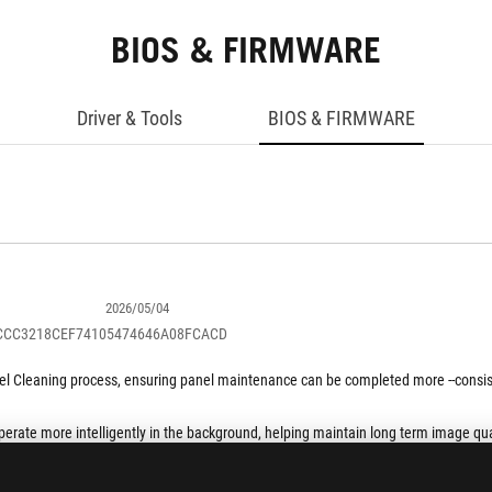
BIOS & FIRMWARE
Driver & Tools
BIOS & FIRMWARE
2026/05/04
BCCC3218CEF74105474646A08FCACD
Pixel Cleaning process, ensuring panel maintenance can be completed more --consi
perate more intelligently in the background, helping maintain long term image qual
been refined to deliver a smoother and more stable screen experience while preser
SHOW MORE DESCRIPTION