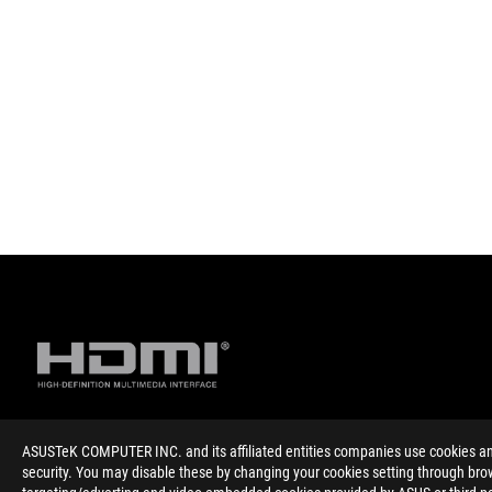
ASUSTeK COMPUTER INC. and its affiliated entities companies use cookies and 
Disclaimer
The terms HDMI, HDMI High-Definition Multimedia Interface, HD
security. You may disable these by changing your cookies setting through brow
Products certified by the Federal Communications Commission 