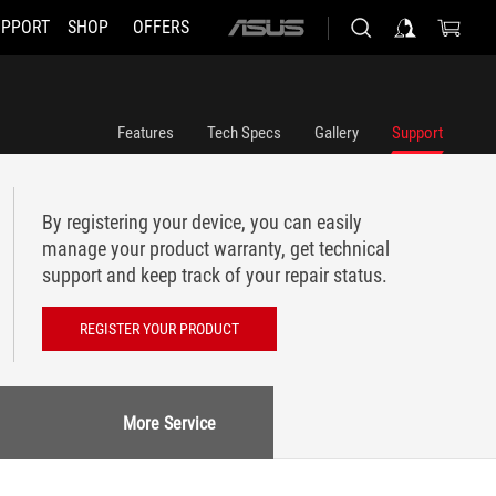
UPPORT
SHOP
OFFERS
ASUS
home
logo
Features
Tech Specs
Gallery
Support
By registering your device, you can easily
manage your product warranty, get technical
support and keep track of your repair status.
REGISTER YOUR PRODUCT
More Service