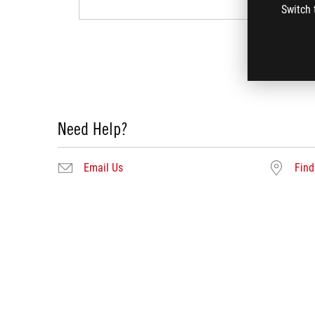
Switch 
Need Help?
Email Us
Find