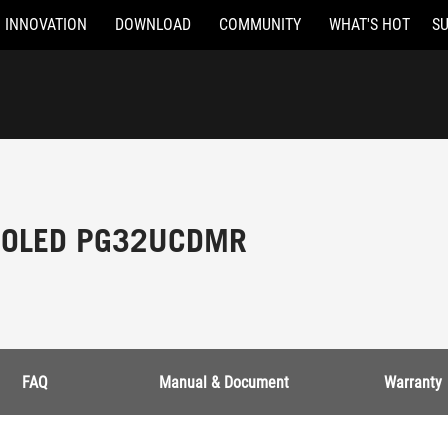
INNOVATION
DOWNLOAD
COMMUNITY
WHAT'S HOT
S
t OLED PG32UCDMR
FAQ
Manual & Document
Warranty