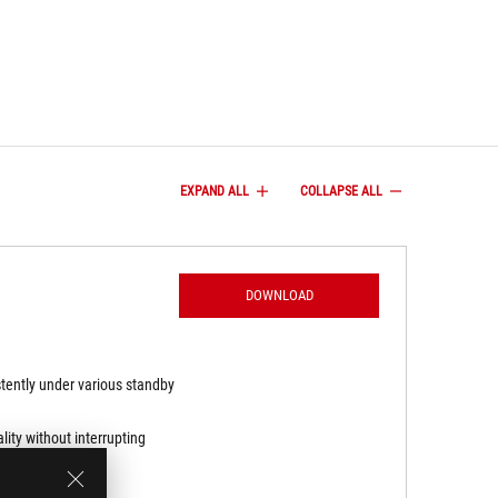
EXPAND ALL
COLLAPSE ALL
DOWNLOAD
stently under various standby
ity without interrupting
ving effective pixel care.