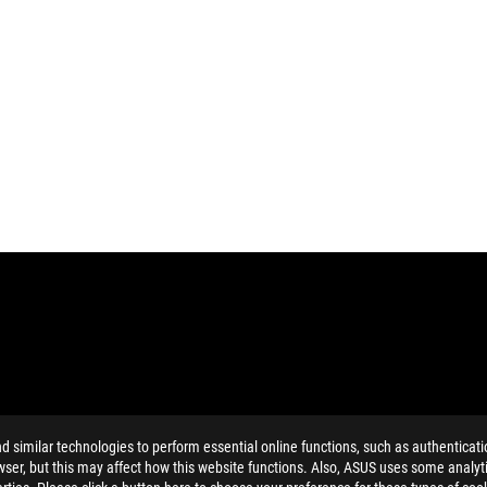
similar technologies to perform essential online functions, such as authenticat
MI Trade dress and the HDMI Logos are trademarks or registered trad
ser, but this may affect how this website functions. Also, ASUS uses some analyti
and Industry Canada will be distributed in the United States and Ca