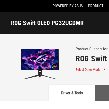
POWERED BY ASUS
PRODUCT
Accessibility links
Skip to content
Accessibility Help
Skip to Menu
ASUS Footer
ROG Swift OLED PG32UCDMR
-
Support
Product Support for
ROG Swif
Select Other Model
Driver & Tools