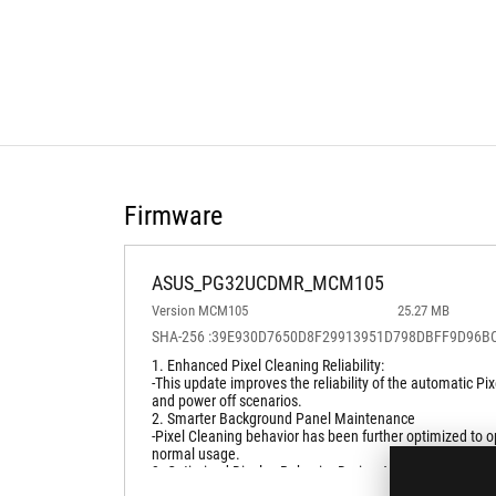
Firmware
ASUS_PG32UCDMR_MCM105
Version MCM105
25.27 MB
SHA-256 :39E930D7650D8F29913951D798DBFF9D96
1. Enhanced Pixel Cleaning Reliability:
-This update improves the reliability of the automatic 
and power off scenarios.
2. Smarter Background Panel Maintenance
-Pixel Cleaning behavior has been further optimized to o
normal usage.
3. Optimized Display Behavior During Advanced Usage
-System handling during high refresh rate operation has 