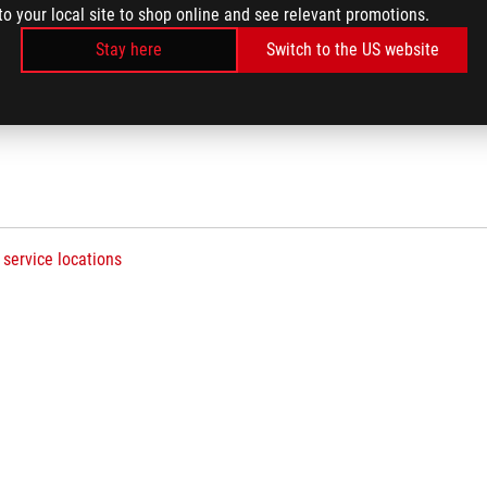
to your local site to shop online and see relevant promotions.
Stay here
Switch to the US website
See All Downloads
 service locations