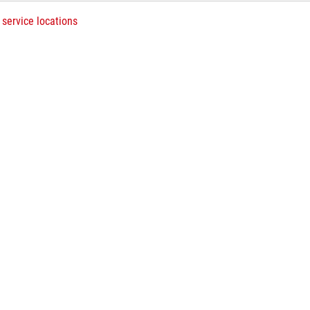
 service locations