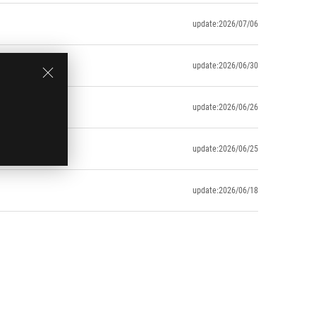
update:2026/07/06
update:2026/06/30
update:2026/06/26
update:2026/06/25
update:2026/06/18