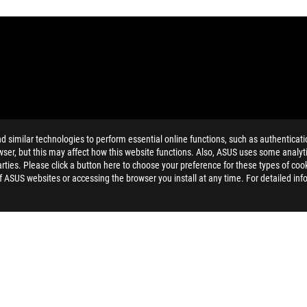
similar technologies to perform essential online functions, such as authenticat
MI Trade dress and the HDMI Logos are trademarks or registered trad
ser, but this may affect how this website functions. Also, ASUS uses some analyti
and Industry Canada will be distributed in the United States and Ca
ties. Please click a button here to choose your preference for these types of coo
of ASUS websites or accessing the browser you install at any time. For detailed inf
dation resale price. All resellers are free to set their own price as th
dling、recycling fee.
>
ROG CROSSHAIR VI EXTREME
SUPPORT