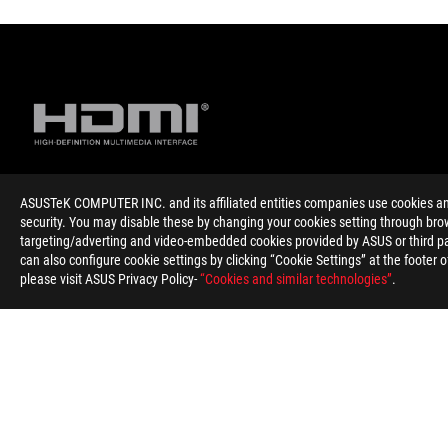
ASUSTeK COMPUTER INC. and its affiliated entities companies use cookies and 
Disclaimer
The terms HDMI, HDMI High-Definition Multimedia Interface, HD
security. You may disable these by changing your cookies setting through brow
Products certified by the Federal Communications Commission 
targeting/adverting and video-embedded cookies provided by ASUS or third par
information about locally available products.
can also configure cookie settings by clicking “Cookie Settings” at the footer 
For pricing information, ASUS is only entitled to set a recommen
please visit ASUS Privacy Policy-
“Cookies and similar technologies”
.
Price may not include extra fee, including tax、shipping、han
ASUS
Footer
>
GAMING MOTHERBOARDS
>
MOTHERBOARDS FILTER