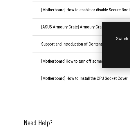
[Motherboard] How to enable or disable Secure Boot
[ASUS Armoury Crate] Armoury Crate Compatible De
Switch 
Support and Introduction of Content Platform Purcha
[Motherboard]How to turn off some CPU cores unde
[Motherboard] How to Install the CPU Socket Cover
Need Help?