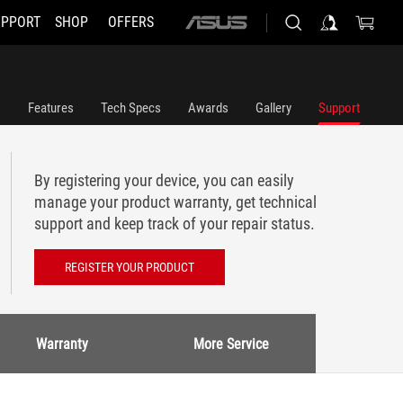
UPPORT
SHOP
OFFERS
ASUS
home
logo
Features
Tech Specs
Awards
Gallery
Support
By registering your device, you can easily
manage your product warranty, get technical
support and keep track of your repair status.
REGISTER YOUR PRODUCT
Warranty
More Service