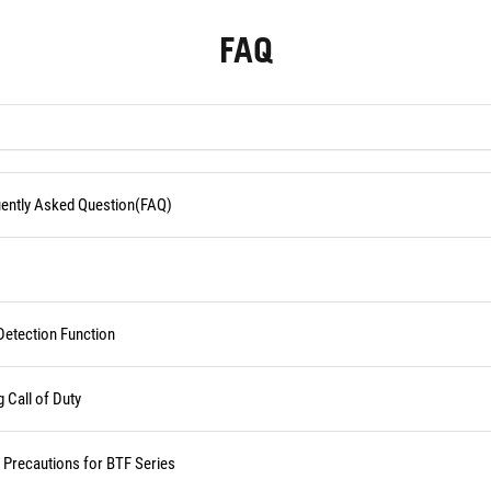
FAQ
quently Asked Question(FAQ)
Detection Function
Call of Duty
d Precautions for BTF Series