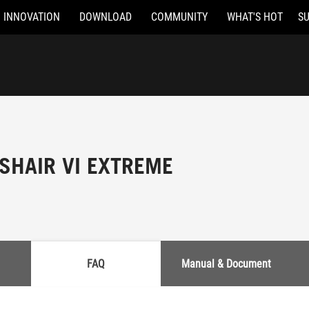
INNOVATION
DOWNLOAD
COMMUNITY
WHAT'S HOT
S
SHAIR VI EXTREME
FAQ
Manual & Document