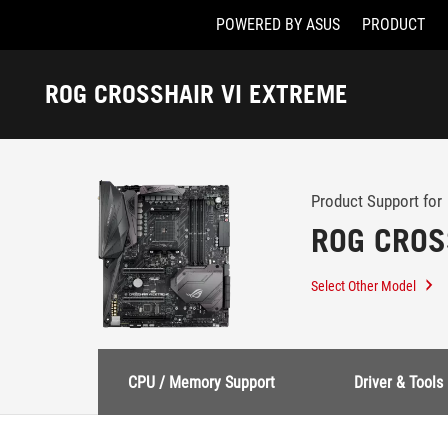
POWERED BY ASUS
PRODUCT
Accessibility links
Skip to content
Accessibility Help
Skip to Menu
ASUS Footer
ROG CROSSHAIR VI EXTREME
-
Support
Product Support for
ROG CROS
Select Other Model
CPU / Memory Support
Driver & Tools