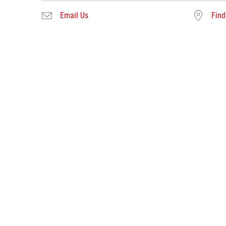
Email Us
Find