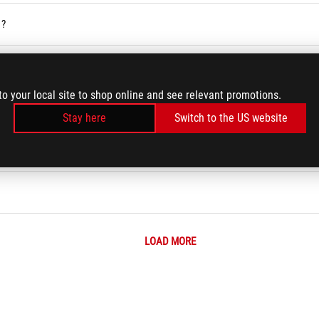
 ?
vices
to your local site to shop online and see relevant promotions.
ses Service in the Armoury Crate
Stay here
Switch to the US website
r BIOS
LOAD MORE