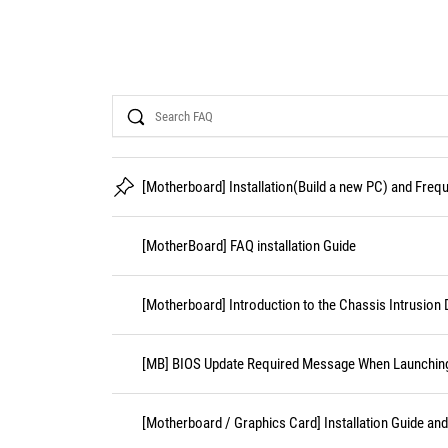
Search
[Motherboard] Installation(Build a new PC) and Fre
[MotherBoard] FAQ installation Guide
[Motherboard] Introduction to the Chassis Intrusion 
[MB] BIOS Update Required Message When Launching 
[Motherboard / Graphics Card] Installation Guide an