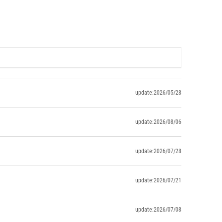
update:2026/05/28
update:2026/08/06
update:2026/07/28
update:2026/07/21
update:2026/07/08