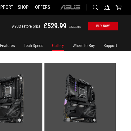
UPPORT
SHOP
OFFERS
ASUS
home
logo
£529.99
ASUS estore price
BUY NOW
£565.99
Features
Tech Specs
Gallery
Where to Buy
Support