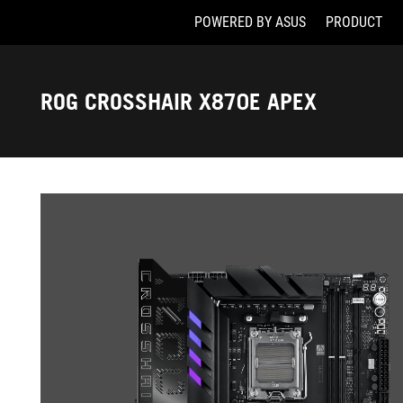
POWERED BY ASUS
PRODUCT
Accessibility links
Skip to content
Accessibility Help
Skip to Menu
ASUS Footer
ROG CROSSHAIR X870E APEX
-
Gallery