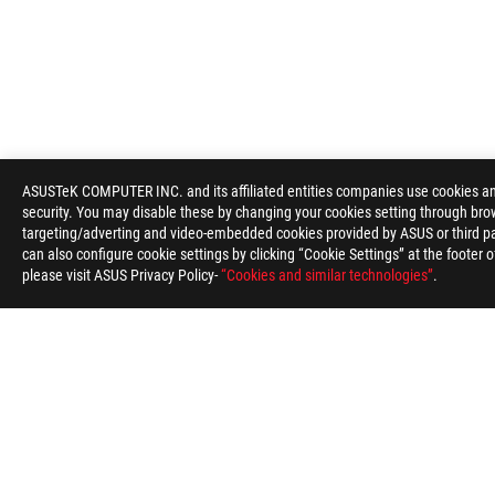
ASUSTeK COMPUTER INC. and its affiliated entities companies use cookies and 
ASUS
security. You may disable these by changing your cookies setting through brow
Footer
targeting/adverting and video-embedded cookies provided by ASUS or third par
>
GAMING MOTHERBOARDS
>
MOTHERBOARDS FILTER
can also configure cookie settings by clicking “Cookie Settings” at the footer 
please visit ASUS Privacy Policy-
“Cookies and similar technologies”
.
SUPPORT PAYMENT TYPE
ABOUT ROG
HOME
NEWSROOM