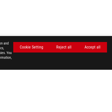
ion and
Cookie Setting
Reject all
Accept all
cs,
kies. You
ormation,
GET THE LATEST DEALS AND MORE
SIGN UP
facebook
twitter
youtube
twitch
instagram
tiktok