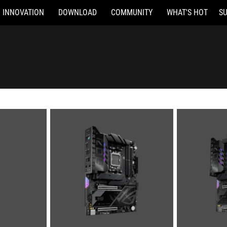
INNOVATION
DOWNLOAD
COMMUNITY
WHAT'S HOT
S