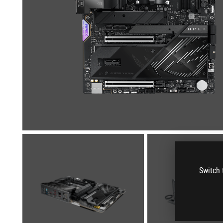
Switch 