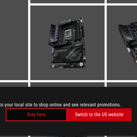
to your local site to shop online and see relevant promotions.
Stay here
Switch to the US website