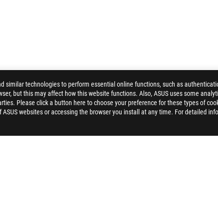
similar technologies to perform essential online functions, such as authenticat
ser, but this may affect how this website functions. Also, ASUS uses some analyti
ties. Please click a button here to choose your preference for these types of coo
>
ROG CROSSHAIR X870E APEX
GALLERY
of ASUS websites or accessing the browser you install at any time. For detailed inf