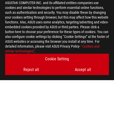
ASUSTeK COMPUTER INC. and its affiliated entities companies use
cookies and similar technologies to perform essential online functions,
such as authentication and security. You may disable these by changing
your cookies setting through browser, but this may affect how this website
functions. Also, ASUS uses some analytics, targeting/adverting and video-
embedded cookies provided by ASUS or third parties. Please click a
button here to choose your preference for these types of cookies. You can
also configure cookie settings by clicking “Cookie Settings” at the footer of
ASUS websites or accessing the browser you install at any time. For
detailed information, please visit ASUS Privacy Policy-
“Cookies and
similar technologies”
.
ASUS
Footer
Cookie Setting
>
GAMING MOTHERBOARDS
>
MOTHERBOARDS FILTER
Reject all
Accept all
>
ROG STRIX B560-A GAMING WIFI
GALLERY
SUPPORT PAYMENT TYPE