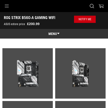
Accessibility links
ROG STRIX B560-A GAMING WIFI
Skip to content
Accessibility Help
Skip to Menu
ASUS Footer
NOTIFY ME
-
£200.99
ASUS estore price
Gallery
MENU
Features
Features
Tech Specs
Gallery
Where to Buy
Support