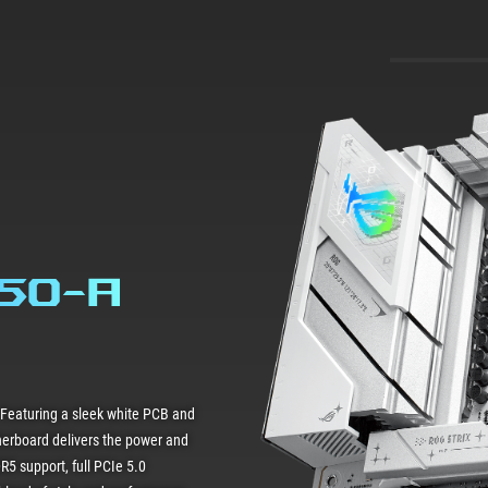
850-A
 Featuring a sleek white PCB and
herboard delivers the power and
R5 support, full PCIe 5.0