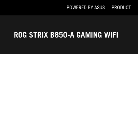
POWERED BY ASUS
PRODUCT
Accessibility links
Skip to content
Accessibility Help
Skip to Menu
ASUS Footer
ROG STRIX B850-A GAMING WIFI