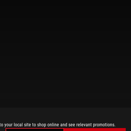
to your local site to shop online and see relevant promotions.