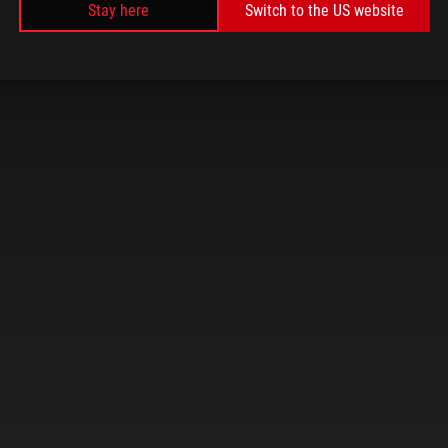
Stay here
Switch to the US website