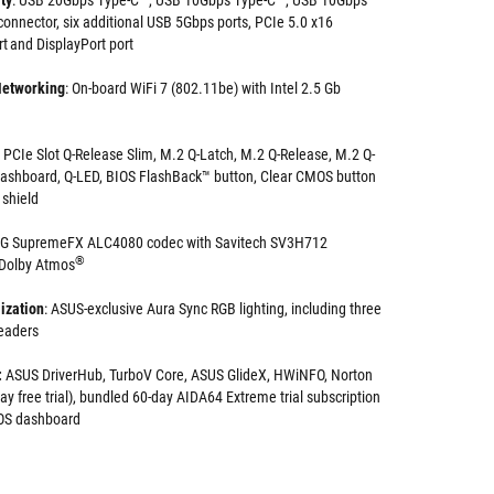
ty
: USB 20Gbps Type-C
, USB 10Gbps Type-C
, USB 10Gbps
connector, six additional USB 5Gbps ports, PCIe 5.0 x16
t and DisplayPort port
Networking
: On-board WiFi 7 (802.11be) with Intel 2.5 Gb
PCIe Slot Q-Release Slim, M.2 Q-Latch, M.2 Q-Release, M.2 Q-
Dashboard, Q-LED, BIOS FlashBack™ button, Clear CMOS button
 shield
OG SupremeFX ALC4080 codec with Savitech SV3H712
®
h Dolby Atmos
ization
: ASUS-exclusive Aura Sync RGB lighting, including three
headers
:
ASUS DriverHub, TurboV Core, ASUS GlideX, HWiNFO, Norton
y free trial), bundled 60-day AIDA64 Extreme trial subscription
BIOS dashboard