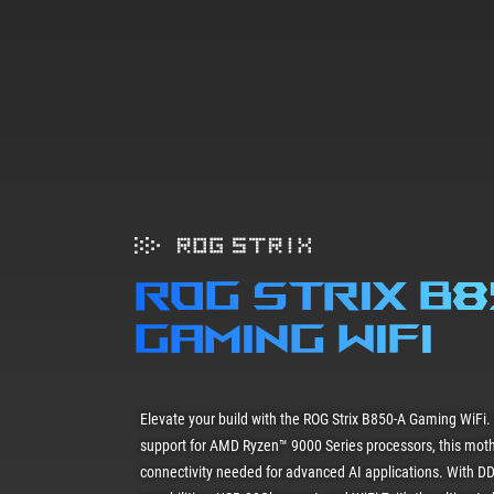
ROG STRIX B
gaming wifi
Elevate your build with the ROG Strix B850-A Gaming WiFi.
support for AMD Ryzen™ 9000 Series processors, this mot
connectivity needed for advanced AI applications. With DD