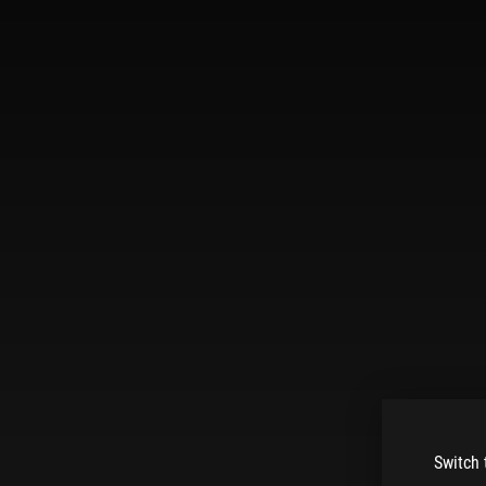
Switch 