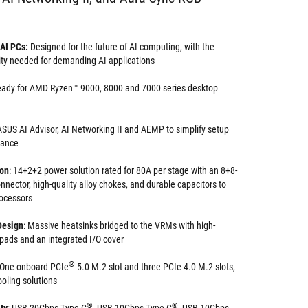
 AI PCs:
Designed for the future of AI computing, with the
ity needed for demanding AI applications
eady for AMD Ryzen™ 9000, 8000 and 7000 series desktop
SUS AI Advisor, AI Networking II and AEMP to simplify setup
mance
ion
: 14+2+2 power solution rated for 80A per stage with an 8+8-
nector, high-quality alloy chokes, and durable capacitors to
rocessors
Design
: Massive heatsinks bridged to the VRMs with high-
 pads and an integrated I/O cover
®
One onboard PCIe
5.0 M.2 slot and three PCIe 4.0 M.2 slots,
cooling solutions
®
®