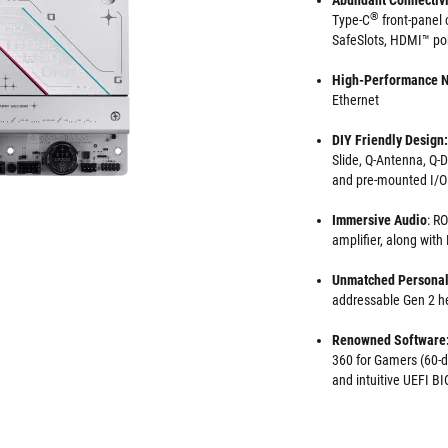
Abundant Connectivi
®
Type-C
front-panel 
SafeSlots, HDMI™ por
High-Performance 
Ethernet
DIY Friendly Design:
Slide, Q-Antenna, Q-
and pre-mounted I/O
Immersive Audio
: R
amplifier, along wit
Unmatched Personal
addressable Gen 2 
Renowned Software
360 for Gamers (60-da
and intuitive UEFI 