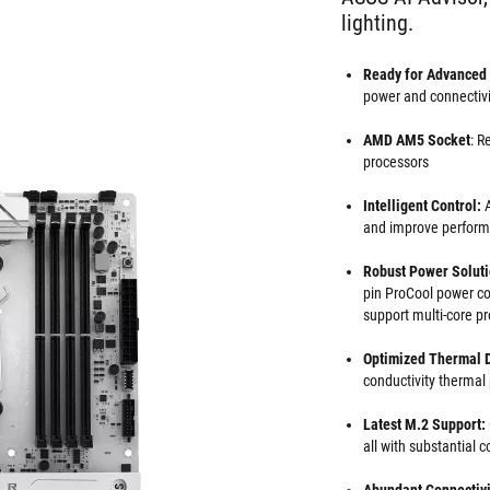
lighting.
Ready for Advanced
power and connectiv
AMD AM5 Socket
: R
processors
Intelligent Control:
A
and improve perfor
Robust Power Solut
pin ProCool power con
support multi-core p
Optimized Thermal 
conductivity thermal
Latest M.2 Support:
all with substantial 