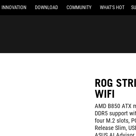
INNOVATION
DOWNLOAD
COMMUNITY
WHAT'S HOT
S
ROG STR
WIFI
AMD B850 ATX mo
DDR5 support wi
four M.2 slots, P
Release Slim, U
ASUS AI Advisor,