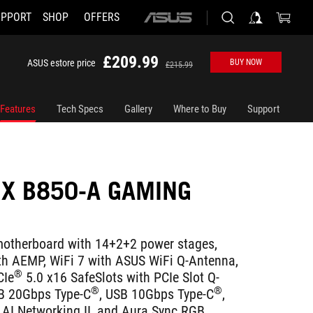
UPPORT
SHOP
OFFERS
ASUS
home
logo
£209.99
ASUS estore price
BUY NOW
£215.99
Features
Tech Specs
Gallery
Where to Buy
Support
IX B850-A GAMING
therboard with 14+2+2 power stages,
th AEMP, WiFi 7 with ASUS WiFi Q-Antenna,
®
CIe
5.0 x16 SafeSlots with PCIe Slot Q-
®
®
SB 20Gbps Type-C
, USB 10Gbps Type-C
,
 AI Networking II, and Aura Sync RGB