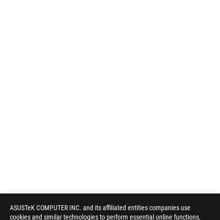
ASUSTeK COMPUTER INC. and its affiliated entities companies use
cookies and similar technologies to perform essential online functions,