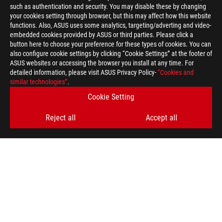
such as authentication and security. You may disable these by changing
your cookies setting through browser, but this may affect how this website
functions. Also, ASUS uses some analytics, targeting/adverting and video-
embedded cookies provided by ASUS or third parties. Please click a
button here to choose your preference for these types of cookies. You can
also configure cookie settings by clicking “Cookie Settings” at the footer of
ASUS websites or accessing the browser you install at any time. For
detailed information, please visit ASUS Privacy Policy-
“Cookies and
ASUS
similar technologies”
.
Footer
>
GAMING MOTHERBOARDS
>
MOTHERBOARDS FILTER
Cookie Setting
>
ROG STRIX X870E-A GAMING WIFI7 NEO
GALLERY
Reject all
Accept all
SUPPORT PAYMENT TYPE
GET THE LATEST DEALS AND MORE
SIGN UP