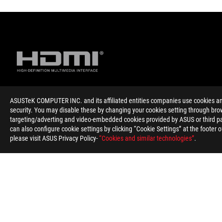
ASUSTeK COMPUTER INC. and its affiliated entities companies use cookies and 
Disclaimer
Products certified by the Federal Communications Commission 
security. You may disable these by changing your cookies setting through brow
information about locally available products.
targeting/adverting and video-embedded cookies provided by ASUS or third par
For pricing information, ASUS is only entitled to set a recommen
can also configure cookie settings by clicking “Cookie Settings” at the footer 
Price may not include extra fee, including tax、shipping、han
please visit ASUS Privacy Policy-
“Cookies and similar technologies”
.
ASUS
Footer
>
GAMING PROTECTION AND GADGETS
>
COOLER
>