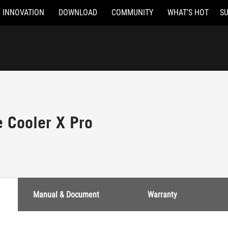
INNOVATION
DOWNLOAD
COMMUNITY
WHAT'S HOT
S
e Cooler X Pro
Manual & Document
Warranty