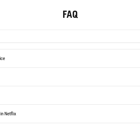
FAQ
ice
n Netflix