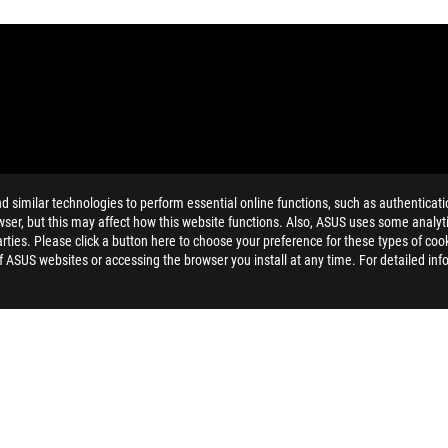
similar technologies to perform essential online functions, such as authenticat
and Industry Canada will be distributed in the United States and Ca
ser, but this may affect how this website functions. Also, ASUS uses some analyti
ties. Please click a button here to choose your preference for these types of coo
dation resale price. All resellers are free to set their own price as th
of ASUS websites or accessing the browser you install at any time. For detailed inf
dling、recycling fee.
AEROACTIVE COOLER X PRO
SUPPORT