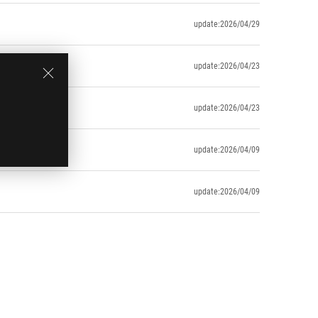
update:2026/04/29
update:2026/04/23
update:2026/04/23
update:2026/04/09
update:2026/04/09