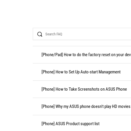
Search
[Phone/Pad] How to do the factory reset on your dev
[Phone] How to Set Up Auto-start Management
[Phone] How to Take Screenshots on ASUS Phone
[Phone] Why my ASUS phone doesn't play HD movies i
[Phone] ASUS Product support list