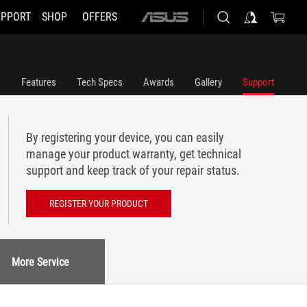
UPPORT
SHOP
OFFERS
ASUS
home
logo
Features
Tech Specs
Awards
Gallery
Support
By registering your device, you can easily
manage your product warranty, get technical
support and keep track of your repair status.
REGISTER YOUR PRODUCT
More Service