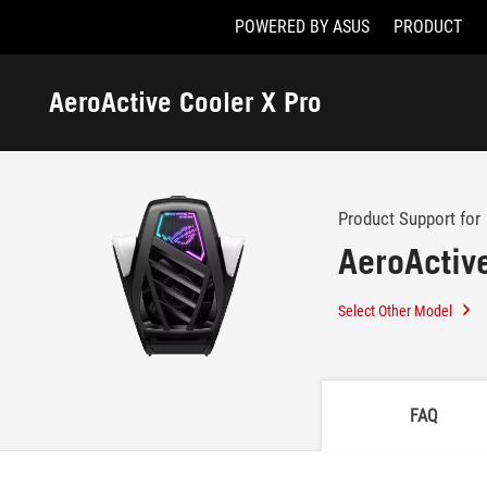
POWERED BY ASUS
PRODUCT
Accessibility links
Skip to content
Accessibility Help
Skip to Menu
ASUS Footer
AeroActive Cooler X Pro
-
Support
Product Support for
AeroActiv
Select Other Model
FAQ