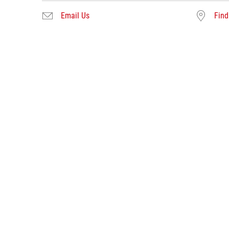
Email Us
Find