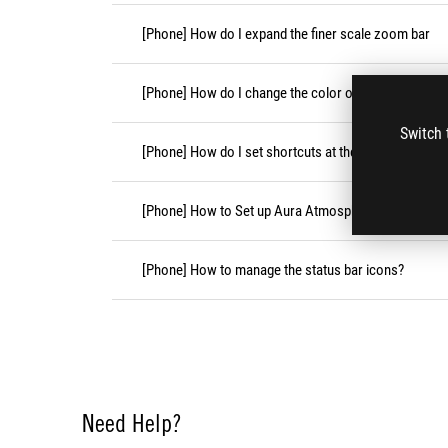
[Phone] How do I expand the finer scale zoom bar
[Phone] How do I change the color of the user interf
Switch 
[Phone] How do I set shortcuts at the lower left and 
[Phone] How to Set up Aura Atmosphere Lighting on
[Phone] How to manage the status bar icons?
Need Help?