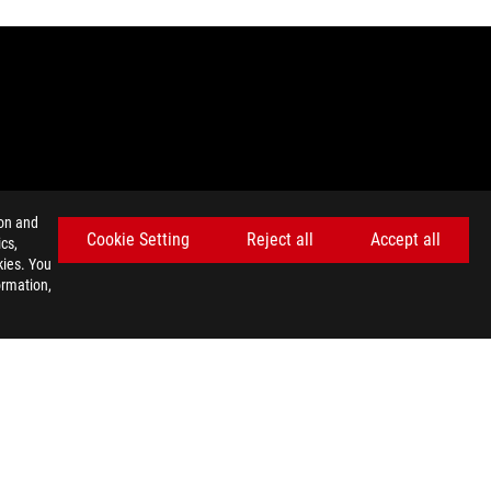
ion and
nada. Please visit the ASUS USA and ASUS Canada websites for
Cookie Setting
Reject all
Accept all
cs,
kies. You
ey wish.
ormation,