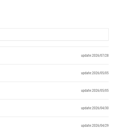
update:2026/07/28
update:2026/05/05
update:2026/05/05
update:2026/04/30
update:2026/04/29