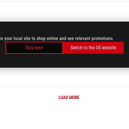
ace each time I change a new wallpaper
to your local site to shop online and see relevant promotions.
right corners of the lock screen
Stay here
Switch to the US website
 ROG Phone ?
LOAD MORE