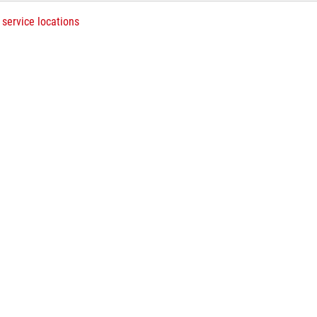
 service locations