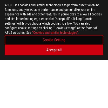
ASUS uses cookies and similar technologies to perform essential online
functions, analyze website performance and personalize your online
experience with ads and other features. If you're okay to allow all cookies
and similar technologies, please click "Accept all". Clicking "Cookie
settings" will let you choose which cookies to allow. You can also
configure cookie settings by clicking “Cookie Settings” at the footer of
ASUS websites. See
“Cookies and similar technologies”
.
ASUS
Footer
Cookie Setting
>
GAMING APPAREL, BAGS, & GEAR
>
GEAR
Accept all
>
ROG CHARIOT GAMING CHAIR
GALLERY
GET THE LATEST DEALS AND MORE
SIGN UP
ABOUT ROG
HOME