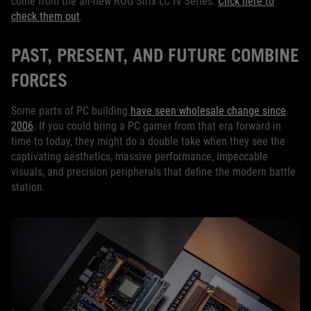
come from the all-new ROG Strix LC IV Series.
Click here to
check them out
.
PAST, PRESENT, AND FUTURE COMBINE
FORCES
Some parts of PC building
have seen wholesale change since
2006
. If you could bring a PC gamer from that era forward in
time to today, they might do a double take when they see the
captivating aesthetics, massive performance, impeccable
visuals, and precision peripherals that define the modern battle
station.