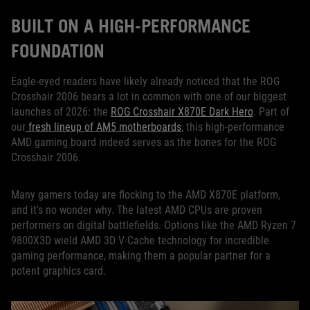
BUILT ON A HIGH-PERFORMANCE
FOUNDATION
Eagle-eyed readers have likely already noticed that the ROG
Crosshair 2006 bears a lot in common with one of our biggest
launches of 2026: the
ROG Crosshair X870E Dark Hero
. Part of
our
fresh lineup of AM5 motherboards
, this high-performance
AMD gaming board indeed serves as the bones for the ROG
Crosshair 2006.
Many gamers today are flocking to the AMD X870E platform,
and it’s no wonder why. The latest AMD CPUs are proven
performers on digital battlefields. Options like the AMD Ryzen 7
9800X3D wield AMD 3D V-Cache technology for incredible
gaming performance, making them a popular partner for a
potent graphics card.