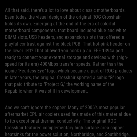
All that said, there’s a lot to love about classic motherboards.
Even today, the visual design of the original ROG Crosshair
holds its own. Emerging at the end of the era of colorful
motherboard components, that board included blue and white
DIMM slots, USB headers, and expansion slots that offered a
playful contrast against the black PCB. That hot-pink header on
the lower left? That allowed you hook up an IEEE 1394a port
ready to connect your external storage and devices with (high-
speed for its era) 400Mbps transfer speeds. Rather than the
iconic “Fearless Eye” logo, which became a part of ROG products
in later years, the original Crosshair sported a cubic “G” logo
that paid tribute to "Project G,” the working name of the
Republic when it was still in development.
And we can’t ignore the copper. Many of 2006’s most popular
aftermarket CPU air coolers used fins made of this material due
to its exceptional thermal conductivity. The original ROG
Crosshair featured complementary high-surface-area copper
heatsinks for the power solution, Northbridge, and Southbridge,