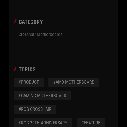
CATEGORY
Crosshair Motherboards
TOPICS
#PRODUCT
#AMD MOTHERBOARD
#GAMING MOTHERBOARD
#ROG CROSSHAIR
#ROG 20TH ANNIVERSARY
#FEATURE