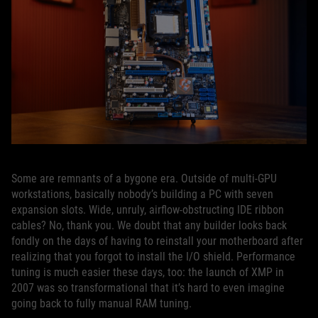
Some are remnants of a bygone era. Outside of multi-GPU
workstations, basically nobody’s building a PC with seven
expansion slots. Wide, unruly, airflow-obstructing IDE ribbon
cables? No, thank you. We doubt that any builder looks back
fondly on the days of having to reinstall your motherboard after
realizing that you forgot to install the I/O shield. Performance
tuning is much easier these days, too: the launch of XMP in
2007 was so transformational that it’s hard to even imagine
going back to fully manual RAM tuning.