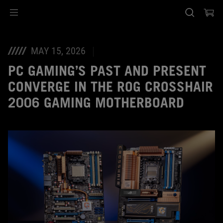
Accessibility links
Skip to content
Accessibility Help
Skip to Menu
ASUS Footer
MAY 15, 2026
PC GAMING’S PAST AND PRESENT
CONVERGE IN THE ROG CROSSHAIR
2006 GAMING MOTHERBOARD