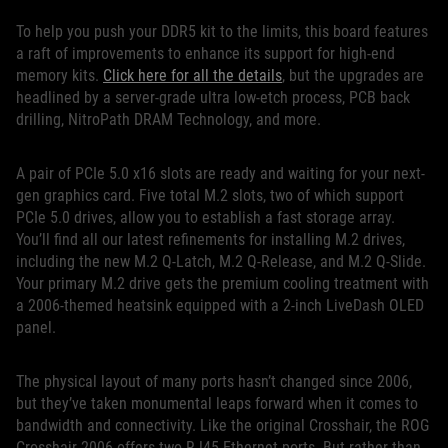
To help you push your DDR5 kit to the limits, this board features
a raft of improvements to enhance its support for high-end
memory kits.
Click here for all the details
, but the upgrades are
headlined by a server-grade ultra low-etch process, PCB back
drilling, NitroPath DRAM Technology, and more.
A pair of PCIe 5.0 x16 slots are ready and waiting for your next-
gen graphics card. Five total M.2 slots, two of which support
PCIe 5.0 drives, allow you to establish a fast storage array.
You’ll find all our latest refinements for installing M.2 drives,
including the new M.2 Q-Latch, M.2 Q-Release, and M.2 Q-Slide.
Your primary M.2 drive gets the premium cooling treatment with
a 2006-themed heatsink equipped with a 2-inch LiveDash OLED
panel.
The physical layout of many ports hasn’t changed since 2006,
but they’ve taken monumental leaps forward when it comes to
bandwidth and connectivity. Like the original Crosshair, the ROG
Crosshair 2006 offers two RJ45 Ethernet ports. But rather than