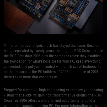
Yet for all that’s changed, much has stayed the same. Despite
being separated by twenty years, the original ROG Crosshair and
the ROG Crosshair 2006 play the same the roles: they establish
the foundation for what’s possible for your PC, keep everything
connected, and put you in control with a rich set of features. For
all that separates the PC builders of 2026 from those of 2006,
there’s even more that connects us.
Prepped for a modern, high-end gaming experience yet boasting
visuals that evoke PC gaming’s transformative origins, the ROG
Crosshair 2006 offers a one-of-a-kind opportunity to build a
generation-spanning gaming PC. For more information on the