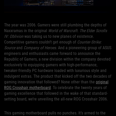
The year was 2006. Gamers were still plumbing the depths of
Naxxramas in the original
World of Warcraft
.
The Elder Scrolls
IV: Oblivion
was taking us to new planes of existence.
Competitive gamers couldn’t get enough of
Counter-Strike:
Source
and
Company of Heroes
. And a pioneering group of ASUS
engineers and enthusiasts came forward to announce the
Republic of Gamers, a new division within the company devoted
exclusively to equipping gamers with high-performance,
tweaker-friendly PC hardware loaded with luxurious style and
indulgent extras. The product that kicked off the two decades of
gaming innovation that followed? None other than the
original
ROG Crosshair motherboard
. To celebrate the twenty years of
gaming excellence that followed in the wake of that standard-
setting board, we’re unveiling the all-new ROG Crosshair 2006.
This gaming motherboard pulls no punches. It’s armed to the