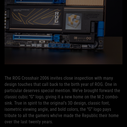
The ROG Crosshair 2006 invites close inspection with many
design touches that call back to the birth year of ROG. One in
particular deserves special mention. We’ve brought forward the
classic cubic “G” logo, giving it a new home on the M.2 combo-
sink. True in spirit to the original’s 3D design, classic font,
isometric viewing angle, and bold colors, the “G” logo pays
tribute to all the gamers who’ve made the Republic their home
over the last twenty years.