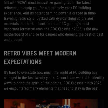
hilt with 2026’s most innovative gaming tech. The latest
refinements equip you for a supremely easy PC building
experience. And its potent gaming power is draped in time-
traveling retro style. Decked with eye-catching colors and
materials that harken back to one of PC gaming’s most
important formative eras, the ROG Crosshair 2006 is the new
motherboard of choice for gamers who demand the best of past
and present.
RETRO VIBES MEET MODERN
EXPECTATIONS
It’s hard to overstate how much the world of PC building has
changed in the last twenty years. As our team worked to identify
ways to bring the spirit of the original ROG Crosshair into 2026,
we encountered many elements that need to stay in the past.