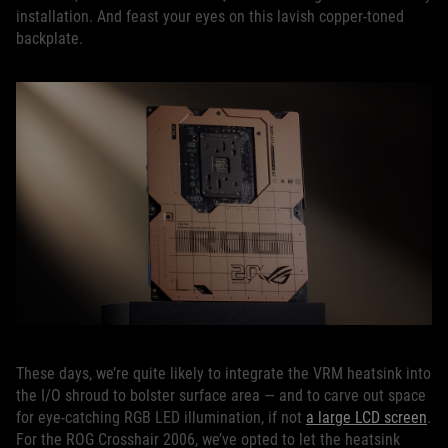
installation. And feast your eyes on this lavish copper-toned
backplate.
These days, we’re quite likely to integrate the VRM heatsink into
the I/O shroud to bolster surface area — and to carve out space
for eye-catching RGB LED illumination, if not
a large LCD screen
.
For the ROG Crosshair 2006, we’ve opted to let the heatsink