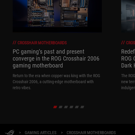
CROSSHAIR MOTHERBOARDS
CROS
PC gaming’s past and present
Redef
converge in the ROG Crosshair 2006
ROG C
gaming motherboard
Dark 
Return to the era when copper was king with the ROG
The ROG
Crosshair 2006, a cutting-edge motherboard with
new terr
retro vibes.
indulgen
>
GAMING ARTICLES
>
CROSSHAIR MOTHERBOARDS