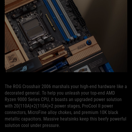
The ROG Crosshair 2006 marshals your high-end hardware like a
decorated general. To help you unleash your top-end AMD
Ryzen 9000 Series CPU, it boasts an upgraded power solution
with 20(110A)+2(110A)+2 power stages, ProCool II power
connectors, MicroFine alloy chokes, and premium 10K black
metallic capacitors. Massive heatsinks keep this beefy powerful
solution cool under pressure.