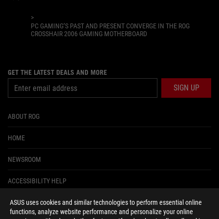
>
PC GAMING’S PAST AND PRESENT CONVERGE IN THE ROG
CROSSHAIR 2006 GAMING MOTHERBOARD
GET THE LATEST DEALS AND MORE
SIGN UP
ABOUT ROG
HOME
NEWSROOM
ACCESSIBILITY HELP
ASUS uses cookies and similar technologies to perform essential online
facebook
instagram
tiktok
twitter
youtube
discord
twitch
functions, analyze website performance and personalize your online