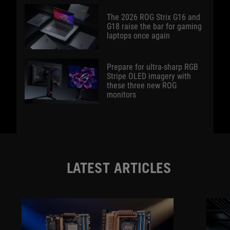
The 2026 ROG Strix G16 and
G18 raise the bar for gaming
laptops once again
Prepare for ultra-sharp RGB
Stripe OLED imagery with
these three new ROG
monitors
LATEST ARTICLES