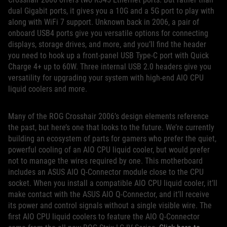
dual Gigabit ports, it gives you a 10G and a 5G port to play with
along with WiFi 7 support. Unknown back in 2006, a pair of
onboard USB4 ports give you versatile options for connecting
displays, storage drives, and more, and you’ll find the header
you need to hook up a front-panel USB Type-C port with Quick
Charge 4+ up to 60W. Three internal USB 2.0 headers give you
versatility for upgrading your system with high-end AIO CPU
liquid coolers and more.
Many of the ROG Crosshair 2006’s design elements reference
the past, but here’s one that looks to the future. We’re currently
building an ecosystem of parts for gamers who prefer the quiet,
powerful cooling of an AIO CPU liquid cooler, but would prefer
not to manage the wires required by one. This motherboard
includes an ASUS AIO Q-Connector module close to the CPU
socket. When you install a compatible AIO CPU liquid cooler, it’ll
make contact with the ASUS AIO Q-Connector, and it’ll receive
its power and control signals without a single visible wire. The
first AIO CPU liquid coolers to feature the AIO Q-Connector