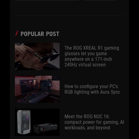
POPULAR POST
The ROG XREAL R1 gaming
glasses let you game
anywhere on a 171-inch
240Hz virtual screen
How to configure your PC's
RGB lighting with Aura Sync
Meet the ROG NUC 16:
compact power for gaming, AI
workloads, and beyond