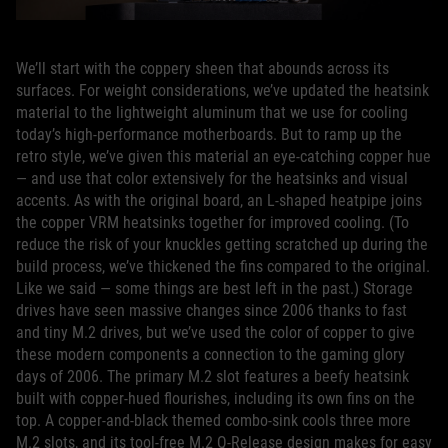
We’ll start with the coppery sheen that abounds across its
surfaces. For weight considerations, we’ve updated the heatsink
material to the lightweight aluminum that we use for cooling
today’s high-performance motherboards. But to ramp up the
retro style, we’ve given this material an eye-catching copper hue
— and use that color extensively for the heatsinks and visual
accents. As with the original board, an L-shaped heatpipe joins
the copper VRM heatsinks together for improved cooling. (To
reduce the risk of your knuckles getting scratched up during the
build process, we’ve thickened the fins compared to the original.
Like we said — some things are best left in the past.) Storage
drives have seen massive changes since 2006 thanks to fast
and tiny M.2 drives, but we’ve used the color of copper to give
these modern components a connection to the gaming glory
days of 2006. The primary M.2 slot features a beefy heatsink
built with copper-hued flourishes, including its own fins on the
top. A copper-and-black themed combo-sink cools three more
M.2 slots, and its tool-free M.2 Q-Release design makes for easy