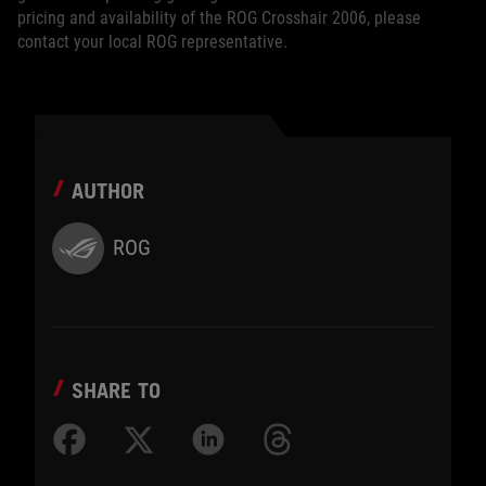
pricing and availability of the ROG Crosshair 2006, please
contact your local ROG representative.
AUTHOR
ROG
SHARE TO