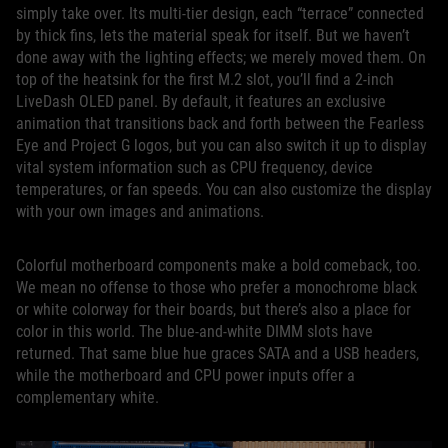
simply take over. Its multi-tier design, each “terrace” connected
by thick fins, lets the material speak for itself. But we haven’t
done away with the lighting effects; we merely moved them. On
top of the heatsink for the first M.2 slot, you’ll find a 2-inch
LiveDash OLED panel. By default, it features an exclusive
animation that transitions back and forth between the Fearless
Eye and Project G logos, but you can also switch it up to display
vital system information such as CPU frequency, device
temperatures, or fan speeds. You can also customize the display
with your own images and animations.
Colorful motherboard components make a bold comeback, too.
We mean no offense to those who prefer a monochrome black
or white colorway for their boards, but there’s also a place for
color in this world. The blue-and-white DIMM slots have
returned. That same blue hue graces SATA and a USB headers,
while the motherboard and CPU power inputs offer a
complementary white.