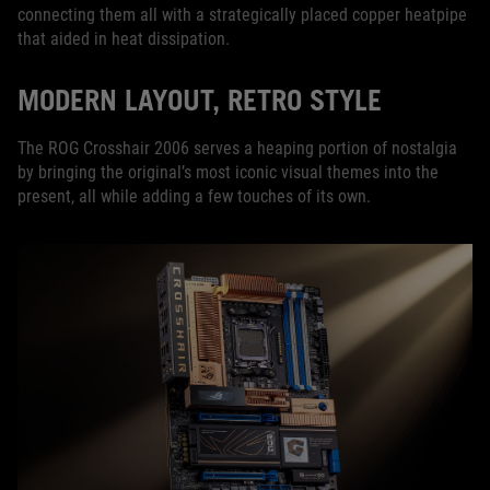
connecting them all with a strategically placed copper heatpipe
that aided in heat dissipation.
MODERN LAYOUT, RETRO STYLE
The ROG Crosshair 2006 serves a heaping portion of nostalgia
by bringing the original’s most iconic visual themes into the
present, all while adding a few touches of its own.