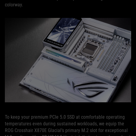
colorway.
To keep your premium PCIe 5.0 SSD at comfortable operating
temperatures even during sustained workloads, we equip the
ROG Crosshair X870E Glacial’s primary M.2 slot for exceptional