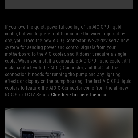
If you love the quiet, powerful cooling of an AIO CPU liquid
cooler, but would prefer not to manage the wires required by
one, you’ll love the new AIO Q-Connector. We’ve devised a new
system for sending power and control signals from your
motherboard to the AIO cooler, and it doesn’t require a single
cable. When you install a compatible AIO CPU liquid cooler, it’ll
make contact with the AIO Q-Connector, and that’s all the
connection it needs for running the pump and any lighting
effects or display on the pump housing. The first AIO CPU liquid
coolers to feature the AIO Q-Connector come from the all-new
ROG Strix LC IV Series.
Click here to check them out
.