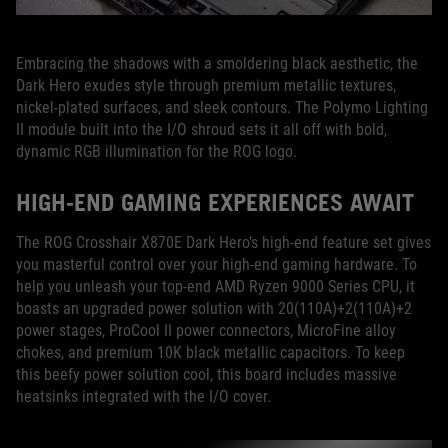
Embracing the shadows with a smoldering black aesthetic, the
Dark Hero exudes style through premium metallic textures,
nickel-plated surfaces, and sleek contours. The Polymo Lighting
II module built into the I/O shroud sets it all off with bold,
dynamic RGB illumination for the ROG logo.
HIGH-END GAMING EXPERIENCES AWAIT
The ROG Crosshair X870E Dark Hero’s high-end feature set gives
you masterful control over your high-end gaming hardware. To
help you unleash your top-end AMD Ryzen 9000 Series CPU, it
boasts an upgraded power solution with 20(110A)+2(110A)+2
power stages, ProCool II power connectors, MicroFine alloy
chokes, and premium 10K black metallic capacitors. To keep
this beefy power solution cool, this board includes massive
heatsinks integrated with the I/O cover.