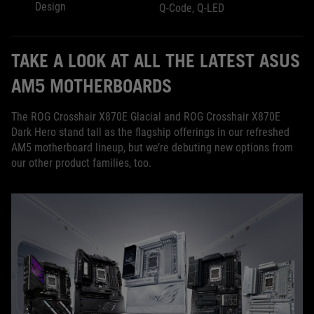
Design
Q-Code, Q-LED
TAKE A LOOK AT ALL THE LATEST ASUS
AM5 MOTHERBOARDS
The ROG Crosshair X870E Glacial and ROG Crosshair X870E
Dark Hero stand tall as the flagship offerings in our refreshed
AM5 motherboard lineup, but we’re debuting new options from
our other product families, too.