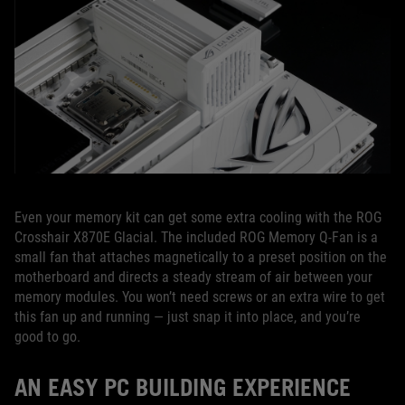
Even your memory kit can get some extra cooling with the ROG
Crosshair X870E Glacial. The included ROG Memory Q-Fan is a
small fan that attaches magnetically to a preset position on the
motherboard and directs a steady stream of air between your
memory modules. You won’t need screws or an extra wire to get
this fan up and running — just snap it into place, and you’re
good to go.
AN EASY PC BUILDING EXPERIENCE