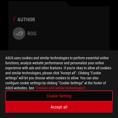
AUTHOR
ROG
ASUS uses cookies and similar technologies to perform essential online
functions, analyze website performance and personalize your online
SHARE TO
experience with ads and other features. If you're okay to allow all cookies
and similar technologies, please click "Accept all". Clicking "Cookie
settings" will let you choose which cookies to allow. You can also
configure cookie settings by clicking “Cookie Settings” at the footer of
ASUS websites. See
“Cookies and similar technologies”
.
Cookie Setting
Accept all
CATEGORY