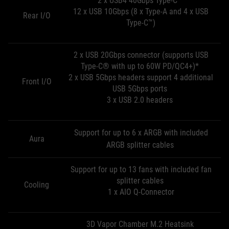
2 x USB4 40Gbps Type-C™
12 x USB 10Gbps (8 x Type-A and 4 x USB
Rear I/O
Type-C™)
2 x USB 20Gbps connector (supports USB
Type-C® with up to 60W PD/QC4+)*
2 x USB 5Gbps headers support 4 additional
Front I/O
USB 5Gbps ports
3 x USB 2.0 headers
Support for up to 6 x ARGB with included
Aura
ARGB splitter cables
Support for up to 13 fans with included fan
splitter cables
Cooling
1 x AIO Q-Connector
3D Vapor Chamber M.2 Heatsink