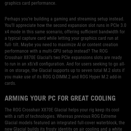
graphics card performance.
Perhaps you’re building a gaming and streaming setup instead.
You’ll appreciate how the second expansion slot runs in PCIe 3.0
x4 mode in this same scenario, offering sufficient bandwidth for
a typical capture card while letting your graphics card run at
full- tilt. Maybe you need to maximize AI or content creation
performance with a multi-GPU setup instead? The ROG
Crosshair X870E Glacial’s two PCIe expansions slots are ready
to run in an x8/x8 configuration. And for users seeking to go all-
in on storage, the Glacial supports up to seven total M.2 slots if
you make use of its ROG Q-DIMM.2 and ROG Hyper M.2 add-in
cards.
ARMING YOUR PC FOR GREAT COOLING
The ROG Crosshair X870E Glacial helps your rig keep its cool
with a raft of technologies. Whereas previous ROG Extreme
Glacial models featured an integrated full-cover waterblock, the
new Glacial builds its frosty identity on air cooling and a white