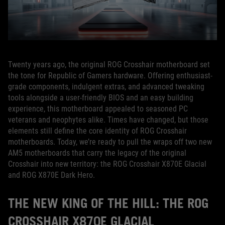
Twenty years ago, the original ROG Crosshair motherboard set
the tone for Republic of Gamers hardware. Offering enthusiast-
grade components, indulgent extras, and advanced tweaking
tools alongside a user-friendly BIOS and an easy building
experience, this motherboard appealed to seasoned PC
veterans and neophytes alike. Times have changed, but those
elements still define the core identity of ROG Crosshair
motherboards. Today, we’re ready to pull the wraps off two new
AM5 motherboards that carry the legacy of the original
Crosshair into new territory: the ROG Crosshair X870E Glacial
and ROG X870E Dark Hero.
THE NEW KING OF THE HILL: THE ROG
CROSSHAIR X870E GLACIAL