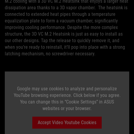
M.2 cooling with a 3D VC M.2 Heatsink that enjoys a larger heat
dissipation area thanks to a 3D vapor chamber. The heatsink is
connected to extended heat pipes through a temperature
equalization plate to form a vacuum chamber, significantly
improving cooling performance. Despite the more complex
structure, the 3D VC M.2 Heatsink is just as easy to install as
our other designs. Tap the release to quickly remove it, and
when you’re ready to reinstall, it’ll pop into place with a strong
latching mechanism, no screwdriver necessary.
Google may use cookies to analyze and personalize
YouTube browsing experience. Click below if you agree.
You can change this in “Cookie Settings” in ASUS
websites or your browser.
Accept Video Youtube Cookies