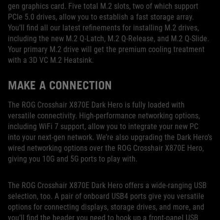
gen graphics card. Five total M.2 slots, two of which support
PCIe 5.0 drives, allow you to establish a fast storage array.
You’ll find all our latest refinements for installing M.2 drives,
including the new M.2 Q-Latch, M.2 Q-Release, and M.2 Q-Slide.
Your primary M.2 drive will get the premium cooling treatment
with a 3D VC M.2 Heatsink.
MAKE A CONNECTION
The ROG Crosshair X870E Dark Hero is fully loaded with
versatile connectivity. High-performance networking options,
including WiFi 7 support, allow you to integrate your new PC
into your next-gen network. We’re also upgrading the Dark Hero’s
wired networking options over the ROG Crosshair X870E Hero,
giving you 10G and 5G ports to play with.
The ROG Crosshair X870E Dark Hero offers a wide-ranging USB
selection, too. A pair of onboard USB4 ports give you versatile
options for connecting displays, storage drives, and more, and
you’ll find the header you need to hook up a front-panel USB