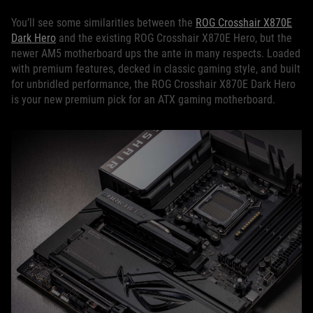
You’ll see some similarities between the
ROG Crosshair X870E
Dark Hero
and the existing ROG Crosshair X870E Hero, but the
newer AM5 motherboard ups the ante in many respects. Loaded
with premium features, decked in classic gaming style, and built
for unbridled performance, the ROG Crosshair X870E Dark Hero
is your new premium pick for an ATX gaming motherboard.