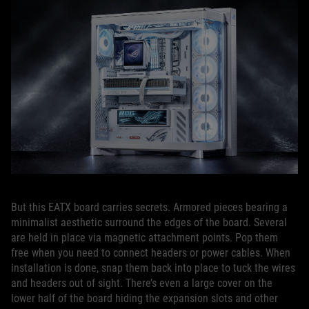
But this EATX board carries secrets. Armored pieces bearing a
minimalist aesthetic surround the edges of the board. Several
are held in place via magnetic attachment points. Pop them
free when you need to connect headers or power cables. When
installation is done, snap them back into place to tuck the wires
and headers out of sight. There’s even a large cover on the
lower half of the board hiding the expansion slots and other