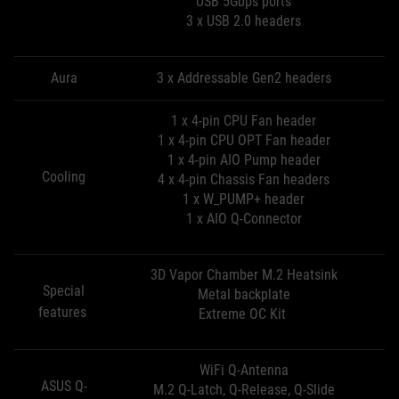
USB 5Gbps ports
3 x USB 2.0 headers
Aura
3 x Addressable Gen2 headers
1 x 4-pin CPU Fan header
1 x 4-pin CPU OPT Fan header
1 x 4-pin AIO Pump header
Cooling
4 x 4-pin Chassis Fan headers
1 x W_PUMP+ header
1 x AIO Q-Connector
3D Vapor Chamber M.2 Heatsink
Special
Metal backplate
features
Extreme OC Kit
WiFi Q-Antenna
ASUS Q-
M.2 Q-Latch, Q-Release, Q-Slide