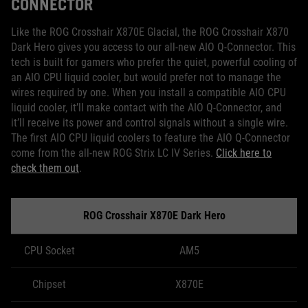
CONNECTOR
Like the ROG Crosshair X870E Glacial, the ROG Crosshair X870
Dark Hero gives you access to our all-new AIO Q-Connector. This
tech is built for gamers who prefer the quiet, powerful cooling of
an AIO CPU liquid cooler, but would prefer not to manage the
wires required by one. When you install a compatible AIO CPU
liquid cooler, it’ll make contact with the AIO Q-Connector, and
it’ll receive its power and control signals without a single wire.
The first AIO CPU liquid coolers to feature the AIO Q-Connector
come from the all-new ROG Strix LC IV Series.
Click here to
check them out
.
ROG Crosshair X870E Dark Hero
CPU Socket
AM5
Chipset
X870E