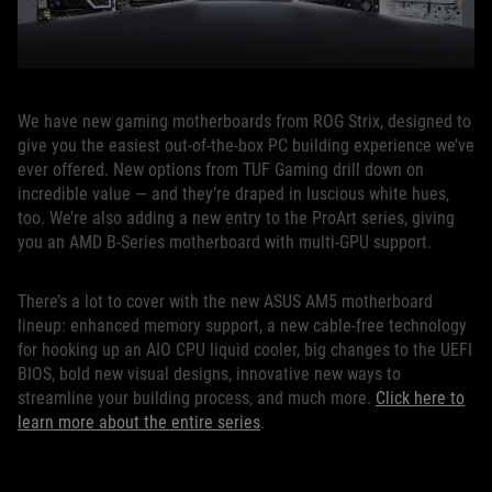
We have new gaming motherboards from ROG Strix, designed to
give you the easiest out-of-the-box PC building experience we’ve
ever offered. New options from TUF Gaming drill down on
incredible value — and they’re draped in luscious white hues,
too. We’re also adding a new entry to the ProArt series, giving
you an AMD B-Series motherboard with multi-GPU support.
There’s a lot to cover with the new ASUS AM5 motherboard
lineup: enhanced memory support, a new cable-free technology
for hooking up an AIO CPU liquid cooler, big changes to the UEFI
BIOS, bold new visual designs, innovative new ways to
streamline your building process, and much more.
Click here to
learn more about the entire series
.