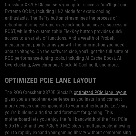
Crosshair X870E Glacial sets you up for success. You’ll get our
Extreme OC kit, including LN2 Mode for exotic cooling
enthusiasts. The ReTry button streamlines the process of
rebooting during extreme overclocking to achieve a successful
POST, while the customizable FlexKey button provides quick
access to a variety of functions. And a wealth of Probelt
measurement points arms you with the information you need
about voltages. On the software side, you’ll get the full suite of
ROG performance-tuning tools, including AI Cache Boost, AI
Overclocking, Asynchronous Clock, AI Cooling II, and more.
OPTIMIZED PCIE LANE LAYOUT
The ROG Crosshair X870E Glacial’s
optimized PCIe lane layout
gives you a smoother experience as you install and connect
more devices and components to your motherboards. Let’s say
you’re building a rig first and foremost for gaming. This
motherboard lets you enjoy the full bandwidth of the first PCIe
5.0 x16 slot and two PCIe 5.0 M.2 slots simultaneously, allowing
you to rapidly expand your gaming library without compromising