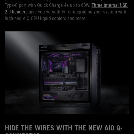
Type-C port with Quick Charge 4+ up to 60W.
Three internal USB
2.0 headers
give you versatility for upgrading your system with
high-end AIO CPU liquid coolers and more.
HIDE THE WIRES WITH THE NEW AIO Q-