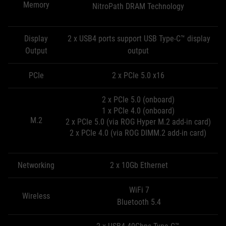
Memory
NitroPath DRAM Technology
Display
2 x USB4 ports support USB Type-C™ display
Output
output
PCIe
2 x PCIe 5.0 x16
2 x PCIe 5.0 (onboard)
1 x PCIe 4.0 (onboard)
M.2
2 x PCIe 5.0 (via ROG Hyper M.2 add-in card)
2 x PCIe 4.0 (via ROG DIMM.2 add-in card)
Networking
2 x 10Gb Ethernet
WiFi 7
Wireless
Bluetooth 5.4