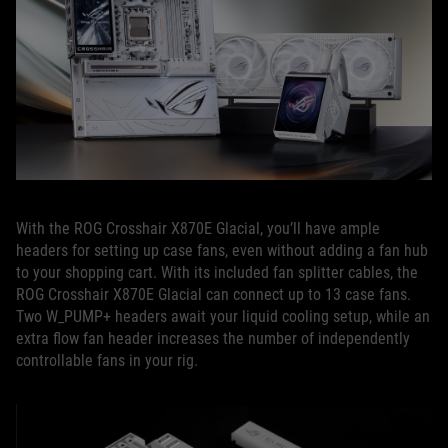
With the ROG Crosshair X870E Glacial, you’ll have ample
headers for setting up case fans, even without adding a fan hub
to your shopping cart. With its included fan splitter cables, the
ROG Crosshair X870E Glacial can connect up to 13 case fans.
Two W_PUMP+ headers await your liquid cooling setup, while an
extra flow fan header increases the number of independently
controllable fans in your rig.