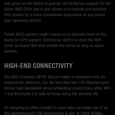
only gives us the ability to provide out-of-the-box support for the
latest AMD CPUs, but it also allows us to include pre-installed
WiFi drivers for a more streamlined experience as you install
your operating system.
Future BIOS updates might require us to allocate more of this
space for CPU support, limiting our ability to store the WiFi
driver on-board. But we’ll include the driver as long as space
permits.
HIGH-END CONNECTIVITY
The ROG Crosshair X870E Glacial makes a statement with its
connectivity selection, too. No less than two 10G Ethernet ports
deliver high-bandwidth wired networking connections, while WiFi
7 and Bluetooth 5.4 cater to those living the wireless life.
It’s tempting to offer a medal to users who can make use of all
this motherboard’s USB connectivity. A pair of USB4 40Gbps