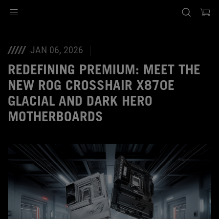
Accessibility links
Skip to content
Accessibility Help
Skip to Menu
ASUS Footer
JAN 06, 2026
REDEFINING PREMIUM: MEET THE
NEW ROG CROSSHAIR X870E
GLACIAL AND DARK HERO
MOTHERBOARDS