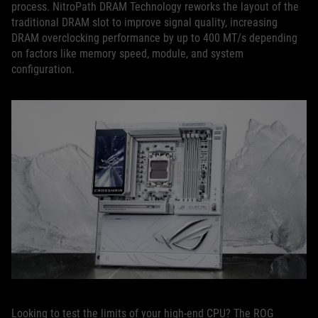
process. NitroPath DRAM Technology reworks the layout of the
traditional DRAM slot to improve signal quality, increasing
DRAM overclocking performance by up to 400 MT/s depending
on factors like memory speed, module, and system
configuration.
Looking to test the limits of your high-end CPU? The ROG