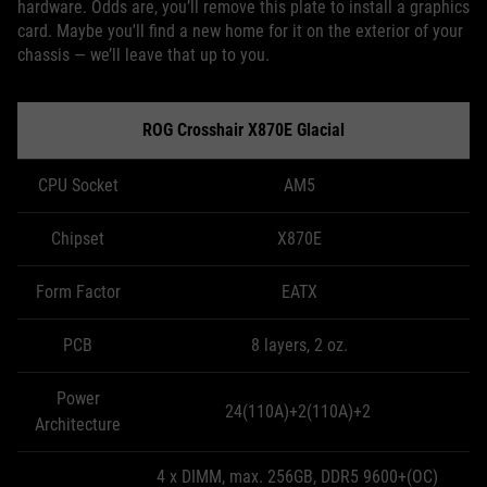
hardware. Odds are, you’ll remove this plate to install a graphics
card. Maybe you'll find a new home for it on the exterior of your
chassis — we’ll leave that up to you.
ROG Crosshair X870E Glacial
CPU Socket
AM5
Chipset
X870E
Form Factor
EATX
PCB
8 layers, 2 oz.
Power
24(110A)+2(110A)+2
Architecture
4 x DIMM, max. 256GB, DDR5 9600+(OC)