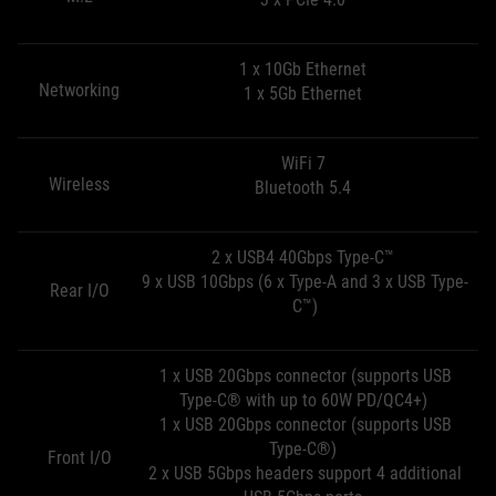
1 x 10Gb Ethernet
Networking
1 x 5Gb Ethernet
WiFi 7
Wireless
Bluetooth 5.4
2 x USB4 40Gbps Type-C™
9 x USB 10Gbps (6 x Type-A and 3 x USB Type-
Rear I/O
C™)
1 x USB 20Gbps connector (supports USB
Type-C® with up to 60W PD/QC4+)
1 x USB 20Gbps connector (supports USB
Type-C®)
Front I/O
2 x USB 5Gbps headers support 4 additional