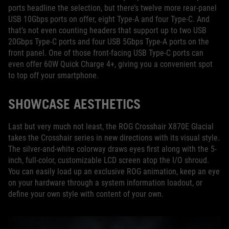
ports headline the selection, but there’s twelve more rear-panel
USB 10Gbps ports on offer, eight Type-A and four Type-C. And
that’s not even counting headers that support up to two USB
20Gbps Type-C ports and four USB 5Gbps Type-A ports on the
front panel. One of those front-facing USB Type-C ports can
even offer 60W Quick Charge 4+, giving you a convenient spot
to top off your smartphone.
SHOWCASE AESTHETICS
Last but very much not least, the ROG Crosshair X870E Glacial
takes the Crosshair series in new directions with its visual style.
The silver-and-white colorway draws eyes first along with the 5-
inch, full-color, customizable LCD screen atop the I/O shroud.
You can easily load up an exclusive ROG animation, keep an eye
on your hardware through a system information loadout, or
define your own style with content of your own.