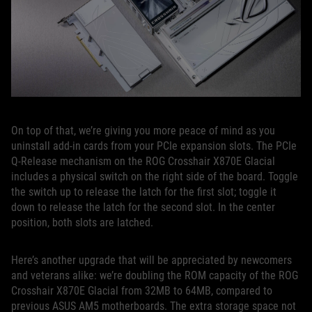
On top of that, we’re giving you more peace of mind as you
uninstall add-in cards from your PCIe expansion slots. The PCIe
Q-Release mechanism on the ROG Crosshair X870E Glacial
includes a physical switch on the right side of the board. Toggle
the switch up to release the latch for the first slot; toggle it
down to release the latch for the second slot. In the center
position, both slots are latched.
Here’s another upgrade that will be appreciated by newcomers
and veterans alike: we’re doubling the ROM capacity of the ROG
Crosshair X870E Glacial from 32MB to 64MB, compared to
previous ASUS AM5 motherboards. The extra storage space not