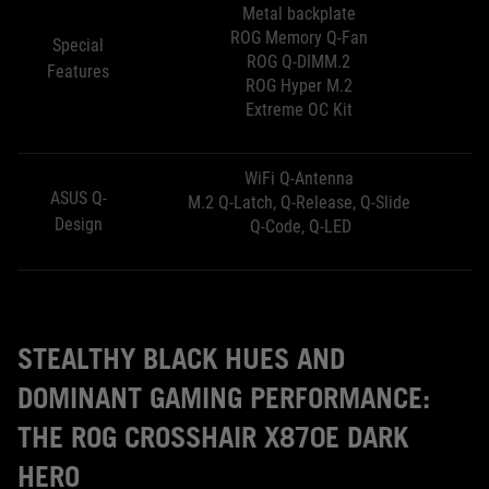
Metal backplate
ROG Memory Q-Fan
Special
ROG Q-DIMM.2
Features
ROG Hyper M.2
Extreme OC Kit
WiFi Q-Antenna
ASUS Q-
M.2 Q-Latch, Q-Release, Q-Slide
Design
Q-Code, Q-LED
STEALTHY BLACK HUES AND
DOMINANT GAMING PERFORMANCE:
THE ROG CROSSHAIR X870E DARK
HERO