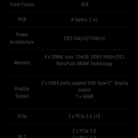
Form Factor
ATX
PCB
8 layers, 2 oz.
Power
20(110A)+2(110A)+2
Architecture
4 x DIMM, max. 256GB, DDR5 9600+(OC)
Memory
NitroPath DRAM Technology
2 x USB4 ports support USB Type-C™ display
Display
output
Output
1 x HDMI
PCIe
2 x PCIe 5.0 x16
2 x PCIe 5.0
M.2
3 x PCIe 4.0