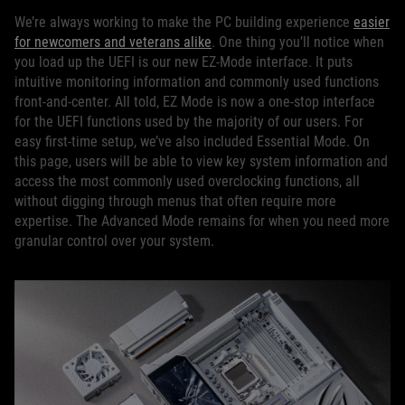
We’re always working to make the PC building experience
easier
for newcomers and veterans alike
. One thing you’ll notice when
you load up the UEFI is our new EZ-Mode interface. It puts
intuitive monitoring information and commonly used functions
front-and-center. All told, EZ Mode is now a one-stop interface
for the UEFI functions used by the majority of our users. For
easy first-time setup, we’ve also included Essential Mode. On
this page, users will be able to view key system information and
access the most commonly used overclocking functions, all
without digging through menus that often require more
expertise. The Advanced Mode remains for when you need more
granular control over your system.