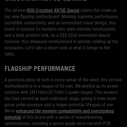
The all-new
ROG Crosshair X870E Glacial
claims the crown as
our new flagship motherboard. Melding supreme performance,
incredible connectivity, and an unmatched visual design, this
board is tailored for builders who seek ultimate functionality
and a bold, pristine look. As a CES 2026 Innovation Award
honoree, this showcase motherboard is already racking up the
accolades. Let’s take a closer look at what it brings to the
table.
FLAGSHIP PERFORMANCE
A premium piece of tech in every sense of the word, this all-new
motherboard is in a league of its own. We beefed up its power
solution with 24(110A)+2(110A)+2 power stages. This lessens
the load carried by each individual stage, giving it even more
poise under pressure and a longer potential lifespan of use.
We’ve
enhanced the memory compatibility and overclocking
potential
of this board with a series of manufacturing
optimizations, including a server-grade ultra-low-etch PCB