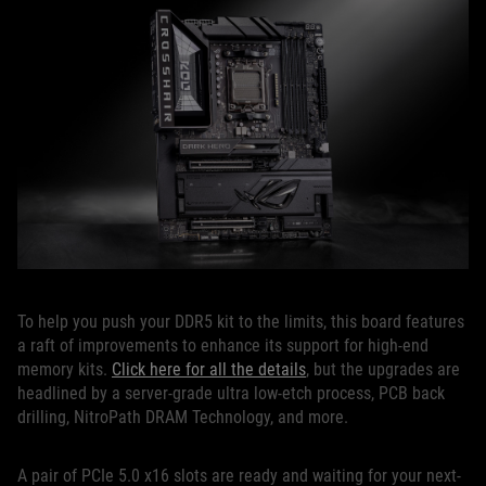
To help you push your DDR5 kit to the limits, this board features
a raft of improvements to enhance its support for high-end
memory kits.
Click here for all the details
, but the upgrades are
headlined by a server-grade ultra low-etch process, PCB back
drilling, NitroPath DRAM Technology, and more.
A pair of PCIe 5.0 x16 slots are ready and waiting for your next-