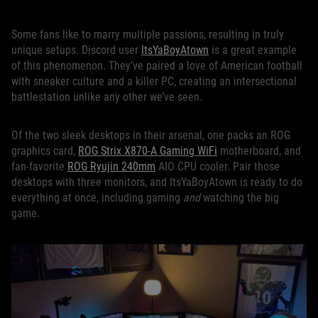
Some fans like to marry multiple passions, resulting in truly
unique setups. Discord user
ItsYaBoyAtown
is a great example
of this phenomenon. They’ve paired a love of American football
with sneaker culture and a killer PC, creating an intersectional
battlestation unlike any other we’ve seen.
Of the two sleek desktops in their arsenal, one packs an ROG
graphics card,
ROG Strix X870-A Gaming WiFi
motherboard, and
fan-favorite
ROG Ryujin 240mm
AIO CPU cooler. Pair those
desktops with three monitors, and ItsYaBoyAtown is ready to do
everything at once, including gaming
and
watching the big
game.