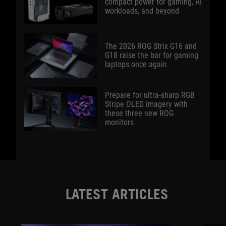
compact power for gaming, AI
workloads, and beyond
The 2026 ROG Strix G16 and
G18 raise the bar for gaming
laptops once again
Prepare for ultra-sharp RGB
Stripe OLED imagery with
these three new ROG
monitors
LATEST ARTICLES