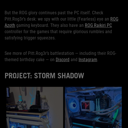
But the ROG glory continues past the PC itself. Check
Pitt.Rog3r’s desk: we spy with our little (Fearless) eye an
ROG
Azoth
gaming keyboard. They also have an
ROG Raikiri PC
controller for the games that require glorious rumbles and
satisfying trigger squeezes.
See more of Pitt.Rog3r’s battlestation — including their ROG-
themed birthday cake — on
Discord
and
Instagram
.
PROJECT: STORM SHADOW