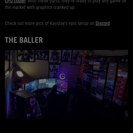
CPU cooler
. With these parts, they’re ready to play any game on
the market with graphics cranked up.
Check out more pics of Kayslay’s epic setup on
Discord
.
THE BALLER