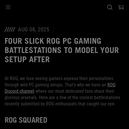
Accessibility links
Skip to content
Accessibility Help
Skip to Menu
ASUS Footer
AUG 08, 2025
FOUR SLICK ROG PC GAMING
BATTLESTATIONS TO MODEL YOUR
SETUP AFTER
At ROG, we love seeing gamers express their personalities
through wild PC gaming setups. That's why we have an
ROG
Discord channel
where our most dedicated fans share their
glorious arsenals. Here are a few of the coolest battlestations
recently submitted by ROG enthusiasts that caught our eye.
ROG SQUARED