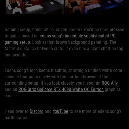
Gaming setup, home office, or zen corner? You’d be hard-pressed
to guess based on
edens song
’s
incredibly sophisticated PC
gaming setup
. Look at that brown background paneling. The
tasteful distance between slats. It even has a plant shelf on top.
Immaculate.
Edens song’s tech keeps it subtle, sporting a unified white color
scheme that pairs nicely with the earthen browns of the
surrounding setup. If you look closely, you’ll spot an
ROG Ally
and an
ROG Strix GeForce RTX 4090 White OC Edition
graphics
card.
Head over to
Discord
and
YouTube
to see more of edens song’s
battlestation.