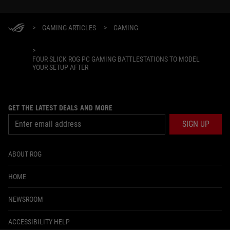
>
GAMING ARTICLES
>
GAMING
>
FOUR SLICK ROG PC GAMING BATTLESTATIONS TO MODEL
YOUR SETUP AFTER
GET THE LATEST DEALS AND MORE
SIGN UP
ABOUT ROG
HOME
NEWSROOM
ACCESSIBILITY HELP