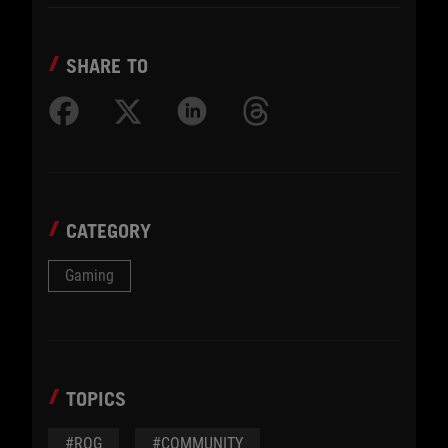
SHARE TO
CATEGORY
Gaming
TOPICS
#ROG
#COMMUNITY