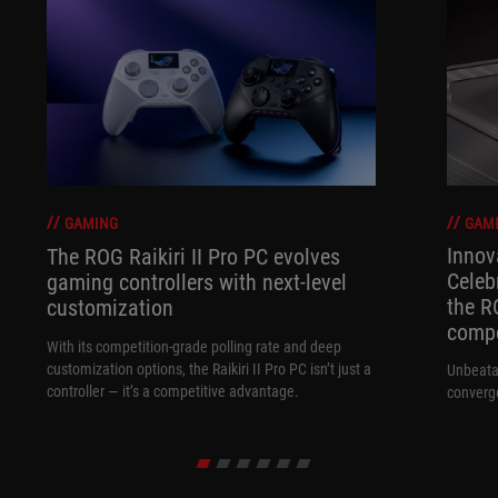
GAM
GAMING
Innov
The ROG Raikiri II Pro PC evolves
Celeb
gaming controllers with next-level
the R
customization
compo
With its competition‑grade polling rate and deep
customization options, the Raikiri II Pro PC isn’t just a
Unbeata
controller — it’s a competitive advantage.
converg