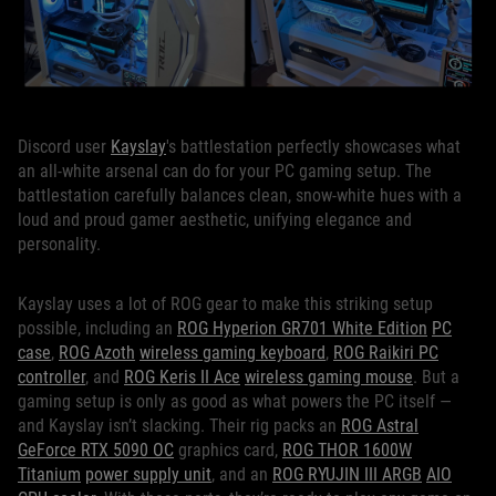
Discord user
Kayslay
's battlestation perfectly showcases what
an all-white arsenal can do for your PC gaming setup. The
battlestation carefully balances clean, snow-white hues with a
loud and proud gamer aesthetic, unifying elegance and
personality.
Kayslay uses a lot of ROG gear to make this striking setup
possible, including an
ROG Hyperion GR701 White Edition
PC
case
,
ROG Azoth
wireless gaming keyboard
,
ROG Raikiri PC
controller
, and
ROG Keris II Ace
wireless gaming mouse
. But a
gaming setup is only as good as what powers the PC itself —
and Kayslay isn’t slacking. Their rig packs an
ROG Astral
GeForce RTX 5090 OC
graphics card,
ROG THOR 1600W
Titanium
power supply unit
, and an
ROG RYUJIN III ARGB
AIO