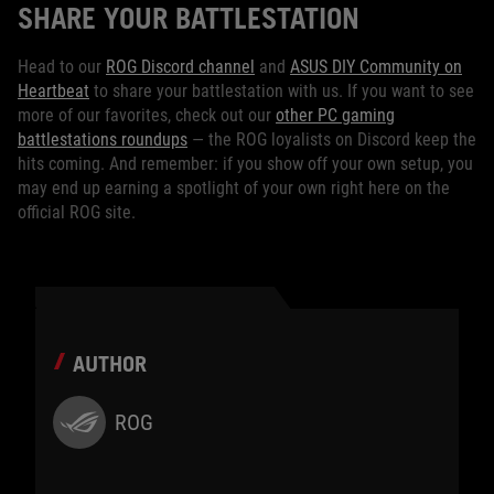
SHARE YOUR BATTLESTATION
Head to our
ROG Discord channel
and
ASUS DIY Community on
Heartbeat
to share your battlestation with us. If you want to see
more of our favorites, check out our
other PC gaming
battlestations roundups
— the ROG loyalists on Discord keep the
hits coming. And remember: if you show off your own setup, you
may end up earning a spotlight of your own right here on the
official ROG site.
AUTHOR
ROG