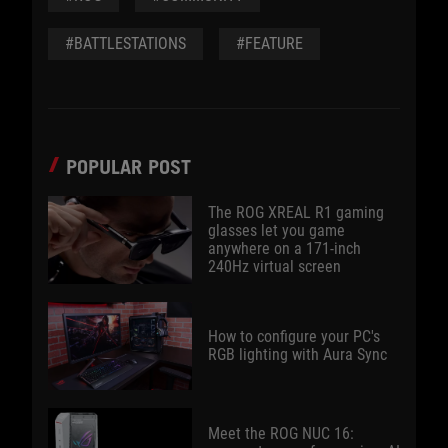
#BATTLESTATIONS
#FEATURE
POPULAR POST
The ROG XREAL R1 gaming
glasses let you game
anywhere on a 171-inch
240Hz virtual screen
How to configure your PC's
RGB lighting with Aura Sync
Meet the ROG NUC 16: