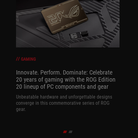
GAMING
Innovate. Perform. Dominate: Celebrate
20 years of gaming with the ROG Edition
20 lineup of PC components and gear
Unbeatable hardware and unforgettable designs
converge in this commemorative series of ROG
gear.