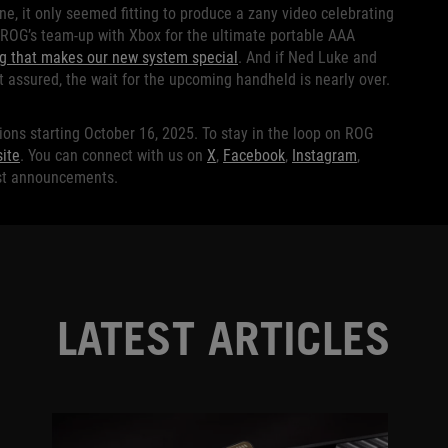
e, it only seemed fitting to produce a zany video celebrating
 ROG’s team-up with Xbox for the ultimate portable AAA
ng that makes our new system special
. And if Ned Luke and
 assured, the wait for the upcoming handheld is nearly over.
ions starting October 16, 2025. To stay in the loop on ROG
ite
. You can connect with us on
X
,
Facebook
,
Instagram
,
est announcements.
LATEST ARTICLES