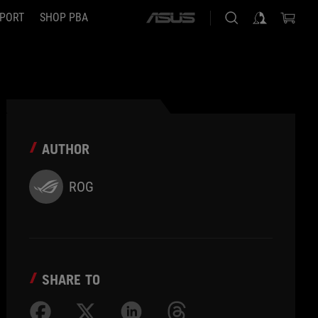
PORT
SHOP PBA
ASUS
home
logo
AUTHOR
ROG
SHARE TO