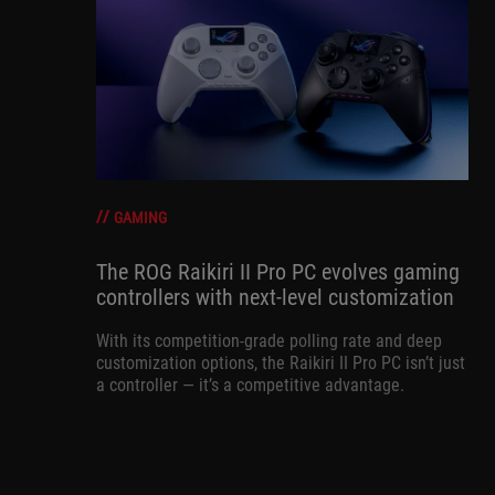
GAMING
The ROG Raikiri II Pro PC evolves gaming
controllers with next-level customization
With its competition‑grade polling rate and deep
customization options, the Raikiri II Pro PC isn’t just
a controller — it’s a competitive advantage.