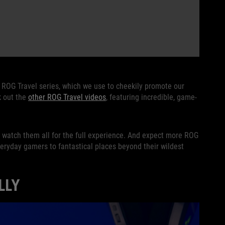
r ROG Travel series, which we use to cheekily promote our
k out the
other ROG Travel videos
, featuring incredible, game-
o watch them all for the full experience. And expect more ROG
everyday gamers to fantastical places beyond their wildest
LLY