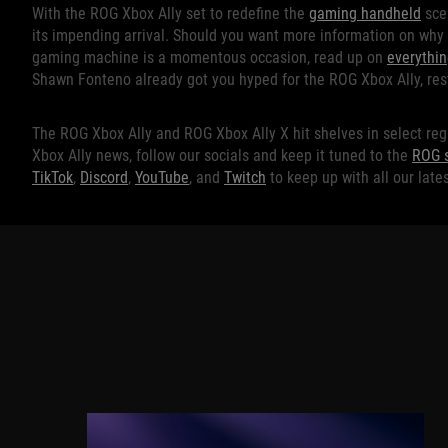
With the ROG Xbox Ally set to redefine the
gaming handheld
scen
its impending arrival. Should you want more information on why
gaming machine is a momentous occasion, read up on
everythi
Shawn Fonteno already got you hyped for the ROG Xbox Ally, rest
The ROG Xbox Ally and ROG Xbox Ally X hit shelves in select reg
Xbox Ally news, follow our socials and keep it tuned to the
ROG s
TikTok
,
Discord
,
YouTube
, and
Twitch
to keep up with all our lat