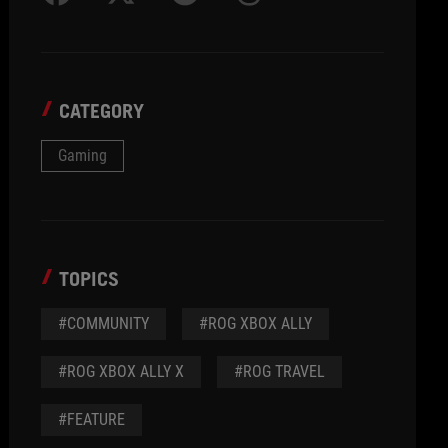
CATEGORY
Gaming
TOPICS
#COMMUNITY
#ROG XBOX ALLY
#ROG XBOX ALLY X
#ROG TRAVEL
#FEATURE