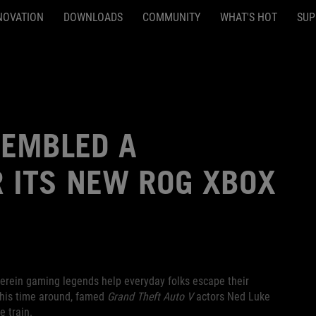
NOVATION
DOWNLOADS
COMMUNITY
WHAT'S HOT
SUP
SEMBLED A
 ITS NEW ROG XBOX
herein gaming legends help everyday folks escape their
This time around, famed
Grand Theft Auto V
actors Ned Luke
 train.