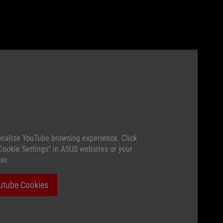
nalize YouTube browsing experience. Click
“Cookie Settings” in ASUS websites or your
er.
utube Cookies