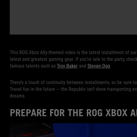
This ROG Xbox Ally-themed video is the latest installment of ou
latest and greatest gaming gear. If you’re late to the party, chec
famous talents such as
Troy Baker
and
Steven Ogg
.
There’s a touch of continuity between installments, so be sure t
Travel fun in the future — the Republic isn’t done transporting 
dreams.
PREPARE FOR THE ROG XBOX A