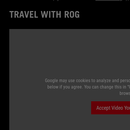
TRAVEL WITH ROG
Google may use cookies to analyze and perso
below if you agree. You can change this in 
brows
Accept Video Yo