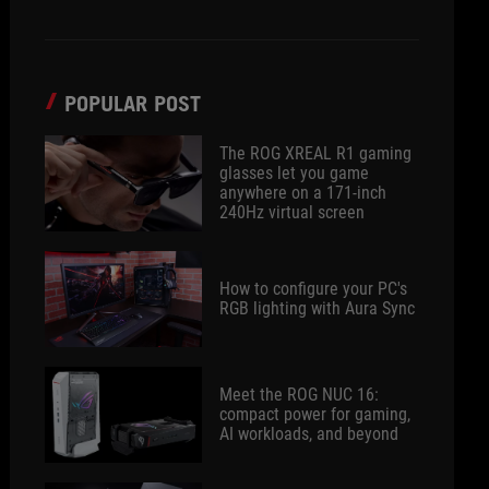
POPULAR POST
The ROG XREAL R1 gaming
glasses let you game
anywhere on a 171-inch
240Hz virtual screen
How to configure your PC's
RGB lighting with Aura Sync
Meet the ROG NUC 16:
compact power for gaming,
AI workloads, and beyond