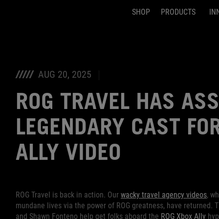
SHOP
PRODUCTS
IN
Accessibility links
Skip to content
Accessibility Help
Skip to Menu
ASUS Footer
AUG 20, 2025
ROG TRAVEL HAS AS
LEGENDARY CAST FOR
ALLY VIDEO
ROG Travel is back in action. Our
wacky travel agency videos
, w
mundane lives via the power of ROG greatness, have returned. 
and Shawn Fonteno help get folks aboard the
ROG Xbox Ally
hype