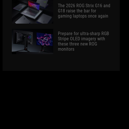
The 2026 ROG Strix G16 and
G18 raise the bar for
gaming laptops once again
Prepare for ultra-sharp RGB
Stripe OLED imagery with
these three new ROG
monitors