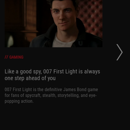
20
se
op
GAMING
Like a good spy, 007 First Light is always
one step ahead of you
Ma
am
ne
007 First Light is the definitive James Bond game
for fans of spycraft, stealth, storytelling, and eye-
popping action.