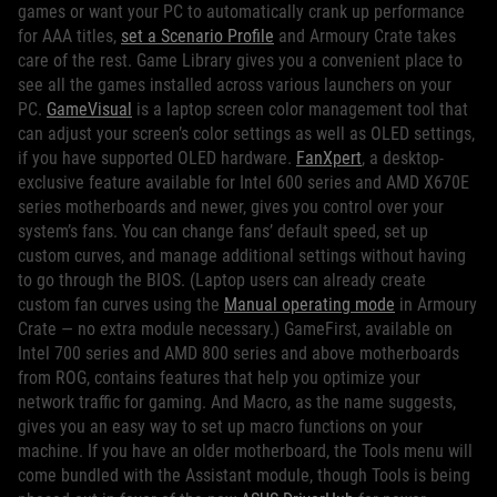
games or want your PC to automatically crank up performance
for AAA titles,
set a Scenario Profile
and Armoury Crate takes
care of the rest. Game Library gives you a convenient place to
see all the games installed across various launchers on your
PC.
GameVisual
is a laptop screen color management tool that
can adjust your screen’s color settings as well as OLED settings,
if you have supported OLED hardware.
FanXpert
, a desktop-
exclusive feature available for Intel 600 series and AMD X670E
series motherboards and newer, gives you control over your
system’s fans. You can change fans’ default speed, set up
custom curves, and manage additional settings without having
to go through the BIOS. (Laptop users can already create
custom fan curves using the
Manual operating mode
in Armoury
Crate — no extra module necessary.) GameFirst, available on
Intel 700 series and AMD 800 series and above motherboards
from ROG, contains features that help you optimize your
network traffic for gaming. And Macro, as the name suggests,
gives you an easy way to set up macro functions on your
machine. If you have an older motherboard, the Tools menu will
come bundled with the Assistant module, though Tools is being