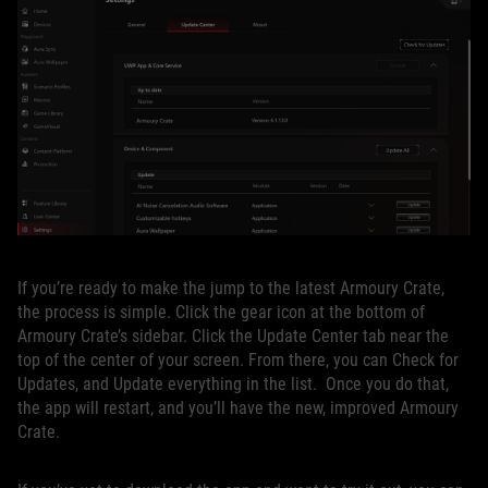
If you’re ready to make the jump to the latest Armoury Crate,
the process is simple. Click the gear icon at the bottom of
Armoury Crate’s sidebar. Click the Update Center tab near the
top of the center of your screen. From there, you can Check for
Updates, and Update everything in the list. Once you do that,
the app will restart, and you’ll have the new, improved Armoury
Crate.