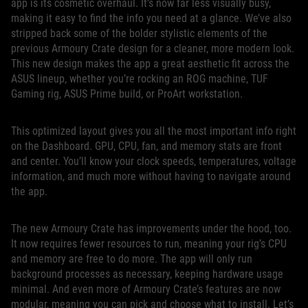
app is its cosmetic overhaul. It’s now far less visually busy,
making it easy to find the info you need at a glance. We’ve also
stripped back some of the bolder stylistic elements of the
previous Armoury Crate design for a cleaner, more modern look.
This new design makes the app a great aesthetic fit across the
ASUS lineup, whether you’re rocking an ROG machine, TUF
Gaming rig, ASUS Prime build, or ProArt workstation.
This optimized layout gives you all the most important info right
on the Dashboard. GPU, CPU, fan, and memory stats are front
and center. You’ll know your clock speeds, temperatures, voltage
information, and much more without having to navigate around
the app.
The new Armoury Crate has improvements under the hood, too.
It now requires fewer resources to run, meaning your rig’s CPU
and memory are free to do more. The app will only run
background processes as necessary, keeping hardware usage
minimal. And even more of Armoury Crate’s features are now
modular, meaning you can pick and choose what to install. Let’s