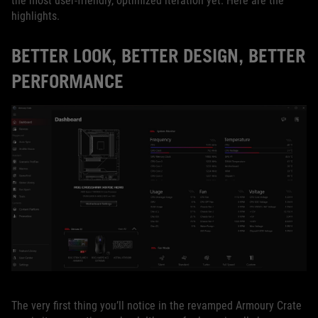
the most user-friendly, optimized iteration yet. Here are the
highlights.
BETTER LOOK, BETTER DESIGN, BETTER
PERFORMANCE
The very first thing you’ll notice in the revamped Armoury Crate