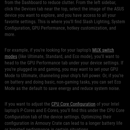
from the Dashboard to reduce clutter. From the left sidebar,
click the Devices tab near the top, select the image of the ASUS
device you want to explore, and you have access to all your
favorite settings. This is where you’ll find Slash Lighting, System
Configuration, GPU Performance, hotkey customization, and
more.
For example, if you’re looking for your laptop’s
MUX switch
modes
(like Ultimate, Standard, and Eco mode), you’ll want to
head to the GPU Performance tab under your device settings. If
you’re plugged in and gaming, you may want to set your GPU
Mode to Ultimate, channeling your chip’s full power. Or, if you’re
on battery and doing basic, non-gaming tasks, you can set Eco
Mode as the default to save energy and reduce system noise.
If you want to adjust the
CPU Core Configuration
of your Intel
laptop’s P-Cores and E-Cores, you’ll find this under the CPU Core
Configuration tab of the device settings. Optimizing their
configuration in Armoury Crate can lead to a longer battery life
or boosted performance in certain situations.