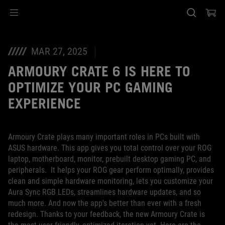
Accessibility links
Skip to content
Accessibility Help
Skip to Menu
ASUS Footer
MAR 27, 2025
ARMOURY CRATE 6 IS HERE TO
OPTIMIZE YOUR PC GAMING
EXPERIENCE
Armoury Crate plays many important roles in PCs built with
ASUS hardware. This app gives you total control over your ROG
laptop, motherboard, monitor, prebuilt desktop gaming PC, and
peripherals. It helps your ROG gear perform optimally, provides
clean and simple hardware monitoring, lets you customize your
Aura Sync RGB LEDs, streamlines hardware updates, and so
much more. And now the app's better than ever with a fresh
redesign. Thanks to your feedback, the new Armoury Crate is