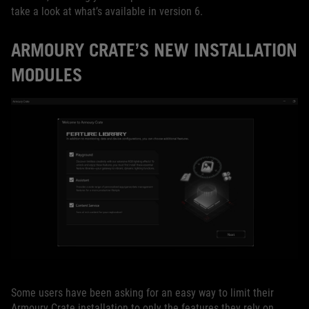
take a look at what’s available in version 6.
ARMOURY CRATE’S NEW INSTALLATION
MODULES
Some users have been asking for an easy way to limit their
Armoury Crate installation to only the features they rely on