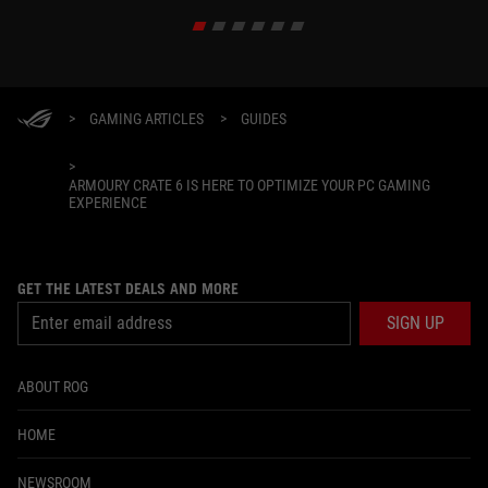
>
GAMING ARTICLES
>
GUIDES
>
ARMOURY CRATE 6 IS HERE TO OPTIMIZE YOUR PC GAMING
EXPERIENCE
GET THE LATEST DEALS AND MORE
SIGN UP
ABOUT ROG
HOME
NEWSROOM