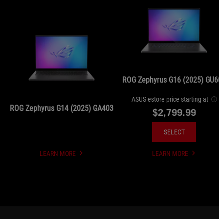
ROG Zephyrus G16 (2025) GU6
ASUS estore price starting at
ROG Zephyrus G14 (2025) GA403
$2,799.99
SELECT
LEARN MORE
LEARN MORE
UNDEFINED
UNDEFINED