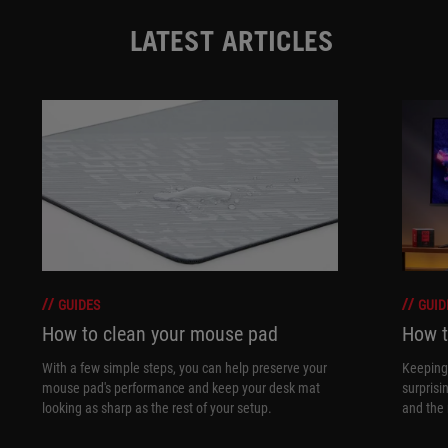
LATEST ARTICLES
GUIDES
GUID
How to clean your mouse pad
How t
With a few simple steps, you can help preserve your
Keeping 
mouse pad's performance and keep your desk mat
surprisi
looking as sharp as the rest of your setup.
and the 