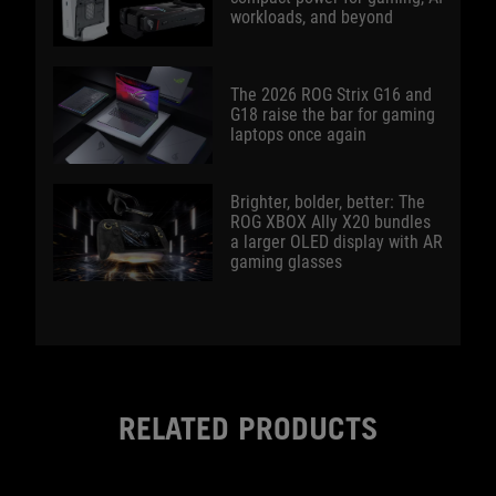
workloads, and beyond
The 2026 ROG Strix G16 and
G18 raise the bar for gaming
laptops once again
Brighter, bolder, better: The
ROG XBOX Ally X20 bundles
a larger OLED display with AR
gaming glasses
RELATED PRODUCTS