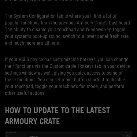
The System Configuration tab is where you’ll find a lot of
popular functions from the previous Armoury Crate’s Dashboard.
The ability to disable your touchpad and Windows key, toggle
your system’s boot-up sound, switch to a lower panel fresh rate,
and much more are all here.
If your ASUS device has customizable hotkeys, you can change
their functions via the Customizable Hotkeys tab in your device
settings window as well, giving you quick access to some of
these functions. You can set a one-button shortcut to disable
your touchpad, toggle your machine’s fan mode, and perform
other useful actions.
HOW TO UPDATE TO THE LATEST
ARMOURY CRATE