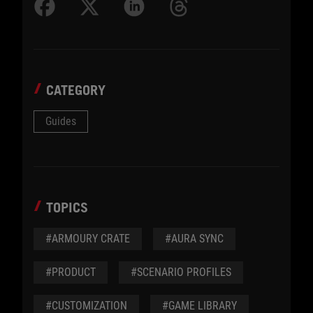
CATEGORY
Guides
TOPICS
#ARMOURY CRATE
#AURA SYNC
#PRODUCT
#SCENARIO PROFILES
#CUSTOMIZATION
#GAME LIBRARY