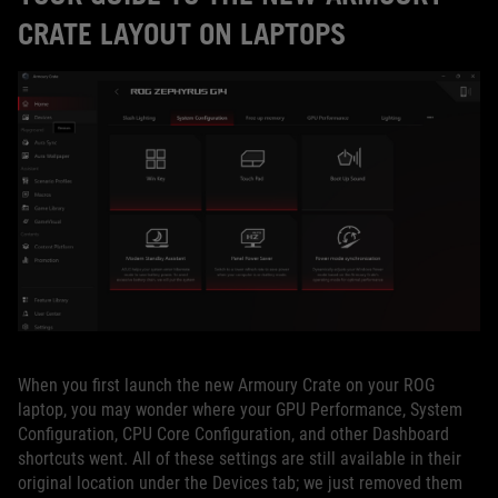
CRATE LAYOUT ON LAPTOPS
When you first launch the new Armoury Crate on your ROG
laptop, you may wonder where your GPU Performance, System
Configuration, CPU Core Configuration, and other Dashboard
shortcuts went. All of these settings are still available in their
original location under the Devices tab; we just removed them