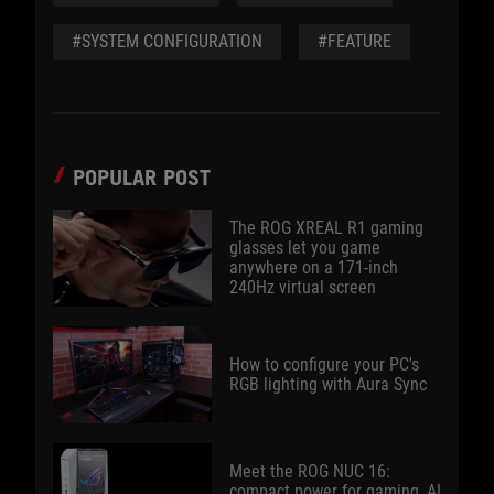
#SYSTEM CONFIGURATION
#FEATURE
POPULAR POST
The ROG XREAL R1 gaming
glasses let you game
anywhere on a 171-inch
240Hz virtual screen
How to configure your PC's
RGB lighting with Aura Sync
Meet the ROG NUC 16:
compact power for gaming, AI