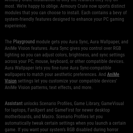
most. We’re happy to oblige. Armoury Crate now sports distinct
modules that you can choose to install. Each contains a bevy of
system-friendly features designed to enhance your PC gaming
experience.
The
Playground
module gets you Aura Sync, Aura Wallpaper, and
AniMe Vision features. Aura Sync gives you control over RGB
lighting so you can adjust colors, brightness, and sync settings
across your PC, mouse, keyboard, or other compatible devices.
Aura Wallpaper lets you fine-tune Aura Sync-compatible
wallpapers to match your aesthetic preferences. And
AniMe
Vision
settings let you customize your compatible devices’
AniMe Vision patterns, text effects, and more.
Assistant
unlocks Scenario Profiles, Game Library, GameVisual
for laptops, FanXpert and GameFirst for newer desktop
motherboards, and Macro. Scenario Profiles let you
automatically tweak certain settings when you launch a certain
game. If you want your system’s RGB disabled during horror