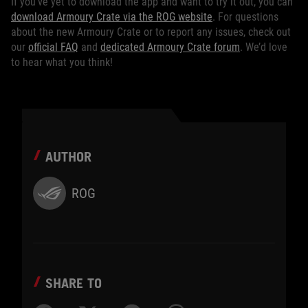
If you’ve yet to download the app and want to try it out, you can
download Armoury Crate via the ROG website
. For questions
about the new Armoury Crate or to report any issues, check out
our
official FAQ
and
dedicated Armoury Crate forum
. We’d love
to hear what you think!
AUTHOR
ROG
SHARE TO