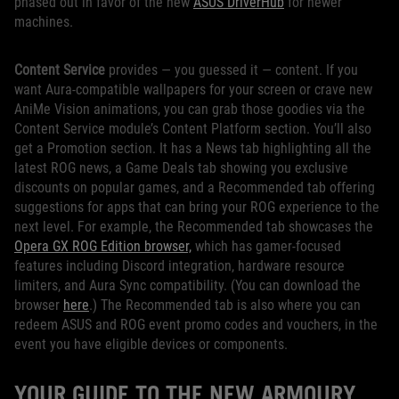
phased out in favor of the new
ASUS DriverHub
for newer
machines.
Content Service
provides — you guessed it — content. If you
want Aura-compatible wallpapers for your screen or crave new
AniMe Vision animations, you can grab those goodies via the
Content Service module’s Content Platform section. You’ll also
get a Promotion section. It has a News tab highlighting all the
latest ROG news, a Game Deals tab showing you exclusive
discounts on popular games, and a Recommended tab offering
suggestions for apps that can bring your ROG experience to the
next level. For example, the Recommended tab showcases the
Opera GX ROG Edition browser,
which has gamer-focused
features including Discord integration, hardware resource
limiters, and Aura Sync compatibility. (You can download the
browser
here
.) The Recommended tab is also where you can
redeem ASUS and ROG event promo codes and vouchers, in the
event you have eligible devices or components.
YOUR GUIDE TO THE NEW ARMOURY