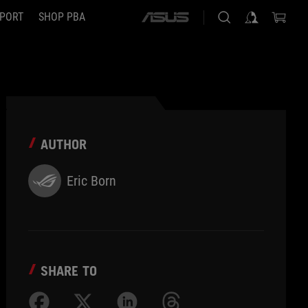
PORT
SHOP PBA
ASUS
home
logo
AUTHOR
Eric Born
SHARE TO