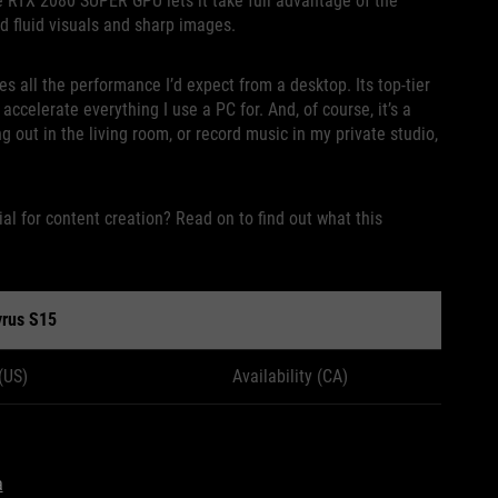
 RTX 2080 SUPER GPU lets it take full advantage of the
ed fluid visuals and sharp images.
s all the performance I’d expect from a desktop. Its top-tier
celerate everything I use a PC for. And, of course, it’s a
g out in the living room, or record music in my private studio,
al for content creation? Read on to find out what this
rus S15
 (US)
Availability (CA)
a