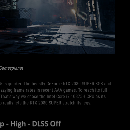
Gamesplanet
S15 is quicker. The beastly GeForce RTX 2080 SUPER 8GB and
zying frame rates in recent AAA games. To reach its full
. That’s why we chose the Intel Core i7-10875H CPU as its
p really lets the RTX 2080 SUPER stretch its legs.