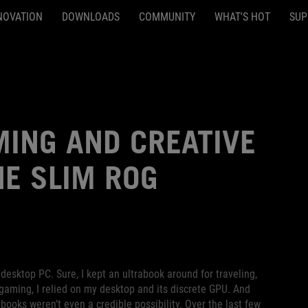
NOVATION
DOWNLOADS
COMMUNITY
WHAT'S HOT
SUP
MING AND CREATIVE
HE SLIM ROG
desktop PC. Sure, I kept an ultrabook around for traveling,
 gaming, I relied on my desktop and its discrete GPU. And
ooks weren’t even a credible possibility. Over the last few