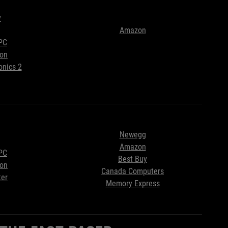
y
Amazon
PC
ion
onics 2
Newegg
Amazon
PC
Best Buy
ion
Canada Computers
ter
Memory Express