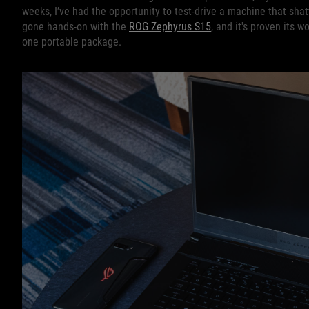
weeks, I’ve had the opportunity to test-drive a machine that sha
gone hands-on with the
ROG Zephyrus S15
, and it's proven its 
one portable package.