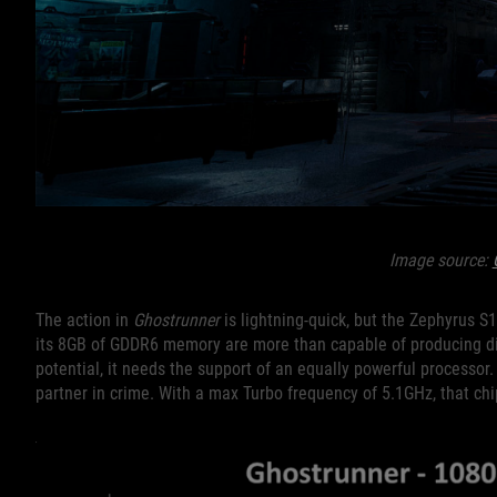
Image source:
The action in
Ghostrunner
is lightning-quick, but the Zephyrus 
its 8GB of GDDR6 memory are more than capable of producing diz
potential, it needs the support of an equally powerful processor
partner in crime. With a max Turbo frequency of 5.1GHz, that chi