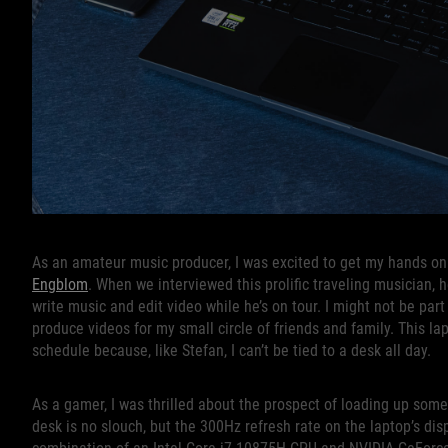
As an amateur music producer, I was excited to get my hands on
Engblom
. When we interviewed this prolific traveling musician,
write music and edit video while he’s on tour. I might not be par
produce videos for my small circle of friends and family. This la
schedule because, like Stefan, I can’t be tied to a desk all day.
As a gamer, I was thrilled about the prospect of loading up som
desk is no slouch, but the 300Hz refresh rate on the laptop’s dis