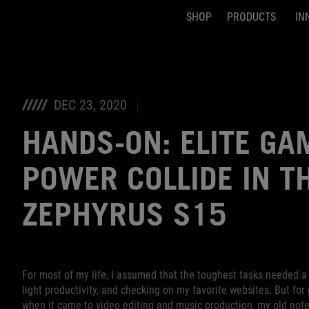
SHOP
PRODUCTS
IN
Accessibility links
Skip to content
Accessibility Help
Skip to Menu
ASUS Footer
DEC 23, 2020
HANDS-ON: ELITE GA
POWER COLLIDE IN T
ZEPHYRUS S15
For most of my life, I assumed that the toughest tasks needed a 
light productivity, and checking on my favorite websites. But for
when it came to video editing and music production, my old noteb