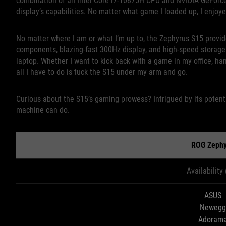
combination of an Intel Core i7-10875H CPU and NVIDIA GeForce
display’s capabilities. No matter what game I loaded up, I enjoy
No matter where I am or what I’m up to, the Zephyrus S15 provide
components, blazing-fast 300Hz display, and high-speed storage ac
laptop. Whether I want to kick back with a game in my office, han
all I have to do is tuck the S15 under my arm and go.
Curious about the S15’s gaming prowess? Intrigued by its potenti
machine can do.
ROG Zephy
Availability
ASUS
Newegg
Adoram