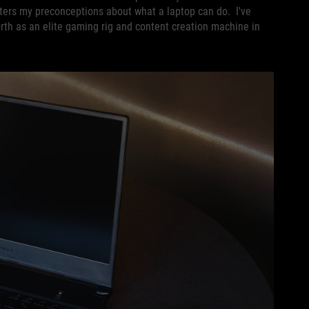
tters my preconceptions about what a laptop can do. I've
worth as an elite gaming rig and content creation machine in