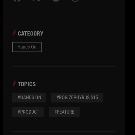
CATEGORY
Hands On
TOPICS
#HANDS-ON
#ROG ZEPHYRUS S15
#PRODUCT
#FEATURE