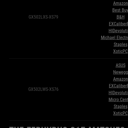
Amazon
Best Bu
GX502LXS-XS79
B&H
EXCaliber
HIDevolut
Michael Electr
Staples
XoticPC
ASUS
Newegg
Amazon
EXCaliber
GX502LWS-XS76
HIDevolut
Micro Cen
Staples
XoticPC