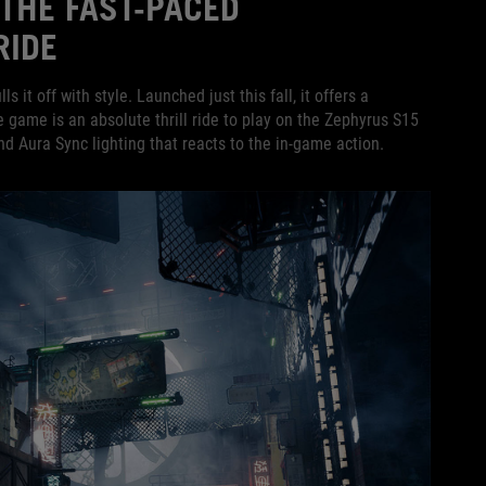
THE FAST-PACED
RIDE
ls it off with style. Launched just this fall, it offers a
game is an absolute thrill ride to play on the Zephyrus S15
d Aura Sync lighting that reacts to the in-game action.