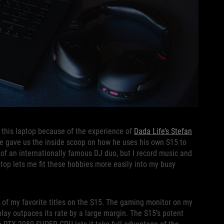
 this laptop because of the experience of
Dada Life’s Stefan
 he gave us the inside scoop on how he uses his own S15 to
t of an internationally famous DJ duo, but I record music and
ptop lets me fit these hobbies more easily into my busy
e of my favorite titles on the S15. The gaming monitor on my
play outpaces its rate by a large margin. The S15’s potent