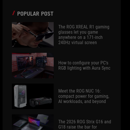
POPULAR POST
The ROG XREAL R1 gaming
glasses let you game
anywhere on a 171-inch
240Hz virtual screen
How to configure your PC's
RGB lighting with Aura Sync
Meet the ROG NUC 16:
compact power for gaming,
AI workloads, and beyond
The 2026 ROG Strix G16 and
G18 raise the bar for