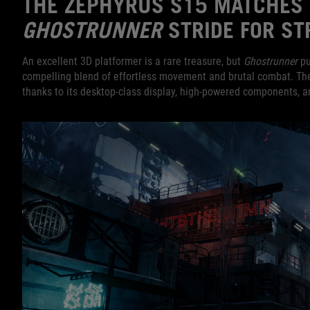
THE ZEPHYRUS S15 MATCHES 
GHOSTRUNNER
STRIDE FOR ST
An excellent 3D platformer is a rare treasure, but
Ghostrunner
pul
compelling blend of effortless movement and brutal combat. The 
thanks to its desktop-class display, high-powered components, an