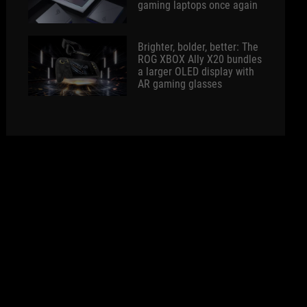
gaming laptops once again
Brighter, bolder, better: The
ROG XBOX Ally X20 bundles
a larger OLED display with
AR gaming glasses